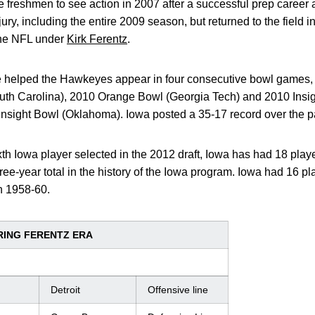
e freshmen to see action in 2007 after a successful prep career
ry, including the entire 2009 season, but returned to the field 
the NFL under
Kirk Ferentz
.
ne helped the Hawkeyes appear in four consecutive bowl games,
th Carolina), 2010 Orange Bowl (Georgia Tech) and 2010 Insig
Insight Bowl (Oklahoma). Iowa posted a 35-17 record over the p
th Iowa player selected in the 2012 draft, Iowa has had 18 player
hree-year total in the history of the Iowa program. Iowa had 16 
n 1958-60.
ING FERENTZ ERA
Detroit
Offensive line