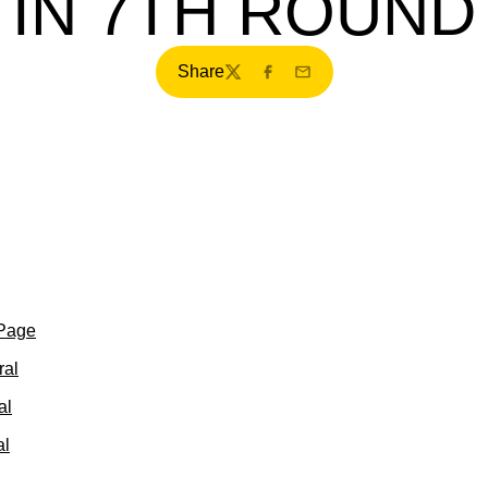
IN 7TH ROUND
Share
Twitter
Facebook
Email
 Page
ral
al
al