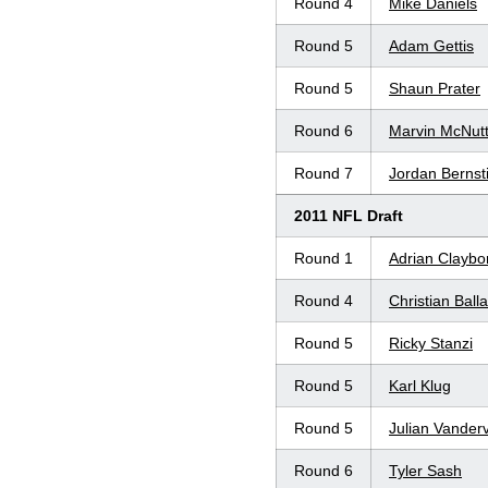
Round 4
Mike Daniels
Round 5
Adam Gettis
Round 5
Shaun Prater
Round 6
Marvin McNut
Round 7
Jordan Bernst
2011 NFL Draft
Round 1
Adrian Claybo
Round 4
Christian Ball
Round 5
Ricky Stanzi
Round 5
Karl Klug
Round 5
Julian Vander
Round 6
Tyler Sash