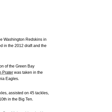
he Washington Redskins in
d in the 2012 draft and the
ion of the Green Bay
 Prater
was taken in the
phia Eagles.
les, assisted on 45 tackles,
0th in the Big Ten.