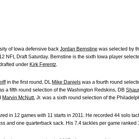
ity of Iowa defensive back
Jordan Bernstine
was selected by t
12 NFL Draft Saturday. Bernstine is the sixth Iowa player selecte
drafted under
Kirk Ferentz
.
iff
in the first round, DL
Mike Daniels
was a fourth round select
s a fifth round selection of the Washington Redskins, DB
Shaun
nd
Marvin McNutt
, Jr. was a sixth round selection of the Philadel
red in 12 games with 11 starts in 2011. He recorded 44 solo tack
loss and one quarterback sack. His 7.4 tackles per game ranked 1