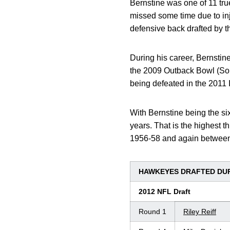
Bernstine was one of 11 tru
missed some time due to inju
defensive back drafted by 
During his career, Bernsti
the 2009 Outback Bowl (Sou
being defeated in the 2011 
With Bernstine being the six
years. That is the highest t
1956-58 and again betwee
HAWKEYES DRAFTED DUR
2012 NFL Draft
Round 1
Riley Reiff