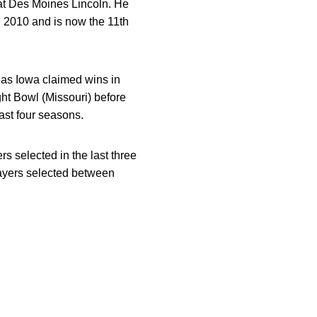
 at Des Moines Lincoln. He
in 2010 and is now the 11th
 as Iowa claimed wins in
ht Bowl (Missouri) before
ast four seasons.
s selected in the last three
players selected between