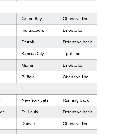
Green Bay
Offensive line
Indianapolis
Linebacker
Detroit
Defensive back
Kansas City
Tight end
Miami
Linebacker
Buffalo
Offensive line
e
New York Jets
Running back
er
St. Louis
Defensive back
Denver
Offensive line