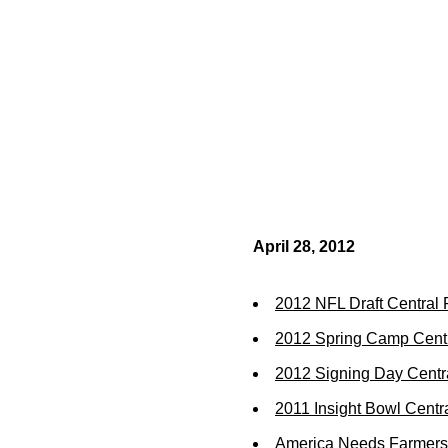
April 28, 2012
2012 NFL Draft Central
2012 Spring Camp Cent
2012 Signing Day Centr
2011 Insight Bowl Centr
America Needs Farmers