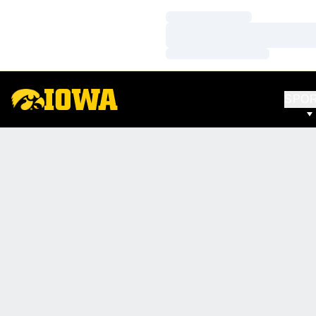
Loading…
Loading…
Loading…
SPO