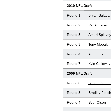
2010 NFL Draft
Round 1
Bryan Bulaga
Round 2
Pat Angerer
Round 3
Amari Spievey
Round 3
Tony Moeaki
Round 4
A.J. Edds
Round 7
Kyle Calloway
2009 NFL Draft
Round 3
Shonn Green
Round 3
Bradley Fletch
Round 4
Seth Olsen