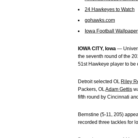
24 Hawkeyes to Watch
gohawks.com
Iowa Football Wallpaper
IOWA CITY, Iowa
— Univers
the seventh round of the 20
51st Hawkeye player to be 
Detroit selected OL
Riley Re
Packers, OL
Adam Gettis
wa
fifth round by Cincinnati a
Bernstine (5-11, 205) appea
recorded three tackles for 