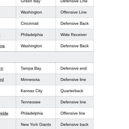
Green Bay
Defensive Line
Washington
Offensive Line
Cincinnati
Defensive Back
t
Philadelphia
Wide Receiver
ine
Washington
Defensive Back
rn
Tampa Bay
Defensive end
ard
Minnesota
Defensive line
Kansas City
Quarterback
Tennessee
Defensive line
velde
Philadelphia
Offensive line
New York Giants
Defensive back