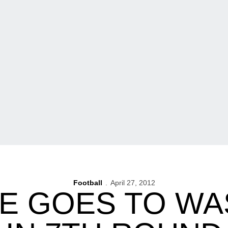
Football
April 27, 2012
E GOES TO W