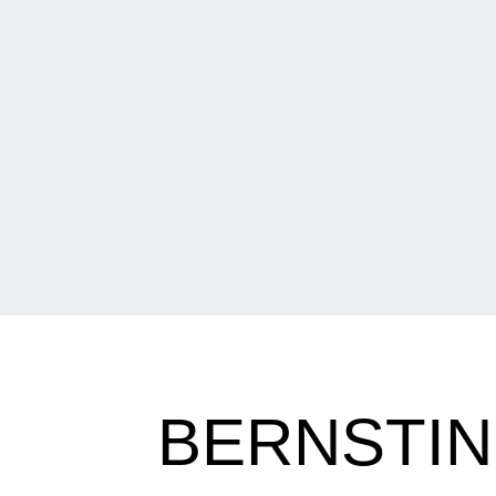
BERNSTIN