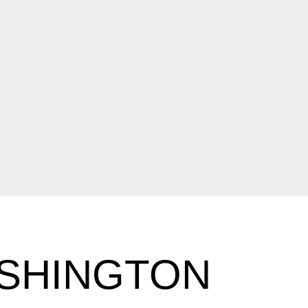
ASHINGTON