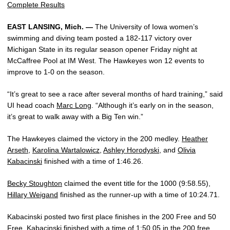
Complete Results
EAST LANSING, Mich. —
The University of Iowa women’s
swimming and diving team posted a 182-117 victory over
Michigan State in its regular season opener Friday night at
McCaffree Pool at IM West. The Hawkeyes won 12 events to
improve to 1-0 on the season.
“It’s great to see a race after several months of hard training,” said
UI head coach
Marc Long
. “Although it’s early on in the season,
it’s great to walk away with a Big Ten win.”
The Hawkeyes claimed the victory in the 200 medley.
Heather
Arseth
,
Karolina Wartalowicz
,
Ashley Horodyski
, and
Olivia
Kabacinski
finished with a time of 1:46.26.
Becky Stoughton
claimed the event title for the 1000 (9:58.55),
Hillary Weigand
finished as the runner-up with a time of 10:24.71.
Kabacinski posted two first place finishes in the 200 Free and 50
Free. Kabacinski finished with a time of 1:50.05 in the 200 free,