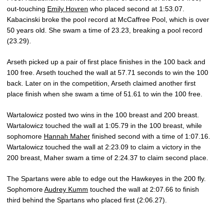
out-touching
Emily Hovren
who placed second at 1:53.07.
Kabacinski broke the pool record at McCaffree Pool, which is over
50 years old. She swam a time of 23.23, breaking a pool record
(23.29).
Arseth picked up a pair of first place finishes in the 100 back and
100 free. Arseth touched the wall at 57.71 seconds to win the 100
back. Later on in the competition, Arseth claimed another first
place finish when she swam a time of 51.61 to win the 100 free.
Wartalowicz posted two wins in the 100 breast and 200 breast.
Wartalowicz touched the wall at 1:05.79 in the 100 breast, while
sophomore
Hannah Maher
finished second with a time of 1:07.16.
Wartalowicz touched the wall at 2:23.09 to claim a victory in the
200 breast, Maher swam a time of 2:24.37 to claim second place.
The Spartans were able to edge out the Hawkeyes in the 200 fly.
Sophomore
Audrey Kumm
touched the wall at 2:07.66 to finish
third behind the Spartans who placed first (2:06.27).