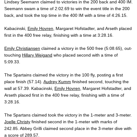
Lindsey Seemann claimed to victories in the 200 back and 400 IM.
Seemann swam a time of 2:02.69 to win the event title in the 200
back, and took the top time in the 400 IM with a time of 4:26.15.
Kabacinski,
Emily Hovren
, Margaret Hofstadter, and Arseth placed
first in the 400 free relay, finishing with a time at 3:28.16.
Emily Christiansen
claimed a victory in the 500 free (5:08.65), out-
touching
Hillary Weigand
who placed second with a time of
5:09.33.
The Spartains claimed the victory in the 100 fly, posting a first
place finish (57.14).
Audrey Kumm
finished second, touching the
wall at 57.39. Kabacinski,
Emily Hovren
, Margaret Hofstadter, and
Arseth placed first in the 400 free relay, finishing with a time of
3:28.16.
The Spartans claimed took the victory in the 1-meter and 3-meter.
Joelle Christy
finished second in the 1-meter with marks of
242.85. Abbey Grilli claimed second place in the 3-meter dive with
a score of 289.57.