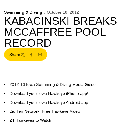
Swimming & Diving
October 18, 2012
KABACINSKI BREAKS
MCCAFFREE POOL
RECORD
Share
Twitter
Facebook
Email
2012-13 Iowa Swimming & Diving Media Guide
Download your Iowa Hawkeye iPhone app!
Download your Iowa Hawkeye Android app!
Big Ten Network: Free Hawkeye Video
24 Hawkeyes to Watch