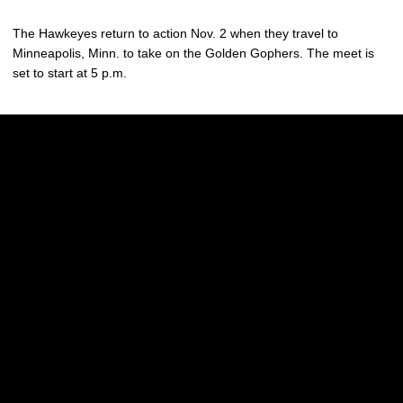
The Hawkeyes return to action Nov. 2 when they travel to
Minneapolis, Minn. to take on the Golden Gophers. The meet is
set to start at 5 p.m.
Opens in a new window
Opens in a new w
Opens in a new window
Opens in a new w
Opens in a new window
Opens in a new w