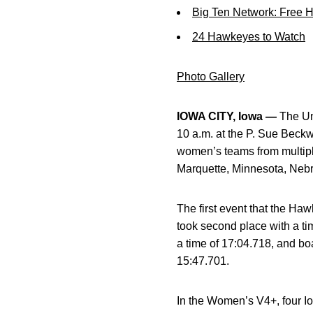
Big Ten Network: Free 
24 Hawkeyes to Watch
Photo Gallery
IOWA CITY, Iowa —
The Uni
10 a.m. at the P. Sue Beckw
women’s teams from multipl
Marquette, Minnesota, Nebr
The first event that the H
took second place with a tim
a time of 17:04.718, and boa
15:47.701.
In the Women’s V4+, four Iow