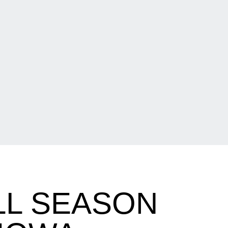
LL SEASON