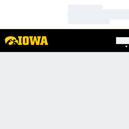
Loading…
Loading…
Loading…
SPO