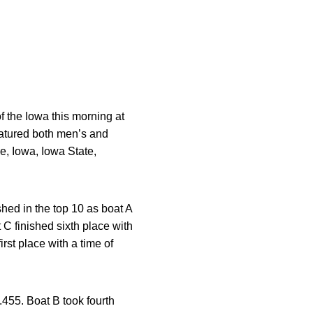
 the Iowa this morning at
eatured both men’s and
e, Iowa, Iowa State,
hed in the top 10 as boat A
 C finished sixth place with
rst place with a time of
.455. Boat B took fourth