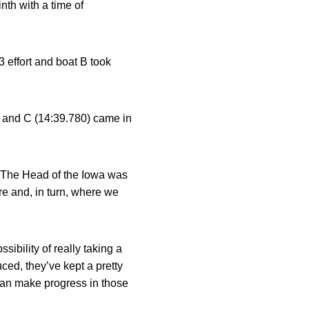
nth with a time of
 effort and boat B took
, and C (14:39.780) came in
d, The Head of the Iowa was
re and, in turn, where we
sibility of really taking a
uced, they’ve kept a pretty
can make progress in those