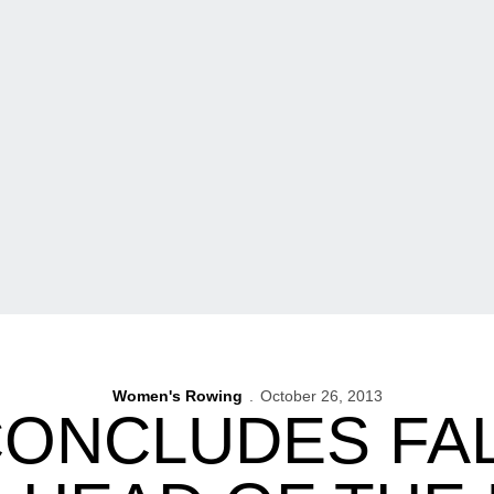
Women's Rowing
October 26, 2013
ONCLUDES FA