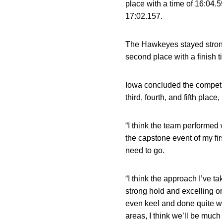
place with a time of 16:04.5
17:02.157.
The Hawkeyes stayed strong 
second place with a finish t
Iowa concluded the competi
third, fourth, and fifth place,
“I think the team performed
the capstone event of my fi
need to go.
“I think the approach I’ve t
strong hold and excelling or 
even keel and done quite we
areas, I think we’ll be much