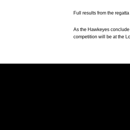
Full results from the regatt
As the Hawkeyes conclude fal
competition will be at the L
Opens in a new window
Opens in a new window