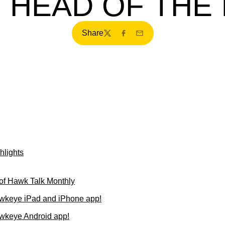
 HEAD OF THE
Share
Twitter
Facebook
Email
hlights
of Hawk Talk Monthly
wkeye iPad and iPhone app!
wkeye Android app!