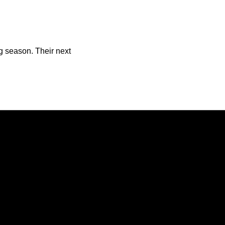
ng season. Their next
Opens in a new window
Opens in a new window