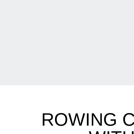
ROWING C