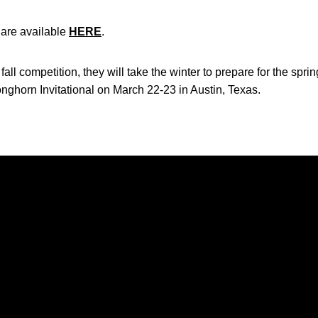
a are available
HERE
.
l competition, they will take the winter to prepare for the spri
onghorn Invitational on March 22-23 in Austin, Texas.
Opens in a new window
Opens in a new window