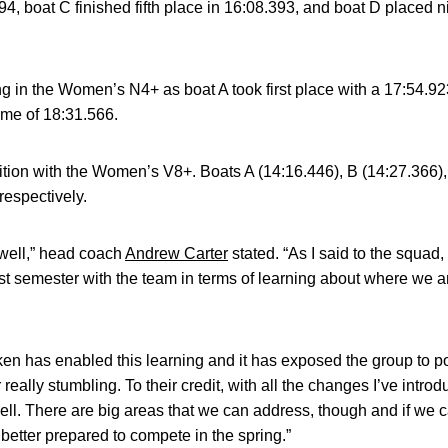
94, boat C finished fifth place in 16:08.393, and boat D placed ni
in the Women’s N4+ as boat A took first place with a 17:54.923
ime of 18:31.566.
tion with the Women’s V8+. Boats A (14:16.446), B (14:27.366)
 respectively.
 well,” head coach
Andrew Carter
stated. “As I said to the squa
rst semester with the team in terms of learning about where we a
aken has enabled this learning and it has exposed the group to pos
really stumbling. To their credit, with all the changes I’ve introd
ll. There are big areas that we can address, though and if we 
 better prepared to compete in the spring.”