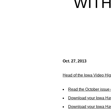
WITH
Oct. 27, 2013
Head of the Iowa Video Hig
Read the October issue 
Download your Iowa Ha
Download your Iowa Ha