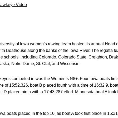
Hawkeye Video
versity of Iowa women’s rowing team hosted its annual Head of
ith Boathouse along the banks of the Iowa River. The regatta f
e schools, including Colorado, Colorado State, Creighton, Drak
aska, Notre Dame, St. Olaf, and Wisconsin.
awkeyes competed in was the Women’s N8+. Four Iowa boats finis
e of 15:52.326, boat B placed fourth with a time of 16:32.9, boat
t D placed ninth with a 17:43.287 effort. Minnesota boat A took fi
a boats placed in the top 10, as boat A took first place in 15:31