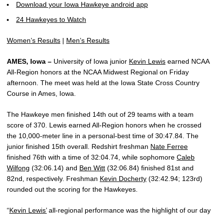
Download your Iowa Hawkeye android app
24 Hawkeyes to Watch
Women’s Results
|
Men’s Results
AMES, Iowa –
University of Iowa junior
Kevin Lewis
earned NCAA
All-Region honors at the NCAA Midwest Regional on Friday
afternoon. The meet was held at the Iowa State Cross Country
Course in Ames, Iowa.
The Hawkeye men finished 14th out of 29 teams with a team
score of 370. Lewis earned All-Region honors when he crossed
the 10,000-meter line in a personal-best time of 30:47.84. The
junior finished 15th overall. Redshirt freshman
Nate Ferree
finished 76th with a time of 32:04.74, while sophomore
Caleb
Wilfong
(32:06.14) and
Ben Witt
(32:06.84) finished 81st and
82nd, respectively. Freshman
Kevin Docherty
(32:42.94; 123rd)
rounded out the scoring for the Hawkeyes.
“
Kevin Lewis’
all-regional performance was the highlight of our day