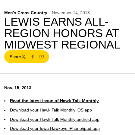
Men's Cross Country
November 14, 2013
LEWIS EARNS ALL-
REGION HONORS AT
MIDWEST REGIONAL
Share
Twitter
Facebook
Email
Nov. 15, 2013
Read the latest issue of Hawk Talk Monthly
Download your Hawk Talk Monthly iOS app
Download your Hawk Talk Monthly android app
Download your Iowa Hawkeye iPhone/ipad app