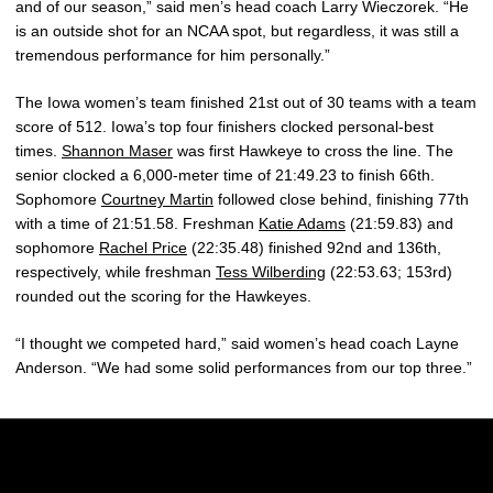
and of our season,” said men’s head coach Larry Wieczorek. “He
is an outside shot for an NCAA spot, but regardless, it was still a
tremendous performance for him personally.”
The Iowa women’s team finished 21st out of 30 teams with a team
score of 512. Iowa’s top four finishers clocked personal-best
times.
Shannon Maser
was first Hawkeye to cross the line. The
senior clocked a 6,000-meter time of 21:49.23 to finish 66th.
Sophomore
Courtney Martin
followed close behind, finishing 77th
with a time of 21:51.58. Freshman
Katie Adams
(21:59.83) and
sophomore
Rachel Price
(22:35.48) finished 92nd and 136th,
respectively, while freshman
Tess Wilberding
(22:53.63; 153rd)
rounded out the scoring for the Hawkeyes.
“I thought we competed hard,” said women’s head coach Layne
Anderson. “We had some solid performances from our top three.”