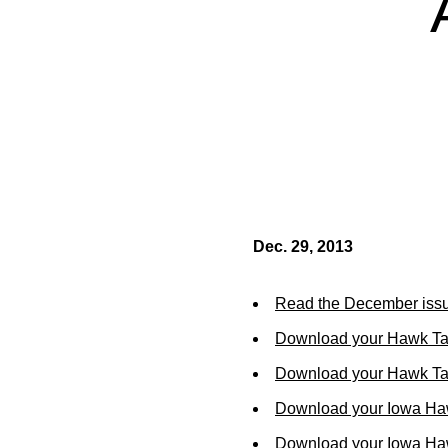
Dec. 29, 2013
Read the December issu
Download your Hawk Ta
Download your Hawk Tal
Download your Iowa Ha
Download your Iowa Ha