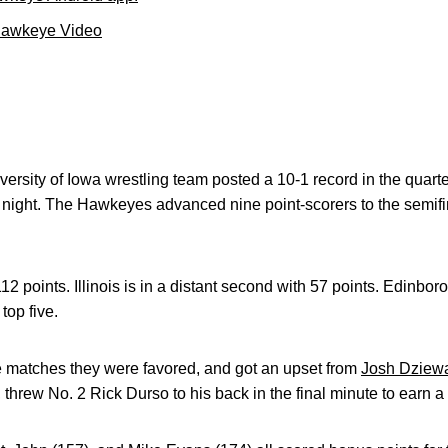
Hawkeye Video
rsity of Iowa wrestling team posted a 10-1 record in the quarte
ight. The Hawkeyes advanced nine point-scorers to the semifi
 112 points. Illinois is in a distant second with 57 points. Edinbo
top five.
 matches they were favored, and got an upset from
Josh Dziew
threw No. 2 Rick Durso to his back in the final minute to earn a