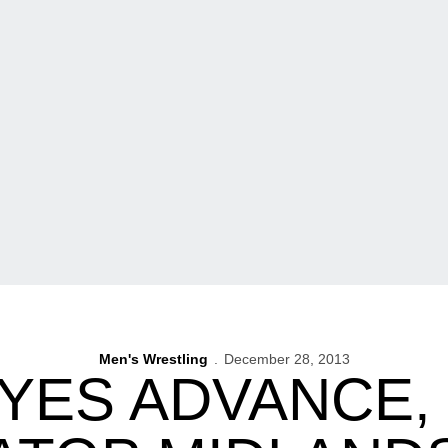
Men's Wrestling
December 28, 2013
YES ADVANCE, 