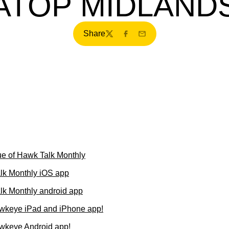
ATOP MIDLAND
Share
Twitter
Facebook
Email
e of Hawk Talk Monthly
lk Monthly iOS app
k Monthly android app
wkeye iPad and iPhone app!
wkeye Android app!