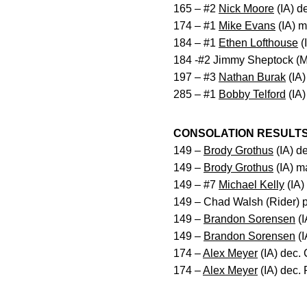
165 – #2
Nick Moore
(IA) d
174 – #1
Mike Evans
(IA) m
184 – #1
Ethen Lofthouse
(
184 -#2 Jimmy Sheptock (M
197 – #3
Nathan Burak
(IA)
285 – #1
Bobby Telford
(IA)
CONSOLATION RESULT
149 –
Brody Grothus
(IA) de
149 –
Brody Grothus
(IA) m
149 – #7
Michael Kelly
(IA)
149 – Chad Walsh (Rider) 
149 –
Brandon Sorensen
(I
149 –
Brandon Sorensen
(I
174 –
Alex Meyer
(IA) dec.
174 –
Alex Meyer
(IA) dec.