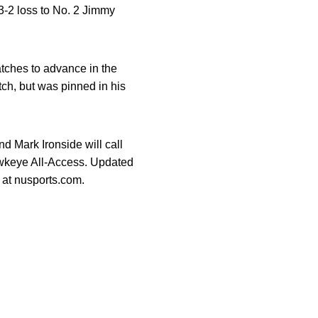
 3-2 loss to No. 2 Jimmy
tches to advance in the
tch, but was pinned in his
 Mark Ironside will call
wkeye All-Access. Updated
 at nusports.com.