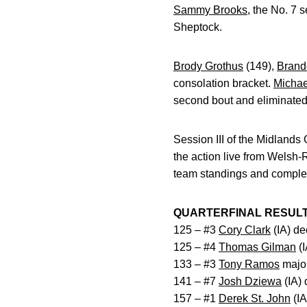
Sammy Brooks
, the No. 7 
Sheptock.
Brody Grothus
(149),
Brand
consolation bracket.
Michae
second bout and eliminated
Session III of the Midlands
the action live from Wels
team standings and complet
QUARTERFINAL RESUL
125 – #3
Cory Clark
(IA) de
125 – #4
Thomas Gilman
(I
133 – #3
Tony Ramos
major
141 – #7
Josh Dziewa
(IA) 
157 – #1
Derek St. John
(IA