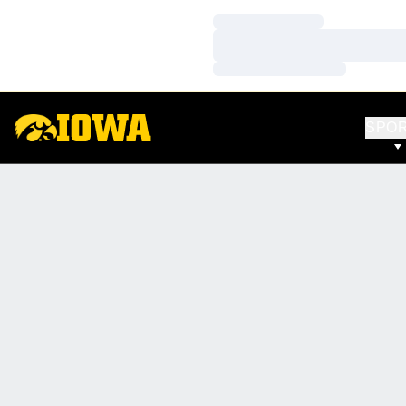
Loading…
Loading…
Loading…
SPO