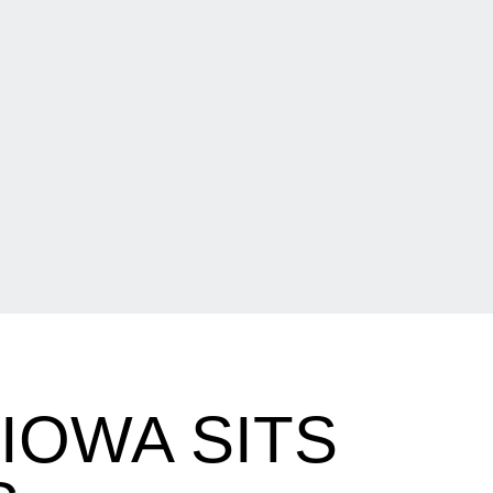
IOWA SITS