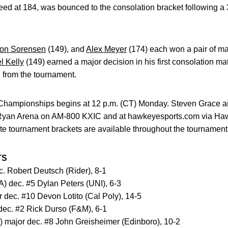
seed at 184, was bounced to the consolation bracket following a
on Sorensen
(149), and
Alex Meyer
(174) each won a pair of ma
l Kelly
(149) earned a major decision in his first consolation ma
 from the tournament.
 Championships begins at 12 p.m. (CT) Monday. Steven Grace and
h-Ryan Arena on AM-800 KXIC and at hawkeyesports.com via Ha
e tournament brackets are available throughout the tournament
TS
c. Robert Deutsch (Rider), 8-1
A) dec. #5 Dylan Peters (UNI), 6-3
 dec. #10 Devon Lotito (Cal Poly), 14-5
dec. #2 Rick Durso (F&M), 6-1
) major dec. #8 John Greisheimer (Edinboro), 10-2