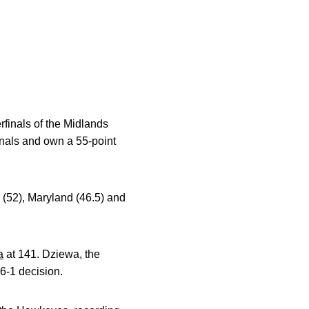
rfinals of the Midlands
nals and own a 55-point
ro (52), Maryland (46.5) and
a
at 141. Dziewa, the
 6-1 decision.