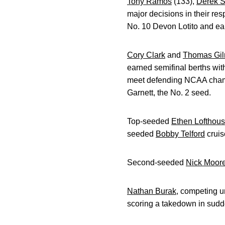
Tony Ramos
(133),
Derek S
major decisions in their re
No. 10 Devon Lotito and ear
Cory Clark
and
Thomas Gi
earned semifinal berths wit
meet defending NCAA champ
Garnett, the No. 2 seed.
Top-seeded
Ethen Lofthou
seeded
Bobby Telford
cruis
Second-seeded
Nick Moor
Nathan Burak
, competing u
scoring a takedown in sudde