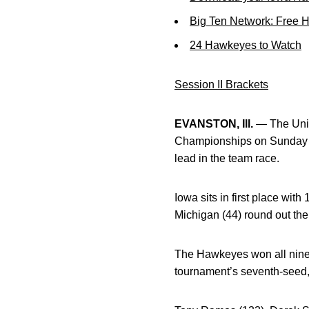
Big Ten Network: Free 
24 Hawkeyes to Watch
Session II Brackets
EVANSTON, Ill.
— The Unive
Championships on Sunday n
lead in the team race.
Iowa sits in first place with
Michigan (44) round out the 
The Hawkeyes won all nine
tournament’s seventh-seed, 