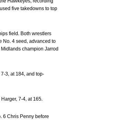
r the Hawkeyes, recording
 used five takedowns to top
ps field. Both wrestlers
the No. 4 seed, advanced to
g Midlands champion Jarrod
7-3, at 184, and top-
Harger, 7-4, at 165.
o. 6 Chris Penny before