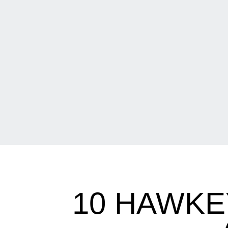
10 HAWKE