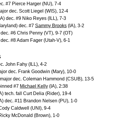
ec. #7 Pierce Harger (NU), 7-4
ajor dec. Scott Liegel (WIS), 12-4
IA) dec. #9 Niko Reyes (ILL), 7-3
aryland) dec. #7
Sammy Brooks
(IA), 3-2
 dec. #6 Chris Penny (VT), 9-7 (OT)
 dec. #8 Adam Fager (Utah-V), 6-1
S
c. John Fahy (ILL), 4-2
ajor dec. Frank Goodwin (Mary), 10-0
 major dec. Coleman Hammond (CSUB), 13-5
pinned #7
Michael Kelly
(IA), 2:38
A) tech. fall Curt Delia (Rider), 19-4
A) dec. #11 Brandon Nelsen (PU), 1-0
 Cody Caldwell (UNI), 9-4
 Ricky McDonald (Brown), 1-0