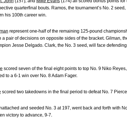
t. John
(157), and
Mike Evans
(174) all scored bonus points fo
spective quarterfinal bouts. Ramos, the tournament’s No. 2 seed,
n his 100th career win.
lman
represent one-half of the remaining 125-pound championshi
h a pair of decisions on opposite sides of the bracket. Gilman, 
ion Jesse Delgado. Clark, the No. 3 seed, will face defendin
se
scored seven of the final eight points to top No. 9 Niko Reyes, 
ed to a 6-1 win over No. 8 Adam Fager.
e
scored two takedowns in the final period to defeat No. 7 Pierce 
nattached and seeded No. 3 at 197, went back and forth with N
n victory to advance, 9-7.