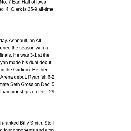
 No. 7 Earl Hall of Iowa
 4. Clark is 25-9 all-time
ay. Ashnault, an All-
opened the season with a
finals. He was 3-1 at the
. Ryan made his dual debut
 on the Gridiron. He then
Arena debut. Ryan fell 6-2
mmate Seth Gross on Dec. 5.
s Championships on Dec. 29-
h-ranked Billy Smith. Stoll
ned four opponents and won