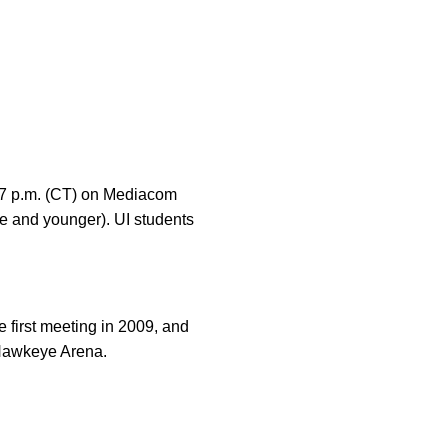
 7 p.m. (CT) on Mediacom
e and younger). UI students
 first meeting in 2009, and
-Hawkeye Arena.