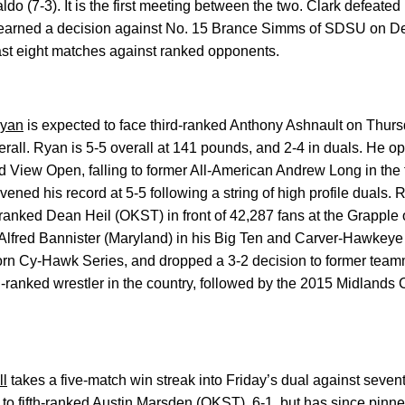
do (7-3). It is the first meeting between the two. Clark defeated
 earned a decision against No. 15 Brance Simms of SDSU on Dec.
ast eight matches against ranked opponents.
yan
is expected to face third-ranked Anthony Ashnault on Thursd
erall. Ryan is 5-5 overall at 141 pounds, and 2-4 in duals. He 
nd View Open, falling to former All-American Andrew Long in the 
vened his record at 5-5 following a string of high profile duals
p-ranked Dean Heil (OKST) in front of 42,287 fans at the Grapple
Alfred Bannister (Maryland) in his Big Ten and Carver-Hawkeye 
Corn Cy-Hawk Series, and dropped a 3-2 decision to former tea
rd-ranked wrestler in the country, followed by the 2015 Midland
ll
takes a five-match win streak into Friday’s dual against sevent
to fifth-ranked Austin Marsden (OKST), 6-1, but has since pin