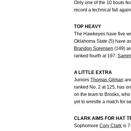
Only one of the 10 bouts fe
record a technical fall aga
TOP HEAVY
The Hawkeyes have five wres
Oklahoma State (5) have as 
Brandon Sorensen
(149) ar
ranked fourth at 197.
Sammy
A LITTLE EXTRA
Juniors
Thomas Gilman
an
ranked No. 2 at 125, has on
on the team to Brooks, who 
yet to wrestle a match for s
CLARK AIMS FOR HAT T
Sophomore
Cory Clark
is 7