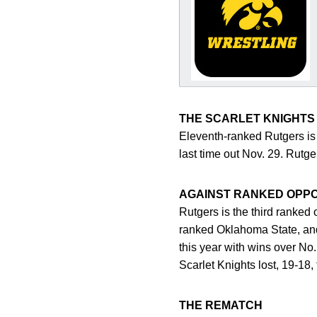
THE SCARLET KNIGHTS
Eleventh-ranked Rutgers is 
last time out Nov. 29. Rutg
AGAINST RANKED OPP
Rutgers is the third ranked
ranked Oklahoma State, and
this year with wins over No
Scarlet Knights lost, 19-18
THE REMATCH