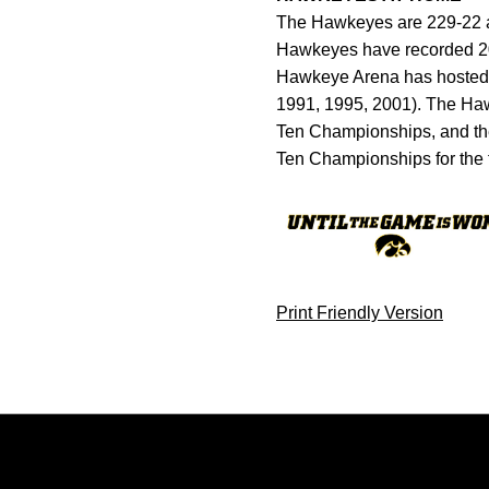
The Hawkeyes are 229-22 al
Hawkeyes have recorded 20 
Hawkeye Arena has hosted 
1991, 1995, 2001). The Haw
Ten Championships, and th
Ten Championships for the 
Print Friendly Version