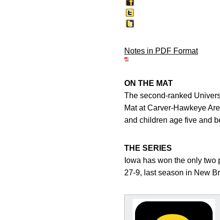
Notes in PDF Format
ON THE MAT
The second-ranked Universi
Mat at Carver-Hawkeye Arena
and children age five and b
THE SERIES
Iowa has won the only two 
27-9, last season in New Br