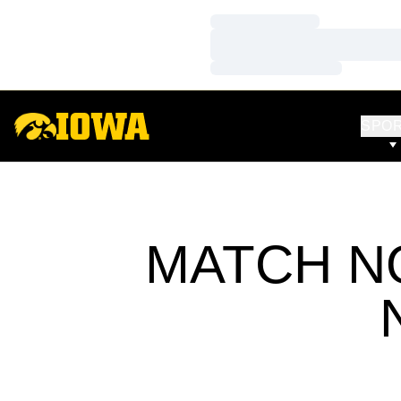
Loading…
Loading…
Loading…
SPO
MATCH NO