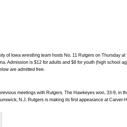
ty of Iowa wrestling team hosts No. 11 Rutgers on Thursday at
. Admission is $12 for adults and $8 for youth (high school ag
elow are admitted free.
previous meetings with Rutgers. The Hawkeyes won, 33-9, in the
unswick, N.J. Rutgers is making its first appearance at Carver