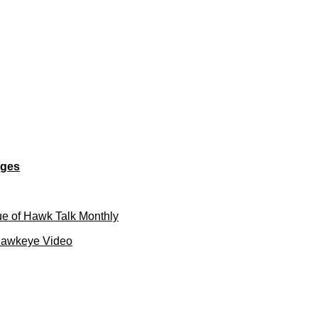
ages
e of Hawk Talk Monthly
Hawkeye Video