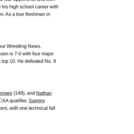
ed his high school career with
n. As a true freshman in
ur Wrestling News.
sen is 7-0 with four major
s top 10. He defeated No. 9
ensen
(149), and
Nathan
CAA qualifier,
Sammy
rs, with one technical fall