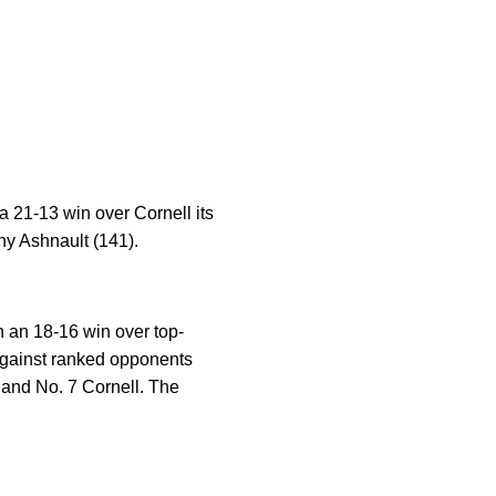
a 21-13 win over Cornell its
ny Ashnault (141).
h an 18-16 win over top-
against ranked opponents
 and No. 7 Cornell. The