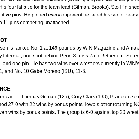
 His four falls tie for the team lead (Gilman, Brooks). Stoll finish
utive pins. He pinned every opponent he faced his senior seaso
th 11 pins competing unattached.
POT
nsen
is ranked No. 1 at 149 pounds by WIN Magazine and Amate
 Intermat, one spot behind Penn State’s Zain Retherford. Soren
ll, and one pin. He has two wins over wrestlers currently in WIN’
1, and No. 10 Gabe Moreno (ISU), 11-3.
ANCE
American —
Thomas Gilman
(125),
Cory Clark
(133),
Brandon Sor
d 27-0 with 22 wins by bonus points. Iowa’s other returning N
ven wins by bonus points. The group is 6-0 against top 20 wrestle