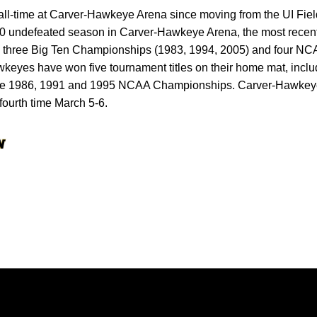
l-time at Carver-Hawkeye Arena since moving from the UI Fie
undefeated season in Carver-Hawkeye Arena, the most recent 
three Big Ten Championships (1983, 1994, 2005) and four N
keyes have won five tournament titles on their home mat, incl
e 1986, 1991 and 1995 NCAA Championships. Carver-Hawkeye 
fourth time March 5-6.