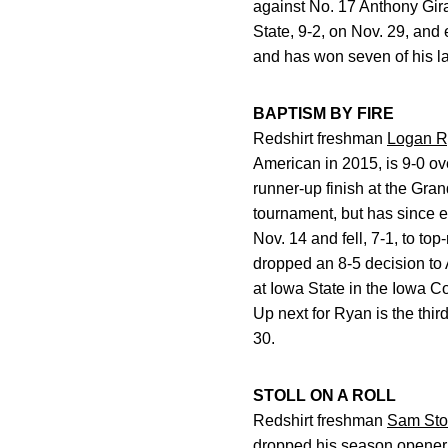
against No. 17 Anthony Giral
State, 9-2, on Nov. 29, and
and has won seven of his l
BAPTISM BY FIRE
Redshirt freshman
Logan R
American in 2015, is 9-0 ov
runner-up finish at the Gra
tournament, but has since e
Nov. 14 and fell, 7-1, to to
dropped an 8-5 decision to 
at Iowa State in the Iowa 
Up next for Ryan is the thi
30.
STOLL ON A ROLL
Redshirt freshman
Sam Sto
dropped his season opener 