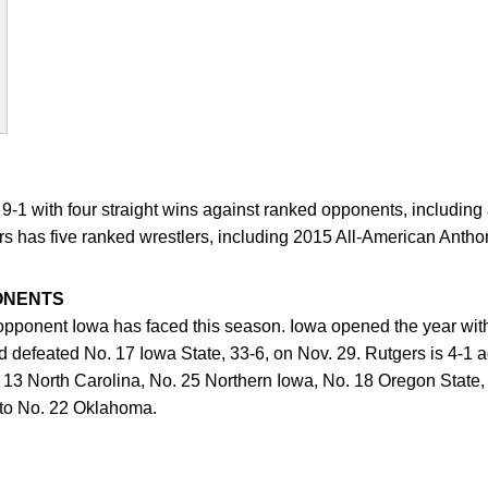
9-1 with four straight wins against ranked opponents, including 
ers has five ranked wrestlers, including 2015 All-American Antho
ONENTS
 opponent Iowa has faced this season. Iowa opened the year wit
 defeated No. 17 Iowa State, 33-6, on Nov. 29. Rutgers is 4-1 
. 13 North Carolina, No. 25 Northern Iowa, No. 18 Oregon State,
, to No. 22 Oklahoma.