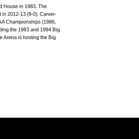
ld House in 1983. The
in 2012-13 (9-0). Carver-
CAA Championships (1986,
uding the 1983 and 1994 Big
Arena is hosting the Big