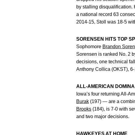
by stalling disqualification.
a national record 63 consec
2014-15, Stoll was 18-5 wi
SORENSEN HITS TOP S
Sophomore
Brandon Sore
Sorensen is ranked No. 2 by
decisions, one technical fa
Anthony Collica (OKST), 6-
ALL-AMERICAN DOMIN
Iowa’s four returning All-
Burak
(197) — are a combine
Brooks
(184), is 7-0 with se
and two major decisions.
HAWKEYES AT HOME