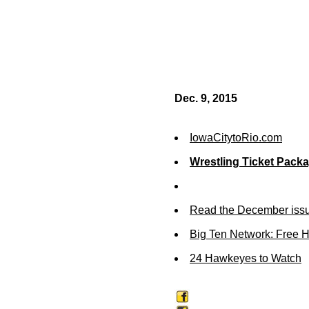
Dec. 9, 2015
IowaCitytoRio.com
Wrestling Ticket Pack
Read the December issu
Big Ten Network: Free 
24 Hawkeyes to Watch