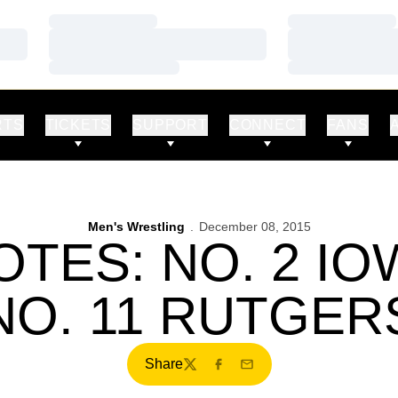
Loading…
Loading…
Loading…
Loading…
Loading…
Loading…
RTS
TICKETS
SUPPORT
CONNECT
FANS
Men's Wrestling
December 08, 2015
TES: NO. 2 I
NO. 11 RUTGER
Share
Twitter
Facebook
Email