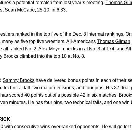
atures a potential rematch from last year’s meeting.
Thomas Gil
inst Sean McCabe, 25-10, in 6:33.
tlers ranked in the top five of the Dec. 8 Intermat rankings. On
many as five top five wrestlers. All-Americans
Thomas Gilman
e all ranked No. 2.
Alex Meyer
checks in at No. 3 at 174, and A
 Brooks
climbed into the top 10 at No. 8.
d
Sammy Brooks
have delivered bonus points in each of their 
e technical fall, two major decisions, and four pins. His 37 dua
has scored 40 points out of a possible 42 in six matches. Brook
even minutes. He has four pins, two technical falls, and one win by
RICK
-0 with consecutive wins over ranked opponents. He will go for 