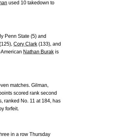
man
used 10 takedown to
ly Penn State (5) and
(125),
Cory Clark
(133), and
ll-American
Nathan Burak
is
seven matches. Gilman,
l points scored rank second
s, ranked No. 11 at 184, has
 forfeit.
three in a row Thursday