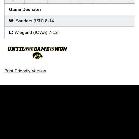
Game Decision
W:
Sanders (ISU) 8-14
L:
Wiegand (IOWA) 7-12
Print Friendly Version
Opens in a new window
Opens in a new w