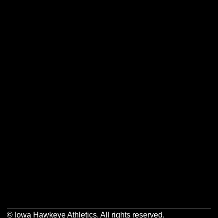
Opens in a new window
Opens in a new w
Opens in a new window
Opens in a new w
Opens in a new window
Opens in a new w
Opens in a new window
Opens in a new w
© Iowa Hawkeye Athletics. All rights reserved.