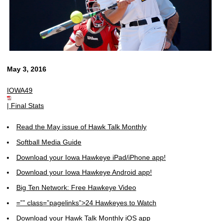
May 3, 2016
IOWA49
|
Final Stats
Read the May issue of Hawk Talk Monthly
Softball Media Guide
Download your Iowa Hawkeye iPad/iPhone app!
Download your Iowa Hawkeye Android app!
Big Ten Network: Free Hawkeye Video
=”” class=”pagelinks”>24 Hawkeyes to Watch
Download your Hawk Talk Monthly iOS app