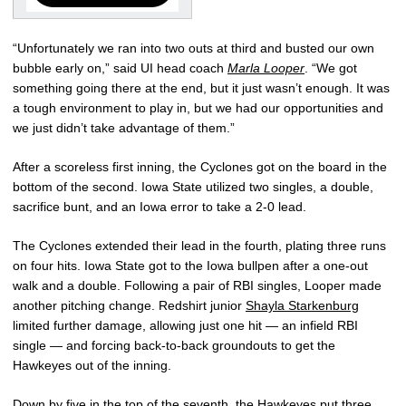
“Unfortunately we ran into two outs at third and busted our own
bubble early on,” said UI head coach
Marla Looper
. “We got
something going there at the end, but it just wasn’t enough. It was
a tough environment to play in, but we had our opportunities and
we just didn’t take advantage of them.”
After a scoreless first inning, the Cyclones got on the board in the
bottom of the second. Iowa State utilized two singles, a double,
sacrifice bunt, and an Iowa error to take a 2-0 lead.
The Cyclones extended their lead in the fourth, plating three runs
on four hits. Iowa State got to the Iowa bullpen after a one-out
walk and a double. Following a pair of RBI singles, Looper made
another pitching change. Redshirt junior
Shayla Starkenburg
limited further damage, allowing just one hit — an infield RBI
single — and forcing back-to-back groundouts to get the
Hawkeyes out of the inning.
Down by five in the top of the seventh, the Hawkeyes put three