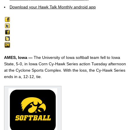
Download your Hawk Talk Monthly android app
AMES, Iowa —
The University of Iowa softball team fell to Iowa
State, 5-0, in Iowa Corn Cy-Hawk Series action Tuesday afternoon
at the Cyclone Sports Complex. With the loss, the Cy-Hawk Series
ends in a, 12-12, tie.