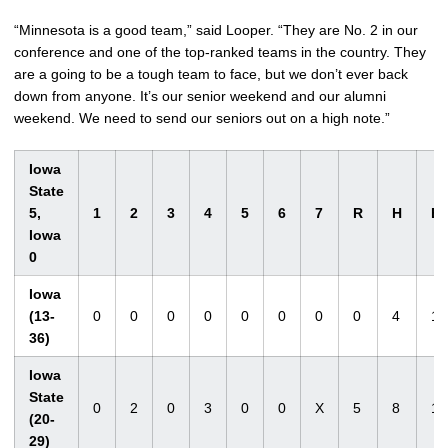
“Minnesota is a good team,” said Looper. “They are No. 2 in our
conference and one of the top-ranked teams in the country. They
are a going to be a tough team to face, but we don’t ever back
down from anyone. It’s our senior weekend and our alumni
weekend. We need to send our seniors out on a high note.”
Iowa
State
5,
1
2
3
4
5
6
7
R
H
E
Iowa
0
Iowa
(13-
0
0
0
0
0
0
0
0
4
1
36)
Iowa
State
0
2
0
3
0
0
X
5
8
1
(20-
29)