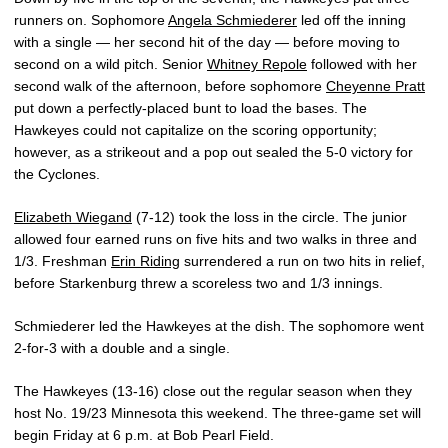
runners on. Sophomore
Angela Schmiederer
led off the inning
with a single — her second hit of the day — before moving to
second on a wild pitch. Senior
Whitney Repole
followed with her
second walk of the afternoon, before sophomore
Cheyenne Pratt
put down a perfectly-placed bunt to load the bases. The
Hawkeyes could not capitalize on the scoring opportunity;
however, as a strikeout and a pop out sealed the 5-0 victory for
the Cyclones.
Elizabeth Wiegand
(7-12) took the loss in the circle. The junior
allowed four earned runs on five hits and two walks in three and
1/3. Freshman
Erin Riding
surrendered a run on two hits in relief,
before Starkenburg threw a scoreless two and 1/3 innings.
Schmiederer led the Hawkeyes at the dish. The sophomore went
2-for-3 with a double and a single.
The Hawkeyes (13-16) close out the regular season when they
host No. 19/23 Minnesota this weekend. The three-game set will
begin Friday at 6 p.m. at Bob Pearl Field.