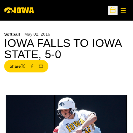
Open
Open Sche
Softball
May 02, 2016
IOWA FALLS TO IOWA
STATE, 5-0
Share
Twitter
Facebook
Email