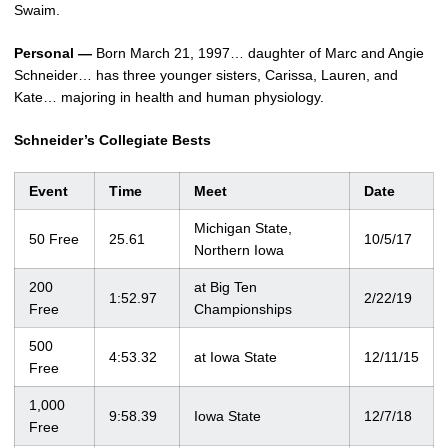
Swaim.
Personal —
Born March 21, 1997… daughter of Marc and Angie
Schneider… has three younger sisters, Carissa, Lauren, and
Kate… majoring in health and human physiology.
Schneider’s Collegiate Bests
Event
Time
Meet
Date
Michigan State,
50 Free
25.61
10/5/17
Northern Iowa
200
at Big Ten
1:52.97
2/22/19
Free
Championships
500
4:53.32
at Iowa State
12/11/15
Free
1,000
9:58.39
Iowa State
12/7/18
Free