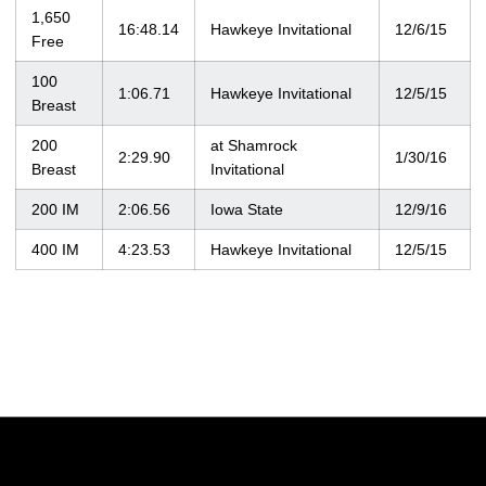
1,650
16:48.14
Hawkeye Invitational
12/6/15
Free
100
1:06.71
Hawkeye Invitational
12/5/15
Breast
200
at Shamrock
2:29.90
1/30/16
Breast
Invitational
200 IM
2:06.56
Iowa State
12/9/16
400 IM
4:23.53
Hawkeye Invitational
12/5/15