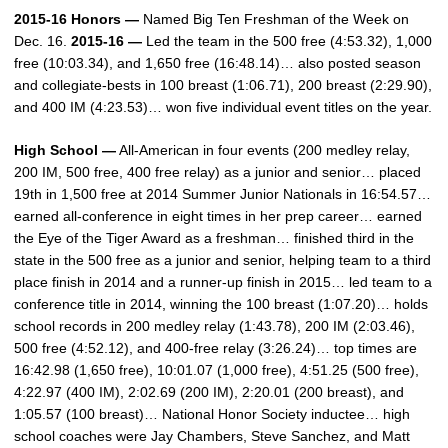
2015-16 Honors —
Named Big Ten Freshman of the Week on
Dec. 16.
2015-16 —
Led the team in the 500 free (4:53.32), 1,000
free (10:03.34), and 1,650 free (16:48.14)… also posted season
and collegiate-bests in 100 breast (1:06.71), 200 breast (2:29.90),
and 400 IM (4:23.53)… won five individual event titles on the year.
High School —
All-American in four events (200 medley relay,
200 IM, 500 free, 400 free relay) as a junior and senior… placed
19th in 1,500 free at 2014 Summer Junior Nationals in 16:54.57…
earned all-conference in eight times in her prep career… earned
the Eye of the Tiger Award as a freshman… finished third in the
state in the 500 free as a junior and senior, helping team to a third
place finish in 2014 and a runner-up finish in 2015… led team to a
conference title in 2014, winning the 100 breast (1:07.20)… holds
school records in 200 medley relay (1:43.78), 200 IM (2:03.46),
500 free (4:52.12), and 400-free relay (3:26.24)… top times are
16:42.98 (1,650 free), 10:01.07 (1,000 free), 4:51.25 (500 free),
4:22.97 (400 IM), 2:02.69 (200 IM), 2:20.01 (200 breast), and
1:05.57 (100 breast)… National Honor Society inductee… high
school coaches were Jay Chambers, Steve Sanchez, and Matt