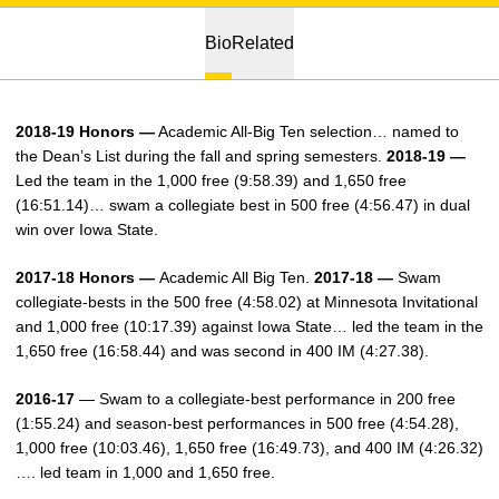
Bio
Related
2018-19 Honors —
Academic All-Big Ten selection… named to
the Dean’s List during the fall and spring semesters.
2018-19 —
Led the team in the 1,000 free (9:58.39) and 1,650 free
(16:51.14)… swam a collegiate best in 500 free (4:56.47) in dual
win over Iowa State.
2017-18 Honors —
Academic All Big Ten.
2017-18 —
Swam
collegiate-bests in the 500 free (4:58.02) at Minnesota Invitational
and 1,000 free (10:17.39) against Iowa State… led the team in the
1,650 free (16:58.44) and was second in 400 IM (4:27.38).
2016-17
— Swam to a collegiate-best performance in 200 free
(1:55.24) and season-best performances in 500 free (4:54.28),
1,000 free (10:03.46), 1,650 free (16:49.73), and 400 IM (4:26.32)
…. led team in 1,000 and 1,650 free.