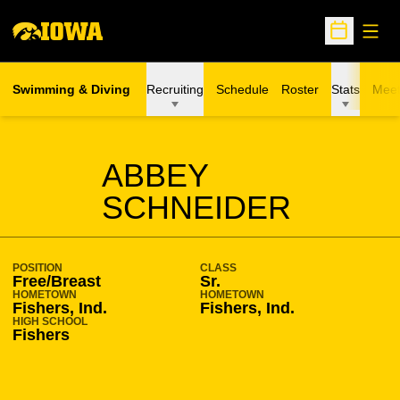
Open
Open Sche
Swimming & Diving
Recruiting
Schedule
Roster
Stats
Meet
SEASON 2018-19
ABBEY
SCHNEIDER
POSITION
CLASS
Free/Breast
Sr.
HOMETOWN
HOMETOWN
Fishers, Ind.
Fishers, Ind.
HIGH SCHOOL
Fishers