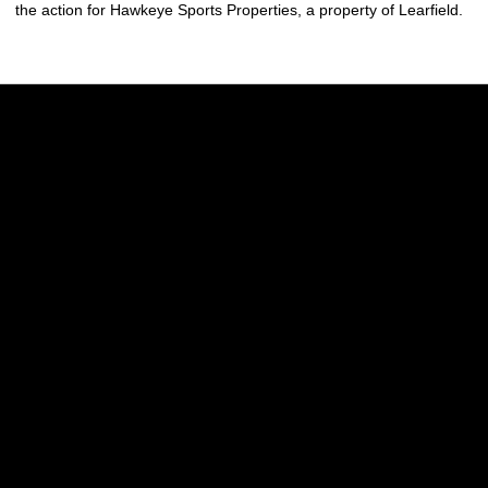
the action for Hawkeye Sports Properties, a property of Learfield.
Opens in a new window
Opens in a new w
Opens in a new window
Opens in a new w
Opens in a new window
Opens in a new w