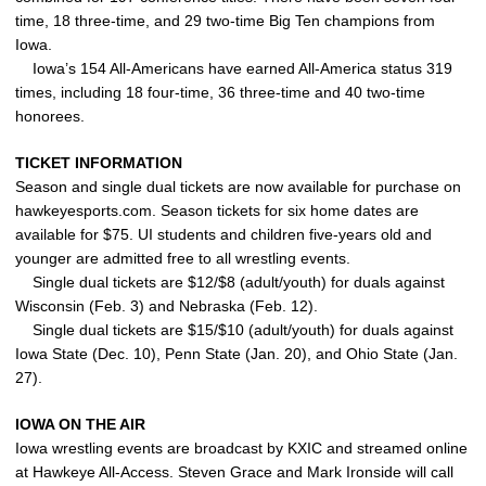
time, 18 three-time, and 29 two-time Big Ten champions from
Iowa.
Iowa’s 154 All-Americans have earned All-America status 319
times, including 18 four-time, 36 three-time and 40 two-time
honorees.
TICKET INFORMATION
Season and single dual tickets are now available for purchase on
hawkeyesports.com. Season tickets for six home dates are
available for $75. UI students and children five-years old and
younger are admitted free to all wrestling events.
Single dual tickets are $12/$8 (adult/youth) for duals against
Wisconsin (Feb. 3) and Nebraska (Feb. 12).
Single dual tickets are $15/$10 (adult/youth) for duals against
Iowa State (Dec. 10), Penn State (Jan. 20), and Ohio State (Jan.
27).
IOWA ON THE AIR
Iowa wrestling events are broadcast by KXIC and streamed online
at Hawkeye All-Access. Steven Grace and Mark Ironside will call