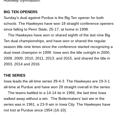
Holloway Gymnasium.
BIG TEN OPENERS
Sunday’s dual against Purdue is the Big Ten opener for both
schools. The Hawkeyes have won 18 straight conference openers
since falling to Penn State, 25-17, at home in 1998.
The Hawkeyes have won or shared eighth of the last nine Big
Ten dual championships, and have won or shared the regular
season title nine times since the conference started recognizing a
dual meet champion in 1999. Iowa won the title outright in 2000,
2008, 2009, 2010, 2011, 2013, and 2015, and shared the title in
2003, 2014 and 2016.
THE SERIES
Iowa leads the all-time series 39-4-3. The Hawkeyes are 19-3-1
all-time at Purdue and have won 28 straight overall in the series.
The teams battled to a 14-14 tie in 1966, the last time Iowa
walked away without a win. The Boilermakers’ last win in the
series was in 1961, a 23-9 win in Iowa City. The Hawkeyes have
not lost at Purdue since 1954 (16-10).