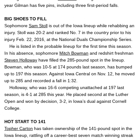
year Gilman has five pins, including three first-period falls.
BIG SHOES TO FILL
Sophomore
Sam Stoll
is out of the Iowa lineup while rehabbing an
injury. Stoll was 20-2 and ranked No. 7 in the country prior to his
injury Feb. 22, 2016, at the National Duals Championship Series.
He is listed in the probable lineup for the first time this season.
In his absence, sophomore
Mitch Bowman
and redshirt freshman
Steven Holloway
have filled the 285-pound spot in the lineup.
Bowman, who was 10-5 at 174 pounds last season, has bumped
up to 197 this season. Against Iowa Central on Nov. 12, he moved
up to 285 and recorded a fall in 1:32.
Holloway, who was 16-6 competing unattached at 197 last
season, is 4-1 at 285 this year. He placed second at the Luther
Open and won by decision, 3-2, in Iowa’s dual against Cornell
College.
HOT START TO 141
Topher Carton
has taken ownership of the 141-pound spot in the
Iowa lineup, rattling off a career-best seven match winning streak