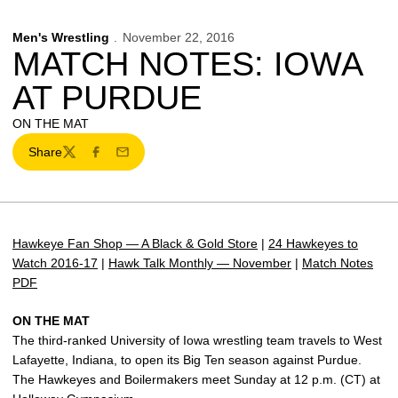
Men's Wrestling
November 22, 2016
MATCH NOTES: IOWA
AT PURDUE
ON THE MAT
Share
Twitter
Facebook
Email
Hawkeye Fan Shop — A Black & Gold Store
|
24 Hawkeyes to
Watch 2016-17
|
Hawk Talk Monthly — November
|
Match Notes
PDF
ON THE MAT
The third-ranked University of Iowa wrestling team travels to West
Lafayette, Indiana, to open its Big Ten season against Purdue.
The Hawkeyes and Boilermakers meet Sunday at 12 p.m. (CT) at