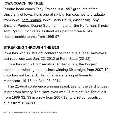
IOWA COACHING TREE
Purdue head coach Tony Ersland is a 1997 graduate of the
University of Iowa. He is one of six Big Ten coaches to graduate
from Iowa (
Tom Brands
, Iowa; Barry Davis, Wisconsin; Tony
Ersland, Purdue; Duane Goldman, Indiana; Jim Heffernan, Illinois;
Tom Ryan, Ohio State). Ersland was part of three NCAA
championship teams from 1995-97.
STREAKING THROUGH THE B1G
Iowa has won 17 straight conference road duals. The Hawkeyes’
last road loss was Jan. 22, 2012 at Penn State (22-12).
Iowa has won 21 consecutive Big Ten duals, the longest
conference winning streak since winning 39 straight from 2007-12.
Iowa has not lost a Big Ten dual since falling at home to
Minnesota, 19-15, on Jan. 25, 2014.
The 21-dual conference winning streak ties for the third longest
in program history. The Hawkeyes won 21 straight Big Ten duals
from 1989-92, 39 in a row from 2007-12, and 98 consecutive
duals from 1974-89.