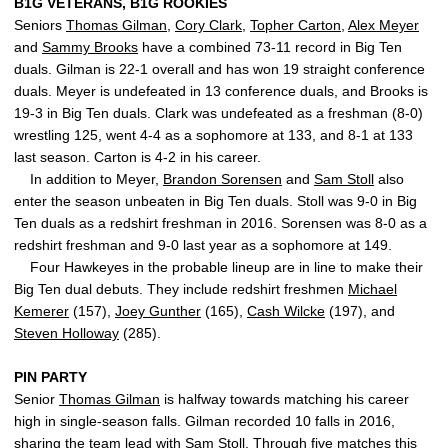
B1G VETERANS, B1G ROOKIES
Seniors
Thomas Gilman
,
Cory Clark
,
Topher Carton
,
Alex Meyer
and
Sammy Brooks
have a combined 73-11 record in Big Ten
duals. Gilman is 22-1 overall and has won 19 straight conference
duals. Meyer is undefeated in 13 conference duals, and Brooks is
19-3 in Big Ten duals. Clark was undefeated as a freshman (8-0)
wrestling 125, went 4-4 as a sophomore at 133, and 8-1 at 133
last season. Carton is 4-2 in his career.
In addition to Meyer,
Brandon Sorensen
and
Sam Stoll
also
enter the season unbeaten in Big Ten duals. Stoll was 9-0 in Big
Ten duals as a redshirt freshman in 2016. Sorensen was 8-0 as a
redshirt freshman and 9-0 last year as a sophomore at 149.
Four Hawkeyes in the probable lineup are in line to make their
Big Ten dual debuts. They include redshirt freshmen
Michael
Kemerer
(157),
Joey Gunther
(165),
Cash Wilcke
(197), and
Steven Holloway
(285).
PIN PARTY
Senior
Thomas Gilman
is halfway towards matching his career
high in single-season falls. Gilman recorded 10 falls in 2016,
sharing the team lead with
Sam Stoll
. Through five matches this