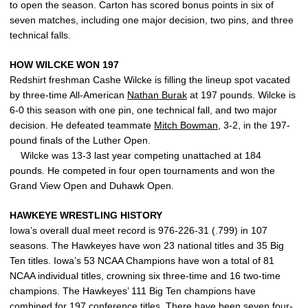
to open the season. Carton has scored bonus points in six of
seven matches, including one major decision, two pins, and three
technical falls.
HOW WILCKE WON 197
Redshirt freshman Cashe Wilcke is filling the lineup spot vacated
by three-time All-American
Nathan Burak
at 197 pounds. Wilcke is
6-0 this season with one pin, one technical fall, and two major
decision. He defeated teammate
Mitch Bowman
, 3-2, in the 197-
pound finals of the Luther Open.
Wilcke was 13-3 last year competing unattached at 184
pounds. He competed in four open tournaments and won the
Grand View Open and Duhawk Open.
HAWKEYE WRESTLING HISTORY
Iowa’s overall dual meet record is 976-226-31 (.799) in 107
seasons. The Hawkeyes have won 23 national titles and 35 Big
Ten titles. Iowa’s 53 NCAA Champions have won a total of 81
NCAA individual titles, crowning six three-time and 16 two-time
champions. The Hawkeyes’ 111 Big Ten champions have
combined for 197 conference titles. There have been seven four-