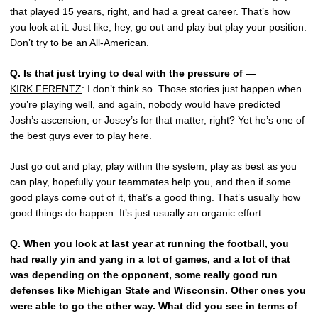
that played 15 years, right, and had a great career. That’s how
you look at it. Just like, hey, go out and play but play your position.
Don’t try to be an All-American.
Q.
Is that just trying to deal with the pressure of —
KIRK FERENTZ
: I don’t think so. Those stories just happen when
you’re playing well, and again, nobody would have predicted
Josh’s ascension, or Josey’s for that matter, right? Yet he’s one of
the best guys ever to play here.
Just go out and play, play within the system, play as best as you
can play, hopefully your teammates help you, and then if some
good plays come out of it, that’s a good thing. That’s usually how
good things do happen. It’s just usually an organic effort.
Q.
When you look at last year at running the football, you
had really yin and yang in a lot of games, and a lot of that
was depending on the opponent, some really good run
defenses like Michigan State and Wisconsin. Other ones you
were able to go the other way. What did you see in terms of