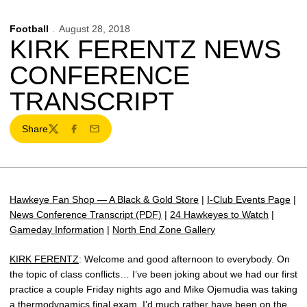
Football
August 28, 2018
KIRK FERENTZ NEWS
CONFERENCE
TRANSCRIPT
Share
Twitter
Facebook
Email
Hawkeye Fan Shop — A Black & Gold Store
|
I-Club Events Page
|
News Conference Transcript (PDF)
|
24 Hawkeyes to Watch
|
Gameday Information
|
North End Zone Gallery
KIRK FERENTZ
: Welcome and good afternoon to everybody. On
the topic of class conflicts… I’ve been joking about we had our first
practice a couple Friday nights ago and Mike Ojemudia was taking
a thermodynamics final exam. I’d much rather have been on the