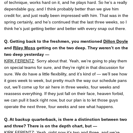
of technique, works hard on it, and he plays hard. So he’s a really
dependable guy, and I think probably better than we give him
credit for, and just really been impressed with him. That was in the
spring certainly, and he’s continued that the last three weeks, so I
think he’s just getting better and better with every snap out there.
Q.
Getting back to the freshmen, you mentioned
Dillon Doyle
and
Riley Moss
getting on the two deep. They weren’t on the
two deep yesterday —
KIRK FERENTZ
: Sorry about that. Yeah, we’re going to play them
on special teams for sure, and they’re right in that discussion for
sure. We do have a little flexibility, and it’s kind of — we’ll see how
it goes week to week, but pretty much the way our schedule pans
out, we’ll come up for air here in three weeks, four weeks and
reassess everything. If they just fall on their face, heaven forbid,
we can pull it back right now, but our plan is to let those guys
operate the next three, four weeks and see what happens.
Q.
At backup quarterback, is there a distinction between two
and three? There is on the depth chart, but —
KIRK FERENTZ
: Yeah, right now it’s two and three, and we’re