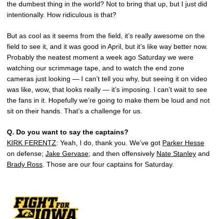
the dumbest thing in the world? Not to bring that up, but I just did
intentionally. How ridiculous is that?
But as cool as it seems from the field, it’s really awesome on the
field to see it, and it was good in April, but it’s like way better now.
Probably the neatest moment a week ago Saturday we were
watching our scrimmage tape, and to watch the end zone
cameras just looking — I can’t tell you why, but seeing it on video
was like, wow, that looks really — it’s imposing. I can’t wait to see
the fans in it. Hopefully we’re going to make them be loud and not
sit on their hands. That’s a challenge for us.
Q.
Do you want to say the captains?
KIRK FERENTZ
: Yeah, I do, thank you. We’ve got
Parker Hesse
on defense;
Jake Gervase
; and then offensively
Nate Stanley
and
Brady Ross
. Those are our four captains for Saturday.