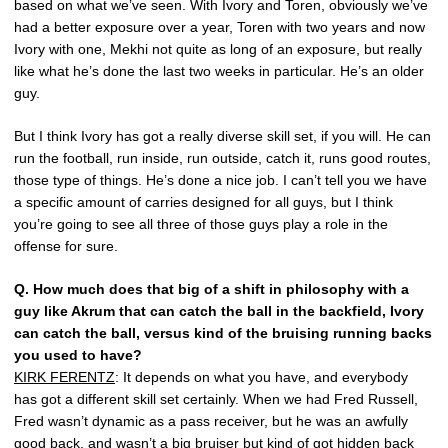
based on what we’ve seen. With Ivory and Toren, obviously we’ve
had a better exposure over a year, Toren with two years and now
Ivory with one, Mekhi not quite as long of an exposure, but really
like what he’s done the last two weeks in particular. He’s an older
guy.
But I think Ivory has got a really diverse skill set, if you will. He can
run the football, run inside, run outside, catch it, runs good routes,
those type of things. He’s done a nice job. I can’t tell you we have
a specific amount of carries designed for all guys, but I think
you’re going to see all three of those guys play a role in the
offense for sure.
Q.
How much does that big of a shift in philosophy with a
guy like Akrum that can catch the ball in the backfield, Ivory
can catch the ball, versus kind of the bruising running backs
you used to have?
KIRK FERENTZ
: It depends on what you have, and everybody
has got a different skill set certainly. When we had Fred Russell,
Fred wasn’t dynamic as a pass receiver, but he was an awfully
good back, and wasn’t a big bruiser but kind of got hidden back