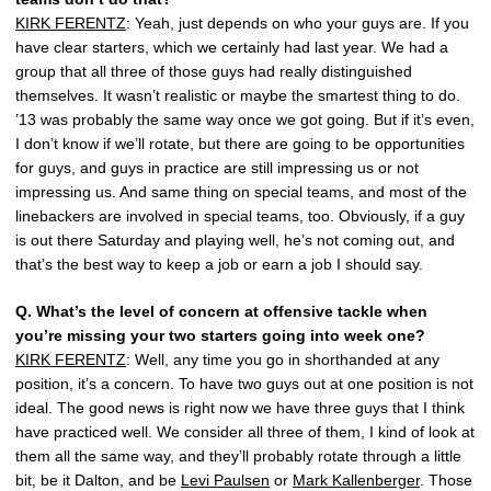
KIRK FERENTZ
: Yeah, just depends on who your guys are. If you
have clear starters, which we certainly had last year. We had a
group that all three of those guys had really distinguished
themselves. It wasn’t realistic or maybe the smartest thing to do.
’13 was probably the same way once we got going. But if it’s even,
I don’t know if we’ll rotate, but there are going to be opportunities
for guys, and guys in practice are still impressing us or not
impressing us. And same thing on special teams, and most of the
linebackers are involved in special teams, too. Obviously, if a guy
is out there Saturday and playing well, he’s not coming out, and
that’s the best way to keep a job or earn a job I should say.
Q.
What’s the level of concern at offensive tackle when
you’re missing your two starters going into week one?
KIRK FERENTZ
: Well, any time you go in shorthanded at any
position, it’s a concern. To have two guys out at one position is not
ideal. The good news is right now we have three guys that I think
have practiced well. We consider all three of them, I kind of look at
them all the same way, and they’ll probably rotate through a little
bit, be it Dalton, and be
Levi Paulsen
or
Mark Kallenberger
. Those