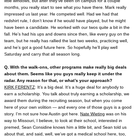
little windows, but after they’ve been on campus for a couple
months, you really start to see what you have there. Mark really
impressed us last year. He competed well. Had we had that
redshirt rule, I don’t know if he would have played, but he might
have been a candidate. He worked with our twos quite a bit in the
fall. He’s had his ups and downs since then, like every guy on the
team, but he really has rallied the last two weeks, practicing well,
and he’s got a good future here. So hopefully he’ll play well
Saturday and carry that all season long.
Q.
With the walk-ons, other programs make really big deals
about them. Seems like you guys really keep it under the
radar. Any reason for that, or what’s your approach?
KIRK FERENTZ
: It’s a big deal. It’s a huge deal for anybody to
earn a scholarship. You talk about truly earning a scholarship, we
award them during the recruiting season, but when you come
here of your own volition — and every one of those guys is a good
story. I’m not sure how Austin got here.
Nate Wieting
was on his
way to Missouri, I believe, to look at their school, interested in
premed, Sean Considine knows him a little bit, and Sean told us
about that, and said, well, we’ve got a medical school here, too,