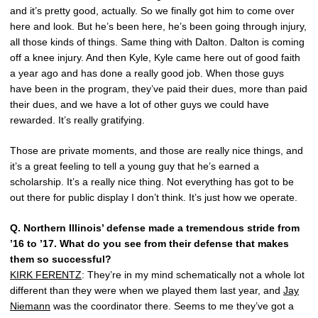
and it’s pretty good, actually. So we finally got him to come over
here and look. But he’s been here, he’s been going through injury,
all those kinds of things. Same thing with Dalton. Dalton is coming
off a knee injury. And then Kyle, Kyle came here out of good faith
a year ago and has done a really good job. When those guys
have been in the program, they’ve paid their dues, more than paid
their dues, and we have a lot of other guys we could have
rewarded. It’s really gratifying.
Those are private moments, and those are really nice things, and
it’s a great feeling to tell a young guy that he’s earned a
scholarship. It’s a really nice thing. Not everything has got to be
out there for public display I don’t think. It’s just how we operate.
Q.
Northern Illinois’ defense made a tremendous stride from
’16 to ’17. What do you see from their defense that makes
them so successful?
KIRK FERENTZ
: They’re in my mind schematically not a whole lot
different than they were when we played them last year, and
Jay
Niemann
was the coordinator there. Seems to me they’ve got a