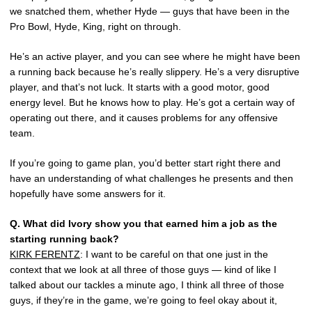
we snatched them, whether Hyde — guys that have been in the
Pro Bowl, Hyde, King, right on through.
He’s an active player, and you can see where he might have been
a running back because he’s really slippery. He’s a very disruptive
player, and that’s not luck. It starts with a good motor, good
energy level. But he knows how to play. He’s got a certain way of
operating out there, and it causes problems for any offensive
team.
If you’re going to game plan, you’d better start right there and
have an understanding of what challenges he presents and then
hopefully have some answers for it.
Q.
What did Ivory show you that earned him a job as the
starting running back?
KIRK FERENTZ
: I want to be careful on that one just in the
context that we look at all three of those guys — kind of like I
talked about our tackles a minute ago, I think all three of those
guys, if they’re in the game, we’re going to feel okay about it,