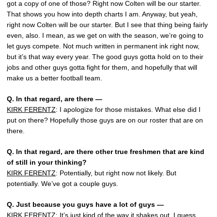
got a copy of one of those? Right now Colten will be our starter.
That shows you how into depth charts I am. Anyway, but yeah,
right now Colten will be our starter. But I see that thing being fairly
even, also. I mean, as we get on with the season, we’re going to
let guys compete. Not much written in permanent ink right now,
but it’s that way every year. The good guys gotta hold on to their
jobs and other guys gotta fight for them, and hopefully that will
make us a better football team.
Q.
In that regard, are there —
KIRK FERENTZ
: I apologize for those mistakes. What else did I
put on there? Hopefully those guys are on our roster that are on
there.
Q.
In that regard, are there other true freshmen that are kind
of still in your thinking?
KIRK FERENTZ
: Potentially, but right now not likely. But
potentially. We’ve got a couple guys.
Q.
Just because you guys have a lot of guys —
KIRK FERENTZ
: It’s just kind of the way it shakes out, I guess,