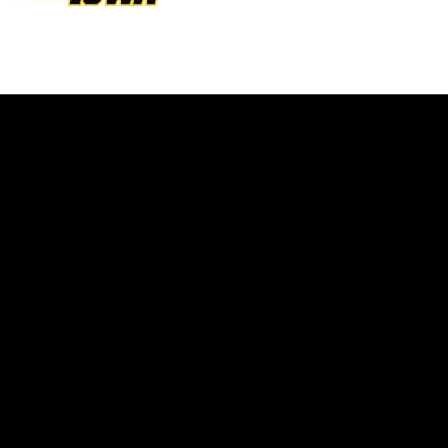
Opens in a new window
Opens in a new w
Opens in a new window
Opens in a new w
Opens in a new window
Opens in a new w