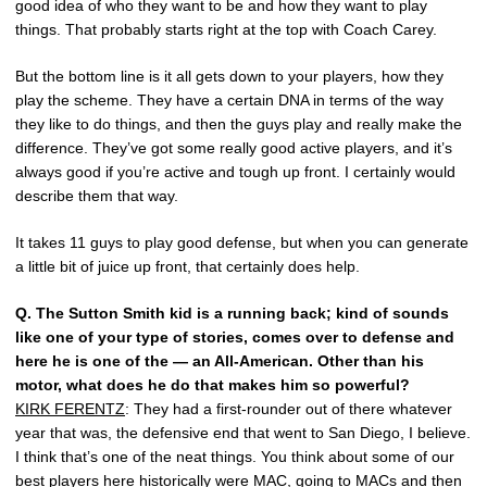
good idea of who they want to be and how they want to play
things. That probably starts right at the top with Coach Carey.
But the bottom line is it all gets down to your players, how they
play the scheme. They have a certain DNA in terms of the way
they like to do things, and then the guys play and really make the
difference. They’ve got some really good active players, and it’s
always good if you’re active and tough up front. I certainly would
describe them that way.
It takes 11 guys to play good defense, but when you can generate
a little bit of juice up front, that certainly does help.
Q.
The Sutton Smith kid is a running back; kind of sounds
like one of your type of stories, comes over to defense and
here he is one of the — an All-American. Other than his
motor, what does he do that makes him so powerful?
KIRK FERENTZ
: They had a first-rounder out of there whatever
year that was, the defensive end that went to San Diego, I believe.
I think that’s one of the neat things. You think about some of our
best players here historically were MAC, going to MACs and then