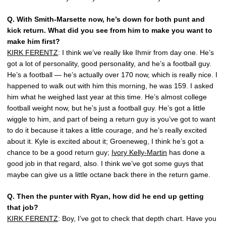
Q.
With Smith-Marsette now, he’s down for both punt and
kick return. What did you see from him to make you want to
make him first?
KIRK FERENTZ
: I think we’ve really like Ihmir from day one. He’s
got a lot of personality, good personality, and he’s a football guy.
He’s a football — he’s actually over 170 now, which is really nice. I
happened to walk out with him this morning, he was 159. I asked
him what he weighed last year at this time. He’s almost college
football weight now, but he’s just a football guy. He’s got a little
wiggle to him, and part of being a return guy is you’ve got to want
to do it because it takes a little courage, and he’s really excited
about it. Kyle is excited about it; Groeneweg, I think he’s got a
chance to be a good return guy;
Ivory Kelly-Martin
has done a
good job in that regard, also. I think we’ve got some guys that
maybe can give us a little octane back there in the return game.
Q.
Then the punter with Ryan, how did he end up getting
that job?
KIRK FERENTZ
: Boy, I’ve got to check that depth chart. Have you