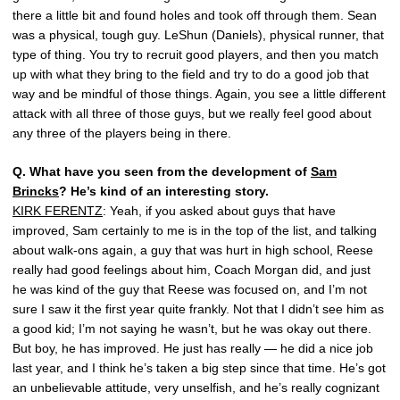
there a little bit and found holes and took off through them. Sean
was a physical, tough guy. LeShun (Daniels), physical runner, that
type of thing. You try to recruit good players, and then you match
up with what they bring to the field and try to do a good job that
way and be mindful of those things. Again, you see a little different
attack with all three of those guys, but we really feel good about
any three of the players being in there.
Q.
What have you seen from the development of
Sam
Brincks
? He’s kind of an interesting story.
KIRK FERENTZ
: Yeah, if you asked about guys that have
improved, Sam certainly to me is in the top of the list, and talking
about walk-ons again, a guy that was hurt in high school, Reese
really had good feelings about him, Coach Morgan did, and just
he was kind of the guy that Reese was focused on, and I’m not
sure I saw it the first year quite frankly. Not that I didn’t see him as
a good kid; I’m not saying he wasn’t, but he was okay out there.
But boy, he has improved. He just has really — he did a nice job
last year, and I think he’s taken a big step since that time. He’s got
an unbelievable attitude, very unselfish, and he’s really cognizant