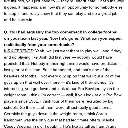
like injuries, you just have to — they’re unfortunate. That’s the way
it goes, it happens, and now it’s an opportunity for somebody else
to step in and really show that they can play and do a great job
and help us win.
Q.
You had arguably the top cornerback in college football
on your team last year. Now he’s gone. What can you expect
realistically from your cornerbacks?
KIRK FERENTZ
: Yeah, we just want them to play well, and if they
end up playing like Josh did last year — nobody would have
predicted that. Nobody in their right mind would have predicted it
last year at this time. But it happened, and that’s one of the
beauties of football. Not every guy up on that wall but a lot of the
guys up on that wall over there — it’s kind of their stories. It’s
interesting, you go down and look at our Pro Bowl jerseys in the
weight room, I think I’m correct — well, if you look at our Pro Bowl
players since 1981, I think four of them were recruited by big
schools. So the rest of them were all just really good stories.
Certainly the guys down in the weight room, I think Aaron
Kampman was the only guy that had legitimate offers. Maybe
Casey Wiegmann did. I doubt it. He’s like as tall as I am. A guy