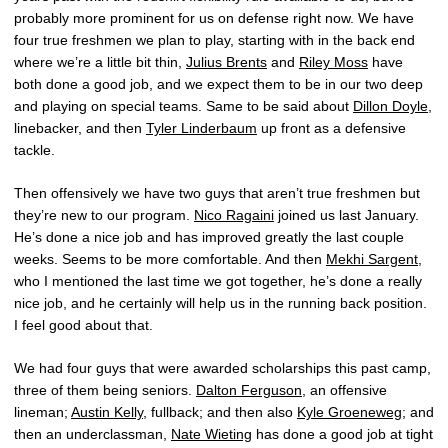
probably more prominent for us on defense right now. We have
four true freshmen we plan to play, starting with in the back end
where we’re a little bit thin,
Julius Brents
and
Riley Moss
have
both done a good job, and we expect them to be in our two deep
and playing on special teams. Same to be said about
Dillon Doyle
,
linebacker, and then
Tyler Linderbaum
up front as a defensive
tackle.
Then offensively we have two guys that aren’t true freshmen but
they’re new to our program.
Nico Ragaini
joined us last January.
He’s done a nice job and has improved greatly the last couple
weeks. Seems to be more comfortable. And then
Mekhi Sargent
,
who I mentioned the last time we got together, he’s done a really
nice job, and he certainly will help us in the running back position.
I feel good about that.
We had four guys that were awarded scholarships this past camp,
three of them being seniors.
Dalton Ferguson
, an offensive
lineman;
Austin Kelly
, fullback; and then also
Kyle Groeneweg
; and
then an underclassman,
Nate Wieting
has done a good job at tight