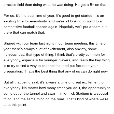
practice field than doing what he was doing. He got a B+ on that.
For us, it’s the best time of year. It’s good to get started. It’s an
exciting time for everybody, and we’re all looking forward to a
competitive football season again. Hopefully we’ll put a team out
there that can match that.
Shared with our team last night in our team meeting, this time of
year there’s always a lot of excitement, also anxiety, some
nervousness, that type of thing. I think that’s pretty common for
everybody, especially for younger players, and really the key thing
is to try to find a way to channel that and put focus on your
preparation. That’s the best thing that any of us can do right now.
But all that being said, it’s always a time of great excitement for
everybody. No matter how many times you do it, the opportunity to
come out of the tunnel and swarm in Kinnick Stadium is a special
thing, and the same thing on the road. That’s kind of where we’re
at at this point.