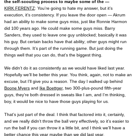
the self-scouting process to maybe some of the —
KIRK FERENTZ
: You’re going to hate my answer, but it’s
execution, it’s consistency. If you leave the door open — Akrum
had an ability to make some guys miss, just like Ronnie Harmon
did 100 years ago. He could make some guys miss. Barry
Sanders, they used to leave one guy unblocked; basically it was
his guy. But certain backs have that ability; other guys might run
through them. It’s part of the running game. But just doing the
things well that you can do, that’s the biggest thing.
We didn’t do it as consistently as we would have liked last year.
Hopefully we’ll be better this year. You think, again, not to make an
excuse, but I’ll give you a reason. The day I walked up behind
Boone Myers
and
Ike Boettger
, two 300-plus-pound fifth-year
guys, they’re both dressed in sweats like I am, and I’m thinking,
boy, it would be nice to have those guys playing for us.
That’s just part of the deal. I think that factored into it, certainly,
and we really didn’t throw the ball very effectively, so it’s easier to
run the ball if you can throw it a little bit, and I think we’ll have a
better chance this year maybe than we did last year.