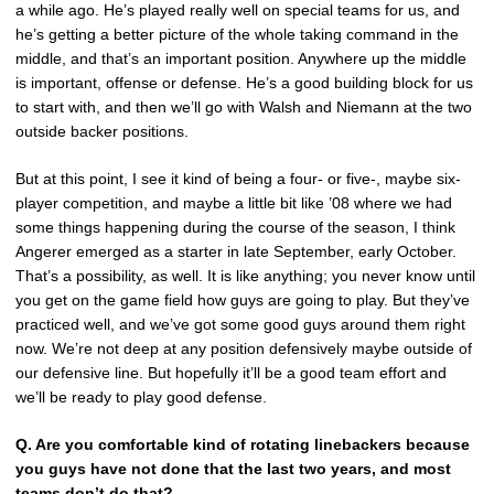
a while ago. He’s played really well on special teams for us, and
he’s getting a better picture of the whole taking command in the
middle, and that’s an important position. Anywhere up the middle
is important, offense or defense. He’s a good building block for us
to start with, and then we’ll go with Walsh and Niemann at the two
outside backer positions.
But at this point, I see it kind of being a four- or five-, maybe six-
player competition, and maybe a little bit like ’08 where we had
some things happening during the course of the season, I think
Angerer emerged as a starter in late September, early October.
That’s a possibility, as well. It is like anything; you never know until
you get on the game field how guys are going to play. But they’ve
practiced well, and we’ve got some good guys around them right
now. We’re not deep at any position defensively maybe outside of
our defensive line. But hopefully it’ll be a good team effort and
we’ll be ready to play good defense.
Q.
Are you comfortable kind of rotating linebackers because
you guys have not done that the last two years, and most
teams don’t do that?