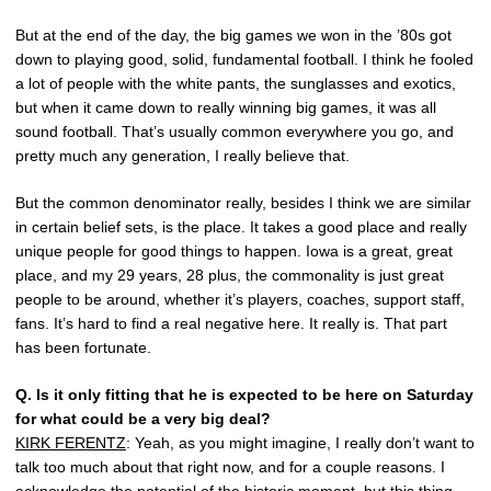
But at the end of the day, the big games we won in the ’80s got
down to playing good, solid, fundamental football. I think he fooled
a lot of people with the white pants, the sunglasses and exotics,
but when it came down to really winning big games, it was all
sound football. That’s usually common everywhere you go, and
pretty much any generation, I really believe that.
But the common denominator really, besides I think we are similar
in certain belief sets, is the place. It takes a good place and really
unique people for good things to happen. Iowa is a great, great
place, and my 29 years, 28 plus, the commonality is just great
people to be around, whether it’s players, coaches, support staff,
fans. It’s hard to find a real negative here. It really is. That part
has been fortunate.
Q.
Is it only fitting that he is expected to be here on Saturday
for what could be a very big deal?
KIRK FERENTZ
: Yeah, as you might imagine, I really don’t want to
talk too much about that right now, and for a couple reasons. I