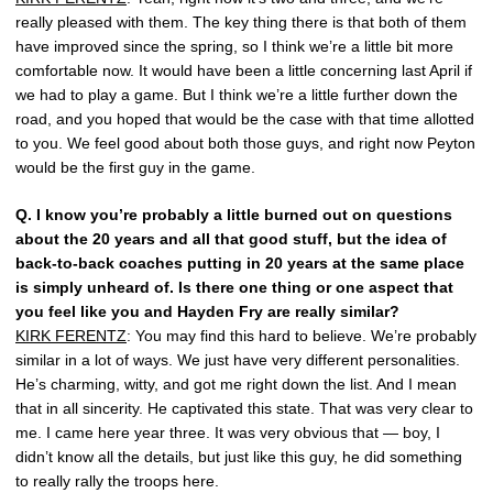
really pleased with them. The key thing there is that both of them
have improved since the spring, so I think we’re a little bit more
comfortable now. It would have been a little concerning last April if
we had to play a game. But I think we’re a little further down the
road, and you hoped that would be the case with that time allotted
to you. We feel good about both those guys, and right now Peyton
would be the first guy in the game.
Q.
I know you’re probably a little burned out on questions
about the 20 years and all that good stuff, but the idea of
back-to-back coaches putting in 20 years at the same place
is simply unheard of. Is there one thing or one aspect that
you feel like you and Hayden Fry are really similar?
KIRK FERENTZ
: You may find this hard to believe. We’re probably
similar in a lot of ways. We just have very different personalities.
He’s charming, witty, and got me right down the list. And I mean
that in all sincerity. He captivated this state. That was very clear to
me. I came here year three. It was very obvious that — boy, I
didn’t know all the details, but just like this guy, he did something
to really rally the troops here.