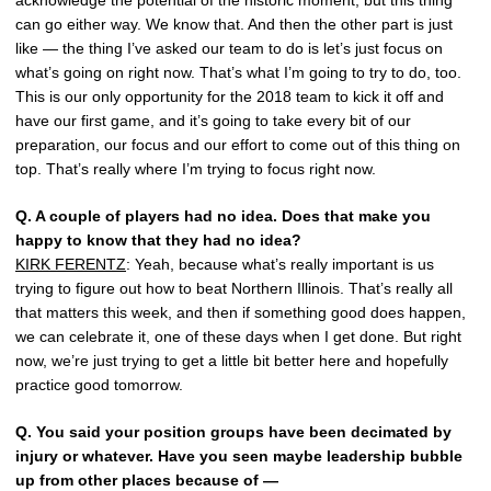
acknowledge the potential of the historic moment, but this thing
can go either way. We know that. And then the other part is just
like — the thing I’ve asked our team to do is let’s just focus on
what’s going on right now. That’s what I’m going to try to do, too.
This is our only opportunity for the 2018 team to kick it off and
have our first game, and it’s going to take every bit of our
preparation, our focus and our effort to come out of this thing on
top. That’s really where I’m trying to focus right now.
Q.
A couple of players had no idea. Does that make you
happy to know that they had no idea?
KIRK FERENTZ
: Yeah, because what’s really important is us
trying to figure out how to beat Northern Illinois. That’s really all
that matters this week, and then if something good does happen,
we can celebrate it, one of these days when I get done. But right
now, we’re just trying to get a little bit better here and hopefully
practice good tomorrow.
Q.
You said your position groups have been decimated by
injury or whatever. Have you seen maybe leadership bubble
up from other places because of —