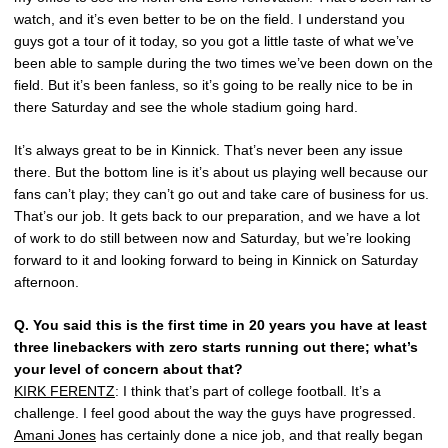
watch, and it’s even better to be on the field. I understand you
guys got a tour of it today, so you got a little taste of what we’ve
been able to sample during the two times we’ve been down on the
field. But it’s been fanless, so it’s going to be really nice to be in
there Saturday and see the whole stadium going hard.
It’s always great to be in Kinnick. That’s never been any issue
there. But the bottom line is it’s about us playing well because our
fans can’t play; they can’t go out and take care of business for us.
That’s our job. It gets back to our preparation, and we have a lot
of work to do still between now and Saturday, but we’re looking
forward to it and looking forward to being in Kinnick on Saturday
afternoon.
Q.
You said this is the first time in 20 years you have at least
three linebackers with zero starts running out there; what’s
your level of concern about that?
KIRK FERENTZ
: I think that’s part of college football. It’s a
challenge. I feel good about the way the guys have progressed.
Amani Jones
has certainly done a nice job, and that really began