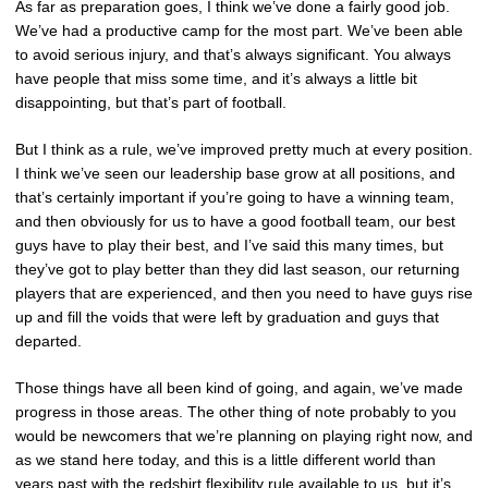
As far as preparation goes, I think we’ve done a fairly good job.
We’ve had a productive camp for the most part. We’ve been able
to avoid serious injury, and that’s always significant. You always
have people that miss some time, and it’s always a little bit
disappointing, but that’s part of football.
But I think as a rule, we’ve improved pretty much at every position.
I think we’ve seen our leadership base grow at all positions, and
that’s certainly important if you’re going to have a winning team,
and then obviously for us to have a good football team, our best
guys have to play their best, and I’ve said this many times, but
they’ve got to play better than they did last season, our returning
players that are experienced, and then you need to have guys rise
up and fill the voids that were left by graduation and guys that
departed.
Those things have all been kind of going, and again, we’ve made
progress in those areas. The other thing of note probably to you
would be newcomers that we’re planning on playing right now, and
as we stand here today, and this is a little different world than
years past with the redshirt flexibility rule available to us, but it’s