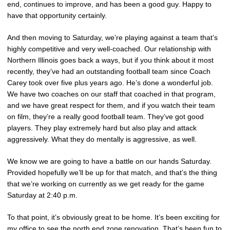
end, continues to improve, and has been a good guy. Happy to
have that opportunity certainly.
And then moving to Saturday, we’re playing against a team that’s
highly competitive and very well-coached. Our relationship with
Northern Illinois goes back a ways, but if you think about it most
recently, they’ve had an outstanding football team since Coach
Carey took over five plus years ago. He’s done a wonderful job.
We have two coaches on our staff that coached in that program,
and we have great respect for them, and if you watch their team
on film, they’re a really good football team. They’ve got good
players. They play extremely hard but also play and attack
aggressively. What they do mentally is aggressive, as well.
We know we are going to have a battle on our hands Saturday.
Provided hopefully we’ll be up for that match, and that’s the thing
that we’re working on currently as we get ready for the game
Saturday at 2:40 p.m.
To that point, it’s obviously great to be home. It’s been exciting for
my office to see the north end zone renovation. That’s been fun to