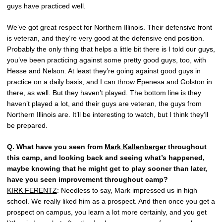
guys have practiced well.
We’ve got great respect for Northern Illinois. Their defensive front
is veteran, and they’re very good at the defensive end position.
Probably the only thing that helps a little bit there is I told our guys,
you’ve been practicing against some pretty good guys, too, with
Hesse and Nelson. At least they’re going against good guys in
practice on a daily basis, and I can throw Epenesa and Golston in
there, as well. But they haven’t played. The bottom line is they
haven’t played a lot, and their guys are veteran, the guys from
Northern Illinois are. It’ll be interesting to watch, but I think they’ll
be prepared.
Q.
What have you seen from
Mark Kallenberger
throughout
this camp, and looking back and seeing what’s happened,
maybe knowing that he might get to play sooner than later,
have you seen improvement throughout camp?
KIRK FERENTZ
: Needless to say, Mark impressed us in high
school. We really liked him as a prospect. And then once you get a
prospect on campus, you learn a lot more certainly, and you get