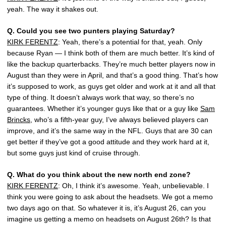
yeah. The way it shakes out.
Q.
Could you see two punters playing Saturday?
KIRK FERENTZ
: Yeah, there’s a potential for that, yeah. Only
because Ryan — I think both of them are much better. It’s kind of
like the backup quarterbacks. They’re much better players now in
August than they were in April, and that’s a good thing. That’s how
it’s supposed to work, as guys get older and work at it and all that
type of thing. It doesn’t always work that way, so there’s no
guarantees. Whether it’s younger guys like that or a guy like
Sam
Brincks
, who’s a fifth-year guy, I’ve always believed players can
improve, and it’s the same way in the NFL. Guys that are 30 can
get better if they’ve got a good attitude and they work hard at it,
but some guys just kind of cruise through.
Q.
What do you think about the new north end zone?
KIRK FERENTZ
: Oh, I think it’s awesome. Yeah, unbelievable. I
think you were going to ask about the headsets. We got a memo
two days ago on that. So whatever it is, it’s August 26, can you
imagine us getting a memo on headsets on August 26th? Is that