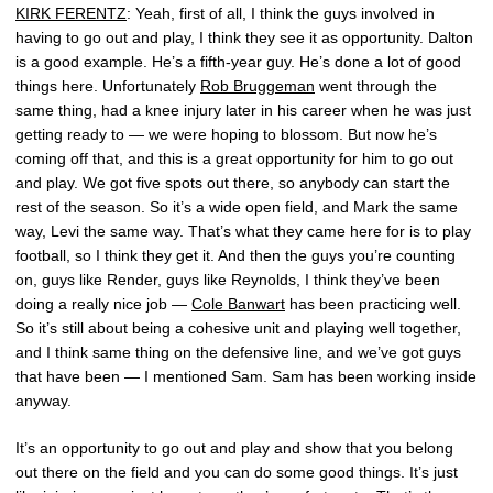
KIRK FERENTZ
: Yeah, first of all, I think the guys involved in
having to go out and play, I think they see it as opportunity. Dalton
is a good example. He’s a fifth-year guy. He’s done a lot of good
things here. Unfortunately
Rob Bruggeman
went through the
same thing, had a knee injury later in his career when he was just
getting ready to — we were hoping to blossom. But now he’s
coming off that, and this is a great opportunity for him to go out
and play. We got five spots out there, so anybody can start the
rest of the season. So it’s a wide open field, and Mark the same
way, Levi the same way. That’s what they came here for is to play
football, so I think they get it. And then the guys you’re counting
on, guys like Render, guys like Reynolds, I think they’ve been
doing a really nice job —
Cole Banwart
has been practicing well.
So it’s still about being a cohesive unit and playing well together,
and I think same thing on the defensive line, and we’ve got guys
that have been — I mentioned Sam. Sam has been working inside
anyway.
It’s an opportunity to go out and play and show that you belong
out there on the field and you can do some good things. It’s just