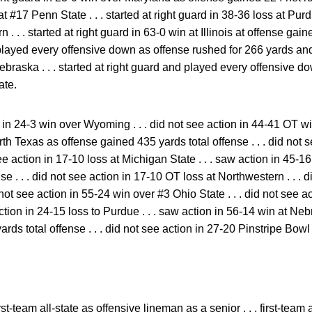
at #17 Penn State . . . started at right guard in 38-36 loss at Purdu
 . . . started at right guard in 63-0 win at Illinois at offense gain
d played every offensive down as offense rushed for 266 yards an
ebraska . . . started at right guard and played every offensive 
ate.
in 24-3 win over Wyoming . . . did not see action in 44-41 OT win
th Texas as offense gained 435 yards total offense . . . did not s
ee action in 17-10 loss at Michigan State . . . saw action in 45-16
e . . . did not see action in 17-10 OT loss at Northwestern . . . 
not see action in 55-24 win over #3 Ohio State . . . did not see a
action in 24-15 loss to Purdue . . . saw action in 56-14 win at Ne
rds total offense . . . did not see action in 27-20 Pinstripe Bow
rst-team all-state as offensive lineman as a senior . . . first-team 