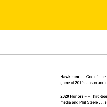
Hawk Item – –
One of nine s
game of 2019 season and m
2020 Honors –
– Third-tea
media and Phil Steele . . . 