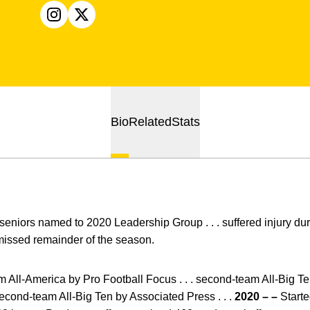
OPENS IN A NEW WINDOW
INSTAGRAM
OPENS IN A NEW WINDOW
X
Bio
Related
Stats
eniors named to 2020 Leadership Group . . . suffered injury durin
issed remainder of the season.
m All-America by Pro Football Focus . . . second-team All-Big 
second-team All-Big Ten by Associated Press . . .
2020 – –
Started