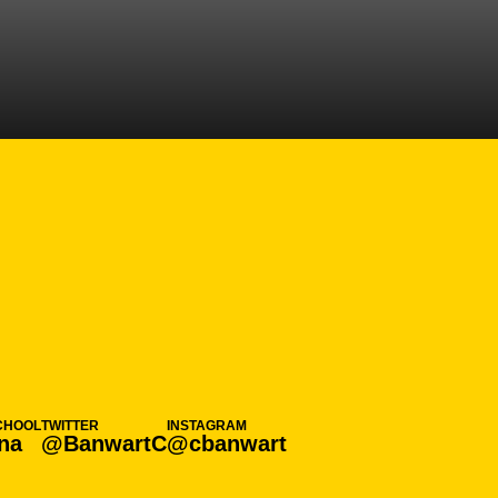
ASON 2020-21
CHOOL
TWITTER
INSTAGRAM
na
@BanwartC
@cbanwart