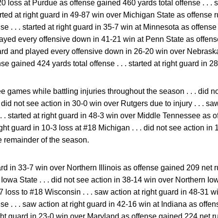
20 loss at Purdue as offense gained 460 yards total offense . . . s
tarted at right guard in 49-87 win over Michigan State as offense
e . . . started at right guard in 35-7 win at Minnesota as offense 
played every offensive down in 41-21 win at Penn State as offen
guard and played every offensive down in 26-20 win over Nebraska .
ense gained 424 yards total offense . . . started at right guard in
e games while battling injuries throughout the season . . . did n
. did not see action in 30-0 win over Rutgers due to injury . . . sa
 . . started at right guard in 48-3 win over Middle Tennessee as 
t right guard in 10-3 loss at #18 Michigan . . . did not see action i
e remainder of the season.
ard in 33-7 win over Northern Illinois as offense gained 209 net ru
Iowa State . . . did not see action in 38-14 win over Northern Iowa
17 loss to #18 Wisconsin . . . saw action at right guard in 48-31 
se . . . saw action at right guard in 42-16 win at Indiana as offe
right guard in 23-0 win over Maryland as offense gained 224 net ru