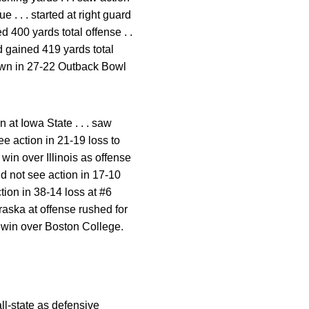
e . . . started at right guard
ed 400 yards total offense . .
d gained 419 yards total
down in 27-22 Outback Bowl
 at Iowa State . . . saw
ee action in 21-19 loss to
 win over Illinois as offense
did not see action in 17-10
ction in 38-14 loss at #6
braska at offense rushed for
l win over Boston College.
all-state as defensive