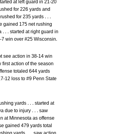
tarted at left guard in 21-20
 rushed for 226 yards and
rushed for 235 yards . . .
se gained 175 net rushing
 . . started at right guard in
 28-7 win over #25 Wisconsin.
ot see action in 38-14 win
w first action of the season
offense totaled 644 yards
n 17-12 loss to #9 Penn State
shing yards . . . started at
 due to injury . . . saw
win at Minnesota as offense
nse gained 479 yards total
shing yards . . . saw action