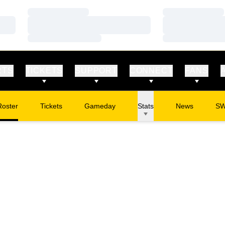
Loading…
Loading…
Loading…
Loading…
Loading…
Loading…
RTS
TICKETS
SUPPORT
CONNECT
FANS
Roster
Tickets
Gameday
Stats
News
S
Opens in a new window