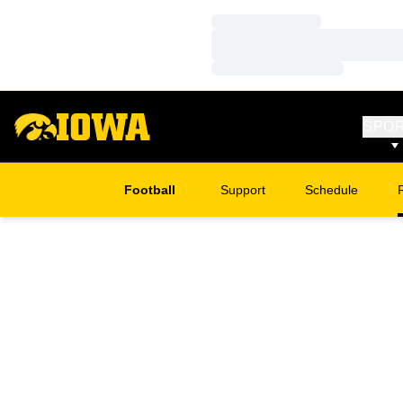
Loading…
Loading…
Loading…
SPO
Football
Support
Schedule