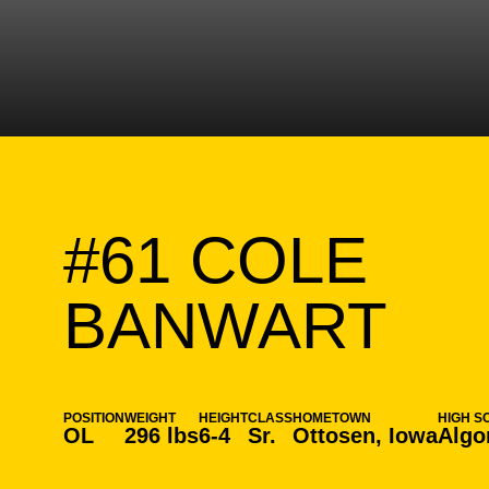
#61
COLE
SE
BANWART
POSITION
WEIGHT
HEIGHT
CLASS
HOMETOWN
HIGH S
OL
296 lbs
6-4
Sr.
Ottosen, Iowa
Algo