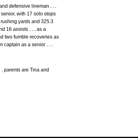
and defensive lineman . . .
 senior, with 17 solo stops
.4 rushing yards and 325.3
d 16 assists . . . as a
and two fumble recoveries as
 captain as a senior . . .
. . parents are Tina and