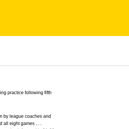
g practice following fifth
Ten by league coaches and
 all eight games . . .