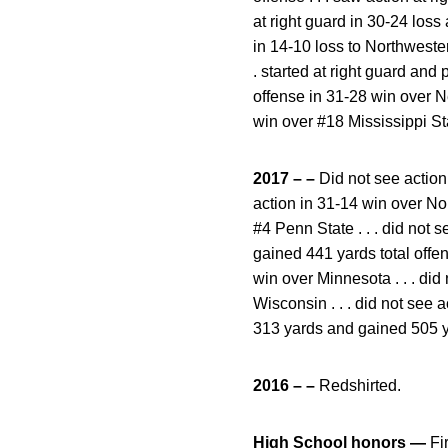
at right guard in 30-24 loss 
in 14-10 loss to Northwestern
. started at right guard an
offense in 31-28 win over N
win over #18 Mississippi St
2017 – –
Did not see action 
action in 31-14 win over Nor
#4 Penn State . . . did not s
gained 441 yards total offens
win over Minnesota . . . did 
Wisconsin . . . did not see 
313 yards and gained 505 ya
2016 – –
Redshirted.
High School honors —
Fi