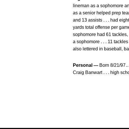
lineman as a sophomore and 
as a senior helped prep team
and 13 assists . . . had eig
yards total offense per game 
sophomore had 61 tackles, i
a sophomore . . . 11 tackles
also lettered in baseball, ba
Personal —
Born 8/21/97… o
Craig Banwart . . . high s