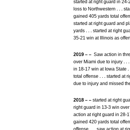
started at right guard in 24-
loss to Northwestern . . . s
gained 405 yards total offens
started at right guard and 
yards . . . started at right 
35-21 win at Illinois as off
2019 – –
Saw action in thre
over Miami due to injury . . 
in 18-17 win at Iowa State .
total offense . . . started a
due to injury and missed th
2018 – –
started at right gu
right guard in 13-3 win over 
action at right guard in 28-
gained 420 yards total offen
offense . . . saw action at 