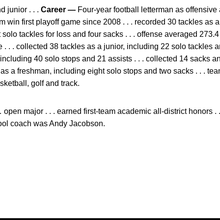
junior . . .
Career —
Four-year football letterman as offensive 
 win first playoff game since 2008 . . . recorded 30 tackles as a
ht solo tackles for loss and four sacks . . . offense averaged 273
. . . collected 38 tackles as a junior, including 22 solo tackles an
ncluding 40 solo stops and 21 assists . . . collected 14 sacks 
 as a freshman, including eight solo stops and two sacks . . . team
sketball, golf and track.
pen major . . . earned first-team academic all-district honors . 
chool coach was Andy Jacobson.