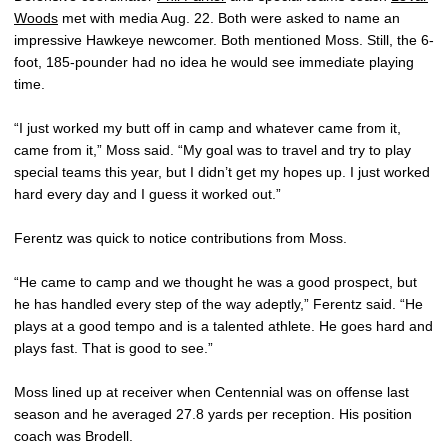
Woods
met with media Aug. 22. Both were asked to name an
impressive Hawkeye newcomer. Both mentioned Moss. Still, the 6-
foot, 185-pounder had no idea he would see immediate playing
time.
“I just worked my butt off in camp and whatever came from it,
came from it,” Moss said. “My goal was to travel and try to play
special teams this year, but I didn’t get my hopes up. I just worked
hard every day and I guess it worked out.”
Ferentz was quick to notice contributions from Moss.
“He came to camp and we thought he was a good prospect, but
he has handled every step of the way adeptly,” Ferentz said. “He
plays at a good tempo and is a talented athlete. He goes hard and
plays fast. That is good to see.”
Moss lined up at receiver when Centennial was on offense last
season and he averaged 27.8 yards per reception. His position
coach was Brodell.