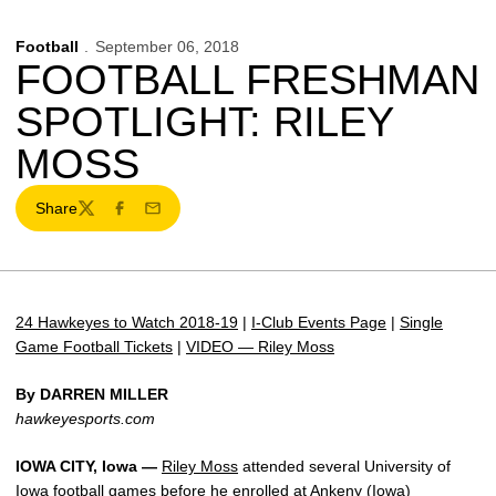
Football
September 06, 2018
FOOTBALL FRESHMAN
SPOTLIGHT: RILEY
MOSS
Share
Twitter
Facebook
Email
24 Hawkeyes to Watch 2018-19
|
I-Club Events Page
|
Single
Game Football Tickets
|
VIDEO — Riley Moss
By DARREN MILLER
hawkeyesports.com
IOWA CITY, Iowa —
Riley Moss
attended several University of
Iowa football games before he enrolled at Ankeny (Iowa)