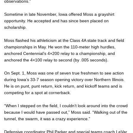
observations.”
Sometime in late November, Iowa offered Moss a grayshirt
opportunity. He accepted and has since been placed on
scholarship.
Moss flashed his athleticism at the Class 4A state track and field
championships in May. He won the 110-meter high hurdles,
anchored Centennial’s 4×200 relay to a championship, and
anchored the 4×100 relay to second (by .005 seconds).
On Sept. 1, Moss was one of seven true freshmen to see action
during Iowa’s 33-7 season opening victory over Northern Illinois.
He is on punt, punt return, kick return, and kickoff teams and is
competing for a spot at cornerback.
“When I stepped on the field, I couldn’t look around into the crowd
because I would have passed out,” Moss said. “Walking out of the
tunnel, the swarm, it was a crazy experience.”
Defensive coordinator
Phil Parker
and special teams coach
LeVar