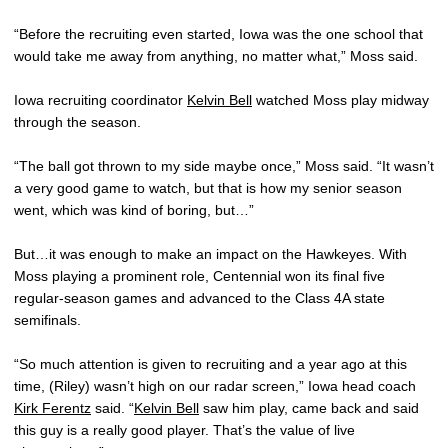
“Before the recruiting even started, Iowa was the one school that
would take me away from anything, no matter what,” Moss said.
Iowa recruiting coordinator
Kelvin Bell
watched Moss play midway
through the season.
“The ball got thrown to my side maybe once,” Moss said. “It wasn’t
a very good game to watch, but that is how my senior season
went, which was kind of boring, but…”
But…it was enough to make an impact on the Hawkeyes. With
Moss playing a prominent role, Centennial won its final five
regular-season games and advanced to the Class 4A state
semifinals.
“So much attention is given to recruiting and a year ago at this
time, (Riley) wasn’t high on our radar screen,” Iowa head coach
Kirk Ferentz
said. “
Kelvin Bell
saw him play, came back and said
this guy is a really good player. That’s the value of live