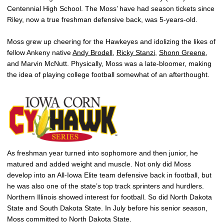
Centennial High School. The Moss’ have had season tickets since
Riley, now a true freshman defensive back, was 5-years-old.
Moss grew up cheering for the Hawkeyes and idolizing the likes of
fellow Ankeny native
Andy Brodell
,
Ricky Stanzi
,
Shonn Greene
,
and Marvin McNutt. Physically, Moss was a late-bloomer, making
the idea of playing college football somewhat of an afterthought.
As freshman year turned into sophomore and then junior, he
matured and added weight and muscle. Not only did Moss
develop into an All-Iowa Elite team defensive back in football, but
he was also one of the state’s top track sprinters and hurdlers.
Northern Illinois showed interest for football. So did North Dakota
State and South Dakota State. In July before his senior season,
Moss committed to North Dakota State.