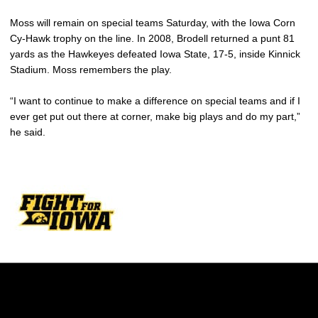
Moss will remain on special teams Saturday, with the Iowa Corn
Cy-Hawk trophy on the line. In 2008, Brodell returned a punt 81
yards as the Hawkeyes defeated Iowa State, 17-5, inside Kinnick
Stadium. Moss remembers the play.
“I want to continue to make a difference on special teams and if I
ever get put out there at corner, make big plays and do my part,”
he said.