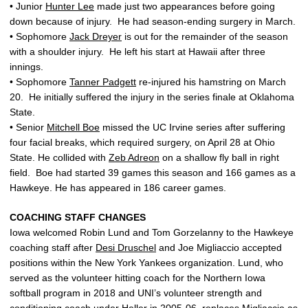
• Junior
Hunter Lee
made just two appearances before going
down because of injury. He had season-ending surgery in March.
• Sophomore
Jack Dreyer
is out for the remainder of the season
with a shoulder injury. He left his start at Hawaii after three
innings.
• Sophomore
Tanner Padgett
re-injured his hamstring on March
20. He initially suffered the injury in the series finale at Oklahoma
State.
• Senior
Mitchell Boe
missed the UC Irvine series after suffering
four facial breaks, which required surgery, on April 28 at Ohio
State. He collided with
Zeb Adreon
on a shallow fly ball in right
field. Boe had started 39 games this season and 166 games as a
Hawkeye. He has appeared in 186 career games.
COACHING STAFF CHANGES
Iowa welcomed Robin Lund and Tom Gorzelanny to the Hawkeye
coaching staff after
Desi Druschel
and Joe Migliaccio accepted
positions within the New York Yankees organization. Lund, who
served as the volunteer hitting coach for the Northern Iowa
softball program in 2018 and UNI’s volunteer strength and