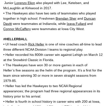
Junior
Lorenzo Elion
also played with Lee, Ketelsen, and
McLaughlin at Kirkwood in 2017.
• The Hawkeyes also have two sets of teammates who played
together in high school. Freshmen
Brendan Sher
and
Duncan
Davitt
were teammates at Indianola, while
Izaya Fullard
and
Connor McCaffery
were teammates at Iowa City West.
#HELLERBALL
• UI head coach
Rick Heller
is one of nine coaches all-time to lead
three different NCAA Division I teams to regional play.
• Heller recorded his 800th career win against Lehigh on March 12
at the Snowbird Classic in Florida.
• The Hawkeyes have won 30 or more games in each of
Heller’s five seasons as the helm of the program. It’s a first for the
team since winning 30 or more in seven straight seasons from
1979-85.
• Heller has led the Hawkeyes to two NCAA Regional
appearances; the program had three regional appearances in its
history prior to his arrival.
• Heller is fourth in school history in career wins with 200 at Iowa,