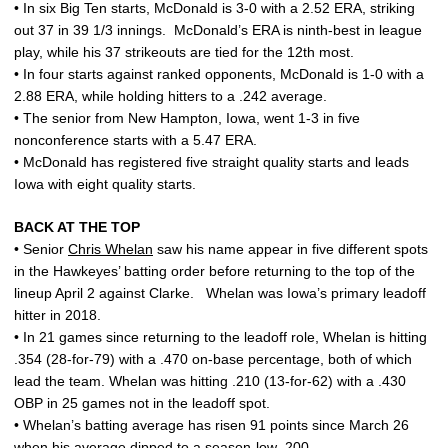
• In six Big Ten starts, McDonald is 3-0 with a 2.52 ERA, striking
out 37 in 39 1/3 innings. McDonald’s ERA is ninth-best in league
play, while his 37 strikeouts are tied for the 12th most.
• In four starts against ranked opponents, McDonald is 1-0 with a
2.88 ERA, while holding hitters to a .242 average.
• The senior from New Hampton, Iowa, went 1-3 in five
nonconference starts with a 5.47 ERA.
• McDonald has registered five straight quality starts and leads
Iowa with eight quality starts.
BACK AT THE TOP
• Senior
Chris Whelan
saw his name appear in five different spots
in the Hawkeyes’ batting order before returning to the top of the
lineup April 2 against Clarke. Whelan was Iowa’s primary leadoff
hitter in 2018.
• In 21 games since returning to the leadoff role, Whelan is hitting
.354 (28-for-79) with a .470 on-base percentage, both of which
lead the team. Whelan was hitting .210 (13-for-62) with a .430
OBP in 25 games not in the leadoff spot.
• Whelan’s batting average has risen 91 points since March 26
when his average dipped to a season-low .200.