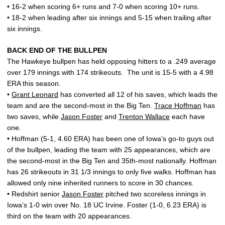
• 16-2 when scoring 6+ runs and 7-0 when scoring 10+ runs.
• 18-2 when leading after six innings and 5-15 when trailing after
six innings.
BACK END OF THE BULLPEN
The Hawkeye bullpen has held opposing hitters to a .249 average
over 179 innings with 174 strikeouts. The unit is 15-5 with a 4.98
ERA this season.
•
Grant Leonard
has converted all 12 of his saves, which leads the
team and are the second-most in the Big Ten.
Trace Hoffman
has
two saves, while
Jason Foster
and
Trenton Wallace
each have
one.
• Hoffman (5-1, 4.60 ERA) has been one of Iowa’s go-to guys out
of the bullpen, leading the team with 25 appearances, which are
the second-most in the Big Ten and 35th-most nationally. Hoffman
has 26 strikeouts in 31 1/3 innings to only five walks. Hoffman has
allowed only nine inherited runners to score in 30 chances.
• Redshirt senior
Jason Foster
pitched two scoreless innings in
Iowa’s 1-0 win over No. 18 UC Irvine. Foster (1-0, 6.23 ERA) is
third on the team with 20 appearances.