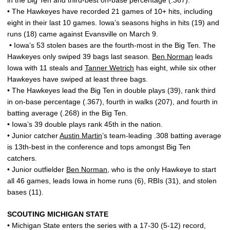
in the Big Ten and third-best on-base percentage (.367).
• The Hawkeyes have recorded 21 games of 10+ hits, including
eight in their last 10 games. Iowa’s seasons highs in hits (19) and
runs (18) came against Evansville on March 9.
• Iowa’s 53 stolen bases are the fourth-most in the Big Ten. The
Hawkeyes only swiped 39 bags last season.
Ben Norman
leads
Iowa with 11 steals and
Tanner Wetrich
has eight, while six other
Hawkeyes have swiped at least three bags.
• The Hawkeyes lead the Big Ten in double plays (39), rank third
in on-base percentage (.367), fourth in walks (207), and fourth in
batting average (.268) in the Big Ten.
• Iowa’s 39 double plays rank 45th in the nation.
• Junior catcher
Austin Martin
’s team-leading .308 batting average
is 13th-best in the conference and tops amongst Big Ten
catchers.
• Junior outfielder
Ben Norman
, who is the only Hawkeye to start
all 46 games, leads Iowa in home runs (6), RBIs (31), and stolen
bases (11).
SCOUTING MICHIGAN STATE
• Michigan State enters the series with a 17-30 (5-12) record,