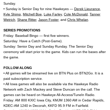
Sunday.
• Sunday is Senior Day for nine Hawkeyes —
Derek Lieurance
,
Kyle Shimp
,
Mitchell Boe
,
Luke Farley
,
Cole McDonald
,
Tanner
Wetrich
,
Shane Ritter
,
Jason Foster
, and
Chris Whelan
.
SERIES PROMOTIONS
Friday: Baseball Bingo — first five winners.
Saturday: Have a Catch (Post-Game).
Sunday: Senior Day and Sunday Runday. The Senior Day
ceremony will start prior to the game. Kids can run the bases after
the game.
FOLLOW ALONG
• All games will be streamed live on BTN Plus on BTN2Go. It is a
paid subscription service.
• All Iowa games will also be available via the Hawkeye Radio
Network with Zach Mackey and Steve Duncan on the call. The
games can be heard on Hawkeye All-Access/TuneIn Radio.
Friday: AM 800 KXIC Iowa City, KMJM 1360 AM in Cedar Rapids,
KDEC-AM 1240 in Decorah, KKFD 95.9 FM in Fairfield.