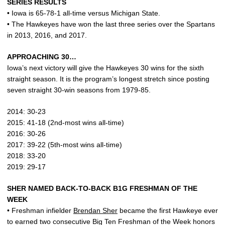
SERIES RESULTS
• Iowa is 65-78-1 all-time versus Michigan State.
• The Hawkeyes have won the last three series over the Spartans
in 2013, 2016, and 2017.
APPROACHING 30…
Iowa’s next victory will give the Hawkeyes 30 wins for the sixth
straight season. It is the program’s longest stretch since posting
seven straight 30-win seasons from 1979-85.
2014: 30-23
2015: 41-18 (2nd-most wins all-time)
2016: 30-26
2017: 39-22 (5th-most wins all-time)
2018: 33-20
2019: 29-17
SHER NAMED BACK-TO-BACK B1G FRESHMAN OF THE
WEEK
• Freshman infielder
Brendan Sher
became the first Hawkeye ever
to earned two consecutive Big Ten Freshman of the Week honors