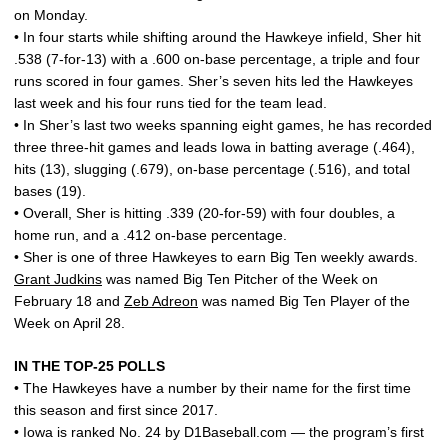
on Monday.
• In four starts while shifting around the Hawkeye infield, Sher hit
.538 (7-for-13) with a .600 on-base percentage, a triple and four
runs scored in four games. Sher’s seven hits led the Hawkeyes
last week and his four runs tied for the team lead.
• In Sher’s last two weeks spanning eight games, he has recorded
three three-hit games and leads Iowa in batting average (.464),
hits (13), slugging (.679), on-base percentage (.516), and total
bases (19).
• Overall, Sher is hitting .339 (20-for-59) with four doubles, a
home run, and a .412 on-base percentage.
• Sher is one of three Hawkeyes to earn Big Ten weekly awards.
Grant Judkins
was named Big Ten Pitcher of the Week on
February 18 and
Zeb Adreon
was named Big Ten Player of the
Week on April 28.
IN THE TOP-25 POLLS
• The Hawkeyes have a number by their name for the first time
this season and first since 2017.
• Iowa is ranked No. 24 by D1Baseball.com — the program’s first