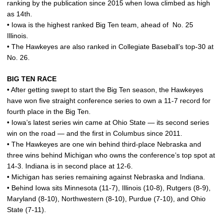
ranking by the publication since 2015 when Iowa climbed as high
as 14th.
• Iowa is the highest ranked Big Ten team, ahead of No. 25
Illinois.
• The Hawkeyes are also ranked in Collegiate Baseball’s top-30 at
No. 26.
BIG TEN RACE
• After getting swept to start the Big Ten season, the Hawkeyes
have won five straight conference series to own a 11-7 record for
fourth place in the Big Ten.
• Iowa’s latest series win came at Ohio State — its second series
win on the road — and the first in Columbus since 2011.
• The Hawkeyes are one win behind third-place Nebraska and
three wins behind Michigan who owns the conference’s top spot at
14-3. Indiana is in second place at 12-6.
• Michigan has series remaining against Nebraska and Indiana.
• Behind Iowa sits Minnesota (11-7), Illinois (10-8), Rutgers (8-9),
Maryland (8-10), Northwestern (8-10), Purdue (7-10), and Ohio
State (7-11).