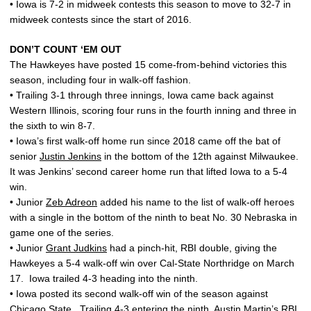
• Iowa is 7-2 in midweek contests this season to move to 32-7 in
midweek contests since the start of 2016.
DON’T COUNT ‘EM OUT
The Hawkeyes have posted 15 come-from-behind victories this
season, including four in walk-off fashion.
• Trailing 3-1 through three innings, Iowa came back against
Western Illinois, scoring four runs in the fourth inning and three in
the sixth to win 8-7.
• Iowa’s first walk-off home run since 2018 came off the bat of
senior
Justin Jenkins
in the bottom of the 12th against Milwaukee.
It was Jenkins’ second career home run that lifted Iowa to a 5-4
win.
• Junior
Zeb Adreon
added his name to the list of walk-off heroes
with a single in the bottom of the ninth to beat No. 30 Nebraska in
game one of the series.
• Junior
Grant Judkins
had a pinch-hit, RBI double, giving the
Hawkeyes a 5-4 walk-off win over Cal-State Northridge on March
17. Iowa trailed 4-3 heading into the ninth.
• Iowa posted its second walk-off win of the season against
Chicago State. Trailing 4-3 entering the ninth,
Austin Martin
’s RBI