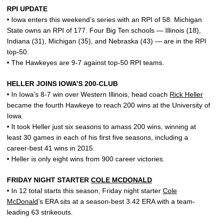
RPI UPDATE
• Iowa enters this weekend’s series with an RPI of 58. Michigan
State owns an RPI of 177. Four Big Ten schools — Illinois (18),
Indiana (31), Michigan (35), and Nebraska (43) — are in the RPI
top-50.
• The Hawkeyes are 9-7 against top-50 RPI teams.
HELLER JOINS IOWA’S 200-CLUB
• In Iowa’s 8-7 win over Western Illinois, head coach
Rick Heller
became the fourth Hawkeye to reach 200 wins at the University of
Iowa.
• It took Heller just six seasons to amass 200 wins, winning at
least 30 games in each of his first five seasons, including a
career-best 41 wins in 2015.
• Heller is only eight wins from 900 career victories.
FRIDAY NIGHT STARTER
COLE MCDONALD
• In 12 total starts this season, Friday night starter
Cole
McDonald
’s ERA sits at a season-best 3.42 ERA with a team-
leading 63 strikeouts.