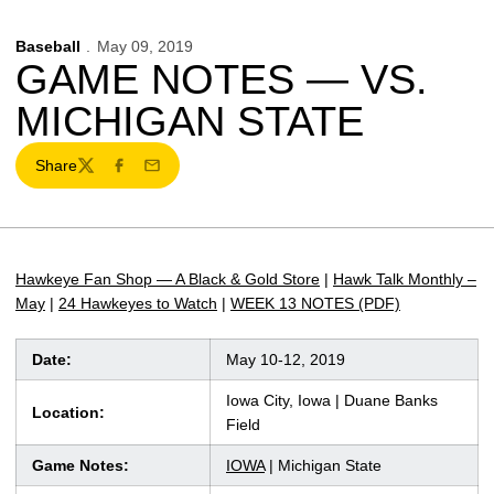
Baseball
May 09, 2019
GAME NOTES — VS.
MICHIGAN STATE
Share
Twitter
Facebook
Email
Hawkeye Fan Shop — A Black & Gold Store
|
Hawk Talk Monthly –
May
|
24 Hawkeyes to Watch
|
WEEK 13 NOTES (PDF)
Date:
May 10-12, 2019
Iowa City, Iowa | Duane Banks
Location:
Field
Game Notes:
IOWA
| Michigan State