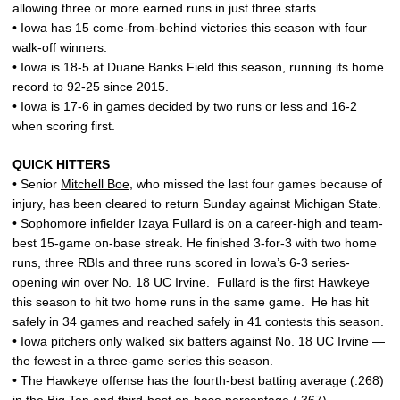
allowing three or more earned runs in just three starts.
• Iowa has 15 come-from-behind victories this season with four
walk-off winners.
• Iowa is 18-5 at Duane Banks Field this season, running its home
record to 92-25 since 2015.
• Iowa is 17-6 in games decided by two runs or less and 16-2
when scoring first.
QUICK HITTERS
• Senior
Mitchell Boe
, who missed the last four games because of
injury, has been cleared to return Sunday against Michigan State.
• Sophomore infielder
Izaya Fullard
is on a career-high and team-
best 15-game on-base streak. He finished 3-for-3 with two home
runs, three RBIs and three runs scored in Iowa’s 6-3 series-
opening win over No. 18 UC Irvine. Fullard is the first Hawkeye
this season to hit two home runs in the same game. He has hit
safely in 34 games and reached safely in 41 contests this season.
• Iowa pitchers only walked six batters against No. 18 UC Irvine —
the fewest in a three-game series this season.
• The Hawkeye offense has the fourth-best batting average (.268)