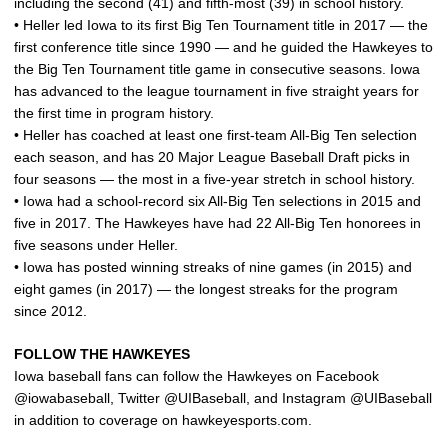
including the second (41) and fifth-most (39) in school history.
• Heller led Iowa to its first Big Ten Tournament title in 2017 — the
first conference title since 1990 — and he guided the Hawkeyes to
the Big Ten Tournament title game in consecutive seasons. Iowa
has advanced to the league tournament in five straight years for
the first time in program history.
• Heller has coached at least one first-team All-Big Ten selection
each season, and has 20 Major League Baseball Draft picks in
four seasons — the most in a five-year stretch in school history.
• Iowa had a school-record six All-Big Ten selections in 2015 and
five in 2017. The Hawkeyes have had 22 All-Big Ten honorees in
five seasons under Heller.
• Iowa has posted winning streaks of nine games (in 2015) and
eight games (in 2017) — the longest streaks for the program
since 2012.
FOLLOW THE HAWKEYES
Iowa baseball fans can follow the Hawkeyes on Facebook
@iowabaseball, Twitter @UIBaseball, and Instagram @UIBaseball
in addition to coverage on hawkeyesports.com.