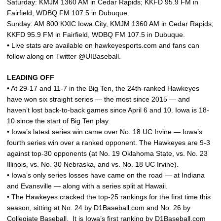
Saturday: KMJM 1360 AM in Cedar Rapids; KKFD 95.9 FM in
Fairfield, WDBQ FM 107.5 in Dubuque.
Sunday: AM 800 KXIC Iowa City, KMJM 1360 AM in Cedar Rapids;
KKFD 95.9 FM in Fairfield, WDBQ FM 107.5 in Dubuque.
• Live stats are available on hawkeyesports.com and fans can
follow along on Twitter @UIBaseball.
LEADING OFF
• At 29-17 and 11-7 in the Big Ten, the 24th-ranked Hawkeyes
have won six straight series — the most since 2015 — and
haven’t lost back-to-back games since April 6 and 10. Iowa is 18-
10 since the start of Big Ten play.
• Iowa’s latest series win came over No. 18 UC Irvine — Iowa’s
fourth series win over a ranked opponent. The Hawkeyes are 9-3
against top-30 opponents (at No. 19 Oklahoma State, vs. No. 23
Illinois, vs. No. 30 Nebraska, and vs. No. 18 UC Irvine).
• Iowa’s only series losses have came on the road — at Indiana
and Evansville — along with a series split at Hawaii.
• The Hawkeyes cracked the top-25 rankings for the first time this
season, sitting at No. 24 by D1Baseball.com and No. 26 by
Collegiate Baseball. It is Iowa’s first ranking by D1Baseball.com