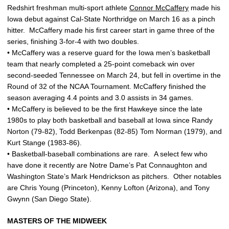
Redshirt freshman multi-sport athlete
Connor McCaffery
made his
Iowa debut against Cal-State Northridge on March 16 as a pinch
hitter. McCaffery made his first career start in game three of the
series, finishing 3-for-4 with two doubles.
• McCaffery was a reserve guard for the Iowa men’s basketball
team that nearly completed a 25-point comeback win over
second-seeded Tennessee on March 24, but fell in overtime in the
Round of 32 of the NCAA Tournament. McCaffery finished the
season averaging 4.4 points and 3.0 assists in 34 games.
• McCaffery is believed to be the first Hawkeye since the late
1980s to play both basketball and baseball at Iowa since Randy
Norton (79-82), Todd Berkenpas (82-85) Tom Norman (1979), and
Kurt Stange (1983-86).
• Basketball-baseball combinations are rare. A select few who
have done it recently are Notre Dame’s Pat Connaughton and
Washington State’s Mark Hendrickson as pitchers. Other notables
are Chris Young (Princeton), Kenny Lofton (Arizona), and Tony
Gwynn (San Diego State).
MASTERS OF THE MIDWEEK