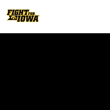
Opens in a new window
Opens in a new w
Opens in a new window
Opens in a new w
Opens in a new window
Opens in a new w