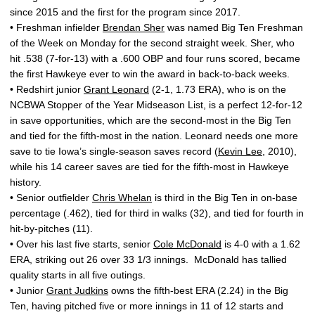
since 2015 and the first for the program since 2017.
• Freshman infielder
Brendan Sher
was named Big Ten Freshman
of the Week on Monday for the second straight week. Sher, who
hit .538 (7-for-13) with a .600 OBP and four runs scored, became
the first Hawkeye ever to win the award in back-to-back weeks.
• Redshirt junior
Grant Leonard
(2-1, 1.73 ERA), who is on the
NCBWA Stopper of the Year Midseason List, is a perfect 12-for-12
in save opportunities, which are the second-most in the Big Ten
and tied for the fifth-most in the nation. Leonard needs one more
save to tie Iowa’s single-season saves record (
Kevin Lee
, 2010),
while his 14 career saves are tied for the fifth-most in Hawkeye
history.
• Senior outfielder
Chris Whelan
is third in the Big Ten in on-base
percentage (.462), tied for third in walks (32), and tied for fourth in
hit-by-pitches (11).
• Over his last five starts, senior
Cole McDonald
is 4-0 with a 1.62
ERA, striking out 26 over 33 1/3 innings. McDonald has tallied
quality starts in all five outings.
• Junior
Grant Judkins
owns the fifth-best ERA (2.24) in the Big
Ten, having pitched five or more innings in 11 of 12 starts and