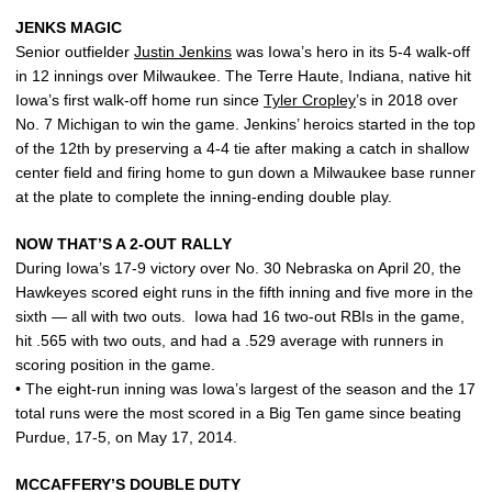
JENKS MAGIC
Senior outfielder
Justin Jenkins
was Iowa’s hero in its 5-4 walk-off
in 12 innings over Milwaukee. The Terre Haute, Indiana, native hit
Iowa’s first walk-off home run since
Tyler Cropley
’s in 2018 over
No. 7 Michigan to win the game. Jenkins’ heroics started in the top
of the 12th by preserving a 4-4 tie after making a catch in shallow
center field and firing home to gun down a Milwaukee base runner
at the plate to complete the inning-ending double play.
NOW THAT’S A 2-OUT RALLY
During Iowa’s 17-9 victory over No. 30 Nebraska on April 20, the
Hawkeyes scored eight runs in the fifth inning and five more in the
sixth — all with two outs. Iowa had 16 two-out RBIs in the game,
hit .565 with two outs, and had a .529 average with runners in
scoring position in the game.
• The eight-run inning was Iowa’s largest of the season and the 17
total runs were the most scored in a Big Ten game since beating
Purdue, 17-5, on May 17, 2014.
MCCAFFERY’S DOUBLE DUTY