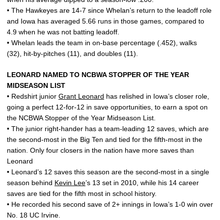
• The Hawkeyes are 14-7 since Whelan’s return to the leadoff role
and Iowa has averaged 5.66 runs in those games, compared to
4.9 when he was not batting leadoff.
• Whelan leads the team in on-base percentage (.452), walks
(32), hit-by-pitches (11), and doubles (11).
LEONARD NAMED TO NCBWA STOPPER OF THE YEAR
MIDSEASON LIST
• Redshirt junior
Grant Leonard
has relished in Iowa’s closer role,
going a perfect 12-for-12 in save opportunities, to earn a spot on
the NCBWA Stopper of the Year Midseason List.
• The junior right-hander has a team-leading 12 saves, which are
the second-most in the Big Ten and tied for the fifth-most in the
nation. Only four closers in the nation have more saves than
Leonard
• Leonard’s 12 saves this season are the second-most in a single
season behind
Kevin Lee
’s 13 set in 2010, while his 14 career
saves are tied for the fifth most in school history.
• He recorded his second save of 2+ innings in Iowa’s 1-0 win over
No. 18 UC Irvine.