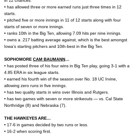
in 12 chances.
• has allowed three or more earned runs just three times in 12
starts.
• pitched five or more innings in 11 of 12 starts along with four
starts of seven or more innings.
• ranks 10th in the Big Ten, allowing 7.09 hits per nine innings.
• owns a .217 batting average against, which is the best amongst
Iowa’s starting pitchers and 10th-best in the Big Ten.
SOPHOMORE
CAM BAUMANN
…
• has posted three of his four wins in Big Ten play, going 3-1 with a
4.85 ERA in six league starts.
• earned his fourth win of the season over No. 18 UC Irvine,
allowing zero runs in five innings.
• has two quality starts in wins over Illinois and Rutgers.
• has two games with seven or more strikeouts — vs. Cal State
Northridge (8) and Nebraska (7).
THE HAWKEYES ARE…
• 17-6 in games decided by two runs or less.
• 16-2 when scoring first.