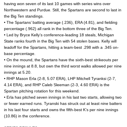
having won seven of its last 10 games with series wins over
Northwestern and Purdue. Still, the Spartans are second to last in
the Big Ten standings.
• The Spartans’ batting average (.236), ERA (4.81), and fielding
percentage (.962) all rank in the bottom three of the Big Ten.
• Led by Bryce Kelly’s conference-leading 18 steals, Michigan
State ranks fourth in the Big Ten with 54 stolen bases. Kelly will
leadoff for the Spartans, hitting a team-best .298 with a .345 on-
base percentage.
• On the mound, the Spartans have the sixth-best strikeouts per
nine innings at 8.8, but own the third worst walks allowed per nine
innings at 5.20.
• RHP Mason Erla (2-8, 5.07 ERA), LHP Mitchell Tyranksi (2-7,
4.14 ERA), and RHP Caleb Sleeman (2-3, 4.60 ERA) is the
Spartan pitching rotation for this weekend.
• Erla has pitched seven innings in his last two starts, allowing two
or fewer earned runs. Tyranski has struck out at least nine batters
in his last four starts and owns the fifth-best K’s per nine innings
(10.86) in the conference.