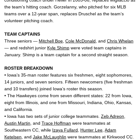
conditioning coach under Heller in 2005-06, replaces Migliaccio as
the team’s hitting coach. Gorzelanny, who pitched for six MLB
teams over a 12-year span, replaces Druschel as the team’s
volunteer pitching coach.
TEAM CAPTAINS
Three seniors —
Mitchell Boe
,
Cole McDonald
, and
Chris Whelan
— and redshirt junior
Kyle Shimp
were voted team captains in
January. Shimp is a team captain for a second straight season.
ROSTER BREAKDOWN
• Iowa’s 35-man roster features six freshmen, eight sophomores,
14 juniors, and seven seniors. Fifteen newcomers (five freshman
and 10 transfers) joined Iowa’s roster this season.
• The Hawkeyes come from seven different states: 22 from Iowa,
eight from Illinois, and one from Missouri, Indiana, Ohio, Kansas,
and California.
• Iowa has two sets of junior college teammates.
Zeb Adreon
,
Austin Martin
, and
Trace Hoffman
were teammates at
Southeastern CC, while
Izaya Fullard
,
Hunter Lee
,
Adam
Ketelsen
, and
Jake McLaughlin
were teammates at Kirkwood CC.