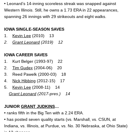
• Leonard’s 14-inning scoreless streak was snapped against
Western Illinois. Still, he owns a 1.73 ERA in 22 appearances,
spanning 26 innings with 29 strikeouts and eight walks.
IOWA SINGLE-SEASON SAVES
1.
Kevin Lee
(2010) 13
2.
Grant Leonard
(2019) 12
IOWA CAREER SAVES
1. Kurt Belger (1993-97) 22
2.
Tim Gudex
(2004-06) 20
3. Reed Pawelk (2000-03) 18
4.
Nick Hibbing
(2012-15) 17
5.
Kevin Lee
(2008-11) 14
Grant Leonard
(2017-pres.) 14
JUNIOR
GRANT JUDKINS
…
• ranks fifth in the Big Ten with a 2.24 ERA.
• has posted seven quality starts (vs. Marshall, vs. CSUN, at
Indiana, vs. Illinois, at Purdue, vs. No. 30 Nebraska, at Ohio State)