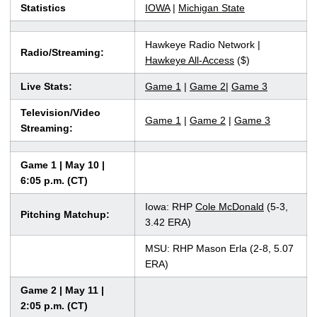
Statistics
IOWA
|
Michigan State
Hawkeye Radio Network |
Radio/Streaming:
Hawkeye All-Access
($)
Live Stats:
Game 1
|
Game 2
|
Game 3
Television/Video
Game 1
|
Game 2
|
Game 3
Streaming:
Game 1 | May 10 |
6:05 p.m. (CT)
Iowa: RHP
Cole McDonald
(5-3,
Pitching Matchup:
3.42 ERA)
MSU: RHP Mason Erla (2-8, 5.07
ERA)
Game 2 | May 11 |
2:05 p.m. (CT)