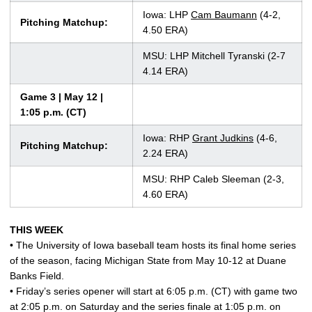
Iowa: LHP
Cam Baumann
(4-2,
Pitching Matchup:
4.50 ERA)
MSU: LHP Mitchell Tyranski (2-7
4.14 ERA)
Game 3 | May 12 |
1:05 p.m. (CT)
Iowa: RHP
Grant Judkins
(4-6,
Pitching Matchup:
2.24 ERA)
MSU: RHP Caleb Sleeman (2-3,
4.60 ERA)
THIS WEEK
• The University of Iowa baseball team hosts its final home series
of the season, facing Michigan State from May 10-12 at Duane
Banks Field.
• Friday’s series opener will start at 6:05 p.m. (CT) with game two
at 2:05 p.m. on Saturday and the series finale at 1:05 p.m. on