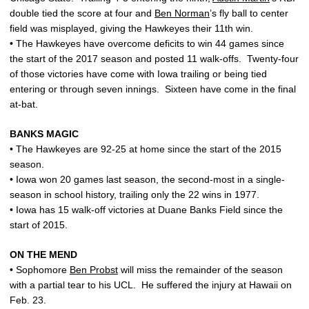
double tied the score at four and
Ben Norman
’s fly ball to center
field was misplayed, giving the Hawkeyes their 11th win.
• The Hawkeyes have overcome deficits to win 44 games since
the start of the 2017 season and posted 11 walk-offs. Twenty-four
of those victories have come with Iowa trailing or being tied
entering or through seven innings. Sixteen have come in the final
at-bat.
BANKS MAGIC
• The Hawkeyes are 92-25 at home since the start of the 2015
season.
• Iowa won 20 games last season, the second-most in a single-
season in school history, trailing only the 22 wins in 1977.
• Iowa has 15 walk-off victories at Duane Banks Field since the
start of 2015.
ON THE MEND
• Sophomore
Ben Probst
will miss the remainder of the season
with a partial tear to his UCL. He suffered the injury at Hawaii on
Feb. 23.