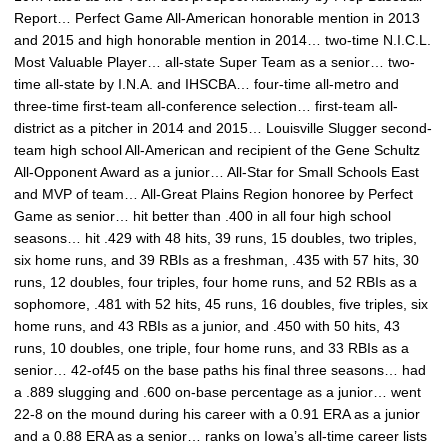
Report… Perfect Game All-American honorable mention in 2013
and 2015 and high honorable mention in 2014… two-time N.I.C.L.
Most Valuable Player… all-state Super Team as a senior… two-
time all-state by I.N.A. and IHSCBA… four-time all-metro and
three-time first-team all-conference selection… first-team all-
district as a pitcher in 2014 and 2015… Louisville Slugger second-
team high school All-American and recipient of the Gene Schultz
All-Opponent Award as a junior… All-Star for Small Schools East
and MVP of team… All-Great Plains Region honoree by Perfect
Game as senior… hit better than .400 in all four high school
seasons… hit .429 with 48 hits, 39 runs, 15 doubles, two triples,
six home runs, and 39 RBIs as a freshman, .435 with 57 hits, 30
runs, 12 doubles, four triples, four home runs, and 52 RBIs as a
sophomore, .481 with 52 hits, 45 runs, 16 doubles, five triples, six
home runs, and 43 RBIs as a junior, and .450 with 50 hits, 43
runs, 10 doubles, one triple, four home runs, and 33 RBIs as a
senior… 42-of45 on the base paths his final three seasons… had
a .889 slugging and .600 on-base percentage as a junior… went
22-8 on the mound during his career with a 0.91 ERA as a junior
and a 0.88 ERA as a senior… ranks on Iowa’s all-time career lists