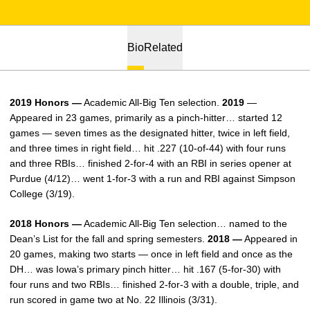
Bio
Related
2019 Honors —
Academic All-Big Ten selection.
2019
—
Appeared in 23 games, primarily as a pinch-hitter… started 12
games — seven times as the designated hitter, twice in left field,
and three times in right field… hit .227 (10-of-44) with four runs
and three RBIs… finished 2-for-4 with an RBI in series opener at
Purdue (4/12)… went 1-for-3 with a run and RBI against Simpson
College (3/19).
2018 Honors —
Academic All-Big Ten selection… named to the
Dean’s List for the fall and spring semesters.
2018 —
Appeared in
20 games, making two starts — once in left field and once as the
DH… was Iowa’s primary pinch hitter… hit .167 (5-for-30) with
four runs and two RBIs… finished 2-for-3 with a double, triple, and
run scored in game two at No. 22 Illinois (3/31).