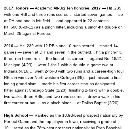
2017 Honors —
Academic All-Big Ten honoree.
2017 —
Hit .235
with one RBI and three runs scored… started seven games — six
at DH and one in left field — and appeared in 22 contests…
hit .500 (6-of-12) as a pinch hitter, including a pinch-hit double on
March 25 against Purdue.
2016 —
Hit .239 with 12 RBIs and 10 runs scored… started 14
games — seven at DH and seven in the outfield… hit a pinch-hit,
three-run home run — the first of his career — against No. 18/21
Michigan (4/23)… went 1-for-1 with a double in game two at
Indiana (4/16)… went 2-for-3 with two runs and a career-high four
RBIs in win over Northwestern College (3/8)… just missed a first-
inning grand slam… made his first career start as designated
hitter against Chicago State (2/28), finishing 2-for-3 with a double,
two walks, three RBIs, and two runs scored… drew a walk in his
first career at-bat — as a pinch hitter — at Dallas Baptist (2/20).
High School —
Ranked as the 183rd-best prospect nationally by
Perfect Game and the top player in Iowa, receiving a grade of
10… rated as the 78th-best prospect nationally by Prep Baseball