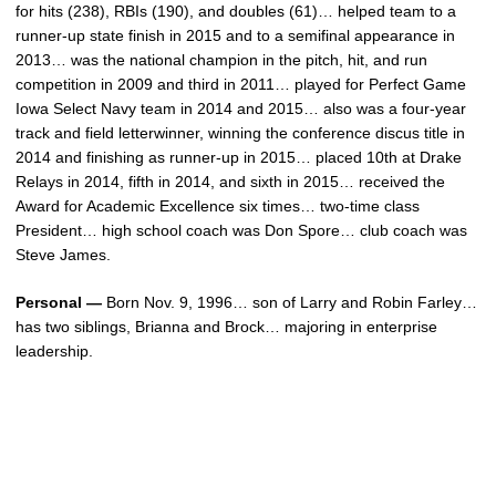
for hits (238), RBIs (190), and doubles (61)… helped team to a
runner-up state finish in 2015 and to a semifinal appearance in
2013… was the national champion in the pitch, hit, and run
competition in 2009 and third in 2011… played for Perfect Game
Iowa Select Navy team in 2014 and 2015… also was a four-year
track and field letterwinner, winning the conference discus title in
2014 and finishing as runner-up in 2015… placed 10th at Drake
Relays in 2014, fifth in 2014, and sixth in 2015… received the
Award for Academic Excellence six times… two-time class
President… high school coach was Don Spore… club coach was
Steve James.
Personal —
Born Nov. 9, 1996… son of Larry and Robin Farley…
has two siblings, Brianna and Brock… majoring in enterprise
leadership.