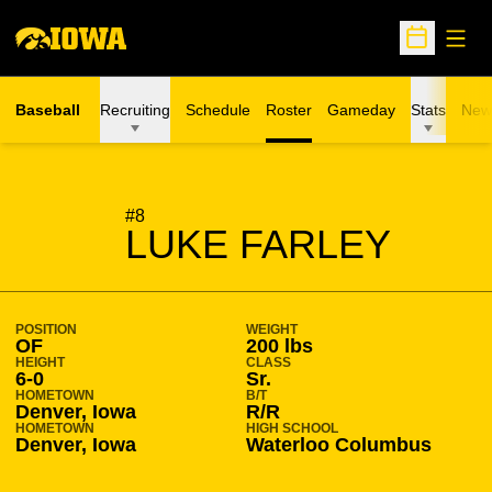
Open
Open Sche
Baseball
Recruiting
Schedule
Roster
Gameday
Stats
New
SEASON 2018-19
#8
LUKE FARLEY
POSITION
WEIGHT
OF
200 lbs
HEIGHT
CLASS
6-0
Sr.
HOMETOWN
B/T
Denver, Iowa
R/R
HOMETOWN
HIGH SCHOOL
Denver, Iowa
Waterloo Columbus