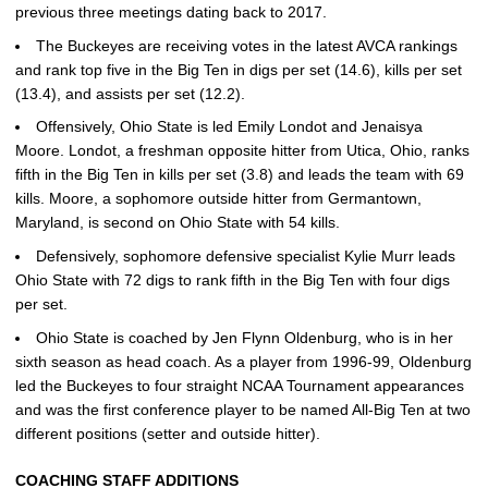
previous three meetings dating back to 2017.
The Buckeyes are receiving votes in the latest AVCA rankings
and rank top five in the Big Ten in digs per set (14.6), kills per set
(13.4), and assists per set (12.2).
Offensively, Ohio State is led Emily Londot and Jenaisya
Moore. Londot, a freshman opposite hitter from Utica, Ohio, ranks
fifth in the Big Ten in kills per set (3.8) and leads the team with 69
kills. Moore, a sophomore outside hitter from Germantown,
Maryland, is second on Ohio State with 54 kills.
Defensively, sophomore defensive specialist Kylie Murr leads
Ohio State with 72 digs to rank fifth in the Big Ten with four digs
per set.
Ohio State is coached by Jen Flynn Oldenburg, who is in her
sixth season as head coach. As a player from 1996-99, Oldenburg
led the Buckeyes to four straight NCAA Tournament appearances
and was the first conference player to be named All-Big Ten at two
different positions (setter and outside hitter).
COACHING STAFF ADDITIONS