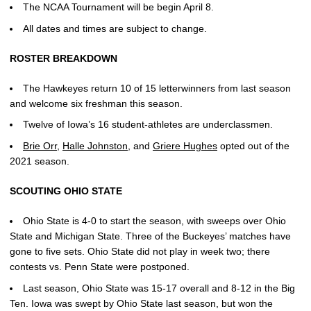
The NCAA Tournament will be begin April 8.
All dates and times are subject to change.
ROSTER BREAKDOWN
The Hawkeyes return 10 of 15 letterwinners from last season
and welcome six freshman this season.
Twelve of Iowa’s 16 student-athletes are underclassmen.
Brie Orr
,
Halle Johnston
, and
Griere Hughes
opted out of the
2021 season.
SCOUTING OHIO STATE
Ohio State is 4-0 to start the season, with sweeps over Ohio
State and Michigan State. Three of the Buckeyes’ matches have
gone to five sets. Ohio State did not play in week two; there
contests vs. Penn State were postponed.
Last season, Ohio State was 15-17 overall and 8-12 in the Big
Ten. Iowa was swept by Ohio State last season, but won the