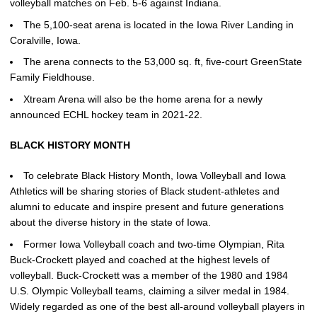
volleyball matches on Feb. 5-6 against Indiana.
The 5,100-seat arena is located in the Iowa River Landing in
Coralville, Iowa.
The arena connects to the 53,000 sq. ft, five-court GreenState
Family Fieldhouse.
Xtream Arena will also be the home arena for a newly
announced ECHL hockey team in 2021-22.
BLACK HISTORY MONTH
To celebrate Black History Month, Iowa Volleyball and Iowa
Athletics will be sharing stories of Black student-athletes and
alumni to educate and inspire present and future generations
about the diverse history in the state of Iowa.
Former Iowa Volleyball coach and two-time Olympian, Rita
Buck-Crockett played and coached at the highest levels of
volleyball. Buck-Crockett was a member of the 1980 and 1984
U.S. Olympic Volleyball teams, claiming a silver medal in 1984.
Widely regarded as one of the best all-around volleyball players in