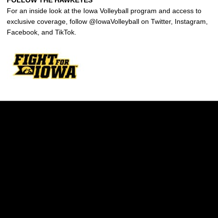
FOLLOW THE HAWKEYES
For an inside look at the Iowa Volleyball program and access to
exclusive coverage, follow @IowaVolleyball on Twitter, Instagram,
Facebook, and TikTok.
Opens in a new window
Opens in a new w
Opens in a new window
Opens in a new w