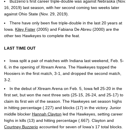
Buzzerio’s first career triple-double was against Nebraska (Nov.
16, 2019) last season, with her second coming two weeks later
against Ohio State (Nov. 29, 2019).
There have only been five triple-double in the last 20 years at
Iowa.
Kiley Fister
(2005) and Fabiana De Abreu (2000) are the
other two Hawkeyes to complete the feat.
LAST TIME OUT
Iowa split a pair of matches with Indiana last weekend, Feb. 5-
6, in the opening of Xtream Arena. The Hawkeyes topped the
Hoosiers in the first match, 3-1, and dropped the second match,
3-2.
In the debut of Xtream Arena on Feb. 5, Iowa fell 25-20 in the
first set, but won the next three sets (25-15, 26-24, and 25-17) to
claim its first win of the season. The Hawkeyes set season highs
in hitting percentage (.227) and blocks (17) in the victory. Junior
middle blocker
Hannah Clayton
led the Hawkeyes, setting career
highs in kills (13) and hitting percentage (.667). Clayton and
Courtney Buzzerio
accounted for seven of Iowa’s 17 total blocks.