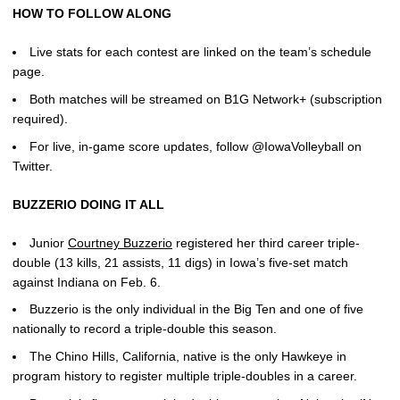
HOW TO FOLLOW ALONG
Live stats for each contest are linked on the team’s schedule
page.
Both matches will be streamed on B1G Network+ (subscription
required).
For live, in-game score updates, follow @IowaVolleyball on
Twitter.
BUZZERIO DOING IT ALL
Junior
Courtney Buzzerio
registered her third career triple-
double (13 kills, 21 assists, 11 digs) in Iowa’s five-set match
against Indiana on Feb. 6.
Buzzerio is the only individual in the Big Ten and one of five
nationally to record a triple-double this season.
The Chino Hills, California, native is the only Hawkeye in
program history to register multiple triple-doubles in a career.