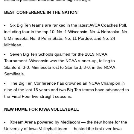
BEST CONFERENCE IN THE NATION
Six Big Ten teams are ranked in the latest AVCA Coaches Poll,
including four in the top 10: No. 1 Wisconsin, No. 4 Nebraska, No.
5 Minnesota, No. 8 Penn State, No. 11 Purdue, and No. 24
Michigan.
Seven Big Ten Schools qualified for the 2019 NCAA
Tournament. Wisconsin was the NCAA runner-up, falling to
Stanford, 3-0. Minnesota lost to Stanford, 3-0, in the NCAA
Semifinals.
The Big Ten Conference has crowned an NCAA Champion in
nine of the last 15 years and two Big Ten teams have advanced to
the Final Four five straight seasons.
NEW HOME FOR IOWA VOLLEYBALL
Xtream Arena powered by Mediacom — the new home for the
University of Iowa Volleyball team — hosted the first ever Iowa