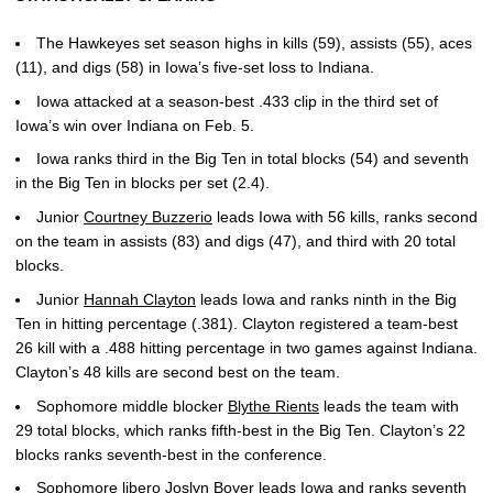
The Hawkeyes set season highs in kills (59), assists (55), aces
(11), and digs (58) in Iowa’s five-set loss to Indiana.
Iowa attacked at a season-best .433 clip in the third set of
Iowa’s win over Indiana on Feb. 5.
Iowa ranks third in the Big Ten in total blocks (54) and seventh
in the Big Ten in blocks per set (2.4).
Junior
Courtney Buzzerio
leads Iowa with 56 kills, ranks second
on the team in assists (83) and digs (47), and third with 20 total
blocks.
Junior
Hannah Clayton
leads Iowa and ranks ninth in the Big
Ten in hitting percentage (.381). Clayton registered a team-best
26 kill with a .488 hitting percentage in two games against Indiana.
Clayton’s 48 kills are second best on the team.
Sophomore middle blocker
Blythe Rients
leads the team with
29 total blocks, which ranks fifth-best in the Big Ten. Clayton’s 22
blocks ranks seventh-best in the conference.
Sophomore libero
Joslyn Boyer
leads Iowa and ranks seventh