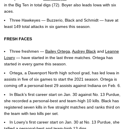
in the Big Ten in total digs (72). Boyer also leads Iowa with six
aces.
Three Hawkeyes — Buzzerio, Black and Schmidt — have at
least 149 total attacks in six games this season.
FRESH FACES
Three freshmen —
Bailey Ortega
,
Audrey Black
and
Leanne
Lowry
— have started in the last three matches. Ortega has
started in every game this season.
Ortega, a Davenport North high school grad, has led Iowa in
assists in five of six games to start the 2021 season. Ortega is
coming off a personal-best 29 assists against Indiana on Feb. 6.
In Black’s first career start on Jan. 30 against No. 13 Purdue,
she recorded a personal-best and team-high 10 kills. Black has
registered seven kills in five straight matches and ranks third on
the team with two kills per set.
In Lowry’s first career start on Jan. 30 at No. 13 Purdue, she
tallied a personal-best and team-high 13 digs.