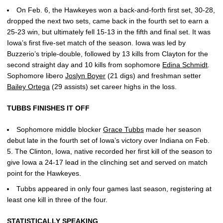
On Feb. 6, the Hawkeyes won a back-and-forth first set, 30-28,
dropped the next two sets, came back in the fourth set to earn a
25-23 win, but ultimately fell 15-13 in the fifth and final set. It was
Iowa’s first five-set match of the season. Iowa was led by
Buzzerio’s triple-double, followed by 13 kills from Clayton for the
second straight day and 10 kills from sophomore
Edina Schmidt
.
Sophomore libero
Joslyn Boyer
(21 digs) and freshman setter
Bailey Ortega
(29 assists) set career highs in the loss.
TUBBS FINISHES IT OFF
Sophomore middle blocker
Grace Tubbs
made her season
debut late in the fourth set of Iowa’s victory over Indiana on Feb.
5. The Clinton, Iowa, native recorded her first kill of the season to
give Iowa a 24-17 lead in the clinching set and served on match
point for the Hawkeyes.
Tubbs appeared in only four games last season, registering at
least one kill in three of the four.
STATISTICALLY SPEAKING