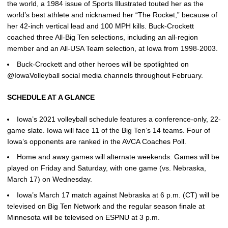
the world, a 1984 issue of Sports Illustrated touted her as the
world’s best athlete and nicknamed her “The Rocket,” because of
her 42-inch vertical lead and 100 MPH kills. Buck-Crockett
coached three All-Big Ten selections, including an all-region
member and an All-USA Team selection, at Iowa from 1998-2003.
Buck-Crockett and other heroes will be spotlighted on
@IowaVolleyball social media channels throughout February.
SCHEDULE AT A GLANCE
Iowa’s 2021 volleyball schedule features a conference-only, 22-
game slate. Iowa will face 11 of the Big Ten’s 14 teams. Four of
Iowa’s opponents are ranked in the AVCA Coaches Poll.
Home and away games will alternate weekends. Games will be
played on Friday and Saturday, with one game (vs. Nebraska,
March 17) on Wednesday.
Iowa’s March 17 match against Nebraska at 6 p.m. (CT) will be
televised on Big Ten Network and the regular season finale at
Minnesota will be televised on ESPNU at 3 p.m.