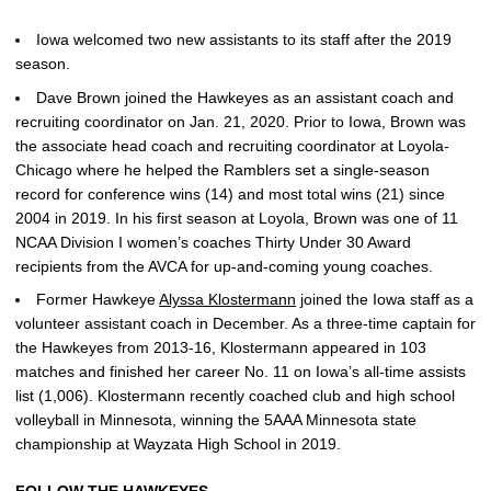
Iowa welcomed two new assistants to its staff after the 2019
season.
Dave Brown joined the Hawkeyes as an assistant coach and
recruiting coordinator on Jan. 21, 2020. Prior to Iowa, Brown was
the associate head coach and recruiting coordinator at Loyola-
Chicago where he helped the Ramblers set a single-season
record for conference wins (14) and most total wins (21) since
2004 in 2019. In his first season at Loyola, Brown was one of 11
NCAA Division I women’s coaches Thirty Under 30 Award
recipients from the AVCA for up-and-coming young coaches.
Former Hawkeye
Alyssa Klostermann
joined the Iowa staff as a
volunteer assistant coach in December. As a three-time captain for
the Hawkeyes from 2013-16, Klostermann appeared in 103
matches and finished her career No. 11 on Iowa’s all-time assists
list (1,006). Klostermann recently coached club and high school
volleyball in Minnesota, winning the 5AAA Minnesota state
championship at Wayzata High School in 2019.