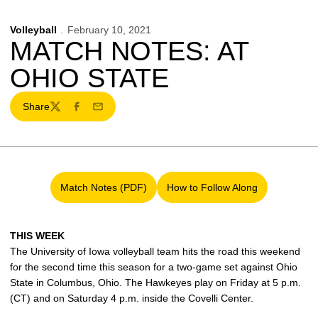
Volleyball
February 10, 2021
MATCH NOTES: AT
OHIO STATE
Share
Twitter
Facebook
Email
Match Notes (PDF)
How to Follow Along
Opens in a new window
Opens in a new window
THIS WEEK
The University of Iowa volleyball team hits the road this weekend
for the second time this season for a two-game set against Ohio
State in Columbus, Ohio. The Hawkeyes play on Friday at 5 p.m.
(CT) and on Saturday 4 p.m. inside the Covelli Center.