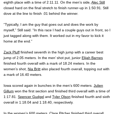
eighth place with a time of 2:11.11. On the men’s side,
Alec Still
closed hard on the final stretch to finish runner-up in 1:50.91. Still
dove at the line to finish .01 behind the winner.
“Typically, I am the guy that goes out and does the work by
myself,” Still said. “In this race I had a couple guys out in front, so I
just tagged along with them. It worked out in my favor to kick it
home at the end.”
Zack Pluff
finished seventh in the high jump with a career best
jump of 2.05 meters. In the men’ shot put, junior
Elijah Barnes
finished fourth overall with a mark of 18.24 meters. In the
women’s shot,
Nia Britt
also placed fourth overall, topping out with
a mark of 16.40 meters.
Iowa scored again in bunches in the men’s 600 meters.
Julien
Gillum
won the first section and finished third overall with a time of
1:17.81.
Spencer Gudgel
and
Tyler Olson
finished fourth and sixth
overall in 1:18.04 and 1:18.40, respectively.
In the women’s 600 meters,
Clare Pitcher
finished third overall