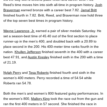
Reed’s time moves him into sixth all-time in program history.
Josh
Braverman
earned bronze with a career best 7.82.
Jamal Britt
finished fourth in 7.82. Britt, Reed, and Braverman now hold three
of the top seven best times in program history.
Wayne Lawrence, Jr.
earned a pair of silver medals Saturday. He
set a season-best time of 45.40 out of the first section to place
runner-up in the men’s 400, and doubled back with a 20.89 to
place second in the 200. His 400-meter time ranks fourth in the
nation.
Khullen Jefferson
finished seventh in the 400 with a career
best 47.91, and
Austin Kresley
finished sixth in the 200 with a time
of 21.19.
Nylah Perry
and
Tesa Roberts
finished fourth and sixth in the
women’s 400 meters. Perry recorded a time of 54.54 while
Roberts ran 54.78.
Both the men’s and women’s 800 featured gutsy performances. In
the women’s 800,
Mallory King
took the race out from the gun and
ran the first 400 meters in 57 second. She finished the race in