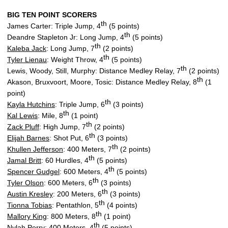
BIG TEN POINT SCORERS
th
James Carter: Triple Jump, 4
(5 points)
th
Deandre Stapleton Jr: Long Jump, 4
(5 points)
th
Kaleba Jack
: Long Jump, 7
(2 points)
th
Tyler Lienau
: Weight Throw, 4
(5 points)
th
Lewis, Woody, Still, Murphy: Distance Medley Relay, 7
(2 points)
th
Akason, Bruxvoort, Moore, Tosic: Distance Medley Relay, 8
(1
point)
th
Kayla Hutchins
: Triple Jump, 6
(3 points)
th
Kal Lewis
: Mile, 8
(1 point)
th
Zack Pluff
: High Jump, 7
(2 points)
th
Elijah Barnes
: Shot Put, 6
(3 points)
th
Khullen Jefferson
: 400 Meters, 7
(2 points)
th
Jamal Britt
: 60 Hurdles, 4
(5 points)
th
Spencer Gudgel
: 600 Meters, 4
(5 points)
th
Tyler Olson
: 600 Meters, 6
(3 points)
th
Austin Kresley
: 200 Meters, 6
(3 points)
th
Tionna Tobias
: Pentathlon, 5
(4 points)
th
Mallory King
: 800 Meters, 8
(1 point)
th
Nylah Perry
: 400 Meters, 4
(5 points)