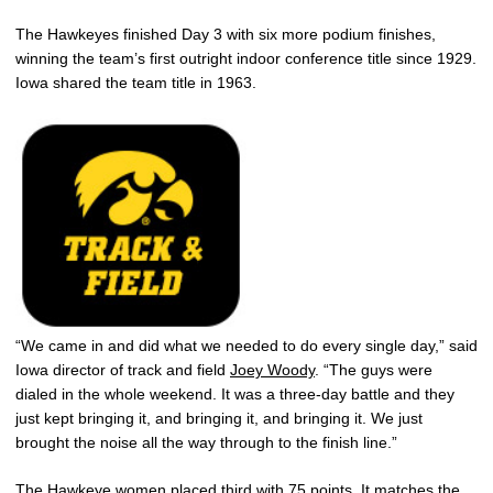
The Hawkeyes finished Day 3 with six more podium finishes,
winning the team’s first outright indoor conference title since 1929.
Iowa shared the team title in 1963.
“We came in and did what we needed to do every single day,” said
Iowa director of track and field
Joey Woody
. “The guys were
dialed in the whole weekend. It was a three-day battle and they
just kept bringing it, and bringing it, and bringing it. We just
brought the noise all the way through to the finish line.”
The Hawkeye women placed third with 75 points. It matches the