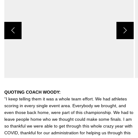
QUOTING COACH WOODY:
“I keep telling them it was a whole team effort. We had athletes
scoring in every single event area. Everybody we brought, and
even those back home, were part of this championship. We had to
leave people home who we thought could make some finals. I am
so thankful we were able to get through this whole crazy year with
COVID, thankful for our administration for helping us through this