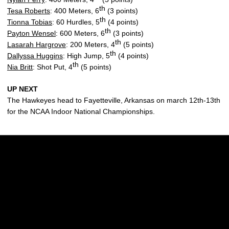
th
Tesa Roberts
: 400 Meters, 6
(3 points)
th
Tionna Tobias
: 60 Hurdles, 5
(4 points)
th
Payton Wensel
: 600 Meters, 6
(3 points)
th
Lasarah Hargrove
: 200 Meters, 4
(5 points)
th
Dallyssa Huggins
: High Jump, 5
(4 points)
th
Nia Britt
: Shot Put, 4
(5 points)
UP NEXT
The Hawkeyes head to Fayetteville, Arkansas on march 12th-13th
for the NCAA Indoor National Championships.
Opens in a new window
Opens in a new w
Opens in a new window
Opens in a new w