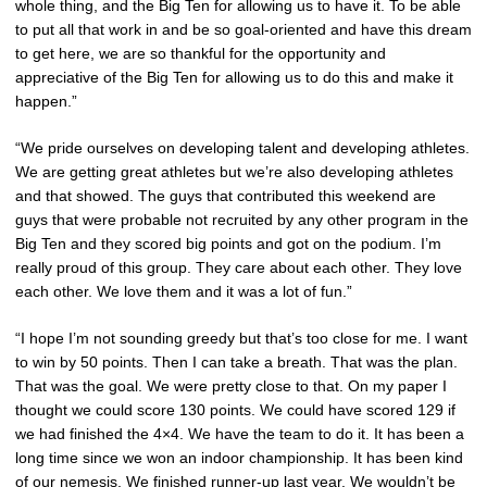
whole thing, and the Big Ten for allowing us to have it. To be able
to put all that work in and be so goal-oriented and have this dream
to get here, we are so thankful for the opportunity and
appreciative of the Big Ten for allowing us to do this and make it
happen.”
“We pride ourselves on developing talent and developing athletes.
We are getting great athletes but we’re also developing athletes
and that showed. The guys that contributed this weekend are
guys that were probable not recruited by any other program in the
Big Ten and they scored big points and got on the podium. I’m
really proud of this group. They care about each other. They love
each other. We love them and it was a lot of fun.”
“I hope I’m not sounding greedy but that’s too close for me. I want
to win by 50 points. Then I can take a breath. That was the plan.
That was the goal. We were pretty close to that. On my paper I
thought we could score 130 points. We could have scored 129 if
we had finished the 4×4. We have the team to do it. It has been a
long time since we won an indoor championship. It has been kind
of our nemesis. We finished runner-up last year. We wouldn’t be