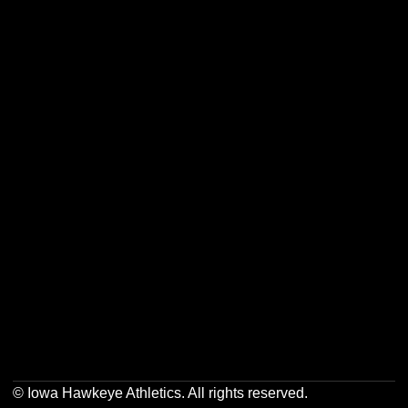
Opens in a new window
Opens in a new w
Opens in a new window
Opens in a new w
Opens in a new window
Opens in a new w
© Iowa Hawkeye Athletics. All rights reserved.