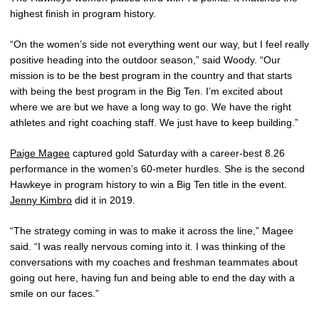
highest finish in program history.
“On the women’s side not everything went our way, but I feel really
positive heading into the outdoor season,” said Woody. “Our
mission is to be the best program in the country and that starts
with being the best program in the Big Ten. I’m excited about
where we are but we have a long way to go. We have the right
athletes and right coaching staff. We just have to keep building.”
Paige Magee
captured gold Saturday with a career-best 8.26
performance in the women’s 60-meter hurdles. She is the second
Hawkeye in program history to win a Big Ten title in the event.
Jenny Kimbro
did it in 2019.
“The strategy coming in was to make it across the line,” Magee
said. “I was really nervous coming into it. I was thinking of the
conversations with my coaches and freshman teammates about
going out here, having fun and being able to end the day with a
smile on our faces.”