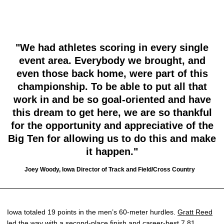
"We had athletes scoring in every single
event area. Everybody we brought, and
even those back home, were part of this
championship. To be able to put all that
work in and be so goal-oriented and have
this dream to get here, we are so thankful
for the opportunity and appreciative of the
Big Ten for allowing us to do this and make
it happen."
Joey Woody, Iowa Director of Track and Field/Cross Country
Iowa totaled 19 points in the men’s 60-meter hurdles.
Gratt Reed
led the way with a second-place finish and career-best 7.81.