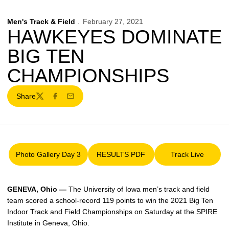
Men's Track & Field
February 27, 2021
HAWKEYES DOMINATE
BIG TEN
CHAMPIONSHIPS
Share
Twitter
Facebook
Email
Photo Gallery Day 3
RESULTS PDF
Track Live
Opens in a new window
Opens in a new window
Opens in a 
GENEVA, Ohio —
The University of Iowa men’s track and field
team scored a school-record 119 points to win the 2021 Big Ten
Indoor Track and Field Championships on Saturday at the SPIRE
Institute in Geneva, Ohio.