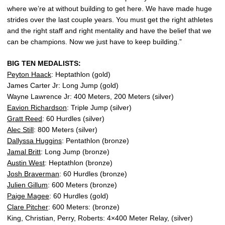
where we’re at without building to get here. We have made huge
strides over the last couple years. You must get the right athletes
and the right staff and right mentality and have the belief that we
can be champions. Now we just have to keep building.”
BIG TEN MEDALISTS:
Peyton Haack
: Heptathlon (gold)
James Carter Jr: Long Jump (gold)
Wayne Lawrence Jr: 400 Meters, 200 Meters (silver)
Eavion Richardson
: Triple Jump (silver)
Gratt Reed
: 60 Hurdles (silver)
Alec Still
: 800 Meters (silver)
Dallyssa Huggins
: Pentathlon (bronze)
Jamal Britt
: Long Jump (bronze)
Austin West
: Heptathlon (bronze)
Josh Braverman
: 60 Hurdles (bronze)
Julien Gillum
: 600 Meters (bronze)
Paige Magee
: 60 Hurdles (gold)
Clare Pitcher
: 600 Meters: (bronze)
King, Christian, Perry, Roberts: 4×400 Meter Relay, (silver)