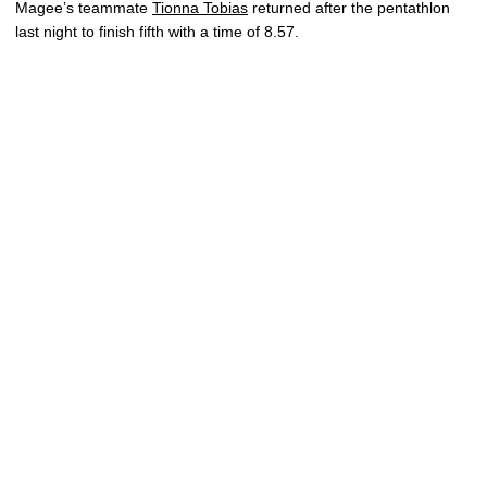
Magee’s teammate
Tionna Tobias
returned after the pentathlon
last night to finish fifth with a time of 8.57.