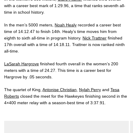
with a career best mark of 1:29.96, a time that ranks seventh all-
time in school history.
In the men’s 5000 meters,
Noah Healy
recorded a career best
time of 14:12.47 to finish 14th. Healy’s time moves him from
eighth to sixth all-time in program history.
Nick Trattner
finished
17th overall with a time of 14:18.11. Trattner is now ranked ninth
all-time.
LaSarah Hargrove
finished fourth overall in the women’s 200
meters with a time of 24.27. This time is a career best for
Hargrove by .05 seconds.
The quartet of King,
Antonise Christian
,
Nylah Perry
and
Tesa
Roberts
closed the meet for the Hawkeyes finishing second in the
4×400 meter relay with a season-best time of 3:37.91.