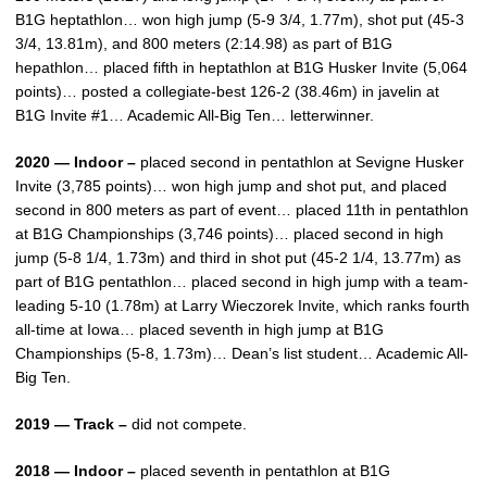
B1G heptathlon… won high jump (5-9 3/4, 1.77m), shot put (45-3
3/4, 13.81m), and 800 meters (2:14.98) as part of B1G
hepathlon… placed fifth in heptathlon at B1G Husker Invite (5,064
points)… posted a collegiate-best 126-2 (38.46m) in javelin at
B1G Invite #1… Academic All-Big Ten… letterwinner.
2020 — Indoor –
placed second in pentathlon at Sevigne Husker
Invite (3,785 points)… won high jump and shot put, and placed
second in 800 meters as part of event… placed 11th in pentathlon
at B1G Championships (3,746 points)… placed second in high
jump (5-8 1/4, 1.73m) and third in shot put (45-2 1/4, 13.77m) as
part of B1G pentathlon… placed second in high jump with a team-
leading 5-10 (1.78m) at Larry Wieczorek Invite, which ranks fourth
all-time at Iowa… placed seventh in high jump at B1G
Championships (5-8, 1.73m)… Dean’s list student… Academic All-
Big Ten.
2019 — Track –
did not compete.
2018 — Indoor –
placed seventh in pentathlon at B1G