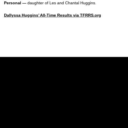
Personal —
daughter of Les and Chantal Huggins.
Dallyssa Huggins’ All-Time Results via TFRRS.org
Opens in a new window
Opens in a new w
Opens in a new window
Opens in a new w