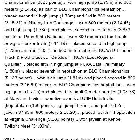
Championships (3825 points)… won high jump (1.75m) and 800
meters (2:14.42) as part of B1G Championships pentathlon…
placed second in high jump (1.73m) and 3rd in 800 meters
(2:15.21) at Nittany Lion Challenge… won 800 meters (2:14.46)
and high jump (1.73m), and placed second in pentathlon (3,853
points) at Penn State National… won 800 meters at the Frank
Sevigne Husker Invite (2:14.19)… placed second in high jump
(1.73m) and ran 1:33.15 in 600 meters at Spire NCAA D-1 Indoor
Track & Field Classic…
Outdoor –
NCAA East Regional
Qualifier… placed fifth in high jump at NCAA East Preliminary
(1.80m)… placed seventh in heptathlon at B1G Championships
(5,133 points)… won high jump (1.81m) and placed second in 800
meters (2:16.99) as part of B1G Championships heptathlon… won
high jump (1.77m) and placed third in 400-meter hurdles (1:03.76)
at Maryland Invite… won five events at USF Bulls Invite
(heptathlon-5,136 points, high jump-1.75m, shot put-10.82m,
javelin-37.93m, 800 meters-2:16.20)… placed fourth in heptathlon
at Virginia Challenge (5,180 points)… won javelin at Kehoe
Twilight Meet (34.99m).
2017 — Indoor –
placed third in pentathlon at B1G