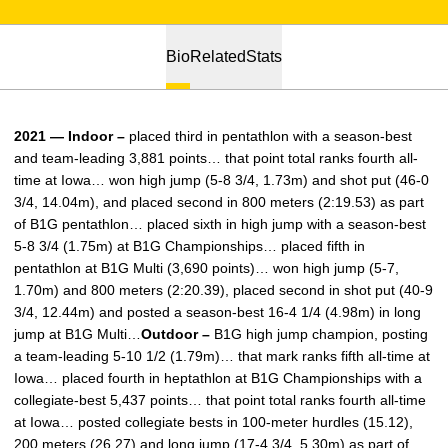
Bio
Related
Stats
2021 — Indoor –
placed third in pentathlon with a season-best
and team-leading 3,881 points… that point total ranks fourth all-
time at Iowa… won high jump (5-8 3/4, 1.73m) and shot put (46-0
3/4, 14.04m), and placed second in 800 meters (2:19.53) as part
of B1G pentathlon… placed sixth in high jump with a season-best
5-8 3/4 (1.75m) at B1G Championships… placed fifth in
pentathlon at B1G Multi (3,690 points)… won high jump (5-7,
1.70m) and 800 meters (2:20.39), placed second in shot put (40-9
3/4, 12.44m) and posted a season-best 16-4 1/4 (4.98m) in long
jump at B1G Multi…
Outdoor –
B1G high jump champion, posting
a team-leading 5-10 1/2 (1.79m)… that mark ranks fifth all-time at
Iowa… placed fourth in heptathlon at B1G Championships with a
collegiate-best 5,437 points… that point total ranks fourth all-time
at Iowa… posted collegiate bests in 100-meter hurdles (15.12),
200 meters (26.27) and long jump (17-4 3/4, 5.30m) as part of