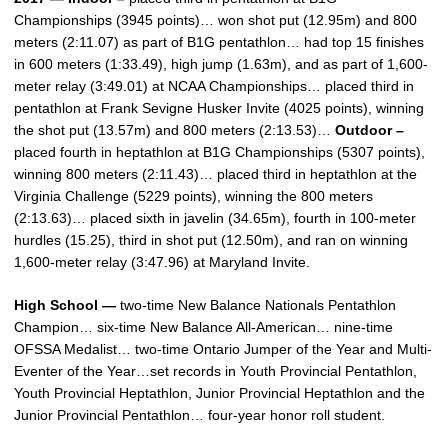
Championships (3945 points)… won shot put (12.95m) and 800
meters (2:11.07) as part of B1G pentathlon… had top 15 finishes
in 600 meters (1:33.49), high jump (1.63m), and as part of 1,600-
meter relay (3:49.01) at NCAA Championships… placed third in
pentathlon at Frank Sevigne Husker Invite (4025 points), winning
the shot put (13.57m) and 800 meters (2:13.53)…
Outdoor –
placed fourth in heptathlon at B1G Championships (5307 points),
winning 800 meters (2:11.43)… placed third in heptathlon at the
Virginia Challenge (5229 points), winning the 800 meters
(2:13.63)… placed sixth in javelin (34.65m), fourth in 100-meter
hurdles (15.25), third in shot put (12.50m), and ran on winning
1,600-meter relay (3:47.96) at Maryland Invite.
High School —
two-time New Balance Nationals Pentathlon
Champion… six-time New Balance All-American… nine-time
OFSSA Medalist… two-time Ontario Jumper of the Year and Multi-
Eventer of the Year…set records in Youth Provincial Pentathlon,
Youth Provincial Heptathlon, Junior Provincial Heptathlon and the
Junior Provincial Pentathlon… four-year honor roll student.