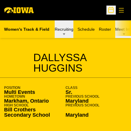
Open
Open Sche
Women's Track & Field
Recruiting
Schedule
Roster
Meet Inf
SEASON 2020-21
DALLYSSA
HUGGINS
POSITION
CLASS
Multi Events
Sr.
HOMETOWN
PREVIOUS SCHOOL
Markham, Ontario
Maryland
HIGH SCHOOL
PREVIOUS SCHOOL
Bill Crothers
Secondary School
Maryland