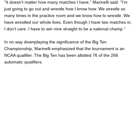
“It doesn’t matter how many matches I have,” Marinelli said. “I’m
just going to go out and wrestle how I know how. We wrestle so
many times in the practice room and we know how to wrestle. We
have wrestled our whole lives. Even though I have two matches in,
I don’t care. I have to win nine straight to be a national champ.”
In no way downplaying the significance of the Big Ten
Championship, Marinelli emphasized that the tournament is an
NCAA qualifier. The Big Ten has been allotted 76 of the 266
automatic qualifiers.