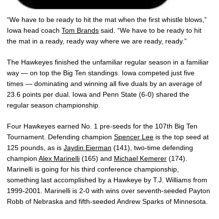
“We have to be ready to hit the mat when the first whistle blows,”
Iowa head coach
Tom Brands
said. “We have to be ready to hit
the mat in a ready, ready way where we are ready, ready.”
The Hawkeyes finished the unfamiliar regular season in a familiar
way — on top the Big Ten standings. Iowa competed just five
times — dominating and winning all five duals by an average of
23.6 points per dual. Iowa and Penn State (6-0) shared the
regular season championship.
Four Hawkeyes earned No. 1 pre-seeds for the 107th Big Ten
Tournament. Defending champion
Spencer Lee
is the top seed at
125 pounds, as is
Jaydin Eierman
(141), two-time defending
champion
Alex Marinelli
(165) and
Michael Kemerer
(174).
Marinelli is going for his third conference championship,
something last accomplished by a Hawkeye by T.J. Williams from
1999-2001. Marinelli is 2-0 with wins over seventh-seeded Payton
Robb of Nebraska and fifth-seeded Andrew Sparks of Minnesota.