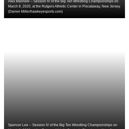
Alex Marinelli -- Session IV of the Big Ten Wrestling Championships on
March 8, 2020, at the Rutgers Athletic Center in Piscataway, New Jersey.
(Darren Miller/hawkeyesports.com)
Spencer Lee -- Session IV of the Big Ten Wrestling Championships on