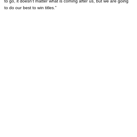
to go, it doesn’t matter what is coming after us, but we are going
to do our best to win titles.”