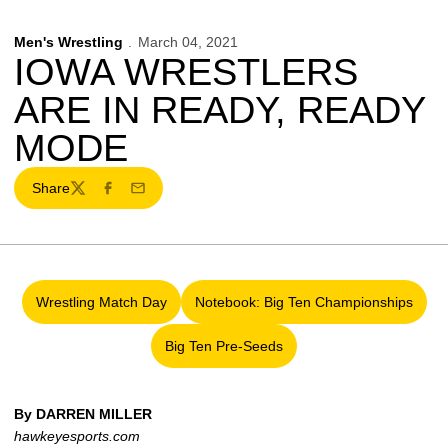
Men's Wrestling
March 04, 2021
IOWA WRESTLERS
ARE IN READY, READY
MODE
Share
Twitter
Facebook
Email
Wrestling Match Day
Notebook: Big Ten Championships
Opens in a new window
Opens in a new windo
Big Ten Pre-Seeds
Opens in a new window
By DARREN MILLER
hawkeyesports.com