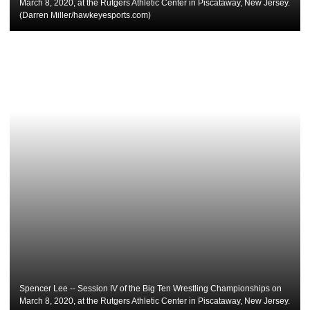
March 8, 2020, at the Rutgers Athletic Center in Piscataway, New Jersey.
(Darren Miller/hawkeyesports.com)
Spencer Lee -- Session IV of the Big Ten Wrestling Championships on
March 8, 2020, at the Rutgers Athletic Center in Piscataway, New Jersey.