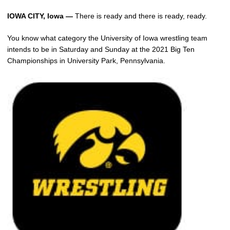
IOWA CITY, Iowa —
There is ready and there is ready, ready.
You know what category the University of Iowa wrestling team
intends to be in Saturday and Sunday at the 2021 Big Ten
Championships in University Park, Pennsylvania.