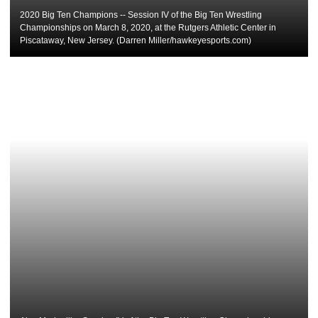
2020 Big Ten Champions -- Session IV of the Big Ten Wrestling
Championships on March 8, 2020, at the Rutgers Athletic Center in
Piscataway, New Jersey. (Darren Miller/hawkeyesports.com)