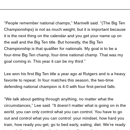
“People remember national champs,” Marinelli said. “(The Big Ten
Championships) is not as much weight, but it is important because
it is the next thing on the calendar and you get your name up on
the wall and the Big Ten title. But honestly, the Big Ten
Championship is that qualifier for nationals. My goal is to be a
four-time Big Ten champ, four-time national champ. That was my
goal coming in. This year it can be my third.”
Lee won his first Big Ten title a year ago at Rutgers and is a heavy
favorite to repeat. In four matches this season, the two-time
defending national champion is 4-0 with four first-period falls.
“We talk about getting through anything, no matter what the
circumstances,” Lee said. “It doesn’t matter what is going on in the
world, you can only control what you can control. You have to go
out and control what you can control: your mindset, how hard you
train, how ready you get, go to bed early, eating, diet. We’re ready