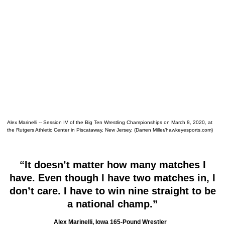
Alex Marinelli -- Session IV of the Big Ten Wrestling Championships on March 8, 2020, at
the Rutgers Athletic Center in Piscataway, New Jersey. (Darren Miller/hawkeyesports.com)
“It doesn’t matter how many matches I
have. Even though I have two matches in, I
don’t care. I have to win nine straight to be
a national champ.”
Alex Marinelli, Iowa 165-Pound Wrestler