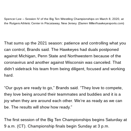
Spencer Lee -- Session IV of the Big Ten Wrestling Championships on March 8, 2020, at
the Rutgers Athletic Center in Piscataway, New Jersey. (Darren Miller/hawkeyesports.com)
That sums up the 2021 season: patience and controlling what you
can control, Brands said. The Hawkeyes had duals postponed
against Michigan, Penn State and Northwestern because of the
coronavirus and another against Wisconsin was canceled. That
didn’t sidetrack his team from being diligent, focused and working
hard.
“Our guys are ready to go,” Brands said. “They love to compete,
they love being around their teammates and buddies and it is a
joy when they are around each other. We’re as ready as we can
be. The results will show how ready.”
The first session of the Big Ten Championships begins Saturday at
9 a.m. (CT). Championship finals begin Sunday at 3 p.m.