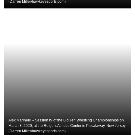
(Darren Miller/hawkeyesports.com)
Alex Marinelli -- Session IV of the Big Ten Wrestling Championships on
March 8, 2020, at the Rutgers Athletic Center in Piscataway, New Jersey.
(Darren Miller/hawkeyesports.com)