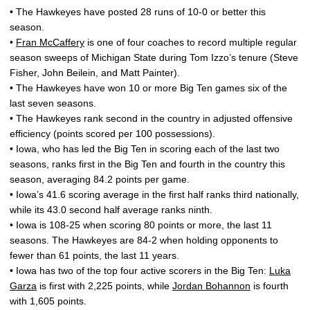
• The Hawkeyes have posted 28 runs of 10-0 or better this
season.
•
Fran McCaffery
is one of four coaches to record multiple regular
season sweeps of Michigan State during Tom Izzo’s tenure (Steve
Fisher, John Beilein, and Matt Painter).
• The Hawkeyes have won 10 or more Big Ten games six of the
last seven seasons.
• The Hawkeyes rank second in the country in adjusted offensive
efficiency (points scored per 100 possessions).
• Iowa, who has led the Big Ten in scoring each of the last two
seasons, ranks first in the Big Ten and fourth in the country this
season, averaging 84.2 points per game.
• Iowa’s 41.6 scoring average in the first half ranks third nationally,
while its 43.0 second half average ranks ninth.
• Iowa is 108-25 when scoring 80 points or more, the last 11
seasons. The Hawkeyes are 84-2 when holding opponents to
fewer than 61 points, the last 11 years.
• Iowa has two of the top four active scorers in the Big Ten:
Luka
Garza
is first with 2,225 points, while
Jordan Bohannon
is fourth
with 1,605 points.