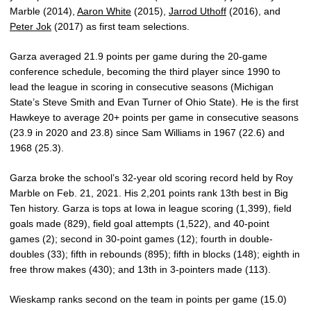
Marble (2014),
Aaron White
(2015),
Jarrod Uthoff
(2016), and
Peter Jok
(2017) as first team selections.
Garza averaged 21.9 points per game during the 20-game
conference schedule, becoming the third player since 1990 to
lead the league in scoring in consecutive seasons (Michigan
State’s Steve Smith and Evan Turner of Ohio State). He is the first
Hawkeye to average 20+ points per game in consecutive seasons
(23.9 in 2020 and 23.8) since Sam Williams in 1967 (22.6) and
1968 (25.3).
Garza broke the school’s 32-year old scoring record held by Roy
Marble on Feb. 21, 2021. His 2,201 points rank 13th best in Big
Ten history. Garza is tops at Iowa in league scoring (1,399), field
goals made (829), field goal attempts (1,522), and 40-point
games (2); second in 30-point games (12); fourth in double-
doubles (33); fifth in rebounds (895); fifth in blocks (148); eighth in
free throw makes (430); and 13th in 3-pointers made (113).
Wieskamp ranks second on the team in points per game (15.0)