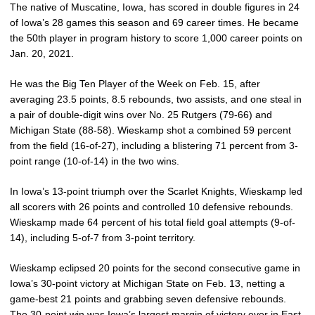
The native of Muscatine, Iowa, has scored in double figures in 24
of Iowa’s 28 games this season and 69 career times. He became
the 50th player in program history to score 1,000 career points on
Jan. 20, 2021.
He was the Big Ten Player of the Week on Feb. 15, after
averaging 23.5 points, 8.5 rebounds, two assists, and one steal in
a pair of double-digit wins over No. 25 Rutgers (79-66) and
Michigan State (88-58). Wieskamp shot a combined 59 percent
from the field (16-of-27), including a blistering 71 percent from 3-
point range (10-of-14) in the two wins.
In Iowa’s 13-point triumph over the Scarlet Knights, Wieskamp led
all scorers with 26 points and controlled 10 defensive rebounds.
Wieskamp made 64 percent of his total field goal attempts (9-of-
14), including 5-of-7 from 3-point territory.
Wieskamp eclipsed 20 points for the second consecutive game in
Iowa’s 30-point victory at Michigan State on Feb. 13, netting a
game-best 21 points and grabbing seven defensive rebounds.
The 30-point win was Iowa’s largest margin of victory ever in East