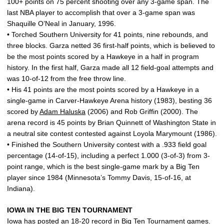
100+ points on 75 percent shooting over any 3-game span. The
last NBA player to accomplish that over a 3-game span was
Shaquille O’Neal in January, 1996.
• Torched Southern University for 41 points, nine rebounds, and
three blocks. Garza netted 36 first-half points, which is believed to
be the most points scored by a Hawkeye in a half in program
history. In the first half, Garza made all 12 field-goal attempts and
was 10-of-12 from the free throw line.
• His 41 points are the most points scored by a Hawkeye in a
single-game in Carver-Hawkeye Arena history (1983), besting 36
scored by
Adam Haluska
(2006) and Rob Griffin (2000). The
arena record is 45 points by Brian Quinnett of Washington State in
a neutral site contest contested against Loyola Marymount (1986).
• Finished the Southern University contest with a .933 field goal
percentage (14-of-15), including a perfect 1.000 (3-of-3) from 3-
point range, which is the best single-game mark by a Big Ten
player since 1984 (Minnesota’s Tommy Davis, 15-of-16, at
Indiana).
IOWA IN THE BIG TEN TOURNAMENT
Iowa has posted an 18-20 record in Big Ten Tournament games.