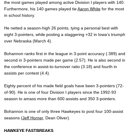
the most games played among active Division I players with 140.
Furthermore, his 140 games played tie
Aaron White
for the most
in school history.
He netted a season-high 26 points, tying a personal best with
eight 3-pointers, while posting a staggering +32 in Iowa’s triumph
over Nebraska (March 4).
Bohannon ranks first in the league in 3-point accuracy (.389) and
second in 3-pointers made per game (2.57). He is also second in
the conference in assist-to-turnover ratio (3.18) and fourth in
assists per contest (4.4).
Eighty percent of his made field goals have been 3-pointers (72-
of-90). He is one of four Division I players since the 1992-93
season to amass more than 600 assists and 350 3-pointers.
Bohannon is one of only three Hawkeyes to post four 100-assist
seasons (
Jeff Horner
, Dean Oliver).
HAWKEYE FASTBREAKS