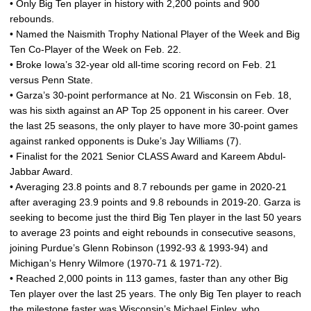
• Only Big Ten player in history with 2,200 points and 900
rebounds.
• Named the Naismith Trophy National Player of the Week and Big
Ten Co-Player of the Week on Feb. 22.
• Broke Iowa’s 32-year old all-time scoring record on Feb. 21
versus Penn State.
• Garza’s 30-point performance at No. 21 Wisconsin on Feb. 18,
was his sixth against an AP Top 25 opponent in his career. Over
the last 25 seasons, the only player to have more 30-point games
against ranked opponents is Duke’s Jay Williams (7).
• Finalist for the 2021 Senior CLASS Award and Kareem Abdul-
Jabbar Award.
• Averaging 23.8 points and 8.7 rebounds per game in 2020-21
after averaging 23.9 points and 9.8 rebounds in 2019-20. Garza is
seeking to become just the third Big Ten player in the last 50 years
to average 23 points and eight rebounds in consecutive seasons,
joining Purdue’s Glenn Robinson (1992-93 & 1993-94) and
Michigan’s Henry Wilmore (1970-71 & 1971-72).
• Reached 2,000 points in 113 games, faster than any other Big
Ten player over the last 25 years. The only Big Ten player to reach
the milestone faster was Wisconsin’s Michael Finley, who