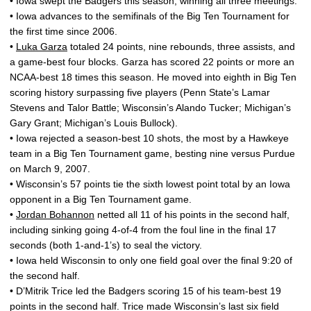
• Iowa swept the Badgers this season, winning all three meetings.
• Iowa advances to the semifinals of the Big Ten Tournament for
the first time since 2006.
•
Luka Garza
totaled 24 points, nine rebounds, three assists, and
a game-best four blocks. Garza has scored 22 points or more an
NCAA-best 18 times this season. He moved into eighth in Big Ten
scoring history surpassing five players (Penn State’s Lamar
Stevens and Talor Battle; Wisconsin’s Alando Tucker; Michigan’s
Gary Grant; Michigan’s Louis Bullock).
• Iowa rejected a season-best 10 shots, the most by a Hawkeye
team in a Big Ten Tournament game, besting nine versus Purdue
on March 9, 2007.
• Wisconsin’s 57 points tie the sixth lowest point total by an Iowa
opponent in a Big Ten Tournament game.
•
Jordan Bohannon
netted all 11 of his points in the second half,
including sinking going 4-of-4 from the foul line in the final 17
seconds (both 1-and-1’s) to seal the victory.
• Iowa held Wisconsin to only one field goal over the final 9:20 of
the second half.
• D’Mitrik Trice led the Badgers scoring 15 of his team-best 19
points in the second half. Trice made Wisconsin’s last six field