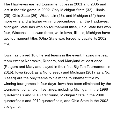
The Hawkeyes earned tournament titles in 2001 and 2006 and
lost in the title game in 2002. Only Michigan State (32), Illinois
(28), Ohio State (26), Wisconsin (25), and Michigan (24) have
more wins and a higher winning percentage than the Hawkeyes.
Michigan State has won six tournament titles, Ohio State has won
four, Wisconsin has won three, while Iowa, Illinois, Michigan have
two tournament titles (Ohio State was forced to vacate its 2002
title).
Iowa has played 10 different teams in the event, having met each
team except Nebraska, Rutgers, and Maryland at least once
(Rutgers and Maryland played in their first Big Ten Tournament in
2015). Iowa (2001 as a No. 6 seed) and Michigan (2017 as a No.
8 seed) are the only teams to claim the tournament title by
winning four games in four days. Iowa has been eliminated by the
tournament champion five times, including Michigan in the 1998
quarterfinals and 2018 first round, Michigan State in the 2000
quarterfinals and 2012 quarterfinals, and Ohio State in the 2002
title game.