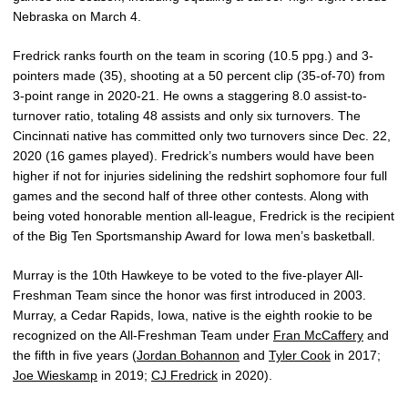
Nebraska on March 4.
Fredrick ranks fourth on the team in scoring (10.5 ppg.) and 3-
pointers made (35), shooting at a 50 percent clip (35-of-70) from
3-point range in 2020-21. He owns a staggering 8.0 assist-to-
turnover ratio, totaling 48 assists and only six turnovers. The
Cincinnati native has committed only two turnovers since Dec. 22,
2020 (16 games played). Fredrick’s numbers would have been
higher if not for injuries sidelining the redshirt sophomore four full
games and the second half of three other contests. Along with
being voted honorable mention all-league, Fredrick is the recipient
of the Big Ten Sportsmanship Award for Iowa men’s basketball.
Murray is the 10th Hawkeye to be voted to the five-player All-
Freshman Team since the honor was first introduced in 2003.
Murray, a Cedar Rapids, Iowa, native is the eighth rookie to be
recognized on the All-Freshman Team under
Fran McCaffery
and
the fifth in five years (
Jordan Bohannon
and
Tyler Cook
in 2017;
Joe Wieskamp
in 2019;
CJ Fredrick
in 2020).