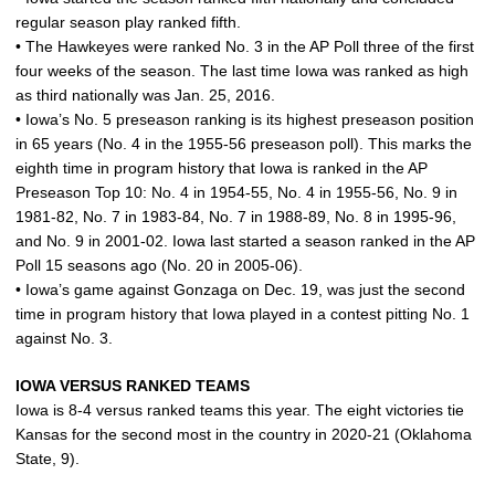
regular season play ranked fifth.
• The Hawkeyes were ranked No. 3 in the AP Poll three of the first
four weeks of the season. The last time Iowa was ranked as high
as third nationally was Jan. 25, 2016.
• Iowa’s No. 5 preseason ranking is its highest preseason position
in 65 years (No. 4 in the 1955-56 preseason poll). This marks the
eighth time in program history that Iowa is ranked in the AP
Preseason Top 10: No. 4 in 1954-55, No. 4 in 1955-56, No. 9 in
1981-82, No. 7 in 1983-84, No. 7 in 1988-89, No. 8 in 1995-96,
and No. 9 in 2001-02. Iowa last started a season ranked in the AP
Poll 15 seasons ago (No. 20 in 2005-06).
• Iowa’s game against Gonzaga on Dec. 19, was just the second
time in program history that Iowa played in a contest pitting No. 1
against No. 3.
IOWA VERSUS RANKED TEAMS
Iowa is 8-4 versus ranked teams this year. The eight victories tie
Kansas for the second most in the country in 2020-21 (Oklahoma
State, 9).