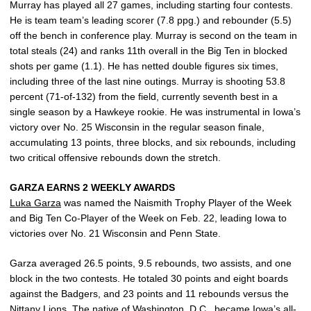
Murray has played all 27 games, including starting four contests.
He is team team’s leading scorer (7.8 ppg.) and rebounder (5.5)
off the bench in conference play. Murray is second on the team in
total steals (24) and ranks 11th overall in the Big Ten in blocked
shots per game (1.1). He has netted double figures six times,
including three of the last nine outings. Murray is shooting 53.8
percent (71-of-132) from the field, currently seventh best in a
single season by a Hawkeye rookie. He was instrumental in Iowa’s
victory over No. 25 Wisconsin in the regular season finale,
accumulating 13 points, three blocks, and six rebounds, including
two critical offensive rebounds down the stretch.
GARZA EARNS 2 WEEKLY AWARDS
Luka Garza
was named the Naismith Trophy Player of the Week
and Big Ten Co-Player of the Week on Feb. 22, leading Iowa to
victories over No. 21 Wisconsin and Penn State.
Garza averaged 26.5 points, 9.5 rebounds, two assists, and one
block in the two contests. He totaled 30 points and eight boards
against the Badgers, and 23 points and 11 rebounds versus the
Nittany Lions. The native of Washington, D.C., became Iowa’s all-