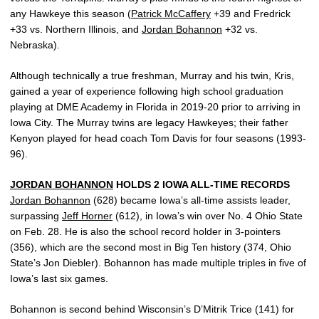
any Hawkeye this season (
Patrick McCaffery
+39 and Fredrick
+33 vs. Northern Illinois, and
Jordan Bohannon
+32 vs.
Nebraska).
Although technically a true freshman, Murray and his twin, Kris,
gained a year of experience following high school graduation
playing at DME Academy in Florida in 2019-20 prior to arriving in
Iowa City. The Murray twins are legacy Hawkeyes; their father
Kenyon played for head coach Tom Davis for four seasons (1993-
96).
JORDAN BOHANNON
HOLDS 2 IOWA ALL-TIME RECORDS
Jordan Bohannon
(628) became Iowa’s all-time assists leader,
surpassing
Jeff Horner
(612), in Iowa’s win over No. 4 Ohio State
on Feb. 28. He is also the school record holder in 3-pointers
(356), which are the second most in Big Ten history (374, Ohio
State’s Jon Diebler). Bohannon has made multiple triples in five of
Iowa’s last six games.
Bohannon is second behind Wisconsin’s D’Mitrik Trice (141) for