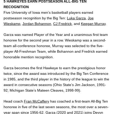
5 HAWKEYES EARN POSTSEASON ALL-BIG TEN
RECOGNITION
Five University of Iowa men’s basketball players earned
postseason recognition by the Big Ten:
Luka Garza
,
Joe
Wieskamp
,
Jordan Bohannon
,
CJ Fredrick
, and
Keegan Murray
.
Garza was named Player of the Year and a unanimous first team
honoree for the second year in a row. Wieskamp was a second-
team all-conference honoree, Murray was selected to the five-
player All-Freshman Team, while Bohannon and Fredrick earned
honorable mention recognition.
Garza becomes the first Hawkeye to earn the prestigious honor
twice, since the award was introduced by the Big Ten Conference
in 1985, and the third player in the history of the league to win the
award in consecutive seasons (Ohio State’s Jim Jackson, 1991-
92; Michigan State’s Mateen Cleaves, 1998-99).
Head coach
Fran McCaffery
has coached a first-team All-Big Ten
honoree in five of the last seven seasons, the most over a seven-
year span since 1956-62. Garza (2020 and 2021) joins Devyn