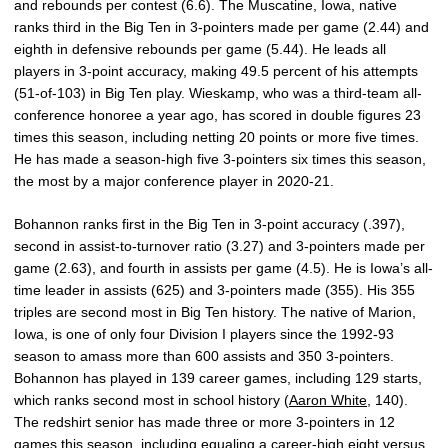
and rebounds per contest (6.6). The Muscatine, Iowa, native
ranks third in the Big Ten in 3-pointers made per game (2.44) and
eighth in defensive rebounds per game (5.44). He leads all
players in 3-point accuracy, making 49.5 percent of his attempts
(51-of-103) in Big Ten play. Wieskamp, who was a third-team all-
conference honoree a year ago, has scored in double figures 23
times this season, including netting 20 points or more five times.
He has made a season-high five 3-pointers six times this season,
the most by a major conference player in 2020-21.
Bohannon ranks first in the Big Ten in 3-point accuracy (.397),
second in assist-to-turnover ratio (3.27) and 3-pointers made per
game (2.63), and fourth in assists per game (4.5). He is Iowa’s all-
time leader in assists (625) and 3-pointers made (355). His 355
triples are second most in Big Ten history. The native of Marion,
Iowa, is one of only four Division I players since the 1992-93
season to amass more than 600 assists and 350 3-pointers.
Bohannon has played in 139 career games, including 129 starts,
which ranks second most in school history (
Aaron White
, 140).
The redshirt senior has made three or more 3-pointers in 12
games this season, including equaling a career-high eight versus