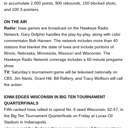
to accumulate 2,000 points, 900 rebounds, 150 blocked shots,
and 100 3-pointers.
ON THE AIR
Radio:
Iowa games are broadcast on the Hawkeye Radio
Network. Gary Dolphin handles the play-by-play, along with color
commentator Bob Hansen. The network includes more than 40
stations that blanket the state of Iowa and include portions of
Illinois, Nebraska, Minnesota, Missouri and Wisconsin. The
Hawkeye Radio Network coverage includes a 60-minute pregame
show.
TV:
Saturday’s tournament game will be televised nationally on
CBS. Jim Nantz, Grant Hill, Bill Raftery, and Tracy Wolfson will call
the action.
IOWA EDGES WISCONSIN IN BIG TEN TOURNAMENT
QUARTERFINALS
Fifth-ranked Iowa rallied to upend No. 6 seed Wisconsin, 62-57, in
the Big Ten Tournament Quarterfinals on Friday at Lucas Oil
Stadium in Indianapolis.