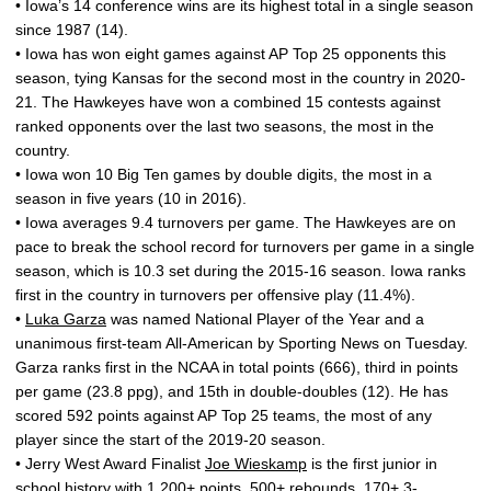
• Iowa’s 14 conference wins are its highest total in a single season
since 1987 (14).
• Iowa has won eight games against AP Top 25 opponents this
season, tying Kansas for the second most in the country in 2020-
21. The Hawkeyes have won a combined 15 contests against
ranked opponents over the last two seasons, the most in the
country.
• Iowa won 10 Big Ten games by double digits, the most in a
season in five years (10 in 2016).
• Iowa averages 9.4 turnovers per game. The Hawkeyes are on
pace to break the school record for turnovers per game in a single
season, which is 10.3 set during the 2015-16 season. Iowa ranks
first in the country in turnovers per offensive play (11.4%).
•
Luka Garza
was named National Player of the Year and a
unanimous first-team All-American by Sporting News on Tuesday.
Garza ranks first in the NCAA in total points (666), third in points
per game (23.8 ppg), and 15th in double-doubles (12). He has
scored 592 points against AP Top 25 teams, the most of any
player since the start of the 2019-20 season.
• Jerry West Award Finalist
Joe Wieskamp
is the first junior in
school history with 1,200+ points, 500+ rebounds, 170+ 3-