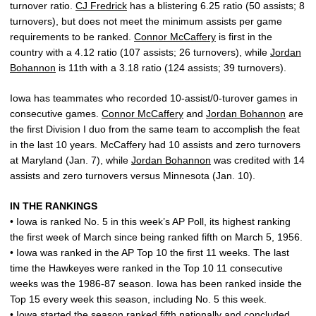
turnover ratio.
CJ Fredrick
has a blistering 6.25 ratio (50 assists; 8
turnovers), but does not meet the minimum assists per game
requirements to be ranked.
Connor McCaffery
is first in the
country with a 4.12 ratio (107 assists; 26 turnovers), while
Jordan
Bohannon
is 11th with a 3.18 ratio (124 assists; 39 turnovers).
Iowa has teammates who recorded 10-assist/0-turover games in
consecutive games.
Connor McCaffery
and
Jordan Bohannon
are
the first Division I duo from the same team to accomplish the feat
in the last 10 years. McCaffery had 10 assists and zero turnovers
at Maryland (Jan. 7), while
Jordan Bohannon
was credited with 14
assists and zero turnovers versus Minnesota (Jan. 10).
IN THE RANKINGS
• Iowa is ranked No. 5 in this week’s AP Poll, its highest ranking
the first week of March since being ranked fifth on March 5, 1956.
• Iowa was ranked in the AP Top 10 the first 11 weeks. The last
time the Hawkeyes were ranked in the Top 10 11 consecutive
weeks was the 1986-87 season. Iowa has been ranked inside the
Top 15 every week this season, including No. 5 this week.
• Iowa started the season ranked fifth nationally and concluded