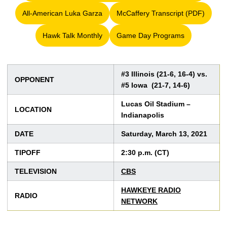
All-American Luka Garza
McCaffery Transcript (PDF)
Opens in a new window
Opens in a new win
Hawk Talk Monthly
Game Day Programs
Opens in a new window
Opens in a new window
#3 Illinois (21-6, 16-4) vs.
OPPONENT
#5 Iowa (21-7, 14-6)
Lucas Oil Stadium –
LOCATION
Indianapolis
DATE
Saturday, March 13, 2021
TIPOFF
2:30 p.m. (CT)
TELEVISION
CBS
HAWKEYE RADIO
RADIO
NETWORK