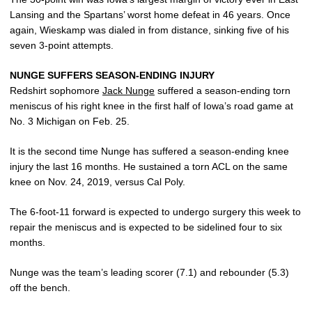
Lansing and the Spartans’ worst home defeat in 46 years. Once
again, Wieskamp was dialed in from distance, sinking five of his
seven 3-point attempts.
NUNGE SUFFERS SEASON-ENDING INJURY
Redshirt sophomore
Jack Nunge
suffered a season-ending torn
meniscus of his right knee in the first half of Iowa’s road game at
No. 3 Michigan on Feb. 25.
It is the second time Nunge has suffered a season-ending knee
injury the last 16 months. He sustained a torn ACL on the same
knee on Nov. 24, 2019, versus Cal Poly.
The 6-foot-11 forward is expected to undergo surgery this week to
repair the meniscus and is expected to be sidelined four to six
months.
Nunge was the team’s leading scorer (7.1) and rebounder (5.3)
off the bench.