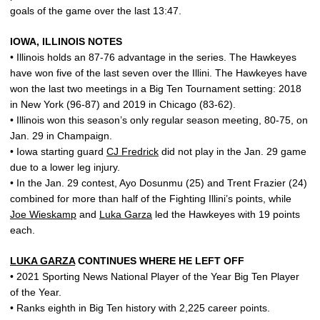
goals of the game over the last 13:47.
IOWA, ILLINOIS NOTES
• Illinois holds an 87-76 advantage in the series. The Hawkeyes
have won five of the last seven over the Illini. The Hawkeyes have
won the last two meetings in a Big Ten Tournament setting: 2018
in New York (96-87) and 2019 in Chicago (83-62).
• Illinois won this season’s only regular season meeting, 80-75, on
Jan. 29 in Champaign.
• Iowa starting guard
CJ Fredrick
did not play in the Jan. 29 game
due to a lower leg injury.
• In the Jan. 29 contest, Ayo Dosunmu (25) and Trent Frazier (24)
combined for more than half of the Fighting Illini’s points, while
Joe Wieskamp
and
Luka Garza
led the Hawkeyes with 19 points
each.
LUKA GARZA
CONTINUES WHERE HE LEFT OFF
• 2021 Sporting News National Player of the Year Big Ten Player
of the Year.
• Ranks eighth in Big Ten history with 2,225 career points.