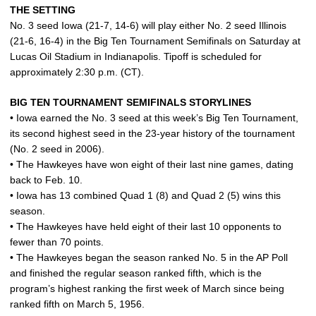
THE SETTING
No. 3 seed Iowa (21-7, 14-6) will play either No. 2 seed Illinois
(21-6, 16-4) in the Big Ten Tournament Semifinals on Saturday at
Lucas Oil Stadium in Indianapolis. Tipoff is scheduled for
approximately 2:30 p.m. (CT).
BIG TEN TOURNAMENT SEMIFINALS STORYLINES
• Iowa earned the No. 3 seed at this week’s Big Ten Tournament,
its second highest seed in the 23-year history of the tournament
(No. 2 seed in 2006).
• The Hawkeyes have won eight of their last nine games, dating
back to Feb. 10.
• Iowa has 13 combined Quad 1 (8) and Quad 2 (5) wins this
season.
• The Hawkeyes have held eight of their last 10 opponents to
fewer than 70 points.
• The Hawkeyes began the season ranked No. 5 in the AP Poll
and finished the regular season ranked fifth, which is the
program’s highest ranking the first week of March since being
ranked fifth on March 5, 1956.