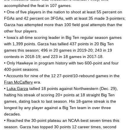
accomplished the feat in 107 games.
• One of five players in the nation to shoot at least 55 percent on
FGAs and 42 percent on 3FGAs, with at least 35 made 3-pointers;
Garza has attempted more than 100 field goal attempts than the
other four players.
• Iowa’s all-time scoring leader in Big Ten regular season games
with 1,399 points. Garza has tallied 437 points in 20 Big Ten
games this season; 496 in 20 games in 2019-20; 243 in 19
contests in 2018-19; and 223 in 18 games in 2017-18.
• Only Hawkeye in program history with two 600-point and four
400-point seasons.
• Accounts for nine of the 12 27-point/10-rebound games in the
Fran McCaffery
era.
•
Luka Garza
tallied 18 points against Northwestern (Dec. 29),
halting his streak of scoring 20+ points at 18 straight Big Ten
games, dating back to last season. His 18-game streak is the
longest by any player against a Big Ten team in over three
decades.
• Reached the 30-point plateau an NCAA-best seven times this
season. Garza has topped 30 points 12 career times, second