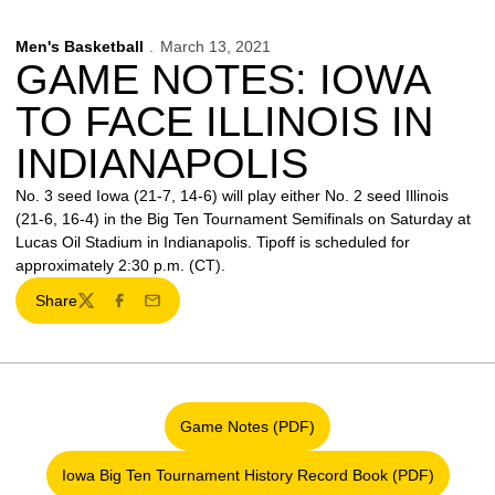
Men's Basketball
March 13, 2021
GAME NOTES: IOWA
TO FACE ILLINOIS IN
INDIANAPOLIS
No. 3 seed Iowa (21-7, 14-6) will play either No. 2 seed Illinois
(21-6, 16-4) in the Big Ten Tournament Semifinals on Saturday at
Lucas Oil Stadium in Indianapolis. Tipoff is scheduled for
approximately 2:30 p.m. (CT).
Share
Twitter
Facebook
Email
Game Notes (PDF)
Opens in a new window
Iowa Big Ten Tournament History Record Book (PDF)
Opens in a new window