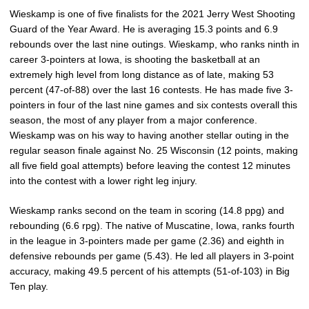
Wieskamp is one of five finalists for the 2021 Jerry West Shooting
Guard of the Year Award. He is averaging 15.3 points and 6.9
rebounds over the last nine outings. Wieskamp, who ranks ninth in
career 3-pointers at Iowa, is shooting the basketball at an
extremely high level from long distance as of late, making 53
percent (47-of-88) over the last 16 contests. He has made five 3-
pointers in four of the last nine games and six contests overall this
season, the most of any player from a major conference.
Wieskamp was on his way to having another stellar outing in the
regular season finale against No. 25 Wisconsin (12 points, making
all five field goal attempts) before leaving the contest 12 minutes
into the contest with a lower right leg injury.
Wieskamp ranks second on the team in scoring (14.8 ppg) and
rebounding (6.6 rpg). The native of Muscatine, Iowa, ranks fourth
in the league in 3-pointers made per game (2.36) and eighth in
defensive rebounds per game (5.43). He led all players in 3-point
accuracy, making 49.5 percent of his attempts (51-of-103) in Big
Ten play.