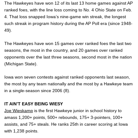
The Hawkeyes have won 12 of its last 13 home games against AP
ranked foes, with the line loss coming to No. 4 Ohio State on Feb.
4. That loss snapped Iowa’s nine-game win streak, the longest
such streak in program history during the AP Poll era (since 1948-
49).
The Hawkeyes have won 15 games over ranked foes the last two
seasons, the most in the country, and 20 games over ranked
opponents over the last three seasons, second most in the nation
(Michigan State).
Iowa won seven contests against ranked opponents last season,
the most by any team nationally and the most by a Hawkeye team
in a single-season since 2006 (8).
IT AIN’T EASY BEING WIESY
Joe Wieskamp
is the first Hawkeye junior in school history to
amass 1,200+ points, 500+ rebounds, 175+ 3-pointers, 100+
assists, and 75+ steals. He ranks 25th in career scoring at Iowa
with 1,238 points.