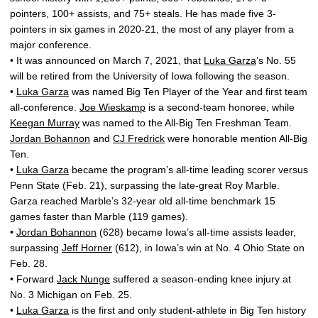
pointers, 100+ assists, and 75+ steals. He has made five 3-
pointers in six games in 2020-21, the most of any player from a
major conference.
• It was announced on March 7, 2021, that
Luka Garza
’s No. 55
will be retired from the University of Iowa following the season.
•
Luka Garza
was named Big Ten Player of the Year and first team
all-conference.
Joe Wieskamp
is a second-team honoree, while
Keegan Murray
was named to the All-Big Ten Freshman Team.
Jordan Bohannon
and
CJ Fredrick
were honorable mention All-Big
Ten.
•
Luka Garza
became the program’s all-time leading scorer versus
Penn State (Feb. 21), surpassing the late-great Roy Marble.
Garza reached Marble’s 32-year old all-time benchmark 15
games faster than Marble (119 games).
•
Jordan Bohannon
(628) became Iowa’s all-time assists leader,
surpassing
Jeff Horner
(612), in Iowa’s win at No. 4 Ohio State on
Feb. 28.
• Forward
Jack Nunge
suffered a season-ending knee injury at
No. 3 Michigan on Feb. 25.
•
Luka Garza
is the first and only student-athlete in Big Ten history