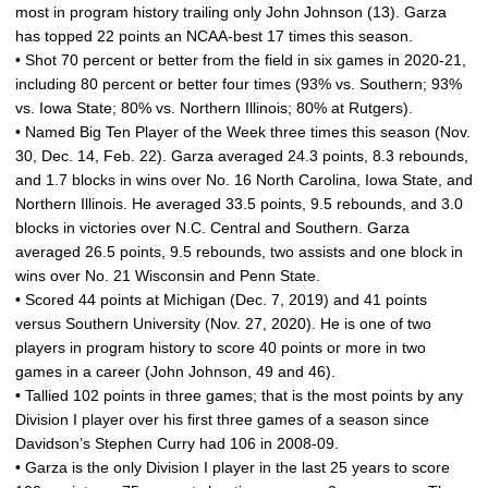
most in program history trailing only John Johnson (13). Garza
has topped 22 points an NCAA-best 17 times this season.
• Shot 70 percent or better from the field in six games in 2020-21,
including 80 percent or better four times (93% vs. Southern; 93%
vs. Iowa State; 80% vs. Northern Illinois; 80% at Rutgers).
• Named Big Ten Player of the Week three times this season (Nov.
30, Dec. 14, Feb. 22). Garza averaged 24.3 points, 8.3 rebounds,
and 1.7 blocks in wins over No. 16 North Carolina, Iowa State, and
Northern Illinois. He averaged 33.5 points, 9.5 rebounds, and 3.0
blocks in victories over N.C. Central and Southern. Garza
averaged 26.5 points, 9.5 rebounds, two assists and one block in
wins over No. 21 Wisconsin and Penn State.
• Scored 44 points at Michigan (Dec. 7, 2019) and 41 points
versus Southern University (Nov. 27, 2020). He is one of two
players in program history to score 40 points or more in two
games in a career (John Johnson, 49 and 46).
• Tallied 102 points in three games; that is the most points by any
Division I player over his first three games of a season since
Davidson’s Stephen Curry had 106 in 2008-09.
• Garza is the only Division I player in the last 25 years to score