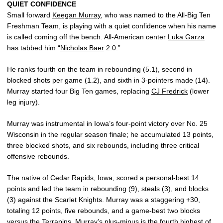
QUIET CONFIDENCE
Small forward
Keegan Murray
, who was named to the All-Big Ten
Freshman Team, is playing with a quiet confidence when his name
is called coming off the bench. All-American center
Luka Garza
has tabbed him “
Nicholas Baer
2.0.”
He ranks fourth on the team in rebounding (5.1), second in
blocked shots per game (1.2), and sixth in 3-pointers made (14).
Murray started four Big Ten games, replacing
CJ Fredrick
(lower
leg injury).
Murray was instrumental in Iowa’s four-point victory over No. 25
Wisconsin in the regular season finale; he accumulated 13 points,
three blocked shots, and six rebounds, including three critical
offensive rebounds.
The native of Cedar Rapids, Iowa, scored a personal-best 14
points and led the team in rebounding (9), steals (3), and blocks
(3) against the Scarlet Knights. Murray was a staggering +30,
totaling 12 points, five rebounds, and a game-best two blocks
versus the Terrapins. Murray’s plus-minus is the fourth highest of