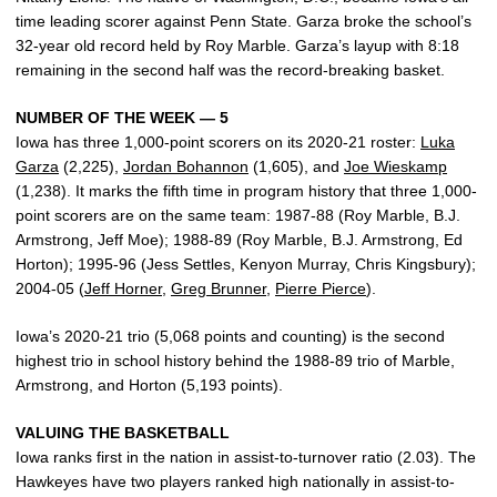
time leading scorer against Penn State. Garza broke the school’s
32-year old record held by Roy Marble. Garza’s layup with 8:18
remaining in the second half was the record-breaking basket.
NUMBER OF THE WEEK — 5
Iowa has three 1,000-point scorers on its 2020-21 roster:
Luka
Garza
(2,225),
Jordan Bohannon
(1,605), and
Joe Wieskamp
(1,238). It marks the fifth time in program history that three 1,000-
point scorers are on the same team: 1987-88 (Roy Marble, B.J.
Armstrong, Jeff Moe); 1988-89 (Roy Marble, B.J. Armstrong, Ed
Horton); 1995-96 (Jess Settles, Kenyon Murray, Chris Kingsbury);
2004-05 (
Jeff Horner
,
Greg Brunner
,
Pierre Pierce
).
Iowa’s 2020-21 trio (5,068 points and counting) is the second
highest trio in school history behind the 1988-89 trio of Marble,
Armstrong, and Horton (5,193 points).
VALUING THE BASKETBALL
Iowa ranks first in the nation in assist-to-turnover ratio (2.03). The
Hawkeyes have two players ranked high nationally in assist-to-