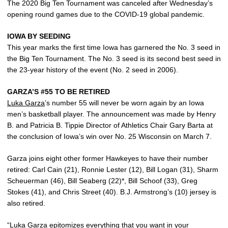
The 2020 Big Ten Tournament was canceled after Wednesday’s
opening round games due to the COVID-19 global pandemic.
IOWA BY SEEDING
This year marks the first time Iowa has garnered the No. 3 seed in
the Big Ten Tournament. The No. 3 seed is its second best seed in
the 23-year history of the event (No. 2 seed in 2006).
GARZA’S #55 TO BE RETIRED
Luka Garza
’s number 55 will never be worn again by an Iowa
men’s basketball player. The announcement was made by Henry
B. and Patricia B. Tippie Director of Athletics Chair Gary Barta at
the conclusion of Iowa’s win over No. 25 Wisconsin on March 7.
Garza joins eight other former Hawkeyes to have their number
retired: Carl Cain (21), Ronnie Lester (12), Bill Logan (31), Sharm
Scheuerman (46), Bill Seaberg (22)*, Bill Schoof (33), Greg
Stokes (41), and Chris Street (40). B.J. Armstrong’s (10) jersey is
also retired.
“
Luka Garza
epitomizes everything that you want in your