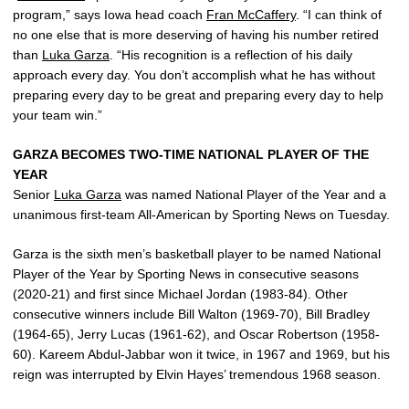
program,” says Iowa head coach
Fran McCaffery
. “I can think of
no one else that is more deserving of having his number retired
than
Luka Garza
. “His recognition is a reflection of his daily
approach every day. You don’t accomplish what he has without
preparing every day to be great and preparing every day to help
your team win.”
GARZA BECOMES TWO-TIME NATIONAL PLAYER OF THE
YEAR
Senior
Luka Garza
was named National Player of the Year and a
unanimous first-team All-American by Sporting News on Tuesday.
Garza is the sixth men’s basketball player to be named National
Player of the Year by Sporting News in consecutive seasons
(2020-21) and first since Michael Jordan (1983-84). Other
consecutive winners include Bill Walton (1969-70), Bill Bradley
(1964-65), Jerry Lucas (1961-62), and Oscar Robertson (1958-
60). Kareem Abdul-Jabbar won it twice, in 1967 and 1969, but his
reign was interrupted by Elvin Hayes’ tremendous 1968 season.