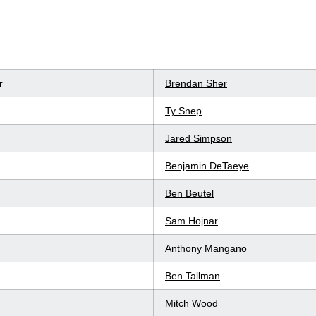
r
Brendan Sher
Ty Snep
Jared Simpson
Benjamin DeTaeye
Ben Beutel
Sam Hojnar
Anthony Mangano
Ben Tallman
Mitch Wood