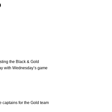
S
osting the Black & Gold
h day with Wednesday’s game
e captains for the Gold team