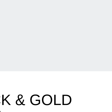
K & GOLD