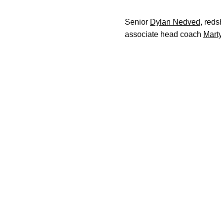
Senior
Dylan Nedved
, reds
associate head coach
Mart