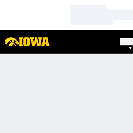
Loading…
Loading…
Loading…
SPO