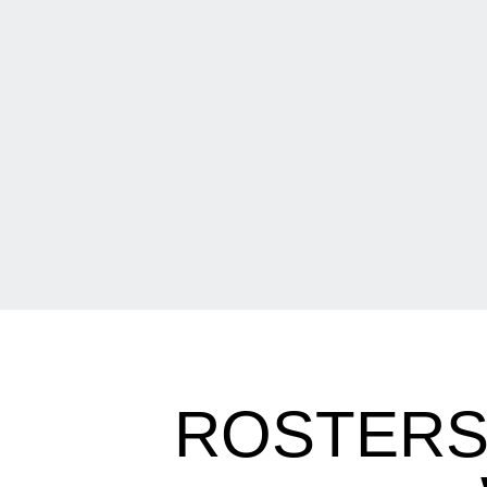
ROSTERS