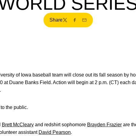
WORLD SERIE
Share
Twitter
Facebook
Email
ersity of Iowa baseball team will close out its fall season by h
20 at Duane Banks Field. Action will begin at 2 p.m. (CT) eac
.
to the public.
d
Brett McCleary
and redshirt sophomore
Brayden Frazier
are th
olunteer assistant
David Pearson
.