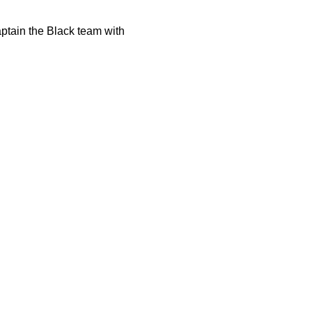
aptain the Black team with