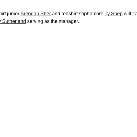
hirt junior
Brendan Sher
and redshirt sophomore
Ty Snep
will c
y Sutherland
serving as the manager.