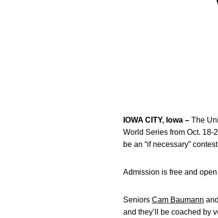
IOWA CITY, Iowa –
The Univ
World Series from Oct. 18-
be an “if necessary” contest
Admission is free and open 
Seniors
Cam Baumann
an
and they’ll be coached by v