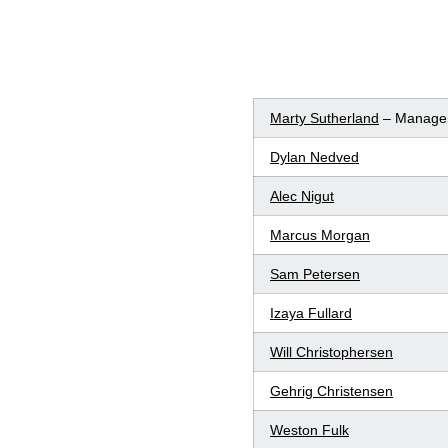
Marty Sutherland
– Manage
Dylan Nedved
Alec Nigut
Marcus Morgan
Sam Petersen
Izaya Fullard
Will Christophersen
Gehrig Christensen
Weston Fulk