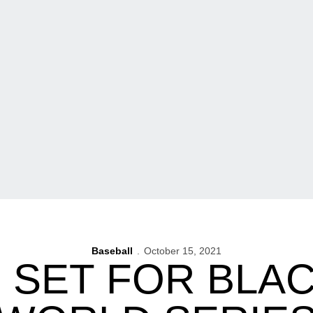
Baseball
October 15, 2021
 SET FOR BLAC