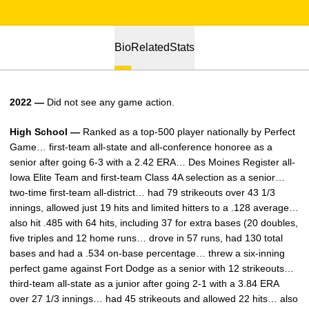
Bio
Related
Stats
2022 —
Did not see any game action.
High School —
Ranked as a top-500 player nationally by Perfect
Game… first-team all-state and all-conference honoree as a
senior after going 6-3 with a 2.42 ERA… Des Moines Register all-
Iowa Elite Team and first-team Class 4A selection as a senior…
two-time first-team all-district… had 79 strikeouts over 43 1/3
innings, allowed just 19 hits and limited hitters to a .128 average…
also hit .485 with 64 hits, including 37 for extra bases (20 doubles,
five triples and 12 home runs… drove in 57 runs, had 130 total
bases and had a .534 on-base percentage… threw a six-inning
perfect game against Fort Dodge as a senior with 12 strikeouts…
third-team all-state as a junior after going 2-1 with a 3.84 ERA
over 27 1/3 innings… had 45 strikeouts and allowed 22 hits… also