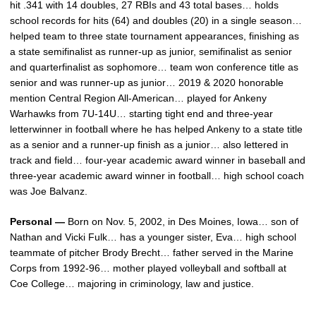
hit .341 with 14 doubles, 27 RBIs and 43 total bases… holds
school records for hits (64) and doubles (20) in a single season…
helped team to three state tournament appearances, finishing as
a state semifinalist as runner-up as junior, semifinalist as senior
and quarterfinalist as sophomore… team won conference title as
senior and was runner-up as junior… 2019 & 2020 honorable
mention Central Region All-American… played for Ankeny
Warhawks from 7U-14U… starting tight end and three-year
letterwinner in football where he has helped Ankeny to a state title
as a senior and a runner-up finish as a junior… also lettered in
track and field… four-year academic award winner in baseball and
three-year academic award winner in football… high school coach
was Joe Balvanz.
Personal —
Born on Nov. 5, 2002, in Des Moines, Iowa… son of
Nathan and Vicki Fulk… has a younger sister, Eva… high school
teammate of pitcher Brody Brecht… father served in the Marine
Corps from 1992-96… mother played volleyball and softball at
Coe College… majoring in criminology, law and justice.