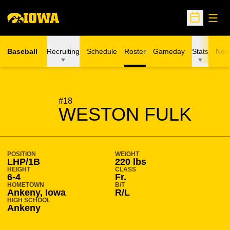
Open
Open Sche
Baseball
Recruiting
Schedule
Roster
Gameday
Stats
New
SEASON 2021-22
#18
WESTON FULK
POSITION
WEIGHT
LHP/1B
220 lbs
HEIGHT
CLASS
6-4
Fr.
HOMETOWN
B/T
Ankeny, Iowa
R/L
HIGH SCHOOL
Ankeny