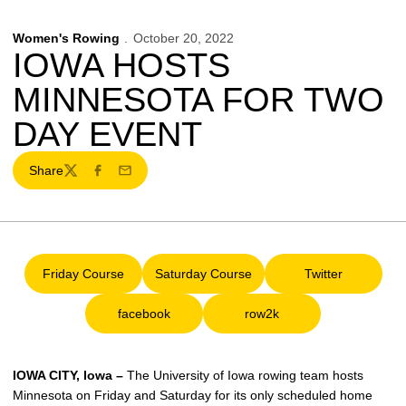
Women's Rowing
October 20, 2022
IOWA HOSTS
MINNESOTA FOR TWO
DAY EVENT
Share
Twitter
Facebook
Email
Friday Course
Saturday Course
Twitter
Opens in a new window
Opens in a new window
Opens in a ne
facebook
row2k
Opens in a new window
Opens in a new window
IOWA CITY, Iowa –
The University of Iowa rowing team hosts
Minnesota on Friday and Saturday for its only scheduled home