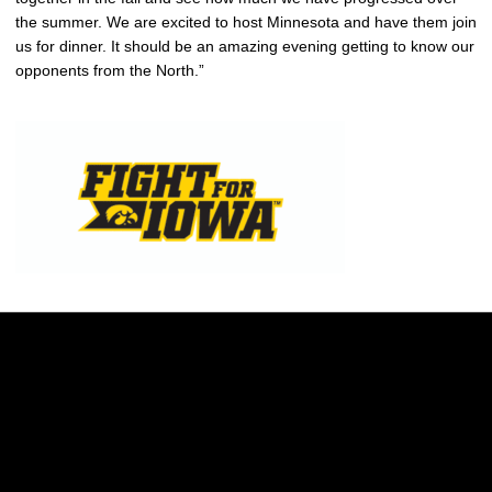
the summer. We are excited to host Minnesota and have them join
us for dinner. It should be an amazing evening getting to know our
opponents from the North.”
Opens in a new window
Opens in a new w