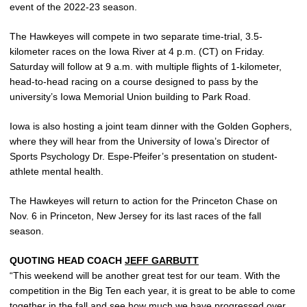
event of the 2022-23 season.
The Hawkeyes will compete in two separate time-trial, 3.5-
kilometer races on the Iowa River at 4 p.m. (CT) on Friday.
Saturday will follow at 9 a.m. with multiple flights of 1-kilometer,
head-to-head racing on a course designed to pass by the
university’s Iowa Memorial Union building to Park Road.
Iowa is also hosting a joint team dinner with the Golden Gophers,
where they will hear from the University of Iowa’s Director of
Sports Psychology Dr. Espe-Pfeifer’s presentation on student-
athlete mental health.
The Hawkeyes will return to action for the Princeton Chase on
Nov. 6 in Princeton, New Jersey for its last races of the fall
season.
QUOTING HEAD COACH
JEFF GARBUTT
“This weekend will be another great test for our team. With the
competition in the Big Ten each year, it is great to be able to come
together in the fall and see how much we have progressed over