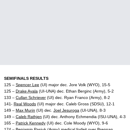
SEMIFINALS RESULTS
125 –
Spencer Lee
(UI) major dec. Jore Volk (WYO), 15-5
125 –
Drake Ayala
(UI-UNA) dec. Ethan Berginc (Army), 5-2
133 –
Cullan Schriever
(UI) dec. Ryan Franco (Army), 8-2
141-
Real Woods
(UI) major dec. Caleb Gross (SDSU), 12-1
149 –
Max Murin
(UI) dec.
Joel Jesuroga
(UI-UNA), 8-3
149 –
Caleb Rathjen
(UI) dec. Anthony Echmendia (ISU-UNA), 4-3
165 –
Patrick Kennedy
(UI) dec. Cole Moody (WYO), 9-6
174 – Benjamin Pasiuk (Army) medical forfeit over
Brennan