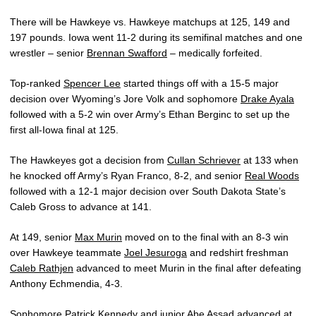
There will be Hawkeye vs. Hawkeye matchups at 125, 149 and
197 pounds. Iowa went 11-2 during its semifinal matches and one
wrestler – senior
Brennan Swafford
– medically forfeited.
Top-ranked
Spencer Lee
started things off with a 15-5 major
decision over Wyoming’s Jore Volk and sophomore
Drake Ayala
followed with a 5-2 win over Army’s Ethan Berginc to set up the
first all-Iowa final at 125.
The Hawkeyes got a decision from
Cullan Schriever
at 133 when
he knocked off Army’s Ryan Franco, 8-2, and senior
Real Woods
followed with a 12-1 major decision over South Dakota State’s
Caleb Gross to advance at 141.
At 149, senior
Max Murin
moved on to the final with an 8-3 win
over Hawkeye teammate
Joel Jesuroga
and redshirt freshman
Caleb Rathjen
advanced to meet Murin in the final after defeating
Anthony Echmendia, 4-3.
Sophomore
Patrick Kennedy
and junior
Abe Assad
advanced at