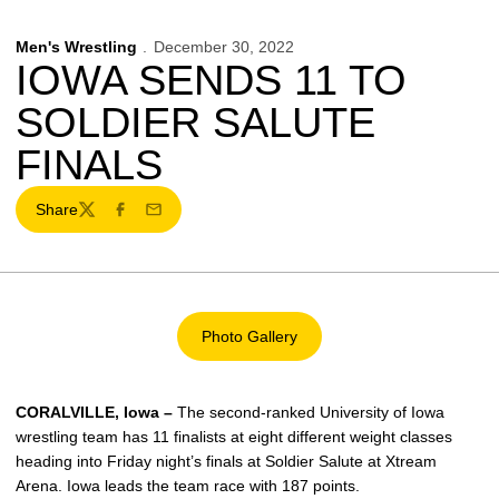
Men's Wrestling
December 30, 2022
IOWA SENDS 11 TO
SOLDIER SALUTE
FINALS
Share
Twitter
Facebook
Email
Photo Gallery
Opens in a new window
CORALVILLE, Iowa –
The second-ranked University of Iowa
wrestling team has 11 finalists at eight different weight classes
heading into Friday night’s finals at Soldier Salute at Xtream
Arena. Iowa leads the team race with 187 points.