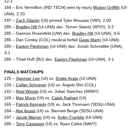
12-1
184 – Eric Vermillion (IND TECH) wins by injury
Mickey Griffith
(UI-
UNA), 2:33
197 –
Zach Glazier
(UI) pinned Tyler Mousaw (VMI), 2:00
285 –
Bradley Hill
(UI-UNA) dec. Terren Swartz (WYO), 3-2
285 – Gannon Rosenfeld (UW) dec.
Bradley Hill
(UI-UNA), 9-5
285 – Dan Conley (COL) medical forfeit
Gage Marty
(UI-UNA)
285 –
Easton Fleshman
(UI-UNA) dec. Jonah Schmidtke (UNA),
3-1
285 – Thad Huff (BU) dec.
Easton Fleshman
(UI-UNA), 3-1
FINALS MATCHUPS
125 –
Spencer Lee
(UI) vs.
Drake Ayala
(UI-UNA)
133 –
Cullan Schriever
(UI) vs. Angelo Rini (COL)
141 –
Real Woods
(UI) vs. Julian Sanchez (ARMY)
149 –
Max Murin
(UI) vs.
Caleb Rathjen
(UI)
165 –
Patrick Kennedy
(UI) vs. Jack Thomsen (SDSU-UNA)
184 –
Abe Assad
(UI) vs. Bennett Berge (SDSU-UNA)
197 –
Jacob Warner
(UI) vs.
Kolby Franklin
(UI-UNA)
285 –
Tony Cassioppi
(UI) vs. Ryan Catka (NAVY)