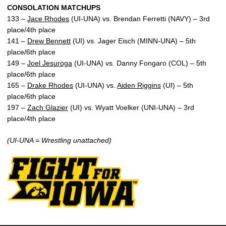
CONSOLATION MATCHUPS
133 –
Jace Rhodes
(UI-UNA) vs. Brendan Ferretti (NAVY) – 3rd
place/4th place
141 –
Drew Bennett
(UI) vs. Jager Eisch (MINN-UNA) – 5th
place/6th place
149 –
Joel Jesuroga
(UI-UNA) vs. Danny Fongaro (COL) – 5th
place/6th place
165 –
Drake Rhodes
(UI-UNA) vs.
Aiden Riggins
(UI) – 5th
place/6th place
197 –
Zach Glazier
(UI) vs. Wyatt Voelker (UNI-UNA) – 3rd
place/4th place
(UI-UNA = Wrestling unattached)