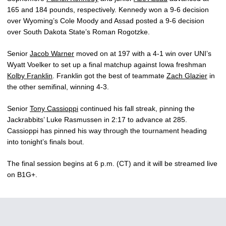
165 and 184 pounds, respectively. Kennedy won a 9-6 decision
over Wyoming’s Cole Moody and Assad posted a 9-6 decision
over South Dakota State’s Roman Rogotzke.
Senior
Jacob Warner
moved on at 197 with a 4-1 win over UNI’s
Wyatt Voelker to set up a final matchup against Iowa freshman
Kolby Franklin
. Franklin got the best of teammate
Zach Glazier
in
the other semifinal, winning 4-3.
Senior
Tony Cassioppi
continued his fall streak, pinning the
Jackrabbits’ Luke Rasmussen in 2:17 to advance at 285.
Cassioppi has pinned his way through the tournament heading
into tonight’s finals bout.
The final session begins at 6 p.m. (CT) and it will be streamed live
on B1G+.