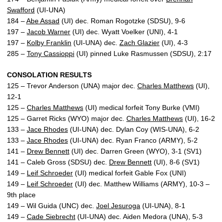
Swafford
(UI-UNA)
184 –
Abe Assad
(UI) dec. Roman Rogotzke (SDSU), 9-6
197 –
Jacob Warner
(UI) dec. Wyatt Voelker (UNI), 4-1
197 –
Kolby Franklin
(UI-UNA) dec.
Zach Glazier
(UI), 4-3
285 –
Tony Cassioppi
(UI) pinned Luke Rasmussen (SDSU), 2:17
CONSOLATION RESULTS
125 – Trevor Anderson (UNA) major dec.
Charles Matthews
(UI),
12-1
125 –
Charles Matthews
(UI) medical forfeit Tony Burke (VMI)
125 – Garret Ricks (WYO) major dec.
Charles Matthews
(UI), 16-2
133 –
Jace Rhodes
(UI-UNA) dec. Dylan Coy (WIS-UNA), 6-2
133 –
Jace Rhodes
(UI-UNA) dec. Ryan Franco (ARMY), 5-2
141 –
Drew Bennett
(UI) dec. Darren Green (WYO), 3-1 (SV1)
141 – Caleb Gross (SDSU) dec.
Drew Bennett
(UI), 8-6 (SV1)
149 –
Leif Schroeder
(UI) medical forfeit Gable Fox (UNI)
149 –
Leif Schroeder
(UI) dec. Matthew Williams (ARMY), 10-3 –
9th place
149 – Wil Guida (UNC) dec.
Joel Jesuroga
(UI-UNA), 8-1
149 –
Cade Siebrecht
(UI-UNA) dec. Aiden Medora (UNA), 5-3