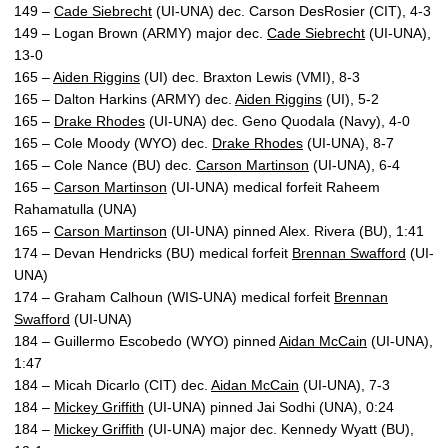
149 –
Cade Siebrecht
(UI-UNA) dec. Carson DesRosier (CIT), 4-3
149 – Logan Brown (ARMY) major dec.
Cade Siebrecht
(UI-UNA),
13-0
165 –
Aiden Riggins
(UI) dec. Braxton Lewis (VMI), 8-3
165 – Dalton Harkins (ARMY) dec.
Aiden Riggins
(UI), 5-2
165 –
Drake Rhodes
(UI-UNA) dec. Geno Quodala (Navy), 4-0
165 – Cole Moody (WYO) dec.
Drake Rhodes
(UI-UNA), 8-7
165 – Cole Nance (BU) dec.
Carson Martinson
(UI-UNA), 6-4
165 –
Carson Martinson
(UI-UNA) medical forfeit Raheem
Rahamatulla (UNA)
165 –
Carson Martinson
(UI-UNA) pinned Alex. Rivera (BU), 1:41
174 – Devan Hendricks (BU) medical forfeit
Brennan Swafford
(UI-
UNA)
174 – Graham Calhoun (WIS-UNA) medical forfeit
Brennan
Swafford
(UI-UNA)
184 – Guillermo Escobedo (WYO) pinned
Aidan McCain
(UI-UNA),
1:47
184 – Micah Dicarlo (CIT) dec.
Aidan McCain
(UI-UNA), 7-3
184 –
Mickey Griffith
(UI-UNA) pinned Jai Sodhi (UNA), 0:24
184 –
Mickey Griffith
(UI-UNA) major dec. Kennedy Wyatt (BU),