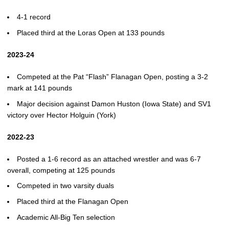
4-1 record
Placed third at the Loras Open at 133 pounds
2023-24
Competed at the Pat “Flash” Flanagan Open, posting a 3-2
mark at 141 pounds
Major decision against Damon Huston (Iowa State) and SV1
victory over Hector Holguin (York)
2022-23
Posted a 1-6 record as an attached wrestler and was 6-7
overall, competing at 125 pounds
Competed in two varsity duals
Placed third at the Flanagan Open
Academic All-Big Ten selection