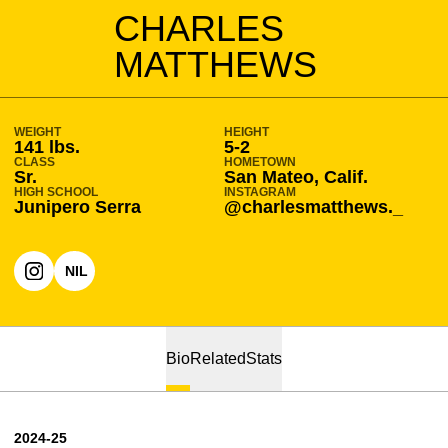
SEASON 2024-25
CHARLES
MATTHEWS
WEIGHT
HEIGHT
141 lbs.
5-2
CLASS
HOMETOWN
Sr.
San Mateo, Calif.
HIGH SCHOOL
INSTAGRAM
Junipero Serra
@charlesmatthews._
NIL
OPENS IN A NEW WINDOW
INSTAGRAM
OPENS IN A NEW WINDOW
Bio
Related
Stats
2024-25