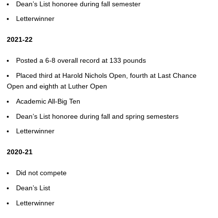
Dean’s List honoree during fall semester
Letterwinner
2021-22
Posted a 6-8 overall record at 133 pounds
Placed third at Harold Nichols Open, fourth at Last Chance
Open and eighth at Luther Open
Academic All-Big Ten
Dean’s List honoree during fall and spring semesters
Letterwinner
2020-21
Did not compete
Dean’s List
Letterwinner