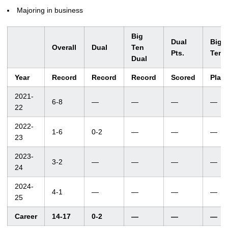
Majoring in business
Big
Dual
Big
Overall
Dual
Ten
Pts.
Ten
Dual
Year
Record
Record
Record
Scored
Plac
2021-
6-8
—
—
—
—
22
2022-
1-6
0-2
—
—
—
23
2023-
3-2
—
—
—
—
24
2024-
4-1
—
—
—
—
25
Career
14-17
0-2
—
—
—