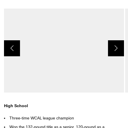
High School
Three-time WCAL league champion
Won the 132-pound title as a senior, 120-pound as a