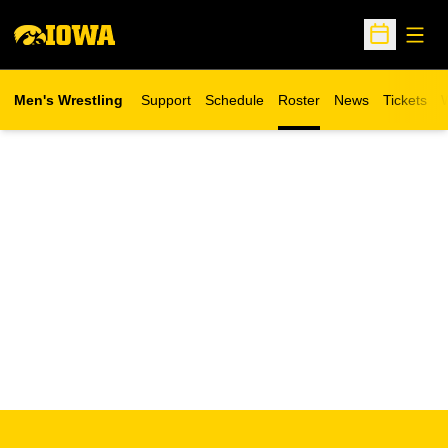
Open
Open Sche
Men's Wrestling
Support
Schedule
Roster
News
Tickets
W
Opens in 
O