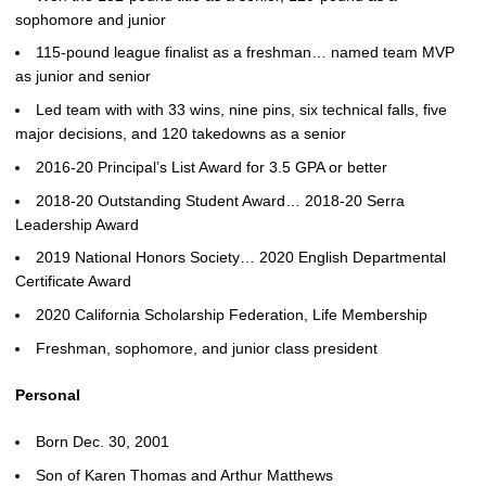
sophomore and junior
115-pound league finalist as a freshman… named team MVP
as junior and senior
Led team with with 33 wins, nine pins, six technical falls, five
major decisions, and 120 takedowns as a senior
2016-20 Principal’s List Award for 3.5 GPA or better
2018-20 Outstanding Student Award… 2018-20 Serra
Leadership Award
2019 National Honors Society… 2020 English Departmental
Certificate Award
2020 California Scholarship Federation, Life Membership
Freshman, sophomore, and junior class president
Personal
Born Dec. 30, 2001
Son of Karen Thomas and Arthur Matthews