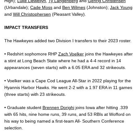
High);
Luke Llewellyn
,
Ty Langenberg
and
Gehrig Christensen
(Urbandale);
Cade Moss
and
Ben Wilmes
(Johnston);
Jack Young
and
Will Christophersen
(Pleasant Valley).
IMPACT TRANSFERS
The Hawkeyes added two Division I transfers to their 2023 roster.
• Redshirt sophomore RHP
Zach Voelker
joins the Hawkeyes after
a stint at Long Beach State where he had a 4-4 record in 14
appearances (seven starts) with a 6.05 ERA and 32 strikeouts.
• Voelker was a Cape Cod League All-Star in 2022 playing for the
Hyannis Harbor Hawks. He went 2-2 with a 1.97 ERA in 11 games
(three starts) with 23 strikeouts.
• Graduate student
Brennen Dorighi
joins Iowa after hitting .339
with 65 hits, nine home runs, 39 runs, and 53 RBIs at Wofford on
his way to being named a first-team All- Southern Conference
selection.