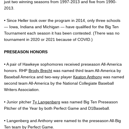
just two winning seasons from 1997-2013 and five from 1990-
2013.
• Since Heller took over the program in 2014, only three schools
— Iowa, Indiana and Michigan — have qualified for the Big Ten
Tournament each season it has been contested. (There was no
tournament in 2020 or 2021 because of COVID.)
PRESEASON HONORS
• A pair of Hawkeye sophomores received preseason All-America
honors. RHP
Brody Brecht
was named third team All-America by
Baseball America and two-way player
Keaton Anthony
was named
second team All-America by the National Collegiate Baseball
Writers Association.
• Junior pitcher
Ty Langenberg
was named Big Ten Preseason
Pitcher of the Year by both Perfect Game and D1Baseball.
• Langenberg and Anthony were named to the preseason All-Big
Ten team by Perfect Game.