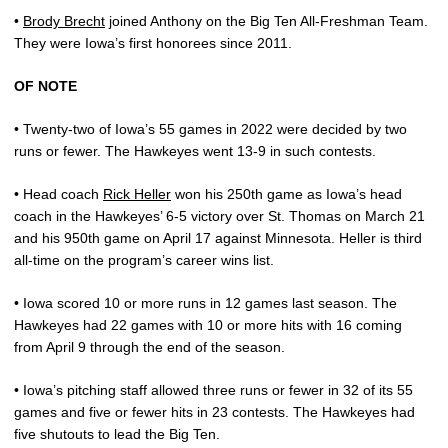
•
Brody Brecht
joined Anthony on the Big Ten All-Freshman Team.
They were Iowa’s first honorees since 2011.
OF NOTE
• Twenty-two of Iowa’s 55 games in 2022 were decided by two
runs or fewer. The Hawkeyes went 13-9 in such contests.
• Head coach
Rick Heller
won his 250th game as Iowa’s head
coach in the Hawkeyes’ 6-5 victory over St. Thomas on March 21
and his 950th game on April 17 against Minnesota. Heller is third
all-time on the program’s career wins list.
• Iowa scored 10 or more runs in 12 games last season. The
Hawkeyes had 22 games with 10 or more hits with 16 coming
from April 9 through the end of the season.
• Iowa’s pitching staff allowed three runs or fewer in 32 of its 55
games and five or fewer hits in 23 contests. The Hawkeyes had
five shutouts to lead the Big Ten.