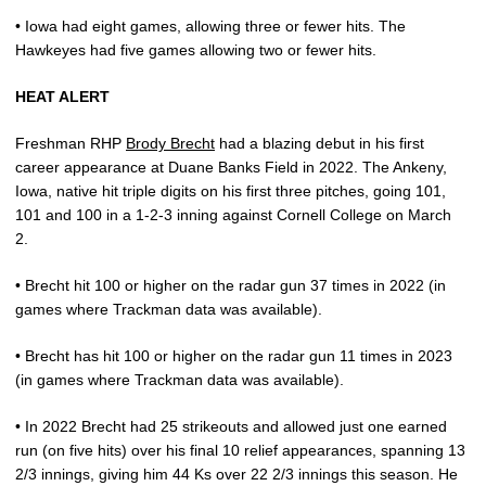
• Iowa had eight games, allowing three or fewer hits. The
Hawkeyes had five games allowing two or fewer hits.
HEAT ALERT
Freshman RHP
Brody Brecht
had a blazing debut in his first
career appearance at Duane Banks Field in 2022. The Ankeny,
Iowa, native hit triple digits on his first three pitches, going 101,
101 and 100 in a 1-2-3 inning against Cornell College on March
2.
• Brecht hit 100 or higher on the radar gun 37 times in 2022 (in
games where Trackman data was available).
• Brecht has hit 100 or higher on the radar gun 11 times in 2023
(in games where Trackman data was available).
• In 2022 Brecht had 25 strikeouts and allowed just one earned
run (on five hits) over his final 10 relief appearances, spanning 13
2/3 innings, giving him 44 Ks over 22 2/3 innings this season. He