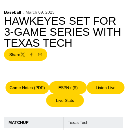
Baseball
March 09, 2023
HAWKEYES SET FOR
3-GAME SERIES WITH
TEXAS TECH
Share
Twitter
Facebook
Email
Game Notes (PDF)
ESPN+ ($)
Listen Live
Opens in a new window
Opens in a new window
Opens in a 
Live Stats
Opens in a new window
MATCHUP
Texas Tech