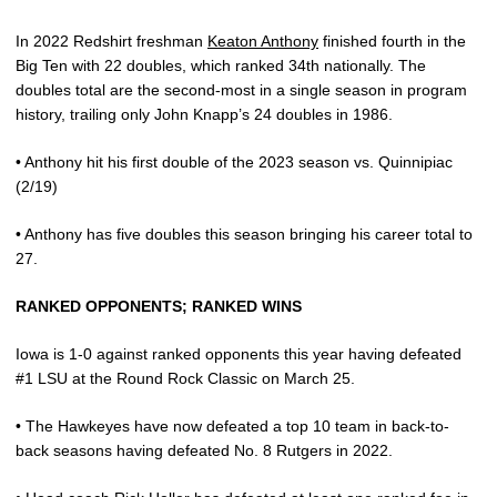
In 2022 Redshirt freshman
Keaton Anthony
finished fourth in the
Big Ten with 22 doubles, which ranked 34th nationally. The
doubles total are the second-most in a single season in program
history, trailing only John Knapp’s 24 doubles in 1986.
• Anthony hit his first double of the 2023 season vs. Quinnipiac
(2/19)
• Anthony has five doubles this season bringing his career total to
27.
RANKED OPPONENTS; RANKED WINS
Iowa is 1-0 against ranked opponents this year having defeated
#1 LSU at the Round Rock Classic on March 25.
• The Hawkeyes have now defeated a top 10 team in back-to-
back seasons having defeated
No. 8 Rutgers in 2022.