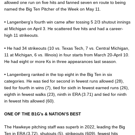
allowed one run on five hits and fanned seven en route to being
named the Big Ten Pitcher of the Week on May 11.
• Langenberg’s fourth win came after tossing 5 2/3 shutout innings
at Michigan on April 3. He scattered five hits and had a career-
high 11 strikeouts.
• He had 34 strikeouts (10 vs. Texas Tech, 7 vs. Central Michigan,
11 at Michigan, 6 vs. Illinois) in four starts from March 20-April 10.
He had eight or more Ks in three appearances last season.
• Langenberg ranked in the top eight in the Big Ten in six
categories. He was tied for second in fewest runs allowed (28),
tied for fourth in wins (7), tied for sixth in fewest earned runs (26),
eighth in fewest walks (23), ninth in ERA (3.71) and tied for ninth
in fewest hits allowed (60).
ONE OF THE B1G’s & NATION’S BEST
The Hawkeye pitching staff was superb in 2022, leading the Big
Ten in ERA (3.72), shutouts (5), strikeouts (609), fewest hits