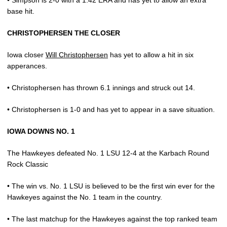
• Simpson is 2-0 with a 1.42 ERA and has yet to allow an extra
base hit.
CHRISTOPHERSEN THE CLOSER
Iowa closer
Will Christophersen
has yet to allow a hit in six
apperances.
• Christophersen has thrown 6.1 innings and struck out 14.
• Christophersen is 1-0 and has yet to appear in a save situation.
IOWA DOWNS NO. 1
The Hawkeyes defeated No. 1 LSU 12-4 at the Karbach Round
Rock Classic
• The win vs. No. 1 LSU is believed to be the first win ever for the
Hawkeyes against the No. 1 team in the country.
• The last matchup for the Hawkeyes against the top ranked team