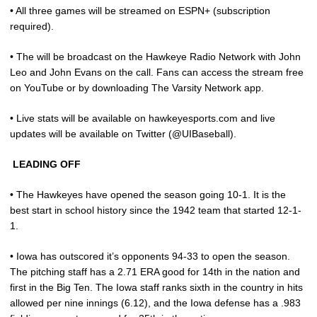
• All three games will be streamed on ESPN+ (subscription
required).
• The will be broadcast on the Hawkeye Radio Network with John
Leo and John Evans on the call. Fans can access the stream free
on YouTube or by downloading The Varsity Network app.
• Live stats will be available on hawkeyesports.com and live
updates will be available on Twitter (@UIBaseball).
LEADING OFF
• The Hawkeyes have opened the season going 10-1. It is the
best start in school history since the 1942 team that started 12-1-
1.
• Iowa has outscored it’s opponents 94-33 to open the season.
The pitching staff has a 2.71 ERA good for 14th in the nation and
first in the Big Ten. The Iowa staff ranks sixth in the country in hits
allowed per nine innings (6.12), and the Iowa defense has a .983