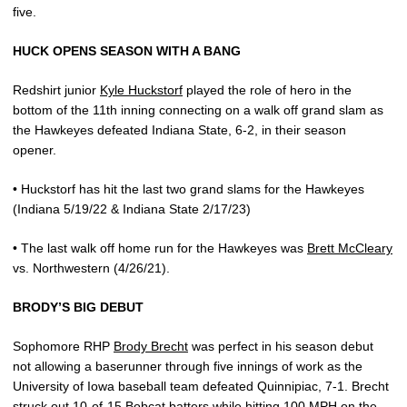
five.
HUCK OPENS SEASON WITH A BANG
Redshirt junior
Kyle Huckstorf
played the role of hero in the
bottom of the 11th inning connecting on a walk off grand slam as
the Hawkeyes defeated Indiana State, 6-2, in their season
opener.
• Huckstorf has hit the last two grand slams for the Hawkeyes
(Indiana 5/19/22 & Indiana State 2/17/23)
• The last walk off home run for the Hawkeyes was
Brett McCleary
vs. Northwestern (4/26/21).
BRODY’S BIG DEBUT
Sophomore RHP
Brody Brecht
was perfect in his season debut
not allowing a baserunner through five innings of work as the
University of Iowa baseball team defeated Quinnipiac, 7-1. Brecht
struck out 10-of-15 Bobcat batters while hitting 100 MPH on the