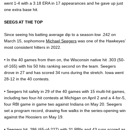
went 1-4 with a 3.18 ERA in 17 appearances and he gave up just
one extra base hit.
SEEGS AT THE TOP
Since seeing his batting average dip to a season-low .242 on
March 15, sophomore
Michael Seegers
was one of the Hawkeyes’
most consistent hitters in 2022.
• In the 40 games from then on, the Wisconsin native hit .303 (50-
of-165) with his 50 hits ranking second on the team. Seegers
drove in 27 and has scored 34 runs during the stretch. Iowa went
28-12 in the 40 contests.
• Seegers hit safely in 29 of the 40 games with 15 multi-hit games,
including two four-hit contests at Michigan on April 2 and a 4-for-5,
four RBI game in game two against Indiana on May 20. Seegers
set a program record, drawing five walks in the series-opening win
against the Hoosiers on May 19.
• Seegers hit .286 (65-of-227) with 31 RBIs and 43 runs scored as