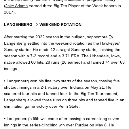
(
Jake Adams
earned three Big Ten Player of the Week honors in
2017).
LANGENBERG –> WEEKEND ROTATION
After starting the 2022 season in the bullpen, sophomore
Ty
Langenberg
settled into the weekend rotation as the Hawkeyes’
Sunday starter. He made 12 straight Sunday starts, finishing the
season with a 7-2 record and a 3.71 ERA. The Urbandale, Iowa,
native allowed 60 hits, 28 runs (26 earned) and fanned 74 over 63
innings.
• Langenberg won his final two starts of the season, tossing five
shutout innings in a 2-1 victory over Indiana on May 21. He
scattered four hits and fanned four. In the Big Ten Tournament,
Langenberg allowed three runs on three hits and fanned five in an
elimination game victory over Penn State.
• Langenberg’s fifth win came after tossing a career-long seven
innings in the series-clinching win over Purdue on May 8. He