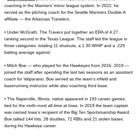
coaching in the Mariners’ minor league system. In 2022, he
served as the pitching coach for the Seattle Mariners Double-A
affiliate — the Arkansas Travelers.
• Under McGrath, The Travers put together an ERA of 4.27,
ranking second in the Texas League. The staff led the league in
three categories: totaling 11 shutouts, a 1.30 WHIP and a .229
batting average against.
• Mitch Boe — who played for the Hawkeyes from 2016- 2019 —
joined the staff after spending the last two seasons as an assistant
coach for Valparaiso. Boe served as the team’s infield and
baserunning instructor while also coaching third base.
• The Naperville, Illinois, native appeared in 193 career games,
tied for the ninth-most all-time at Iowa. In 2019 the team captain
was named Iowa’s recipient of the Big Ten Sportsmanship Award.
Boe tallied 144 hits, 28 doubles, 72 RBIs and 21 stolen bases
during his Hawkeye career.