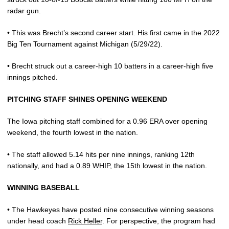
radar gun.
• This was Brecht’s second career start. His first came in the 2022
Big Ten Tournament against Michigan (5/29/22).
• Brecht struck out a career-high 10 batters in a career-high five
innings pitched.
PITCHING STAFF SHINES OPENING WEEKEND
The Iowa pitching staff combined for a 0.96 ERA over opening
weekend, the fourth lowest in the nation.
• The staff allowed 5.14 hits per nine innings, ranking 12th
nationally, and had a 0.89 WHIP, the 15th lowest in the nation.
WINNING BASEBALL
• The Hawkeyes have posted nine consecutive winning seasons
under head coach
Rick Heller
. For perspective, the program had