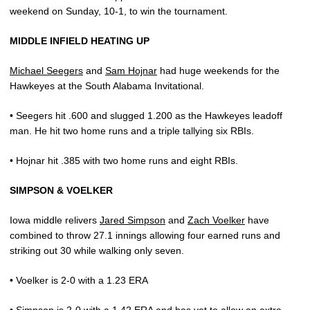
weekend on Sunday, 10-1, to win the tournament.
MIDDLE INFIELD HEATING UP
Michael Seegers
and
Sam Hojnar
had huge weekends for the
Hawkeyes at the South Alabama Invitational.
• Seegers hit .600 and slugged 1.200 as the Hawkeyes leadoff
man. He hit two home runs and a triple tallying six RBIs.
• Hojnar hit .385 with two home runs and eight RBIs.
SIMPSON & VOELKER
Iowa middle relivers
Jared Simpson
and
Zach Voelker
have
combined to throw 27.1 innings allowing four earned runs and
striking out 30 while walking only seven.
• Voelker is 2-0 with a 1.23 ERA