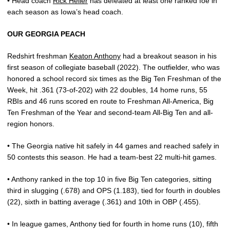
• Head coach
Rick Heller
has defeated at least one ranked foe in
each season as Iowa’s head coach.
OUR GEORGIA PEACH
Redshirt freshman
Keaton Anthony
had a breakout season in his
first season of collegiate baseball (2022). The outfielder, who was
honored a school record six times as the Big Ten Freshman of the
Week, hit .361 (73-of-202) with 22 doubles, 14 home runs, 55
RBIs and 46 runs scored en route to Freshman All-America, Big
Ten Freshman of the Year and second-team All-Big Ten and all-
region honors.
• The Georgia native hit safely in 44 games and reached safely in
50 contests this season. He had a team-best 22 multi-hit games.
• Anthony ranked in the top 10 in five Big Ten categories, sitting
third in slugging (.678) and OPS (1.183), tied for fourth in doubles
(22), sixth in batting average (.361) and 10th in OBP (.455).
• In league games, Anthony tied for fourth in home runs (10), fifth