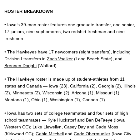
ROSTER BREAKDOWN
• Iowa’s 39-man roster features one graduate transfer, one senior,
17 juniors, nine sophomores, two redshirt freshman and nine
freshmen.
• The Hawkeyes have 17 newcomers (eight transfers), including
Division I transfers in
Zach Voelker
(Long Beach State), and
Brennen Dorighi
(Wofford).
• The Hawkeye roster is made up of student-athletes from 11
states and Canada — Iowa (23), California (2), Georgia (2), Illinois
(2), Minnesota (2), Wisconsin (2), Arizona (1), Missouri (1),
Montana (1), Ohio (1), Washington (1), Canada (1).
• Iowa has two sets of college teammates and four sets of high
school teammates —
Kyle Huckstorf
and
Ben DeTaeye (Iowa
Western CC);
Luke Llewellyn
,
Casey Day
and
Cade Moss
(Kirkwood CC);
Gable Mitchell
and
Cade Obermueller
(Iowa City