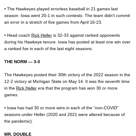
• The Hawkeyes played errorless baseball in 21 games last
season. Iowa went 20-1 in such contests. The team didn’t commit
an error in a stretch of five games from April 16-23.
• Head coach
Rick Heller
is 32-33 against ranked opponents
during his Hawkeye tenure. Iowa has posted at least one win over
a ranked foe in each of the last eight seasons.
THE NORM — 3-0
The Hawkeyes posted their 30th victory of the 2022 season in the
12-2 victory at Michigan State on May 14. It was the seventh time
in the
Rick Heller
era that the program has won 30 or more
games.
• Iowa has had 30 or more wins in each of the “non-COVID”
seasons under Heller (2020 and 2021 were altered because of
the pandemic).
MR. DOUBLE