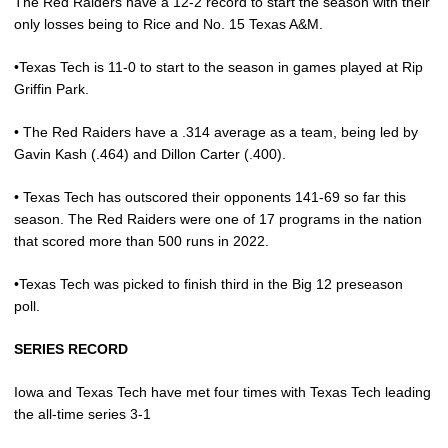
The Red Raiders have a 12-2 record to start the season with their
only losses being to Rice and No. 15 Texas A&M.
•Texas Tech is 11-0 to start to the season in games played at Rip
Griffin Park.
• The Red Raiders have a .314 average as a team, being led by
Gavin Kash (.464) and Dillon Carter (.400).
• Texas Tech has outscored their opponents 141-69 so far this
season. The Red Raiders were one of 17 programs in the nation
that scored more than 500 runs in 2022.
•Texas Tech was picked to finish third in the Big 12 preseason
poll.
SERIES RECORD
Iowa and Texas Tech have met four times with Texas Tech leading
the all-time series 3-1