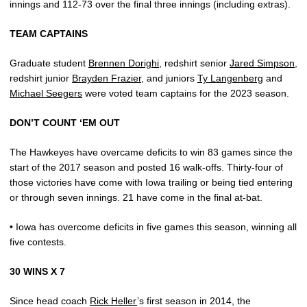
innings and 112-73 over the final three innings (including extras).
TEAM CAPTAINS
Graduate student
Brennen Dorighi
, redshirt senior
Jared Simpson
,
redshirt junior
Brayden Frazier
, and juniors
Ty Langenberg
and
Michael Seegers
were voted team captains for the 2023 season.
DON’T COUNT ‘EM OUT
The Hawkeyes have overcame deficits to win 83 games since the
start of the 2017 season and posted 16 walk-offs. Thirty-four of
those victories have come with Iowa trailing or being tied entering
or through seven innings. 21 have come in the final at-bat.
• Iowa has overcome deficits in five games this season, winning all
five contests.
30 WINS X 7
Since head coach
Rick Heller
’s first season in 2014, the