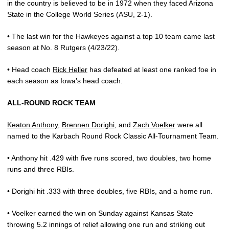
in the country is believed to be in 1972 when they faced Arizona
State in the College World Series (ASU, 2-1).
• The last win for the Hawkeyes against a top 10 team came last
season at No. 8 Rutgers (4/23/22).
• Head coach
Rick Heller
has defeated at least one ranked foe in
each season as Iowa’s head coach.
ALL-ROUND ROCK TEAM
Keaton Anthony
,
Brennen Dorighi
, and
Zach Voelker
were all
named to the Karbach Round Rock Classic All-Tournament Team.
• Anthony hit .429 with five runs scored, two doubles, two home
runs and three RBIs.
• Dorighi hit .333 with three doubles, five RBIs, and a home run.
• Voelker earned the win on Sunday against Kansas State
throwing 5.2 innings of relief allowing one run and striking out