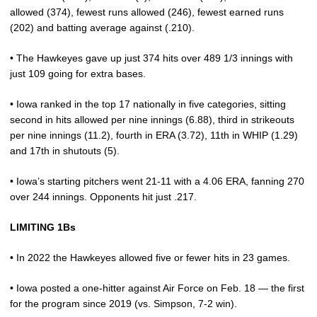
allowed (374), fewest runs allowed (246), fewest earned runs
(202) and batting average against (.210).
• The Hawkeyes gave up just 374 hits over 489 1/3 innings with
just 109 going for extra bases.
• Iowa ranked in the top 17 nationally in five categories, sitting
second in hits allowed per nine innings (6.88), third in strikeouts
per nine innings (11.2), fourth in ERA (3.72), 11th in WHIP (1.29)
and 17th in shutouts (5).
• Iowa’s starting pitchers went 21-11 with a 4.06 ERA, fanning 270
over 244 innings. Opponents hit just .217.
LIMITING 1Bs
• In 2022 the Hawkeyes allowed five or fewer hits in 23 games.
• Iowa posted a one-hitter against Air Force on Feb. 18 — the first
for the program since 2019 (vs. Simpson, 7-2 win).