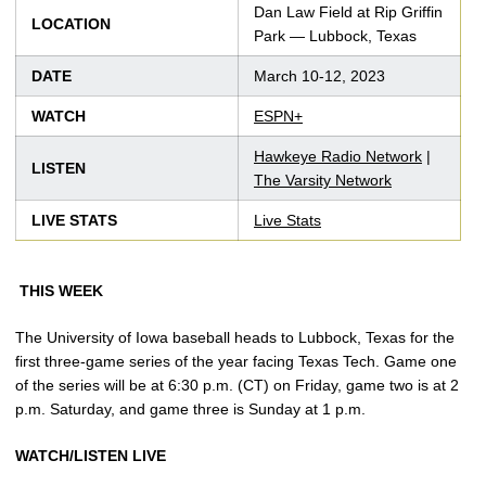
Dan Law Field at Rip Griffin
LOCATION
Park — Lubbock, Texas
DATE
March 10-12, 2023
WATCH
ESPN+
Hawkeye Radio Network
|
LISTEN
The Varsity Network
LIVE STATS
Live Stats
THIS WEEK
The University of Iowa baseball heads to Lubbock, Texas for the
first three-game series of the year facing Texas Tech. Game one
of the series will be at 6:30 p.m. (CT) on Friday, game two is at 2
p.m. Saturday, and game three is Sunday at 1 p.m.
WATCH/LISTEN LIVE