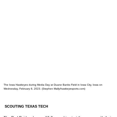
The Iowa Hawkeyes during Media Day at Duane Banks Field in Iowa City, Iowa on
Wednesday, February 8, 2023. (Stephen Mally/hawkeyesports.com)
SCOUTING TEXAS TECH