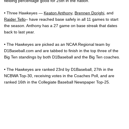
fielding percentage good for 25th in the nation.
• Three Hawkeyes —
Keaton Anthony
,
Brennen Dorighi
, and
Raider Tello
– have reached base safely in all 11 games to start
the season. Anthony has a 27 game on base streak that dates
back to last year.
• The Hawkeyes are picked as an NCAA Regional team by
D1Baseball.com and are tabbed to finish in the top three of the
Big Ten standings by both D1Baseball and the Big Ten coaches.
• The Hawkeyes are ranked 23rd by D1Baseball, 27th in the
NCBWA Top-30, receiving votes in the Coaches Poll, and are
ranked 16th in the Collegiate Baseball Newspaper Top-25.