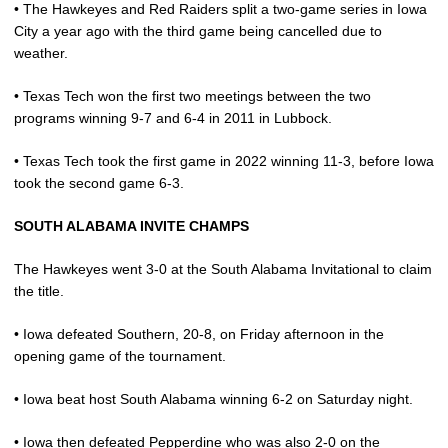
• The Hawkeyes and Red Raiders split a two-game series in Iowa
City a year ago with the third game being cancelled due to
weather.
• Texas Tech won the first two meetings between the two
programs winning 9-7 and 6-4 in 2011 in Lubbock.
• Texas Tech took the first game in 2022 winning 11-3, before Iowa
took the second game 6-3.
SOUTH ALABAMA INVITE CHAMPS
The Hawkeyes went 3-0 at the South Alabama Invitational to claim
the title.
• Iowa defeated Southern, 20-8, on Friday afternoon in the
opening game of the tournament.
• Iowa beat host South Alabama winning 6-2 on Saturday night.
• Iowa then defeated Pepperdine who was also 2-0 on the