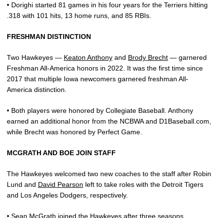
• Dorighi started 81 games in his four years for the Terriers hitting
.318 with 101 hits, 13 home runs, and 85 RBIs.
FRESHMAN DISTINCTION
Two Hawkeyes —
Keaton Anthony
and
Brody Brecht
— garnered
Freshman All-America honors in 2022. It was the first time since
2017 that multiple Iowa newcomers garnered freshman All-
America distinction.
• Both players were honored by Collegiate Baseball. Anthony
earned an additional honor from the NCBWA and D1Baseball.com,
while Brecht was honored by Perfect Game.
MCGRATH AND BOE JOIN STAFF
The Hawkeyes welcomed two new coaches to the staff after Robin
Lund and
David Pearson
left to take roles with the Detroit Tigers
and Los Angeles Dodgers, respectively.
•
Sean McGrath
joined the Hawkeyes after three seasons