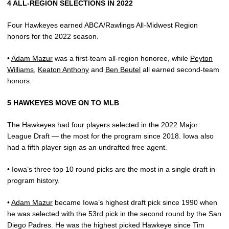
4 ALL-REGION SELECTIONS IN 2022
Four Hawkeyes earned ABCA/Rawlings All-Midwest Region
honors for the 2022 season.
•
Adam Mazur
was a first-team all-region honoree, while
Peyton
Williams
,
Keaton Anthony
and
Ben Beutel
all earned second-team
honors.
5 HAWKEYES MOVE ON TO MLB
The Hawkeyes had four players selected in the 2022 Major
League Draft — the most for the program since 2018. Iowa also
had a fifth player sign as an undrafted free agent.
• Iowa’s three top 10 round picks are the most in a single draft in
program history.
•
Adam Mazur
became Iowa’s highest draft pick since 1990 when
he was selected with the 53rd pick in the second round by the San
Diego Padres. He was the highest picked Hawkeye since Tim