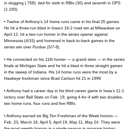
in slugging (.768), tied for sixth in RBIs (30) and seventh in OPS
(1.193).
• Twelve of Anthony’s 14 home runs came in his final 25 games.
He hit a three-run blast in Iowa’s 16-2 road win at Milwaukee on
April 12, hit a two-run homer in the series opener against
Minnesota (4/15) and homered in back-to-back games in the
series win over Purdue (5/7-8).
• He connected on his 11th homer — a grand slam — in the series
finale at Michigan State and he hit a blast in three straight games
in the sweep of Indiana. His 14 home runs were the most by a
Hawkeye freshman since Brad Carlson hit 21 in 1999.
• Anthony had a career day in his third career game in Iowa’s 11-1
victory over Ball State on Feb. 19, going 4-for-4 with two doubles,
two home runs, four runs and five RBIs.
• Anthony earned six Big Ten Freshman of the Week honors —
Feb. 23, March 16, April 5, April 19, May 11, May 24. They were
the most weekly honors in a single season in program history