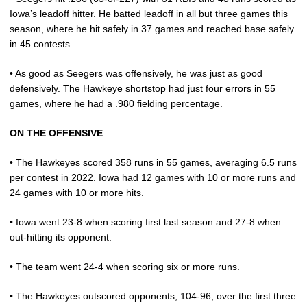
Iowa’s leadoff hitter. He batted leadoff in all but three games this
season, where he hit safely in 37 games and reached base safely
in 45 contests.
• As good as Seegers was offensively, he was just as good
defensively. The Hawkeye shortstop had just four errors in 55
games, where he had a .980 fielding percentage.
ON THE OFFENSIVE
• The Hawkeyes scored 358 runs in 55 games, averaging 6.5 runs
per contest in 2022. Iowa had 12 games with 10 or more runs and
24 games with 10 or more hits.
• Iowa went 23-8 when scoring first last season and 27-8 when
out-hitting its opponent.
• The team went 24-4 when scoring six or more runs.
• The Hawkeyes outscored opponents, 104-96, over the first three