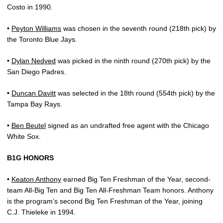
Costo in 1990.
•
Peyton Williams
was chosen in the seventh round (218th pick) by
the Toronto Blue Jays.
•
Dylan Nedved
was picked in the ninth round (270th pick) by the
San Diego Padres.
•
Duncan Davitt
was selected in the 18th round (554th pick) by the
Tampa Bay Rays.
•
Ben Beutel
signed as an undrafted free agent with the Chicago
White Sox.
B1G HONORS
•
Keaton Anthony
earned Big Ten Freshman of the Year, second-
team All-Big Ten and Big Ten All-Freshman Team honors. Anthony
is the program’s second Big Ten Freshman of the Year, joining
C.J. Thieleke in 1994.