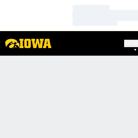
Loading…
Loading…
Loading…
SPO