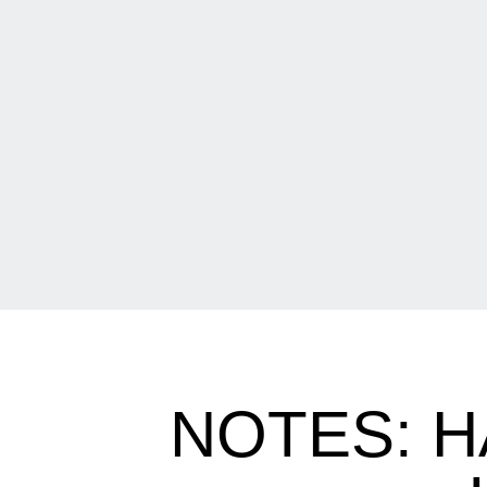
NOTES: 