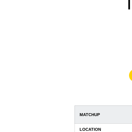
MATCHUP
LOCATION