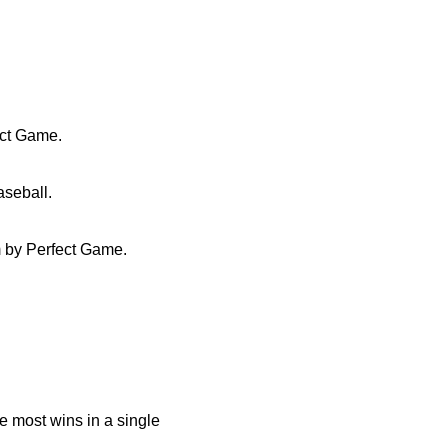
ect Game.
seball.
 by Perfect Game.
e most wins in a single