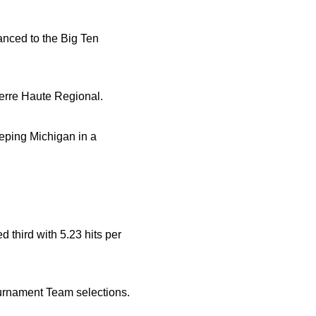
vanced to the Big Ten
erre Haute Regional.
eeping Michigan in a
d third with 5.23 hits per
urnament Team selections.