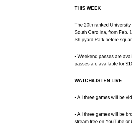
THIS WEEK
The 20th ranked University
South Carolina, from Feb. 1
Shipyard Park before squari
• Weekend passes are availa
passes are available for $10
WATCH/LISTEN LIVE
• All three games will be vi
• All three games will be 
stream free on YouTube or 