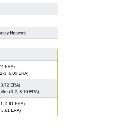
rsity Network
.74 ERA)
2-3, 6.09 ERA)
 3.72 ERA)
fer (3-2, 8.10 ERA)
1, 4.91 ERA)
, 3.61 ERA)