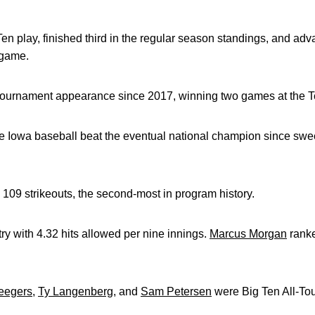
Ten play, finished third in the regular season standings, and ad
 game.
 tournament appearance since 2017, winning two games at the T
time Iowa baseball beat the eventual national champion since sw
 109 strikeouts, the second-most in program history.
ry with 4.32 hits allowed per nine innings.
Marcus Morgan
ranke
eegers
,
Ty Langenberg
, and
Sam Petersen
were Big Ten All-To