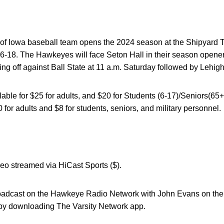
 of Iowa baseball team opens the 2024 season at the Shipyard 
6-18. The Hawkeyes will face Seton Hall in their season opener 
ng off against Ball State at 11 a.m. Saturday followed by Lehigh
ble for $25 for adults, and $20 for Students (6-17)/Seniors(65+)
 for adults and $8 for students, seniors, and military personnel.
deo streamed via HiCast Sports ($).
broadcast on the Hawkeye Radio Network with John Evans on the 
by downloading The Varsity Network app.