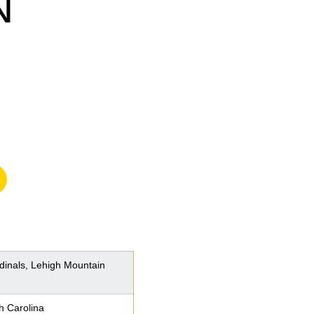
N
n a new window
rdinals, Lehigh Mountain
h Carolina