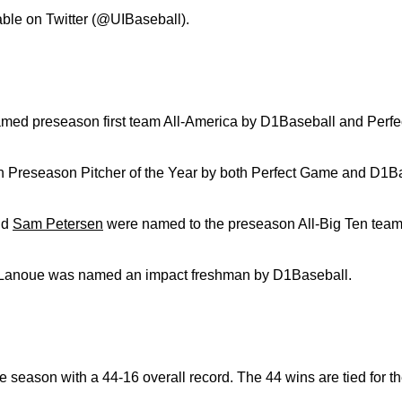
lable on Twitter (@UIBaseball).
ed preseason first team All-America by D1Baseball and Perf
 Preseason Pitcher of the Year by both Perfect Game and D1Ba
nd
Sam Petersen
were named to the preseason All-Big Ten team
-Lanoue was named an impact freshman by D1Baseball.
 season with a 44-16 overall record. The 44 wins are tied for th