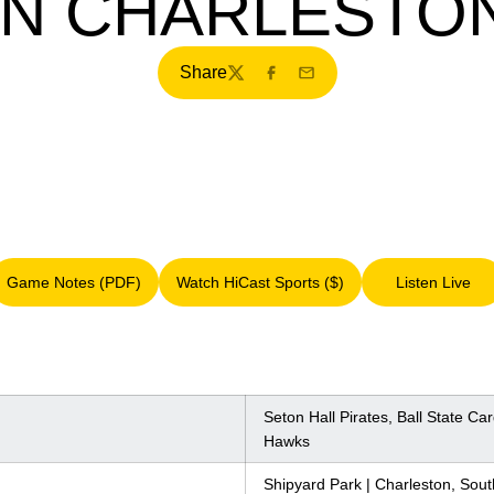
IN CHARLESTO
Share
Twitter
Facebook
Email
Game Notes (PDF)
Watch HiCast Sports ($)
Listen Live
Opens in a new window
Opens in a new window
Opens i
Seton Hall Pirates, Ball State Ca
Hawks
Shipyard Park | Charleston, Sout