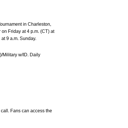
Tournament in Charleston,
on Friday at 4 p.m. (CT) at
 at 9 a.m. Sunday.
/Military w/ID. Daily
call. Fans can access the