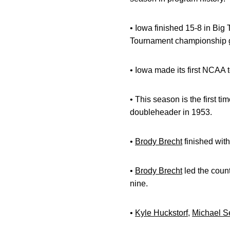
• Iowa finished 15-8 in Big 
Tournament championship
• Iowa made its first NCAA
• This season is the first 
doubleheader in 1953.
•
Brody Brecht
finished with
•
Brody Brecht
led the count
nine.
•
Kyle Huckstorf
,
Michael S