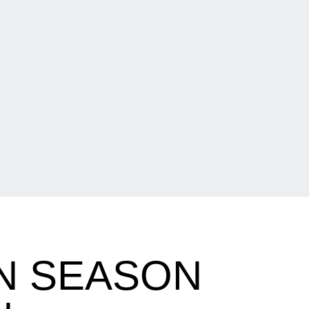
N SEASON