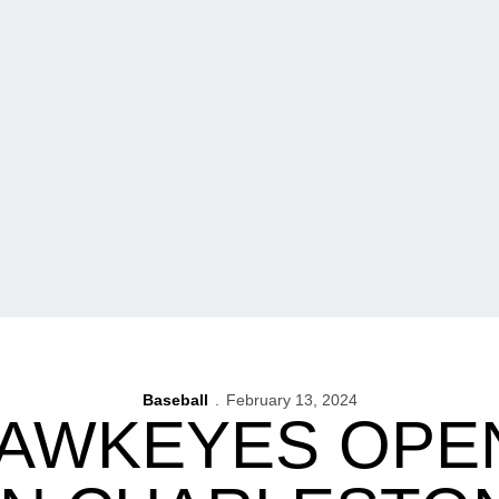
Baseball
February 13, 2024
HAWKEYES OPE