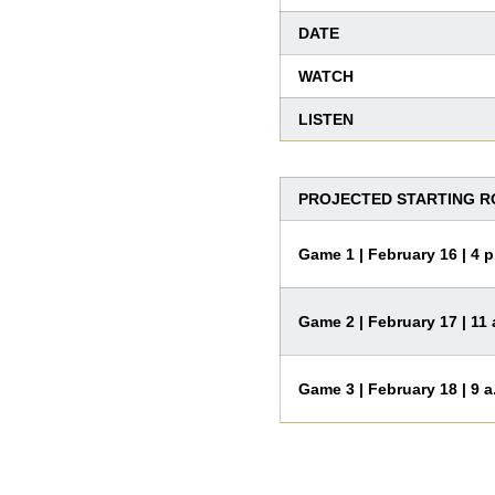
DATE
WATCH
LISTEN
PROJECTED STARTING ROT
Game 1 | February 16 | 4 p
Game 2 | February 17 | 11 
Game 3 | February 18 | 9 a