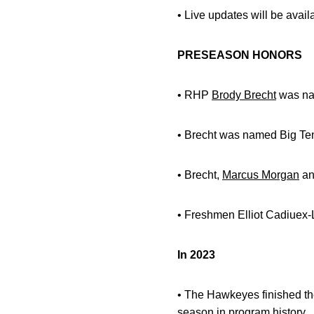
• Live updates will be avai
PRESEASON HONORS
• RHP
Brody Brecht
was nam
• Brecht was named Big Ten
• Brecht,
Marcus Morgan
a
• Freshmen Elliot Cadiuex
In 2023
• The Hawkeyes finished the
season in program history.