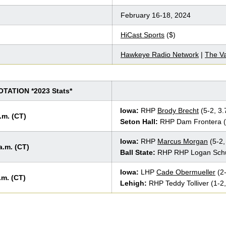
February 16-18, 2024
HiCast Sports
($)
Hawkeye Radio Network
|
The Va
ATION *2023 Stats*
Iowa:
RHP
Brody Brecht
(5-2, 3
.m. (CT)
Seton Hall:
RHP Dam Frontera (
Iowa:
RHP
Marcus Morgan
(5-2,
a.m. (CT)
Ball State:
RHP RHP Logan Schul
Iowa:
LHP
Cade Obermueller
(2-
.m. (CT)
Lehigh:
RHP Teddy Tolliver (1-2