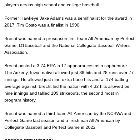
players across high school and college baseball.
Former Hawkeye
Jake Adams
was a semifinalist for the award in
2017. Tim Costo was a finalist in 1990.
Brecht was named a preseason first-team All-American by Perfect
Game, D1Baseball and the National Collegiate Baseball Writers
Association.
Brecht posted a 3.74 ERA in 17 appearances as a sophomore.
The Ankeny, Iowa, native allowed just 38 hits and 28 runs over 77
innings. He allowed just nine extra base hits and a .174 batting
average against. Brecht led the nation with 4.32 hits allowed per
nine innings and tallied 109 strikeouts, the second most in
program history.
Brecht was named a third-team All-American by the NCBWA and
Perfect Game last season and a freshman All-American by
Collegiate Baseball and Perfect Game in 2022