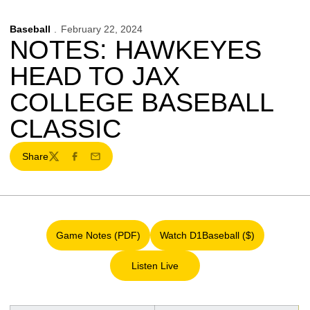
Baseball
February 22, 2024
NOTES: HAWKEYES
HEAD TO JAX
COLLEGE BASEBALL
CLASSIC
Share
Twitter
Facebook
Email
Game Notes (PDF)
Watch D1Baseball ($)
Opens in a new window
Opens in a new window
Listen Live
Opens in a new window