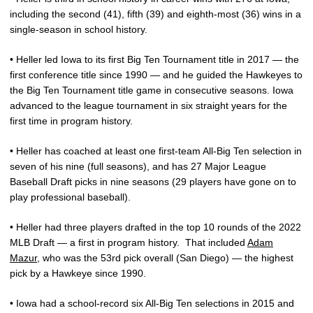
including the second (41), fifth (39) and eighth-most (36) wins in a
single-season in school history.
• Heller led Iowa to its first Big Ten Tournament title in 2017 — the
first conference title since 1990 — and he guided the Hawkeyes to
the Big Ten Tournament title game in consecutive seasons. Iowa
advanced to the league tournament in six straight years for the
first time in program history.
• Heller has coached at least one first-team All-Big Ten selection in
seven of his nine (full seasons), and has 27 Major League
Baseball Draft picks in nine seasons (29 players have gone on to
play professional baseball).
• Heller had three players drafted in the top 10 rounds of the 2022
MLB Draft — a first in program history.
That included
Adam
Mazur
, who was the 53rd pick overall (San Diego) — the highest
pick by a Hawkeye since 1990.
• Iowa had a school-record six All-Big Ten selections in 2015 and