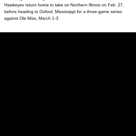
Hawkeyes return home to take on Northern Illinois on Feb. 27,
before heading to Oxford, Mississippi for a three-game series
against Ole Miss, March 1-3.
Opens in a new window
Opens in a new w
Opens in a new window
Opens in a new w
Opens in a new window
Opens in a new w