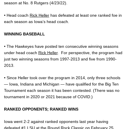
season at No. 8 Rutgers (4/23/22).
• Head coach
Rick Heller
has defeated at least one ranked foe in
each season as Iowa’s head coach.
WINNING BASEBALL
• The Hawkeyes have posted ten consecutive winning seasons
under head coach
Rick Heller
.
For perspective, the program had
just two winning seasons from 1997-2013 and five from 1990-
2013.
• Since Heller took over the program in 2014, only three schools
— Iowa, Indiana and Michigan — have qualified for the Big Ten
Tournament each season it has been contested. (There was no
tournament in 2020 or 2021 because of COVID.)
RANKED OPPONENTS; RANKED WINS
Iowa went 2-2 against ranked opponents last year having
defeated #1 LSU at the Round Rock Classic on February 25