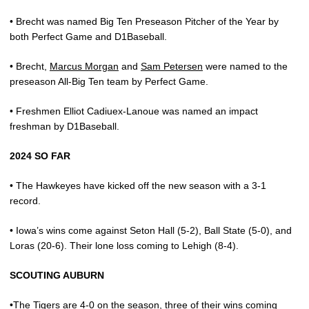
• Brecht was named Big Ten Preseason Pitcher of the Year by
both Perfect Game and D1Baseball.
• Brecht,
Marcus Morgan
and
Sam Petersen
were named to the
preseason All-Big Ten team by Perfect Game.
• Freshmen Elliot Cadiuex-Lanoue was named an impact
freshman by D1Baseball.
2024 SO FAR
•
The Hawkeyes have kicked off the new season with a 3-1
record.
• Iowa’s wins come against Seton Hall (5-2), Ball State (5-0), and
Loras (20-6). Their lone loss coming to Lehigh (8-4).
SCOUTING AUBURN
•The Tigers are 4-0 on the season, three of their wins coming