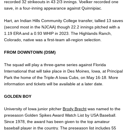
recorded 32 strikeouts in 43 2/3 innings. Voelker recorded one
save, in a four-inning appearance against Quinnipiac.
Hart, an Indian Hills Community College transfer, tallied 13 saves
(second most in the NJCAA) though 22.2 innings pitched with a
1.19 ERA and a 0.93 WHIP in 2023. The Highlands Ranch,
Colorado, native was a first-team all-region selection.
FROM DOWNTOWN (DSM)
The squad will play a three-game series against Florida
International that will take place in Des Moines, Iowa, at Principal
Park the home of the Triple-A Iowa Cubs, on May 16-18. More
information and tickets will be available at a later date.
GOLDEN BOY
University of Iowa junior pitcher
Brody Brecht
was named to the
preseason Golden Spikes Award Watch List by USA Baseball.
Since 1978, the award has been given to the top amateur
baseball player in the country. The preseason list includes 55