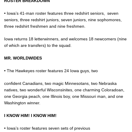
ROSTER BREAKDOWN
• Iowa’s 41-man roster features three redshirt seniors,
seven
seniors, three redshirt juniors, seven juniors, nine sophomores,
three redshirt freshmen and nine freshmen.
Iowa returns 18 letterwinners, and welcomes 18 newcomers (nine
of which are transfers) to the squad.
MR. WORLDWIDES
• The Hawkeyes roster features 24 Iowa guys, two
confident Canadians, two magic Minnesotans, two Nebraska
natives, two wonderful Wisconsinites, one charming Coloradoan,
one Georgia peach, one Illinois boy, one Missouri man, and one
Washington winner.
I KNOW HIM! I KNOW HIM!
• Iowa’s roster features seven sets of previous