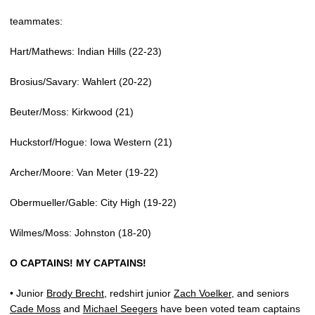
teammates:
Hart/Mathews: Indian Hills (22-23)
Brosius/Savary: Wahlert (20-22)
Beuter/Moss: Kirkwood (21)
Huckstorf/Hogue: Iowa Western (21)
Archer/Moore: Van Meter (19-22)
Obermueller/Gable: City High (19-22)
Wilmes/Moss: Johnston (18-20)
O CAPTAINS! MY CAPTAINS!
• Junior
Brody Brecht
, redshirt junior
Zach Voelker
, and seniors
Cade Moss
and
Michael Seegers
have been voted team captains