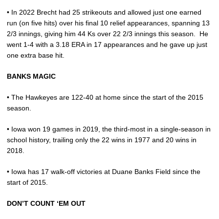
• In 2022 Brecht had 25 strikeouts and allowed just one earned
run (on five hits) over his final 10 relief appearances, spanning 13
2/3 innings, giving him 44 Ks over 22 2/3 innings this season.
He
went 1-4 with a 3.18 ERA in 17 appearances and he gave up just
one extra base hit.
BANKS MAGIC
• The Hawkeyes are 122-40 at home since the start of the 2015
season.
• Iowa won 19 games in 2019, the third-most in a single-season in
school history, trailing only the 22 wins in 1977 and 20 wins in
2018.
• Iowa has 17 walk-off victories at Duane Banks Field since the
start of 2015.
DON’T COUNT ‘EM OUT