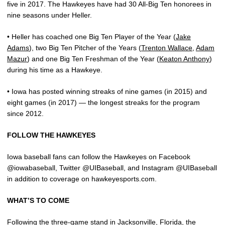
five in 2017. The Hawkeyes have had 30 All-Big Ten honorees in
nine seasons under Heller.
• Heller has coached one Big Ten Player of the Year (
Jake
Adams
), two Big Ten Pitcher of the Years (
Trenton Wallace
,
Adam
Mazur
) and one Big Ten Freshman of the Year (
Keaton Anthony
)
during his time as a Hawkeye.
• Iowa has posted winning streaks of nine games (in 2015) and
eight games (in 2017) — the longest streaks for the program
since 2012.
FOLLOW THE HAWKEYES
Iowa baseball fans can follow the Hawkeyes on Facebook
@iowabaseball, Twitter @UIBaseball, and Instagram @UIBaseball
in addition to coverage on hawkeyesports.com.
WHAT’S TO COME
Following the three-game stand in Jacksonville, Florida, the