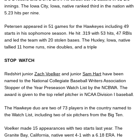
innings. The Iowa City, Iowa, native ranked third in the nation with
5.23 hits per nine.
Petersen appeared in 51 games for the Hawkeyes including 49
starts in his sophomore season. He hit .319 with 53 hits, 47 RBIs
and led the team with 20 stolen bases. The Huxley, Iowa, native
tallied 11 home runs, nine doubles, and a triple
STOP
WATCH
Redshirt junior
Zach Voelker
and junior
Sam Hart
have been
named to the National Collegiate Baseball Writers Association
Stopper of the Year Preseason Watch List by the NCBWA. The
award is given to the top relief pitcher in NCAA Division I baseball.
The Hawkeye duo are two of 73 players in the country named to
the Watch List, including two of six pitchers from the Big Ten.
Voelker made 15 appearances with two starts last year. The
Granite Bay, California, native went 4-1 with a 6.18 ERA. He