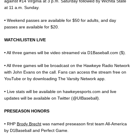
against #14 Virginia at 3 p.m. Saturday followed by Wichita State
at 11 a.m. Sunday.
• Weekend passes are available for $50 for adults, and day
passes are available for $20.
WATCH/LISTEN LIVE
• All three games will be video streamed via D1Baseball.com ($).
• All three games will be broadcast on the Hawkeye Radio Network
with John Evans on the call. Fans can access the stream free on
YouTube or by downloading The Varsity Network app.
• Live stats will be available on hawkeyesports.com and live
updates will be available on Twitter (@UIBaseball).
PRESEASON HONORS
• RHP
Brody Brecht
was named preseason first team All-America
by D1Baseball and Perfect Game.