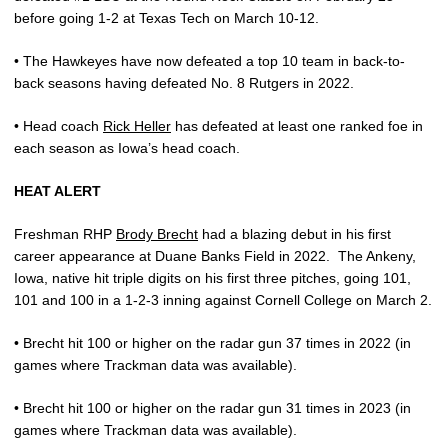
before going 1-2 at Texas Tech on March 10-12.
• The Hawkeyes have now defeated a top 10 team in back-to-
back seasons having defeated No. 8 Rutgers in 2022.
• Head coach
Rick Heller
has defeated at least one ranked foe in
each season as Iowa’s head coach.
HEAT ALERT
Freshman RHP
Brody Brecht
had a blazing debut in his first
career appearance at Duane Banks Field in 2022.
The Ankeny,
Iowa, native hit triple digits on his first three pitches, going 101,
101 and 100 in a 1-2-3 inning against Cornell College on March 2.
• Brecht hit 100 or higher on the radar gun 37 times in 2022 (in
games where Trackman data was available).
• Brecht hit 100 or higher on the radar gun 31 times in 2023 (in
games where Trackman data was available).