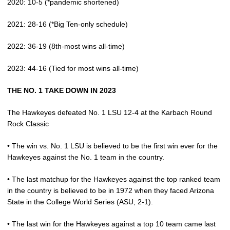
2020: 10-5 (*pandemic shortened)
2021: 28-16 (*Big Ten-only schedule)
2022: 36-19 (8th-most wins all-time)
2023: 44-16 (Tied for most wins all-time)
THE NO. 1 TAKE DOWN IN 2023
The Hawkeyes defeated No. 1 LSU 12-4 at the Karbach Round
Rock Classic
• The win vs. No. 1 LSU is believed to be the first win ever for the
Hawkeyes against the No. 1 team in the country.
• The last matchup for the Hawkeyes against the top ranked team
in the country is believed to be in 1972 when they faced Arizona
State in the College World Series (ASU, 2-1).
• The last win for the Hawkeyes against a top 10 team came last