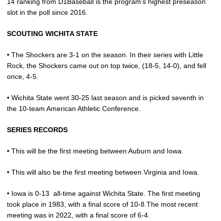
14 ranking from D1Baseball is the program’s highest preseason
slot in the poll since 2016.
SCOUTING WICHITA STATE
• The Shockers are 3-1 on the season. In their series with Little
Rock, the Shockers came out on top twice, (18-5, 14-0), and fell
once, 4-5.
• Wichita State went 30-25 last season and is picked seventh in
the 10-team American Athletic Conference.
SERIES RECORDS
• This will be the first meeting between Auburn and Iowa.
• This will also be the first meeting between Virginia and Iowa.
• Iowa is 0-13
all-time against Wichita State. The first meeting
took place in 1983, with a final score of 10-8.The most recent
meeting was in 2022, with a final score of 6-4.