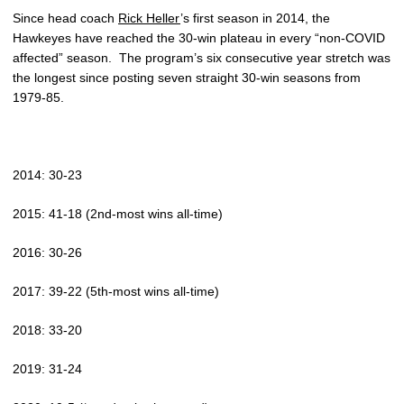
Since head coach
Rick Heller
’s first season in 2014, the
Hawkeyes have reached the 30-win plateau in every “non-COVID
affected” season.
The program’s six consecutive year stretch was
the longest since posting seven straight 30-win seasons from
1979-85.
2014: 30-23
2015: 41-18 (2nd-most wins all-time)
2016: 30-26
2017: 39-22 (5th-most wins all-time)
2018: 33-20
2019: 31-24