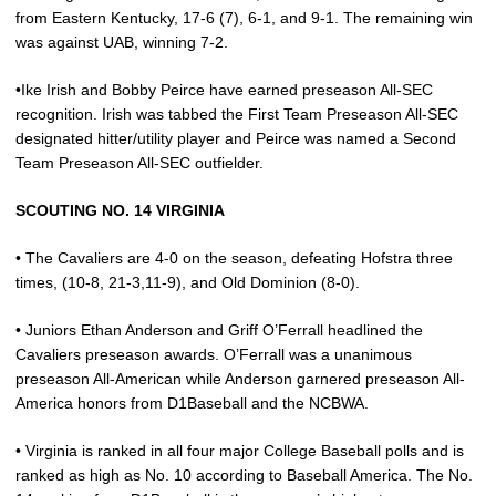
from Eastern Kentucky, 17-6 (7), 6-1, and 9-1. The remaining win
was against UAB, winning 7-2.
•Ike Irish and Bobby Peirce have earned preseason All-SEC
recognition. Irish was tabbed the First Team Preseason All-SEC
designated hitter/utility player and Peirce was named a Second
Team Preseason All-SEC outfielder.
SCOUTING NO. 14 VIRGINIA
• The Cavaliers are 4-0 on the season, defeating Hofstra three
times, (10-8, 21-3,11-9), and Old Dominion (8-0).
• Juniors Ethan Anderson and Griff O’Ferrall headlined the
Cavaliers preseason awards. O’Ferrall was a unanimous
preseason All-American while Anderson garnered preseason All-
America honors from D1Baseball and the NCBWA.
• Virginia is ranked in all four major College Baseball polls and is
ranked as high as No. 10 according to Baseball America. The No.