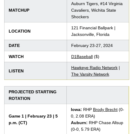
Auburn Tigers, #14 Virginia
MATCHUP
Cavaliers, Wichita State
Shockers
121 Financial Ballpark |
LOCATION
Jacksonville, Florida
DATE
February 23-27, 2024
WATCH
D1Baseball
($)
Hawkeye Radio Network
|
LISTEN
The Varsity Network
PROJECTED STARTING
ROTATION
Iowa:
RHP
Brody Brecht
(0-
Game 1 | February 23 | 5
0, 2.08 ERA)
p.m. (CT)
Auburn:
RHP Chase Allsup
(0-0, 5.79 ERA)