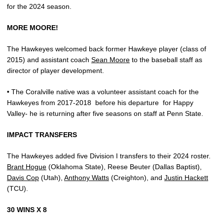
for the 2024 season.
MORE MOORE!
The Hawkeyes welcomed back former Hawkeye player (class of
2015) and assistant coach
Sean Moore
to the baseball staff as
director of player development.
• The Coralville native was a volunteer assistant coach for the
Hawkeyes from 2017-2018
before his departure
for Happy
Valley- he is returning after five seasons on staff at Penn State.
IMPACT TRANSFERS
The Hawkeyes added five Division I transfers to their 2024 roster.
Brant Hogue
(Oklahoma State), Reese Beuter (Dallas Baptist),
Davis Cop
(Utah),
Anthony Watts
(Creighton), and
Justin Hackett
(TCU).
30 WINS X 8