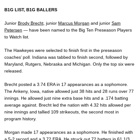
B1G LIST, B1G BALLERS
Junior
Brody Brecht
, junior
Marcus Morgan
and junior
Sam
Petersen
— have been named to the Big Ten Preseason Players
to Watch list.
The Hawkeyes were selected to finish first in the preseason
coaches’ poll. Indiana was tabbed to finish second, followed by
Maryland, Rutgers, Nebraska and Michigan. Only the top six were
released.
Brecht posted a 3.74 ERA in 17 appearances as a sophomore.
The Ankeny, Iowa, native allowed just 38 hits and 28 runs over 77
innings. He allowed just nine extra base hits and a .174 batting
average against. Brecht led the nation with 4.32 hits allowed per
nine innings and tallied 109 strikeouts, the second most in
program history.
Morgan made 17 appearances as a sophomore. He finished with
a 5-2 record and a 3.72 ERA. He struck out 72 batters in 61 1/3