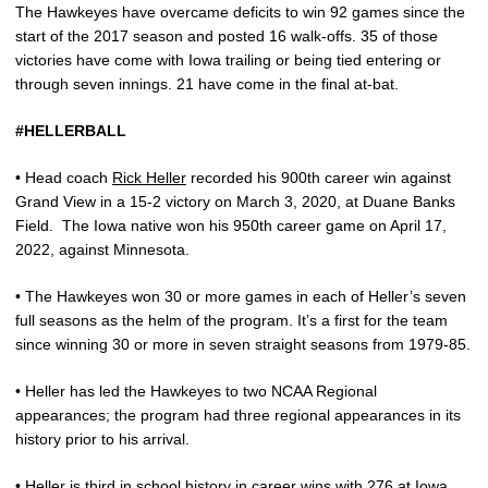
The Hawkeyes have overcame deficits to win 92 games since the
start of the 2017 season and posted 16 walk-offs. 35 of those
victories have come with Iowa trailing or being tied entering or
through seven innings. 21 have come in the final at-bat.
#HELLERBALL
• Head coach
Rick Heller
recorded his 900th career win against
Grand View in a 15-2 victory on March 3, 2020, at Duane Banks
Field.
The Iowa native won his 950th career game on April 17,
2022, against Minnesota.
• The Hawkeyes won 30 or more games in each of Heller’s seven
full seasons as the helm of the program. It’s a first for the team
since winning 30 or more in seven straight seasons from 1979-85.
• Heller has led the Hawkeyes to two NCAA Regional
appearances; the program had three regional appearances in its
history prior to his arrival.
• Heller is third in school history in career wins with 276 at Iowa,