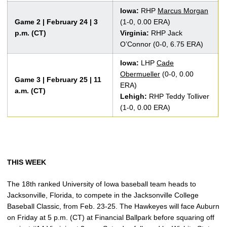
Iowa:
RHP
Marcus Morgan
Game 2 | February 24 | 3
(1-0, 0.00 ERA)
p.m. (CT)
Virginia:
RHP Jack
O’Connor (0-0, 6.75 ERA)
Iowa:
LHP
Cade
Obermueller
(0-0, 0.00
Game 3 | February 25 | 11
ERA)
a.m. (CT)
Lehigh:
RHP Teddy Tolliver
(1-0, 0.00 ERA)
THIS WEEK
The 18th ranked University of Iowa baseball team heads to
Jacksonville, Florida, to compete in the Jacksonville College
Baseball Classic, from Feb. 23-25. The Hawkeyes will face Auburn
on Friday at 5 p.m. (CT) at Financial Ballpark before squaring off