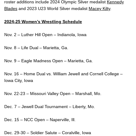
roster additions include 2024 Olympic Silver medalist
Kennedy
Blades
and 2023 U23 World Silver medalist
Macey Kilty
.
2024-25 Women’s Wrestling Schedule
Nov. 2 – Luther Hill Open – Indianola, Iowa
Nov. 8 – Life Dual – Marietta, Ga.
Nov. 9 – Eagle Madness Open – Marietta, Ga.
Nov. 16 – Home Dual vs. William Jewell and Cornell College –
Iowa City, Iowa
Nov. 22-23 – Missouri Valley Open – Marshall, Mo.
Dec. 7 – Jewell Dual Tournament – Liberty, Mo.
Dec. 15 – NCC Open – Naperville, Ill.
Dec. 29-30 – Soldier Salute – Coralville, Iowa