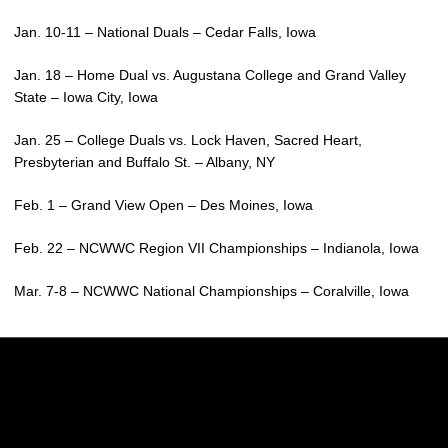
Jan. 10-11 – National Duals – Cedar Falls, Iowa
Jan. 18 – Home Dual vs. Augustana College and Grand Valley
State – Iowa City, Iowa
Jan. 25 – College Duals vs. Lock Haven, Sacred Heart,
Presbyterian and Buffalo St. – Albany, NY
Feb. 1 – Grand View Open – Des Moines, Iowa
Feb. 22 – NCWWC Region VII Championships – Indianola, Iowa
Mar. 7-8 – NCWWC National Championships – Coralville, Iowa
Opens in a new window
Opens in a new w