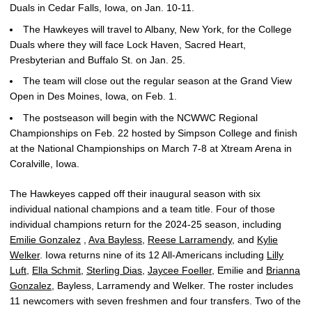
Duals in Cedar Falls, Iowa, on Jan. 10-11.
The Hawkeyes will travel to Albany, New York, for the College
Duals where they will face Lock Haven, Sacred Heart,
Presbyterian and Buffalo St. on Jan. 25.
The team will close out the regular season at the Grand View
Open in Des Moines, Iowa, on Feb. 1.
The postseason will begin with the NCWWC Regional
Championships on Feb. 22 hosted by Simpson College and finish
at the National Championships on March 7-8 at Xtream Arena in
Coralville, Iowa.
The Hawkeyes capped off their inaugural season with six
individual national champions and a team title. Four of those
individual champions return for the 2024-25 season, including
Emilie Gonzalez
,
Ava Bayless
,
Reese Larramendy
, and
Kylie
Welker
. Iowa returns nine of its 12 All-Americans including
Lilly
Luft
,
Ella Schmit
,
Sterling Dias
,
Jaycee Foeller
, Emilie and
Brianna
Gonzalez
, Bayless, Larramendy and Welker. The roster includes
11 newcomers with seven freshmen and four transfers. Two of the