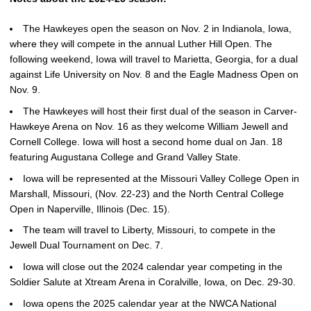
The Hawkeyes open the season on Nov. 2 in Indianola, Iowa,
where they will compete in the annual Luther Hill Open. The
following weekend, Iowa will travel to Marietta, Georgia, for a dual
against Life University on Nov. 8 and the Eagle Madness Open on
Nov. 9.
The Hawkeyes will host their first dual of the season in Carver-
Hawkeye Arena on Nov. 16 as they welcome William Jewell and
Cornell College. Iowa will host a second home dual on Jan. 18
featuring Augustana College and Grand Valley State.
Iowa will be represented at the Missouri Valley College Open in
Marshall, Missouri, (Nov. 22-23) and the North Central College
Open in Naperville, Illinois (Dec. 15).
The team will travel to Liberty, Missouri, to compete in the
Jewell Dual Tournament on Dec. 7.
Iowa will close out the 2024 calendar year competing in the
Soldier Salute at Xtream Arena in Coralville, Iowa, on Dec. 29-30.
Iowa opens the 2025 calendar year at the NWCA National