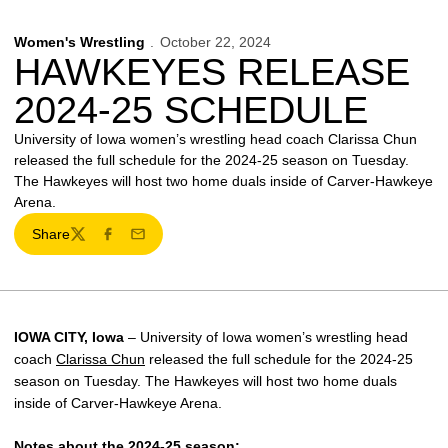
Women's Wrestling
October 22, 2024
HAWKEYES RELEASE
2024-25 SCHEDULE
University of Iowa women’s wrestling head coach Clarissa Chun
released the full schedule for the 2024-25 season on Tuesday.
The Hawkeyes will host two home duals inside of Carver-Hawkeye
Arena.
Share
Twitter
Facebook
Email
IOWA CITY, Iowa
– University of Iowa women’s wrestling head
coach
Clarissa Chun
released the full schedule for the 2024-25
season on Tuesday. The Hawkeyes will host two home duals
inside of Carver-Hawkeye Arena.
Notes about the 2024-25 season: