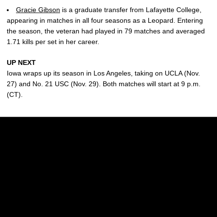
Gracie Gibson
is a graduate transfer from Lafayette College,
appearing in matches in all four seasons as a Leopard. Entering
the season, the veteran had played in 79 matches and averaged
1.71 kills per set in her career.
UP NEXT
Iowa wraps up its season in Los Angeles, taking on UCLA (Nov.
27) and No. 21 USC (Nov. 29). Both matches will start at 9 p.m.
(CT).
Opens in a new window
Opens in a new w
Opens in a new window
Opens in a new w