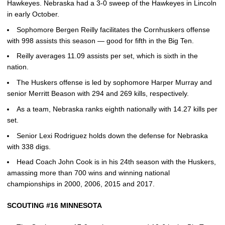
Hawkeyes. Nebraska had a 3-0 sweep of the Hawkeyes in Lincoln
in early October.
Sophomore Bergen Reilly facilitates the Cornhuskers offense
with 998 assists this season — good for fifth in the Big Ten.
Reilly averages 11.09 assists per set, which is sixth in the
nation.
The Huskers offense is led by sophomore Harper Murray and
senior Merritt Beason with 294 and 269 kills, respectively.
As a team, Nebraska ranks eighth nationally with 14.27 kills per
set.
Senior Lexi Rodriguez holds down the defense for Nebraska
with 338 digs.
Head Coach John Cook is in his 24th season with the Huskers,
amassing more than 700 wins and winning national
championships in 2000, 2006, 2015 and 2017.
SCOUTING #16 MINNESOTA