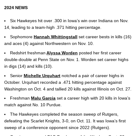
2024 NEWS
Six Hawkeyes hit over .300 in Iowa’s win over Indiana on Nov.
14, leading to a team-high .371 hitting percentage.
Sophomore
Hannah Whittingstall
set career bests in kills (16)
and aces (4) against Northwestern on Nov. 10.
Redshirt freshman
Alyssa Worden
posted her first career
double-double at Penn State on Nov. 1. Worden set career highs
in digs (14) and kills (10).
Senior
Michelle Urquhart
notched a pair of career highs in
October. Urquhart recorded a .471 hitting percentage against
Washington on Oct. 4 and tallied 20 kills against Illinois on Oct. 27.
Freshman
Malu Garcia
set a career high with 20 kills in Iowa’s
match against No. 10 Purdue.
The Hawkeyes completed the season sweep of Rutgers,
defeating the Scarlet Knights, 3-0, on Oct. 11. It was Iowa’s first
sweep of a conference opponent since 2022 (Rutgers).