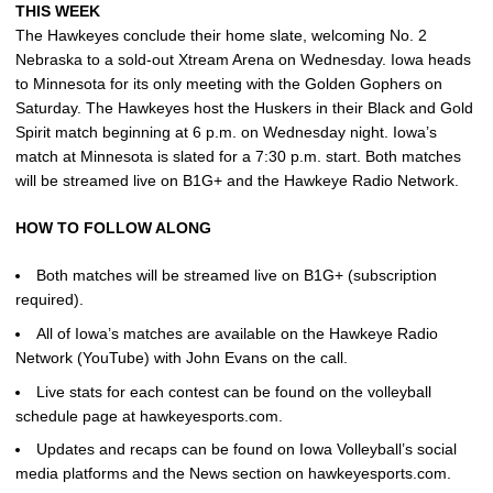
THIS WEEK
The Hawkeyes conclude their home slate, welcoming No. 2
Nebraska to a sold-out Xtream Arena on Wednesday. Iowa heads
to Minnesota for its only meeting with the Golden Gophers on
Saturday. The Hawkeyes host the Huskers in their Black and Gold
Spirit match beginning at 6 p.m. on Wednesday night. Iowa’s
match at Minnesota is slated for a 7:30 p.m. start. Both matches
will be streamed live on B1G+ and the Hawkeye Radio Network.
HOW TO FOLLOW ALONG
Both matches will be streamed live on B1G+ (subscription
required).
All of Iowa’s matches are available on the Hawkeye Radio
Network (YouTube) with John Evans on the call.
Live stats for each contest can be found on the volleyball
schedule page at hawkeyesports.com.
Updates and recaps can be found on Iowa Volleyball’s social
media platforms and the News section on hawkeyesports.com.