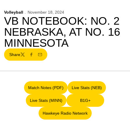
Volleyball
November 18, 2024
VB NOTEBOOK: NO. 2
NEBRASKA, AT NO. 16
MINNESOTA
Share
Twitter
Facebook
Email
Match Notes (PDF)
Live Stats (NEB)
Opens in a new window
Opens in a new window
Live Stats (MINN)
B1G+
Opens in a new window
Opens in a new window
Hawkeye Radio Network
Opens in a new window