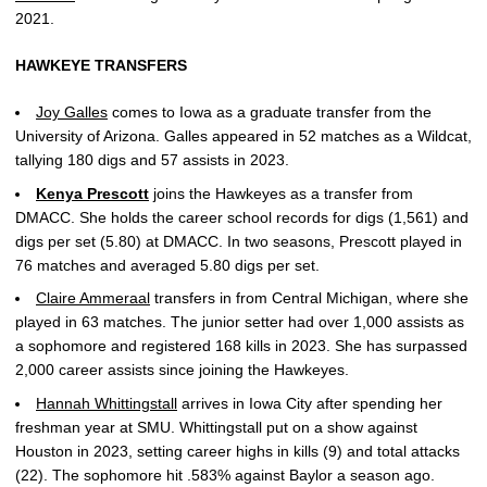
2021.
HAWKEYE TRANSFERS
Joy Galles
comes to Iowa as a graduate transfer from the
University of Arizona. Galles appeared in 52 matches as a Wildcat,
tallying 180 digs and 57 assists in 2023.
Kenya Prescott
joins the Hawkeyes as a transfer from
DMACC. She holds the career school records for digs (1,561) and
digs per set (5.80) at DMACC. In two seasons, Prescott played in
76 matches and averaged 5.80 digs per set.
Claire Ammeraal
transfers in from Central Michigan, where she
played in 63 matches. The junior setter had over 1,000 assists as
a sophomore and registered 168 kills in 2023. She has surpassed
2,000 career assists since joining the Hawkeyes.
Hannah Whittingstall
arrives in Iowa City after spending her
freshman year at SMU. Whittingstall put on a show against
Houston in 2023, setting career highs in kills (9) and total attacks
(22). The sophomore hit .583% against Baylor a season ago.