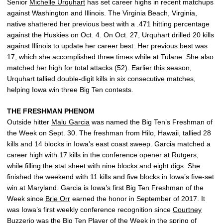
Senior
Michelle Urquhart
has set career highs in recent matchups
against Washington and Illinois. The Virginia Beach, Virginia,
native shattered her previous best with a .471 hitting percentage
against the Huskies on Oct. 4. On Oct. 27, Urquhart drilled 20 kills
against Illinois to update her career best. Her previous best was
17, which she accomplished three times while at Tulane. She also
matched her high for total attacks (52). Earlier this season,
Urquhart tallied double-digit kills in six consecutive matches,
helping Iowa win three Big Ten contests.
THE FRESHMAN PHENOM
Outside hitter
Malu Garcia
was named the Big Ten’s Freshman of
the Week on Sept. 30. The freshman from Hilo, Hawaii, tallied 28
kills and 14 blocks in Iowa’s east coast sweep. Garcia matched a
career high with 17 kills in the conference opener at Rutgers,
while filling the stat sheet with nine blocks and eight digs. She
finished the weekend with 11 kills and five blocks in Iowa’s five-set
win at Maryland. Garcia is Iowa’s first Big Ten Freshman of the
Week since
Brie Orr
earned the honor in September of 2017. It
was Iowa’s first weekly conference recognition since
Courtney
Buzzerio
was the Big Ten Player of the Week in the spring of