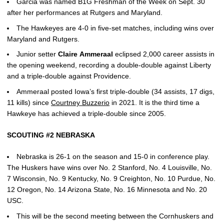
Garcia was named B1G Freshman of the Week on Sept. 30
after her performances at Rutgers and Maryland.
The Hawkeyes are 4-0 in five-set matches, including wins over
Maryland and Rutgers.
Junior setter
Claire
Ammeraal
eclipsed 2,000 career assists in
the opening weekend, recording a double-double against Liberty
and a triple-double against Providence.
Ammeraal posted Iowa’s first triple-double (34 assists, 17 digs,
11 kills) since
Courtney Buzzerio
in 2021. It is the third time a
Hawkeye has achieved a triple-double since 2005.
SCOUTING #2 NEBRASKA
Nebraska is 26-1 on the season and 15-0 in conference play.
The Huskers have wins over No. 2 Stanford, No. 4 Louisville, No.
7 Wisconsin, No. 9 Kentucky, No. 9 Creighton, No. 10 Purdue, No.
12 Oregon, No. 14 Arizona State, No. 16 Minnesota and No. 20
USC.
This will be the second meeting between the Cornhuskers and