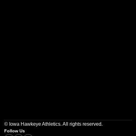
Opens in a new window
Opens in a new w
Opens in a new window
Opens in a new w
Opens in a new window
Opens in a new w
© Iowa Hawkeye Athletics. All rights reserved.
Follow Us