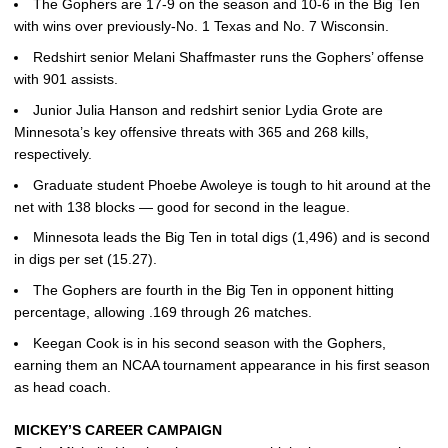
The Gophers are 17-9 on the season and 10-6 in the Big Ten
with wins over previously-No. 1 Texas and No. 7 Wisconsin.
Redshirt senior Melani Shaffmaster runs the Gophers’ offense
with 901 assists.
Junior Julia Hanson and redshirt senior Lydia Grote are
Minnesota’s key offensive threats with 365 and 268 kills,
respectively.
Graduate student Phoebe Awoleye is tough to hit around at the
net with 138 blocks — good for second in the league.
Minnesota leads the Big Ten in total digs (1,496) and is second
in digs per set (15.27).
The Gophers are fourth in the Big Ten in opponent hitting
percentage, allowing .169 through 26 matches.
Keegan Cook is in his second season with the Gophers,
earning them an NCAA tournament appearance in his first season
as head coach.
MICKEY’S CAREER CAMPAIGN