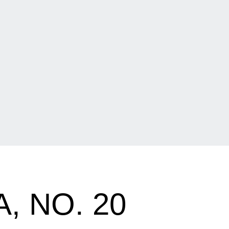
, NO. 20