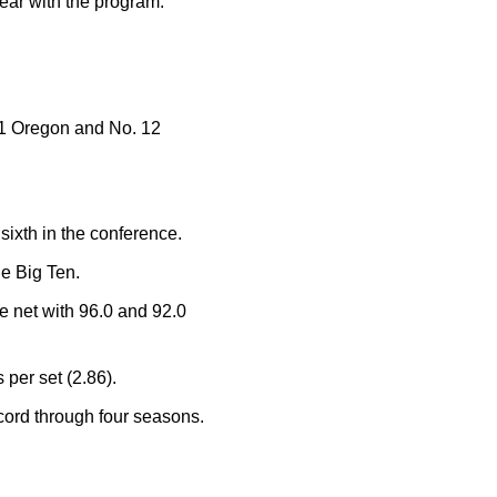
year with the program.
11 Oregon and No. 12
ixth in the conference.
he Big Ten.
he net with 96.0 and 92.0
 per set (2.86).
ecord through four seasons.