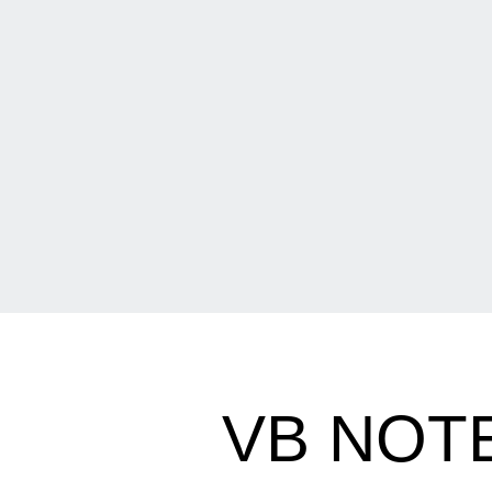
VB NOTE