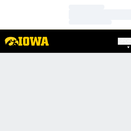
Loading…
Loading…
Loading…
SPO