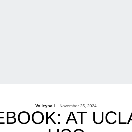
Volleyball
November 25, 2024
BOOK: AT UCLA