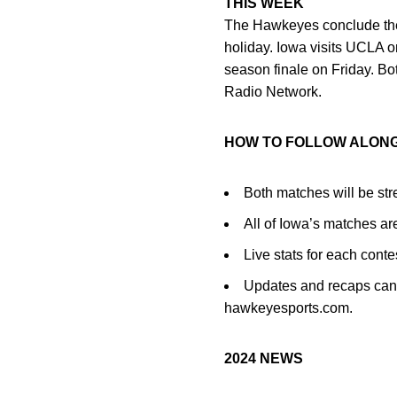
THIS WEEK
The Hawkeyes conclude the
holiday. Iowa visits UCLA 
season finale on Friday. Bo
Radio Network.
HOW TO FOLLOW ALON
Both matches will be str
All of Iowa’s matches a
Live stats for each cont
Updates and recaps can 
hawkeyesports.com.
2024 NEWS