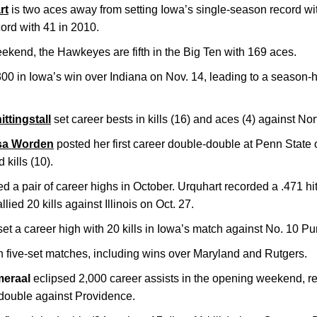
rt
is two aces away from setting Iowa’s single-season record with
ord with 41 in 2010.
eekend, the Hawkeyes are fifth in the Big Ten with 169 aces.
00 in Iowa’s win over Indiana on Nov. 14, leading to a season-h
ttingstall
set career bests in kills (16) and aces (4) against No
sa Worden
posted her first career double-double at Penn State
 kills (10).
d a pair of career highs in October. Urquhart recorded a .471 hi
ied 20 kills against Illinois on Oct. 27.
et a career high with 20 kills in Iowa’s match against No. 10 Pu
 five-set matches, including wins over Maryland and Rutgers.
eraal
eclipsed 2,000 career assists in the opening weekend, r
e-double against Providence.