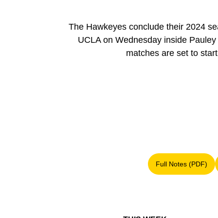
The Hawkeyes conclude their 2024 sea
UCLA on Wednesday inside Pauley Pav
matches are set to sta
Full Notes (PDF)
Opens in a