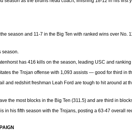
nd season as the Bruins head coach, finishing 18-12 in his first 
 the season and 11-7 in the Big Ten with ranked wins over No. 
s season.
tenhorst has 416 kills on the season, leading USC and ranking s
tates the Trojan offense with 1,093 assists — good for third in t
iail and redshirt freshman Leah Ford are tough to hit around at t
ve the most blocks in the Big Ten (311.5) and are third in blocks
s in his fifth season with the Trojans, posting a 63-47 overall r
PAIGN