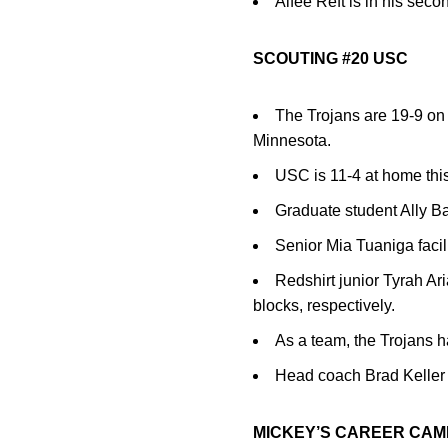
Alfee Reft is in his seco
SCOUTING #20 USC
The Trojans are 19-9 on
Minnesota.
USC is 11-4 at home thi
Graduate student Ally Ba
Senior Mia Tuaniga facili
Redshirt junior Tyrah Ar
blocks, respectively.
As a team, the Trojans ha
Head coach Brad Keller i
MICKEY’S CAREER CAM