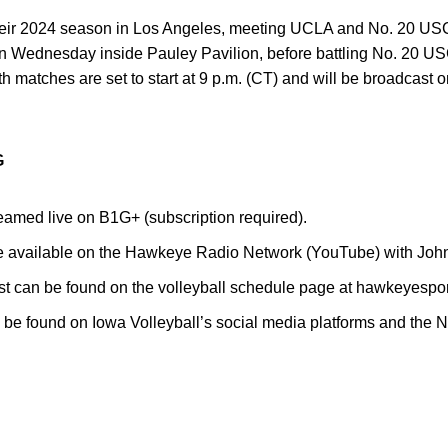
ir 2024 season in Los Angeles, meeting UCLA and No. 20 USC
on Wednesday inside Pauley Pavilion, before battling No. 20 USC
th matches are set to start at 9 p.m. (CT) and will be broadca
G
eamed live on B1G+ (subscription required).
re available on the Hawkeye Radio Network (YouTube) with John
est can be found on the volleyball schedule page at hawkeyespo
be found on Iowa Volleyball’s social media platforms and the 