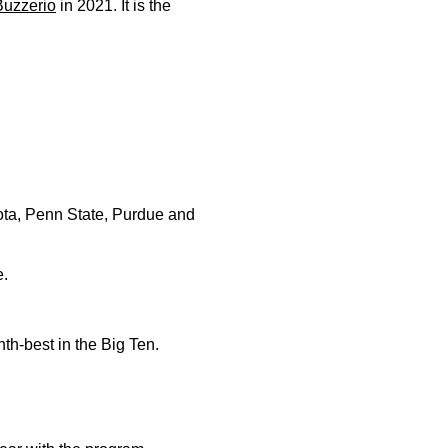
Buzzerio
in 2021. It is the
sota, Penn State, Purdue and
e.
th-best in the Big Ten.