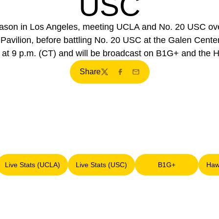
USC
son in Los Angeles, meeting UCLA and No. 20 USC over 
ilion, before battling No. 20 USC at the Galen Center 
rt at 9 p.m. (CT) and will be broadcast on B1G+ and the
Share
Twitter
Facebook
Email
Live Stats (UCLA)
Live Stats (USC)
B1G+
Haw
 new window
Opens in a new window
Opens in a new window
Opens in a new 