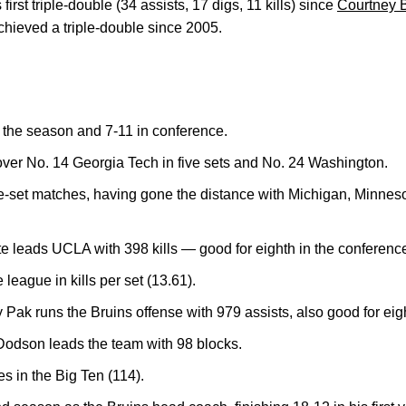
rst triple-double (34 assists, 17 digs, 11 kills) since
Courtney 
hieved a triple-double since 2005.
 the season and 7-11 in conference.
er No. 14 Georgia Tech in five sets and No. 24 Washington.
ive-set matches, having gone the distance with Michigan, Minne
e leads UCLA with 398 kills — good for eighth in the conferenc
e league in kills per set (13.61).
Pak runs the Bruins offense with 979 assists, also good for eigh
odson leads the team with 98 blocks.
s in the Big Ten (114).