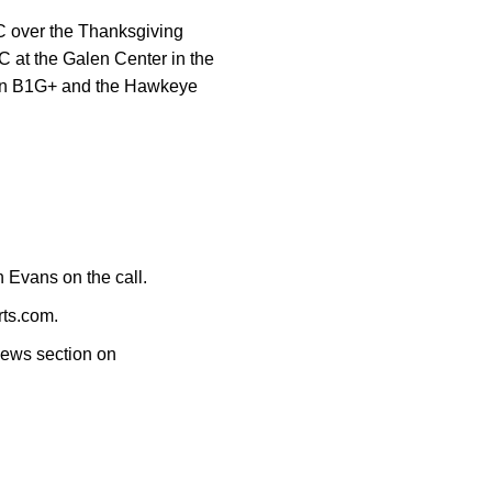
 over the Thanksgiving
 at the Galen Center in the
st on B1G+ and the Hawkeye
 Evans on the call.
rts.com.
News section on