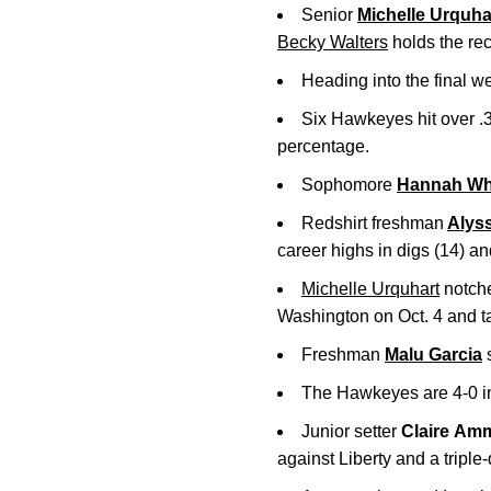
Senior
Michelle Urquha
Becky Walters
holds the rec
Heading into the final w
Six Hawkeyes hit over .3
percentage.
Sophomore
Hannah Whi
Redshirt freshman
Alys
career highs in digs (14) and
Michelle Urquhart
notche
Washington on Oct. 4 and tall
Freshman
Malu Garcia
s
The Hawkeyes are 4-0 in
Junior setter
Claire
Amm
against Liberty and a tripl