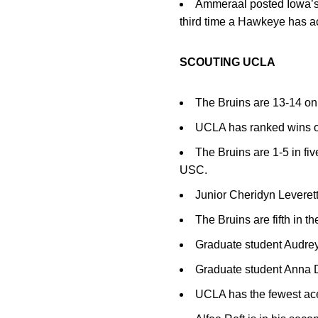
Ammeraal posted Iowa’s fi
third time a Hawkeye has ac
SCOUTING UCLA
The Bruins are 13-14 on
UCLA has ranked wins ov
The Bruins are 1-5 in f
USC.
Junior Cheridyn Leverett
The Bruins are fifth in th
Graduate student Audrey 
Graduate student Anna D
UCLA has the fewest ace