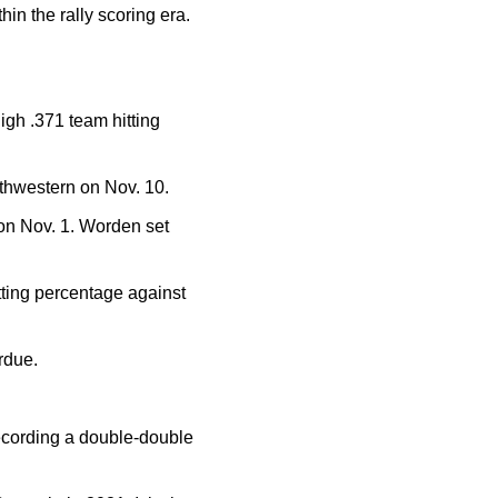
in the rally scoring era.
igh .371 team hitting
rthwestern on Nov. 10.
 on Nov. 1. Worden set
tting percentage against
rdue.
ecording a double-double