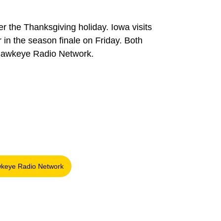
the Thanksgiving holiday. Iowa visits
in the season finale on Friday. Both
 Hawkeye Radio Network.
keye Radio Network
window
Opens in a new window