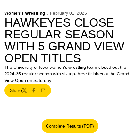
Women's Wrestling
February 01, 2025
HAWKEYES CLOSE
REGULAR SEASON
WITH 5 GRAND VIEW
OPEN TITLES
The University of Iowa women's wrestling team closed out the
2024-25 regular season with six top-three finishes at the Grand
View Open on Saturday.
Share
Twitter
Facebook
Email
Complete Results (PDF)
Opens in a new window