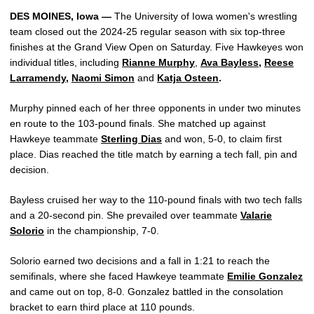
DES MOINES, Iowa —
The University of Iowa women's wrestling
team closed out the 2024-25 regular season with six top-three
finishes at the Grand View Open on Saturday. Five Hawkeyes won
individual titles, including
Rianne Murphy
,
Ava Bayless
,
Reese
Larramendy
,
Naomi Simon
and
Katja Osteen
.
Murphy pinned each of her three opponents in under two minutes
en route to the 103-pound finals. She matched up against
Hawkeye teammate
Sterling Dias
and won, 5-0, to claim first
place. Dias reached the title match by earning a tech fall, pin and
decision.
Bayless cruised her way to the 110-pound finals with two tech falls
and a 20-second pin. She prevailed over teammate
Valarie
Solorio
in the championship, 7-0.
Solorio earned two decisions and a fall in 1:21 to reach the
semifinals, where she faced Hawkeye teammate
Emilie Gonzalez
and came out on top, 8-0. Gonzalez battled in the consolation
bracket to earn third place at 110 pounds.