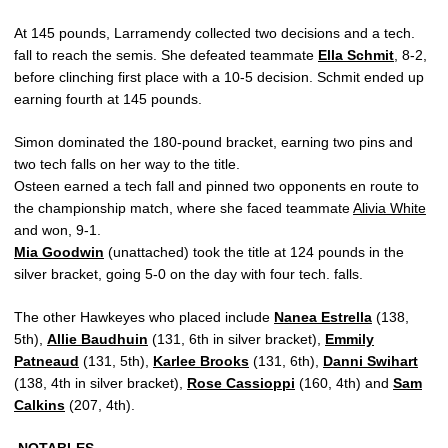
At 145 pounds, Larramendy collected two decisions and a tech.
fall to reach the semis. She defeated teammate
Ella Schmit
, 8-2,
before clinching first place with a 10-5 decision. Schmit ended up
earning fourth at 145 pounds.
Simon dominated the 180-pound bracket, earning two pins and
two tech falls on her way to the title.
Osteen earned a tech fall and pinned two opponents en route to
the championship match, where she faced teammate
Alivia White
and won, 9-1.
Mia Goodwin
(unattached) took the title at 124 pounds in the
silver bracket, going 5-0 on the day with four tech. falls.
The other Hawkeyes who placed include
Nanea Estrella
(138,
5th),
Allie Baudhuin
(131, 6th in silver bracket),
Emmily
Patneaud
(131, 5th),
Karlee Brooks
(131, 6th),
Danni Swihart
(138, 4th in silver bracket),
Rose Cassioppi
(160, 4th) and
Sam
Calkins
(207, 4th).