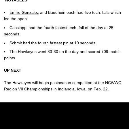
NOTABLES
Emilie Gonzalez
and Baudhuin each had five tech. falls which
led the open.
Cassioppi had the fourth fastest tech. fall of the day at 25
seconds.
Schmit had the fourth fastest pin at 19 seconds.
The Hawkeyes went 83-30 on the day and scored 709 match
points.
UP NEXT
The Hawkeyes will begin postseason competiton at the NCWWC
Region VII Championships in Indianola, Iowa, on Feb. 22.
Opens in a new window
Opens in a new w