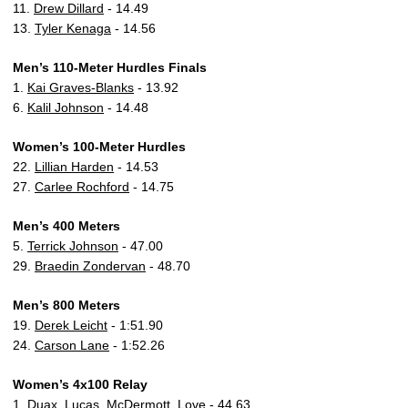
11.
Drew Dillard
- 14.49
13.
Tyler Kenaga
- 14.56
Men’s 110-Meter Hurdles Finals
1.
Kai Graves-Blanks
- 13.92
6.
Kalil Johnson
- 14.48
Women’s 100-Meter Hurdles
22.
Lillian Harden
- 14.53
27.
Carlee Rochford
- 14.75
Men’s 400 Meters
5.
Terrick Johnson
- 47.00
29.
Braedin Zondervan
- 48.70
Men’s 800 Meters
19.
Derek Leicht
- 1:51.90
24.
Carson Lane
- 1:52.26
Women’s 4x100 Relay
1. Duax, Lucas, McDermott, Love - 44.63