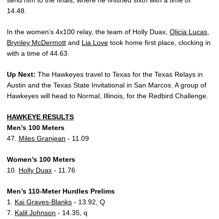
send him to the finals, where he finished sixth with a time of
14.48.
In the women’s 4x100 relay, the team of Holly
Duax,
Olicia Lucas
,
Brynley McDermott
and
Lia Love
took home first place, clocking in
with a time of 44.63.
Up Next:
The Hawkeyes travel to Texas for the Texas Relays in
Austin and the Texas State Invitational in San Marcos. A group of
Hawkeyes will head to Normal, Illinois, for the Redbird Challenge.
HAWKEYE RESULTS
Men’s 100 Meters
47.
Miles Granjean
- 11.09
Women’s 100 Meters
10.
Holly Duax
- 11.76
Men’s 110-Meter Hurdles Prelims
1.
Kai Graves-Blanks
- 13.92, Q
7.
Kalil Johnson
- 14.35, q