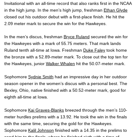
Invitational with an all-time record that also ranks first in the NCAA
in the high jump. In the men’s high jump, freshman
Ethan Glyde
closed out his outdoor debut with a first-place finish. He hit the
2.09 meter mark to secure the win for the Hawkeyes.
In the men’s discus, freshman
Bryce Ruland
secured the win for
the Hawkeyes with a mark of 55.75 meters. That mark lands
Ruland tenth all-time at Iowa. Freshman
Duke Faley
took home
the bronze with a 52.89-meter mark. To close out the top ten for
the Hawkeyes, junior
Walker Whalen
hit the 50.07-meter mark.
Sophomore
Sydnie Smith
had an impressive day in her outdoor
season opener in the women’s discus with a personal best. The
Bexley, Ohio, native finished with a 50.52-meter mark, good for
eighth all-time at Iowa.
Sophomore
Kai Graves-Blanks
breezed through the men’s 110-
meter hurdles prelims with a 13.92. He took the win in the finals
with the same time, securing the gold for the Hawkeyes.
Sophomore
Kalil Johnson
finished with a 14.35 in the prelims to