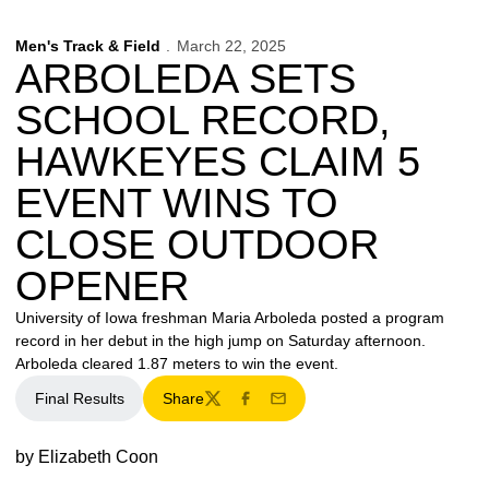
Men's Track & Field
March 22, 2025
ARBOLEDA SETS
SCHOOL RECORD,
HAWKEYES CLAIM 5
EVENT WINS TO
CLOSE OUTDOOR
OPENER
University of Iowa freshman Maria Arboleda posted a program
record in her debut in the high jump on Saturday afternoon.
Arboleda cleared 1.87 meters to win the event.
Final Results
Share
Twitter
Facebook
Email
by Elizabeth Coon