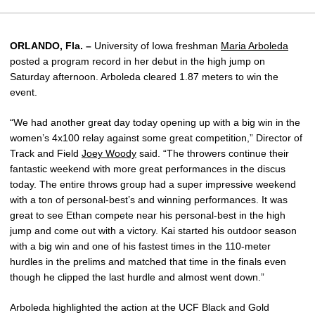
ORLANDO, Fla. –
University of Iowa freshman
Maria Arboleda
posted a program record in her debut in the high jump on
Saturday afternoon. Arboleda cleared 1.87 meters to win the
event.
“We had another great day today opening up with a big win in the
women’s 4x100 relay against some great competition,” Director of
Track and Field
Joey Woody
said. “The throwers continue their
fantastic weekend with more great performances in the discus
today. The entire throws group had a super impressive weekend
with a ton of personal-best’s and winning performances. It was
great to see Ethan compete near his personal-best in the high
jump and come out with a victory. Kai started his outdoor season
with a big win and one of his fastest times in the 110-meter
hurdles in the prelims and matched that time in the finals even
though he clipped the last hurdle and almost went down.”
Arboleda highlighted the action at the UCF Black and Gold