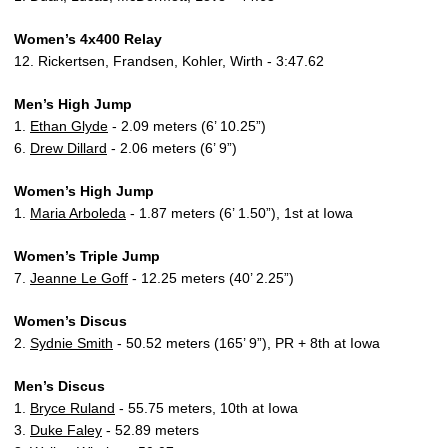
Women’s 4x400 Relay
12. Rickertsen, Frandsen, Kohler, Wirth - 3:47.62
Men’s High Jump
1.
Ethan Glyde
- 2.09 meters (6’ 10.25”)
6.
Drew Dillard
- 2.06 meters (6’ 9”)
Women’s High Jump
1.
Maria Arboleda
- 1.87 meters (6’ 1.50”), 1st at Iowa
Women’s Triple Jump
7.
Jeanne Le Goff
- 12.25 meters (40’ 2.25”)
Women’s Discus
2.
Sydnie Smith
- 50.52 meters (165’ 9”), PR + 8th at Iowa
Men’s Discus
1.
Bryce Ruland
- 55.75 meters, 10th at Iowa
3.
Duke Faley
- 52.89 meters