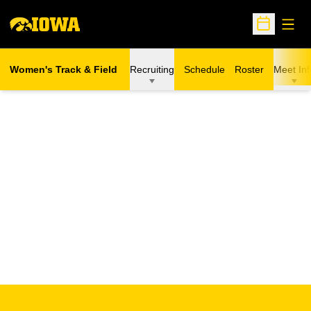
Open
Open Sche
Women's Track & Field
Recruiting
Schedule
Roster
Meet Inf