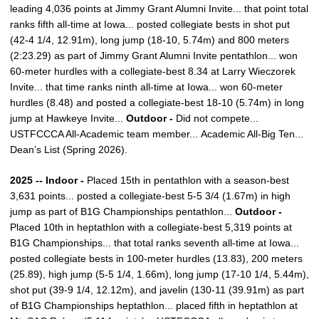
leading 4,036 points at Jimmy Grant Alumni Invite... that point total
ranks fifth all-time at Iowa... posted collegiate bests in shot put
(42-4 1/4, 12.91m), long jump (18-10, 5.74m) and 800 meters
(2:23.29) as part of Jimmy Grant Alumni Invite pentathlon... won
60-meter hurdles with a collegiate-best 8.34 at Larry Wieczorek
Invite... that time ranks ninth all-time at Iowa... won 60-meter
hurdles (8.48) and posted a collegiate-best 18-10 (5.74m) in long
jump at Hawkeye Invite...
Outdoor -
Did not compete...
USTFCCCA All-Academic team member... Academic All-Big Ten...
Dean’s List (Spring 2026).
2025 -- Indoor -
Placed 15th in pentathlon with a season-best
3,631 points... posted a collegiate-best 5-5 3/4 (1.67m) in high
jump as part of B1G Championships pentathlon...
Outdoor -
Placed 10th in heptathlon with a collegiate-best 5,319 points at
B1G Championships... that total ranks seventh all-time at Iowa...
posted collegiate bests in 100-meter hurdles (13.83), 200 meters
(25.89), high jump (5-5 1/4, 1.66m), long jump (17-10 1/4, 5.44m),
shot put (39-9 1/4, 12.12m), and javelin (130-11 (39.91m) as part
of B1G Championships heptathlon... placed fifth in heptathlon at