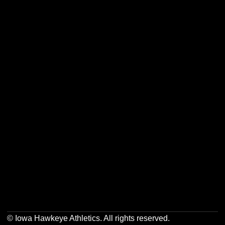
Opens in a new window
Opens in a new w
Opens in a new window
Opens in a new w
Opens in a new window
Opens in a new w
Opens in a new window
Opens in a new w
© Iowa Hawkeye Athletics. All rights reserved.