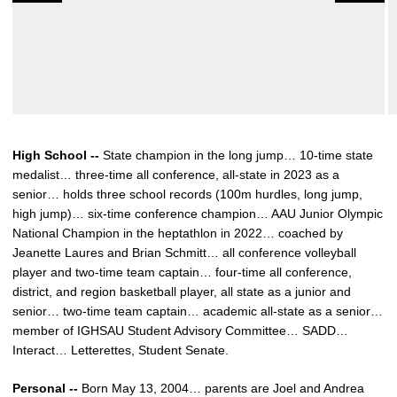
High School --
State champion in the long jump… 10-time state
medalist… three-time all conference, all-state in 2023 as a
senior… holds three school records (100m hurdles, long jump,
high jump)… six-time conference champion… AAU Junior Olympic
National Champion in the heptathlon in 2022… coached by
Jeanette Laures and Brian Schmitt… all conference volleyball
player and two-time team captain… four-time all conference,
district, and region basketball player, all state as a junior and
senior… two-time team captain… academic all-state as a senior…
member of IGHSAU Student Advisory Committee… SADD…
Interact… Letterettes, Student Senate.
Personal --
Born May 13, 2004… parents are Joel and Andrea