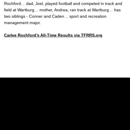
Rochford… dad, Joel, played football and competed in track and
field at Wartburg… mother, Andrea, ran track at Wartburg… has
two siblings - Conner and Caden… sport and recreation
management major.
Carlee Rochford’s All-Time Results via TFRRS.org
Opens in a new window
Opens in a new w