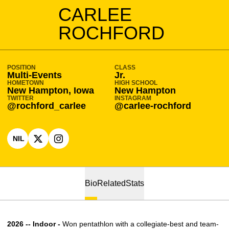
SEASON 2025-26
CARLEE
ROCHFORD
POSITION
CLASS
Multi-Events
Jr.
HOMETOWN
HIGH SCHOOL
New Hampton, Iowa
New Hampton
TWITTER
INSTAGRAM
@rochford_carlee
@carlee-rochford
NIL
OPENS IN A NEW WINDOW
OPENS IN A NEW WINDOW
X
OPENS IN A NEW WINDOW
INSTAGRAM
Bio
Related
Stats
2026 -- Indoor -
Won pentathlon with a collegiate-best and team-