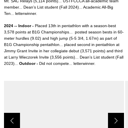
Mt. SAC Relays (5,114 points)... USTFCCCA all-academic team
member... Dean’s List student (Fall 2024)... Academic All-Big
Ten... letterwinner.
2024 -- Indoor -
Placed 13th in pentathlon with a season-best
3,578 points at B1G Championships... posted season bests in 60-
meter hurdles (9.02) and high jump (5-5 3/4, 1.67m) as part of
B1G Championship pentathlon... placed second in pentathlon at
Jimmy Grant Invite in her collegiate debut (3,571 points) and third
at Larry Wieczorek Invite (3,556 points)... Dean’s List student (Fall
2023)...
Outdoor -
Did not compete... letterwinner.