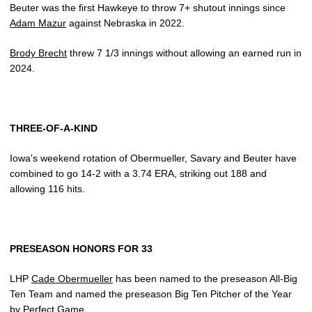
Beuter was the first Hawkeye to throw 7+ shutout innings since
Adam Mazur
against Nebraska in 2022.
Brody Brecht
threw 7 1/3 innings without allowing an earned run in
2024.
THREE-OF-A-KIND
Iowa's weekend rotation of Obermueller, Savary and Beuter have
combined to go 14-2 with a 3.74 ERA, striking out 188 and
allowing 116 hits.
PRESEASON HONORS FOR 33
LHP
Cade Obermueller
has been named to the preseason All-Big
Ten Team and named the preseason Big Ten Pitcher of the Year
by Perfect Game.