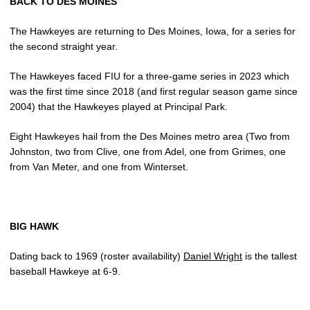
BACK TO DES MOINES
The Hawkeyes are returning to Des Moines, Iowa, for a series for
the second straight year.
The Hawkeyes faced FIU for a three-game series in 2023 which
was the first time since 2018 (and first regular season game since
2004) that the Hawkeyes played at Principal Park.
Eight Hawkeyes hail from the Des Moines metro area (Two from
Johnston, two from Clive, one from Adel, one from Grimes, one
from Van Meter, and one from Winterset.
BIG HAWK
Dating back to 1969 (roster availability)
Daniel Wright
is the tallest
baseball Hawkeye at 6-9.