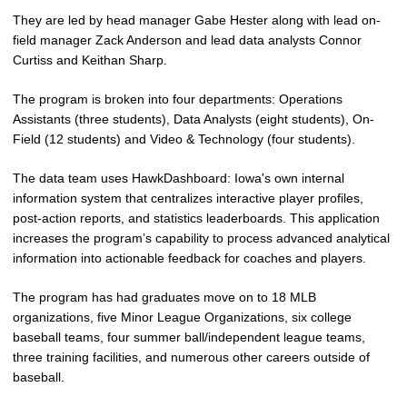
They are led by head manager Gabe Hester along with lead on-
field manager Zack Anderson and lead data analysts Connor
Curtiss and Keithan Sharp.
The program is broken into four departments: Operations
Assistants (three students), Data Analysts (eight students), On-
Field (12 students) and Video & Technology (four students).
The data team uses HawkDashboard: Iowa's own internal
information system that centralizes interactive player profiles,
post-action reports, and statistics leaderboards. This application
increases the program’s capability to process advanced analytical
information into actionable feedback for coaches and players.
The program has had graduates move on to 18 MLB
organizations, five Minor League Organizations, six college
baseball teams, four summer ball/independent league teams,
three training facilities, and numerous other careers outside of
baseball.