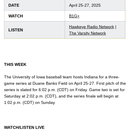
DATE
April 25-27, 2025
WATCH
B1G+
Hawkeye Radio Network
|
LISTEN
The Varsity Network
THIS WEEK
The University of Iowa baseball team hosts Indiana for a three-
game series at Duane Banks Field on April 25-27. First pitch of the
series is slated for 6:02 p.m. (CDT) on Friday. Game two is set for
Saturday at 2:02 p.m. (CDT), and the series finale will begin at
1:02 p.m. (CDT) on Sunday.
WATCH/LISTEN LIVE