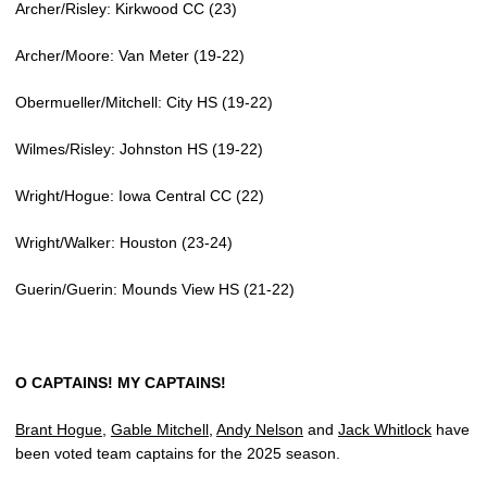
Archer/Risley: Kirkwood CC (23)
Archer/Moore: Van Meter (19-22)
Obermueller/Mitchell: City HS (19-22)
Wilmes/Risley: Johnston HS (19-22)
Wright/Hogue: Iowa Central CC (22)
Wright/Walker: Houston (23-24)
Guerin/Guerin: Mounds View HS (21-22)
O CAPTAINS! MY CAPTAINS!
Brant Hogue
,
Gable Mitchell
,
Andy Nelson
and
Jack Whitlock
have
been voted team captains for the 2025 season.