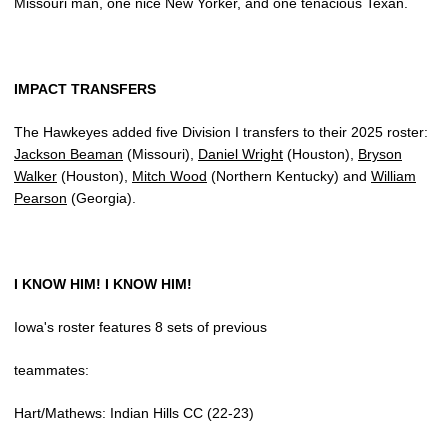
Missouri man, one nice New Yorker, and one tenacious Texan.
IMPACT TRANSFERS
The Hawkeyes added five Division I transfers to their 2025 roster:
Jackson Beaman
(Missouri),
Daniel Wright
(Houston),
Bryson
Walker
(Houston),
Mitch Wood
(Northern Kentucky) and
William
Pearson
(Georgia).
I KNOW HIM! I KNOW HIM!
Iowa's roster features 8 sets of previous
teammates:
Hart/Mathews: Indian Hills CC (22-23)