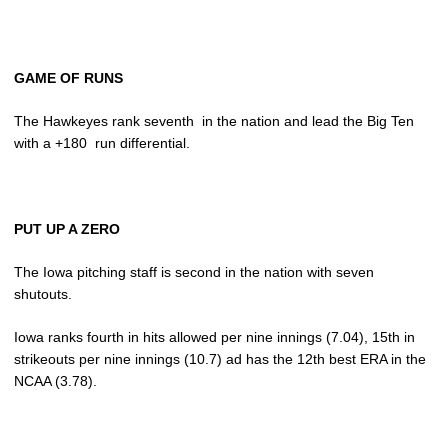
GAME OF RUNS
The Hawkeyes rank seventh in the nation and lead the Big Ten
with a +180 run differential.
PUT UP A ZERO
The Iowa pitching staff is second in the nation with seven
shutouts.
Iowa ranks fourth in hits allowed per nine innings (7.04), 15th in
strikeouts per nine innings (10.7) ad has the 12th best ERA in the
NCAA (3.78).