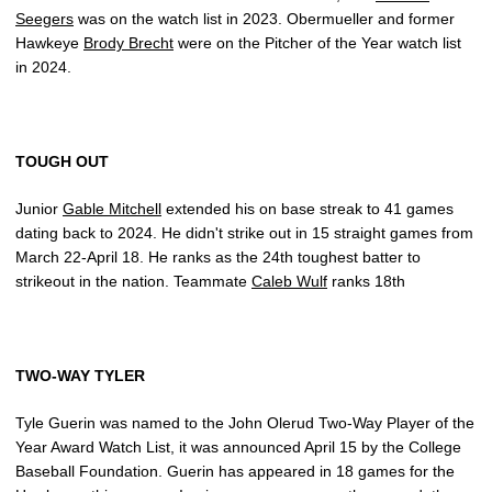
Seegers
was on the watch list in 2023. Obermueller and former
Hawkeye
Brody Brecht
were on the Pitcher of the Year watch list
in 2024.
TOUGH OUT
Junior
Gable Mitchell
extended his on base streak to 41 games
dating back to 2024. He didn't strike out in 15 straight games from
March 22-April 18. He ranks as the 24th toughest batter to
strikeout in the nation. Teammate
Caleb Wulf
ranks 18th
TWO-WAY TYLER
Tyle Guerin was named to the John Olerud Two-Way Player of the
Year Award Watch List, it was announced April 15 by the College
Baseball Foundation. Guerin has appeared in 18 games for the