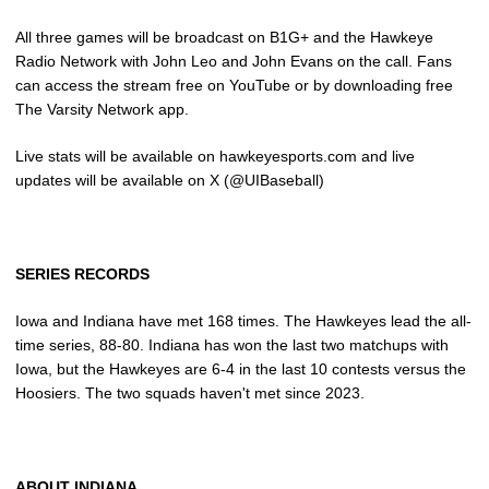
All three games will be broadcast on B1G+ and the Hawkeye
Radio Network with John Leo and John Evans on the call. Fans
can access the stream free on YouTube or by downloading free
The Varsity Network app.
Live stats will be available on hawkeyesports.com and live
updates will be available on X (@UIBaseball)
SERIES RECORDS
Iowa and Indiana have met 168 times. The Hawkeyes lead the all-
time series, 88-80. Indiana has won the last two matchups with
Iowa, but the Hawkeyes are 6-4 in the last 10 contests versus the
Hoosiers. The two squads haven't met since 2023.
ABOUT INDIANA