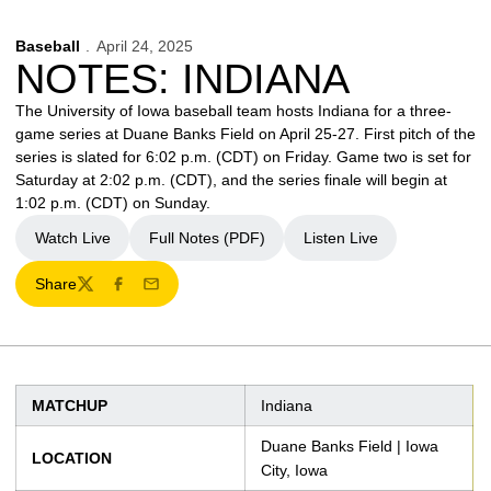
Baseball
April 24, 2025
NOTES: INDIANA
The University of Iowa baseball team hosts Indiana for a three-
game series at Duane Banks Field on April 25-27. First pitch of the
series is slated for 6:02 p.m. (CDT) on Friday. Game two is set for
Saturday at 2:02 p.m. (CDT), and the series finale will begin at
1:02 p.m. (CDT) on Sunday.
Watch Live
Full Notes (PDF)
Listen Live
Opens in a new window
Opens in a new window
Share
Twitter
Facebook
Email
MATCHUP
Indiana
Duane Banks Field | Iowa
LOCATION
City, Iowa