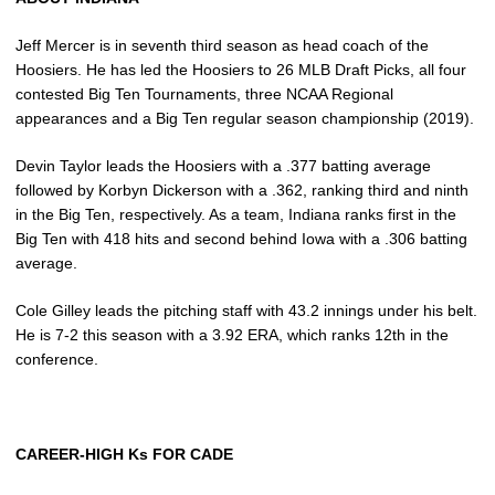
Jeff Mercer is in seventh third season as head coach of the
Hoosiers. He has led the Hoosiers to 26 MLB Draft Picks, all four
contested Big Ten Tournaments, three NCAA Regional
appearances and a Big Ten regular season championship (2019).
Devin Taylor leads the Hoosiers with a .377 batting average
followed by Korbyn Dickerson with a .362, ranking third and ninth
in the Big Ten, respectively. As a team, Indiana ranks first in the
Big Ten with 418 hits and second behind Iowa with a .306 batting
average.
Cole Gilley leads the pitching staff with 43.2 innings under his belt.
He is 7-2 this season with a 3.92 ERA, which ranks 12th in the
conference.
CAREER-HIGH Ks FOR CADE