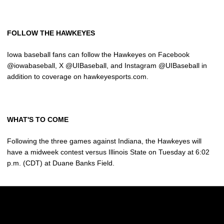
FOLLOW THE HAWKEYES
Iowa baseball fans can follow the Hawkeyes on Facebook
@iowabaseball, X @UIBaseball, and Instagram @UIBaseball in
addition to coverage on hawkeyesports.com.
WHAT'S TO COME
Following the three games against Indiana, the Hawkeyes will
have a midweek contest versus Illinois State on Tuesday at 6:02
p.m. (CDT) at Duane Banks Field.