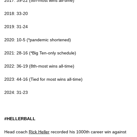
2017: 39-22 (5th-most wins all-time)
2018: 33-20
2019: 31-24
2020: 10-5 (*pandemic shortened)
2021: 28-16 (*Big Ten-only schedule)
2022: 36-19 (8th-most wins all-time)
2023: 44-16 (Tied for most wins all-time)
2024: 31-23
#HELLERBALL
Head coach
Rick Heller
recorded his 1000th career win against