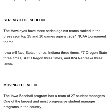
STRENGTH OF SCHEDULE
The Hawkeyes have three series against teams ranked in the
preseason top 25 and 10 games against 2024 NCAA tournament
teams.
Iowa will face Stetson once, Indiana three times, #7 Oregon State
three times, #12 Oregon three times, and #24 Nebraska three
times.
MOVING THE NEEDLE
The Iowa Baseball program has a team of 27 student managers.
One of the largest and most progressive student manager
programs in the country.