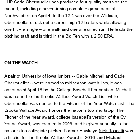
LHP
Cade Obermueller
has produced four quality starts on the
mound, including a seven-inning complete game against
Northwestern on April 4. In the 12-1 win over the Wildcats,
Obermueller struck out a career-high 12 batters while allowing
one hit – a single – one walk and one unearned run. He leads the
pitching staff and is third in the Big Ten with a 2.50 ERA.
ON THE WATCH
A pair of University of Iowa juniors --
Gable Mitchell
and
Cade
Obermueller
-- were named to midseason watch lists, it was
announced April 18 by the College Baseball Foundation. Mitchell
was named to the Brooks Wallace Award Watch List, while
Obermueller was named to the Pitcher of the Year Watch List. The
Brooks Wallace Award honors the nation’s top shortstop. The
Pitcher of the Year award, college baseball’s version of the Cy
Young Award, was created in 2009, and is given annually to the
nation’s top collegiate pitcher. Former Hawkeye
Nick Roscetti
was
a finalist for the Brooks Wallace Award in 2016, and
Michael