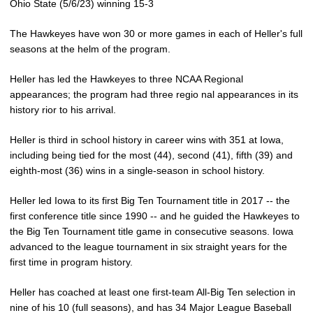
Ohio State (5/6/23) winning 15-3
The Hawkeyes have won 30 or more games in each of Heller's full
seasons at the helm of the program.
Heller has led the Hawkeyes to three NCAA Regional
appearances; the program had three regio nal appearances in its
history rior to his arrival.
Heller is third in school history in career wins with 351 at Iowa,
including being tied for the most (44), second (41), fifth (39) and
eighth-most (36) wins in a single-season in school history.
Heller led Iowa to its first Big Ten Tournament title in 2017 -- the
first conference title since 1990 -- and he guided the Hawkeyes to
the Big Ten Tournament title game in consecutive seasons. Iowa
advanced to the league tournament in six straight years for the
first time in program history.
Heller has coached at least one first-team All-Big Ten selection in
nine of his 10 (full seasons), and has 34 Major League Baseball