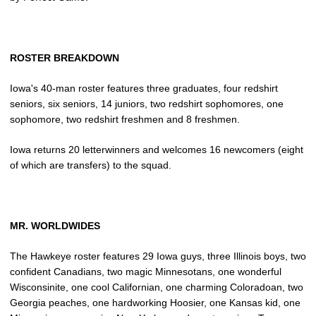
ROSTER BREAKDOWN
Iowa's 40-man roster features three graduates, four redshirt
seniors, six seniors, 14 juniors, two redshirt sophomores, one
sophomore, two redshirt freshmen and 8 freshmen.
Iowa returns 20 letterwinners and welcomes 16 newcomers (eight
of which are transfers) to the squad.
MR. WORLDWIDES
The Hawkeye roster features 29 Iowa guys, three Illinois boys, two
confident Canadians, two magic Minnesotans, one wonderful
Wisconsinite, one cool Californian, one charming Coloradoan, two
Georgia peaches, one hardworking Hoosier, one Kansas kid, one