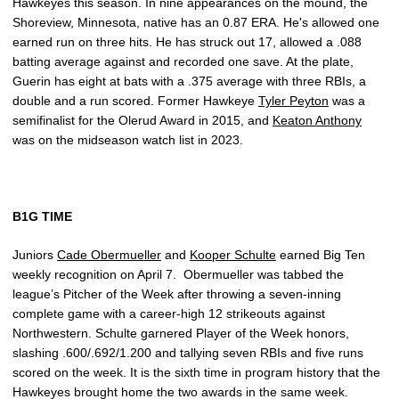
Hawkeyes this season. In nine appearances on the mound, the
Shoreview, Minnesota, native has an 0.87 ERA. He's allowed one
earned run on three hits. He has struck out 17, allowed a .088
batting average against and recorded one save. At the plate,
Guerin has eight at bats with a .375 average with three RBIs, a
double and a run scored. Former Hawkeye
Tyler Peyton
was a
semifinalist for the Olerud Award in 2015, and
Keaton Anthony
was on the midseason watch list in 2023.
B1G TIME
Juniors
Cade Obermueller
and
Kooper Schulte
earned Big Ten
weekly recognition on April 7. Obermueller was tabbed the
league’s Pitcher of the Week after throwing a seven-inning
complete game with a career-high 12 strikeouts against
Northwestern. Schulte garnered Player of the Week honors,
slashing .600/.692/1.200 and tallying seven RBIs and five runs
scored on the week. It is the sixth time in program history that the
Hawkeyes brought home the two awards in the same week.