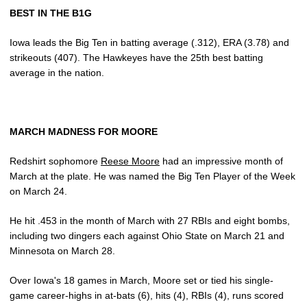
BEST IN THE B1G
Iowa leads the Big Ten in batting average (.312), ERA (3.78) and
strikeouts (407). The Hawkeyes have the 25th best batting
average in the nation.
MARCH MADNESS FOR MOORE
Redshirt sophomore
Reese Moore
had an impressive month of
March at the plate. He was named the Big Ten Player of the Week
on March 24.
He hit .453 in the month of March with 27 RBIs and eight bombs,
including two dingers each against Ohio State on March 21 and
Minnesota on March 28.
Over Iowa's 18 games in March, Moore set or tied his single-
game career-highs in at-bats (6), hits (4), RBIs (4), runs scored