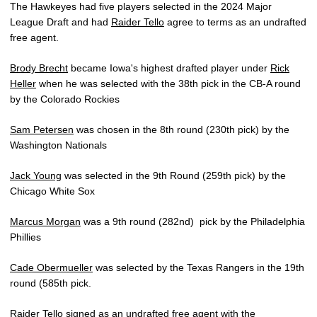
The Hawkeyes had five players selected in the 2024 Major
League Draft and had
Raider Tello
agree to terms as an undrafted
free agent.
Brody Brecht
became Iowa's highest drafted player under
Rick
Heller
when he was selected with the 38th pick in the CB-A round
by the Colorado Rockies
Sam Petersen
was chosen in the 8th round (230th pick) by the
Washington Nationals
Jack Young
was selected in the 9th Round (259th pick) by the
Chicago White Sox
Marcus Morgan
was a 9th round (282nd) pick by the Philadelphia
Phillies
Cade Obermueller
was selected by the Texas Rangers in the 19th
round (585th pick.
Raider Tello
signed as an undrafted free agent with the