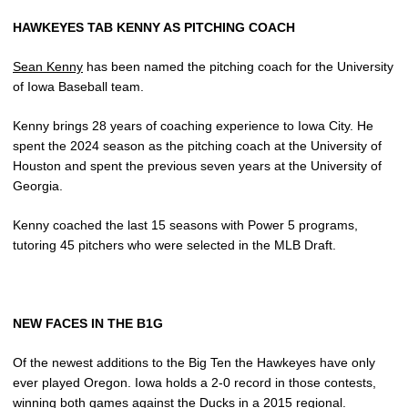
HAWKEYES TAB KENNY AS PITCHING COACH
Sean Kenny
has been named the pitching coach for the University
of Iowa Baseball team.
Kenny brings 28 years of coaching experience to Iowa City. He
spent the 2024 season as the pitching coach at the University of
Houston and spent the previous seven years at the University of
Georgia.
Kenny coached the last 15 seasons with Power 5 programs,
tutoring 45 pitchers who were selected in the MLB Draft.
NEW FACES IN THE B1G
Of the newest additions to the Big Ten the Hawkeyes have only
ever played Oregon. Iowa holds a 2-0 record in those contests,
winning both games against the Ducks in a 2015 regional.