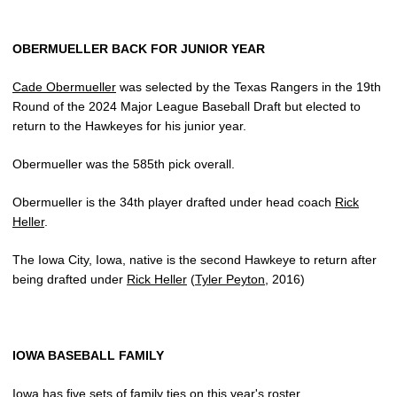
OBERMUELLER BACK FOR JUNIOR YEAR
Cade Obermueller
was selected by the Texas Rangers in the 19th
Round of the 2024 Major League Baseball Draft but elected to
return to the Hawkeyes for his junior year.
Obermueller was the 585th pick overall.
Obermueller is the 34th player drafted under head coach
Rick
Heller
.
The Iowa City, Iowa, native is the second Hawkeye to return after
being drafted under
Rick Heller
(
Tyler Peyton
, 2016)
IOWA BASEBALL FAMILY
Iowa has five sets of family ties on this year's roster.