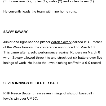
(3), home runs (2), triples (1), walks (2) and stolen bases (1).
He currently leads the team with nine home runs.
SAVVY SAVARY
Junior and right-handed pitcher
Aaron Savary
earned B1G Pitcher
of the Week honors; the conference announced on March 10.
This came after a solid performance against Rutgers on March 8
when Savary allowed three hits and struck out six batters over five
innings of work. He leads the Iowa pitching staff with a 6-0 record.
SEVEN INNINGS OF BEUTER BALL
RHP
Reece Beuter
threw seven innings of shutout baseball in
Iowa's win over UMBC.