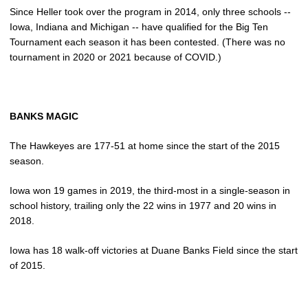
Since Heller took over the program in 2014, only three schools --
Iowa, Indiana and Michigan -- have qualified for the Big Ten
Tournament each season it has been contested. (There was no
tournament in 2020 or 2021 because of COVID.)
BANKS MAGIC
The Hawkeyes are 177-51 at home since the start of the 2015
season.
Iowa won 19 games in 2019, the third-most in a single-season in
school history, trailing only the 22 wins in 1977 and 20 wins in
2018.
Iowa has 18 walk-off victories at Duane Banks Field since the start
of 2015.