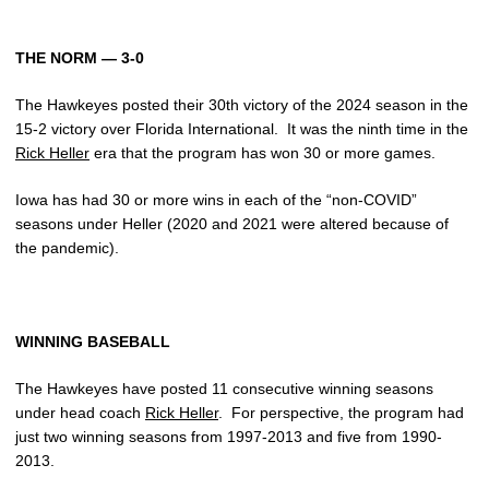
THE NORM — 3-0
The Hawkeyes posted their 30th victory of the 2024 season in the
15-2 victory over Florida International. It was the ninth time in the
Rick Heller
era that the program has won 30 or more games.
Iowa has had 30 or more wins in each of the “non-COVID”
seasons under Heller (2020 and 2021 were altered because of
the pandemic).
WINNING BASEBALL
The Hawkeyes have posted 11 consecutive winning seasons
under head coach
Rick Heller
. For perspective, the program had
just two winning seasons from 1997-2013 and five from 1990-
2013.