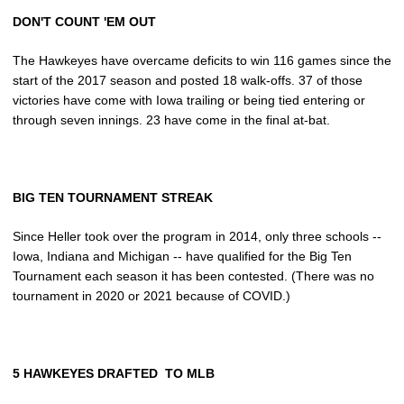
DON'T COUNT 'EM OUT
The Hawkeyes have overcame deficits to win 116 games since the
start of the 2017 season and posted 18 walk-offs. 37 of those
victories have come with Iowa trailing or being tied entering or
through seven innings. 23 have come in the final at-bat.
BIG TEN TOURNAMENT STREAK
Since Heller took over the program in 2014, only three schools --
Iowa, Indiana and Michigan -- have qualified for the Big Ten
Tournament each season it has been contested. (There was no
tournament in 2020 or 2021 because of COVID.)
5 HAWKEYES DRAFTED TO MLB