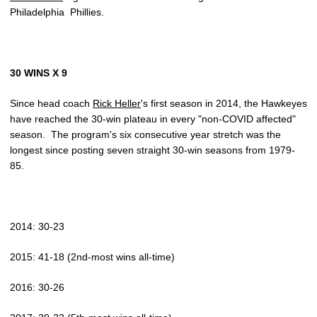
Philadelphia Phillies.
30 WINS X 9
Since head coach
Rick Heller
's first season in 2014, the Hawkeyes
have reached the 30-win plateau in every "non-COVID affected"
season. The program's six consecutive year stretch was the
longest since posting seven straight 30-win seasons from 1979-
85.
2014: 30-23
2015: 41-18 (2nd-most wins all-time)
2016: 30-26