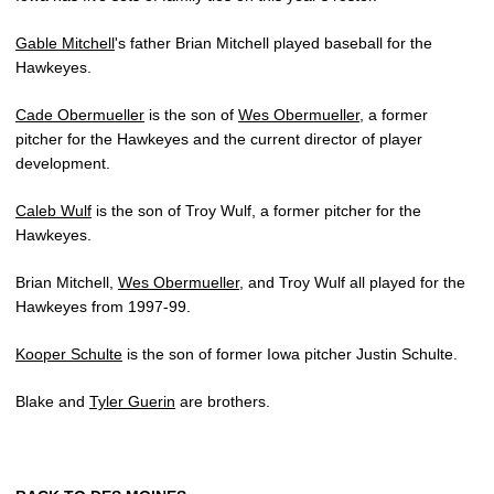
Gable Mitchell
's father Brian Mitchell played baseball for the
Hawkeyes.
Cade Obermueller
is the son of
Wes Obermueller
, a former
pitcher for the Hawkeyes and the current director of player
development.
Caleb Wulf
is the son of Troy Wulf, a former pitcher for the
Hawkeyes.
Brian Mitchell,
Wes Obermueller
, and Troy Wulf all played for the
Hawkeyes from 1997-99.
Kooper Schulte
is the son of former Iowa pitcher Justin Schulte.
Blake and
Tyler Guerin
are brothers.