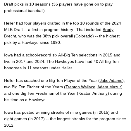
Draft picks in 10 seasons (36 players have gone on to play
professional baseball).
Heller had four players drafted in the top 10 rounds of the 2024
MLB Draft -- a first in program history. That included
Brody
Brecht
, who was the 38th pick overall (Colorado) -- the highest
pick by a Hawkeye since 1990.
Iowa had a school-record six All-Big Ten selections in 2015 and
five in 2017 and 2024. The Hawkeyes have had 40 All-Big Ten
honorees in 11 seasons under Heller.
Heller has coached one Big Ten Player of the Year (
Jake Adams
),
two Big Ten Pitcher of the Years (
Trenton Wallace
,
Adam Mazur
)
and one Big Ten Freshman of the Year (
Keaton Anthony
) during
his time as a Hawkeye.
Iowa has posted winning streaks of nine games (in 2015) and
eight games (in 2017) -- the longest streaks for the program since
2012.