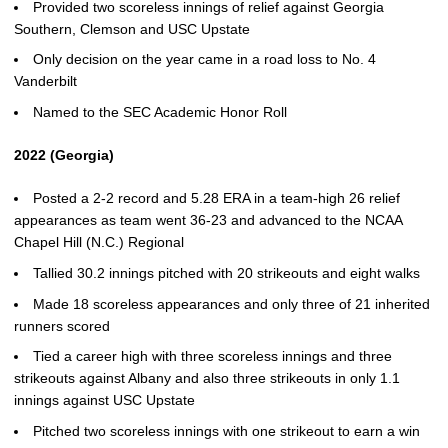
Provided two scoreless innings of relief against Georgia
Southern, Clemson and USC Upstate
Only decision on the year came in a road loss to No. 4
Vanderbilt
Named to the SEC Academic Honor Roll
2022 (Georgia)
Posted a 2-2 record and 5.28 ERA in a team-high 26 relief
appearances as team went 36-23 and advanced to the NCAA
Chapel Hill (N.C.) Regional
Tallied 30.2 innings pitched with 20 strikeouts and eight walks
Made 18 scoreless appearances and only three of 21 inherited
runners scored
Tied a career high with three scoreless innings and three
strikeouts against Albany and also three strikeouts in only 1.1
innings against USC Upstate
Pitched two scoreless innings with one strikeout to earn a win