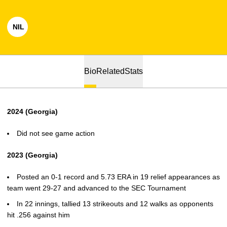
NIL
OPENS IN A NEW WINDOW
Bio
Related
Stats
2024 (Georgia)
Did not see game action
2023 (Georgia)
Posted an 0-1 record and 5.73 ERA in 19 relief appearances as
team went 29-27 and advanced to the SEC Tournament
In 22 innings, tallied 13 strikeouts and 12 walks as opponents
hit .256 against him