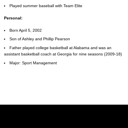
Played summer baseball with Team Elite
Personal:
Born April 5, 2002
Son of Ashley and Phillip Pearson
Father played college basketball at Alabama and was an
assistant basketball coach at Georgia for nine seasons (2009-18)
Major: Sport Management