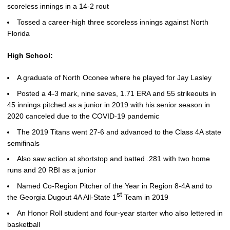
scoreless innings in a 14-2 rout
Tossed a career-high three scoreless innings against North
Florida
High School:
A graduate of North Oconee where he played for Jay Lasley
Posted a 4-3 mark, nine saves, 1.71 ERA and 55 strikeouts in
45 innings pitched as a junior in 2019 with his senior season in
2020 canceled due to the COVID-19 pandemic
The 2019 Titans went 27-6 and advanced to the Class 4A state
semifinals
Also saw action at shortstop and batted .281 with two home
runs and 20 RBI as a junior
Named Co-Region Pitcher of the Year in Region 8-4A and to
st
the Georgia Dugout 4A All-State 1
Team in 2019
An Honor Roll student and four-year starter who also lettered in
basketball