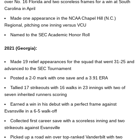
over No. 16 Florida and two scoreless frames for a win at South
Carolina in April
Made one appearance in the NCAA Chapel Hill (N.C.)
Regional, pitching one inning versus VCU
Named to the SEC Academic Honor Roll
2021 (Georgia):
Made 19 relief appearances for the squad that went 31-25 and
advanced to the SEC Tournament
Posted a 2-0 mark with one save and a 3.91 ERA
Tallied 17 strikeouts with 16 walks in 23 innings with two of
seven inherited runners scoring
Earned a win in his debut with a perfect frame against
Evansville in a 6-5 walk-off
Collected first career save with a scoreless inning and two
strikeouts against Evansville
Picked up a road win over top-ranked Vanderbilt with two