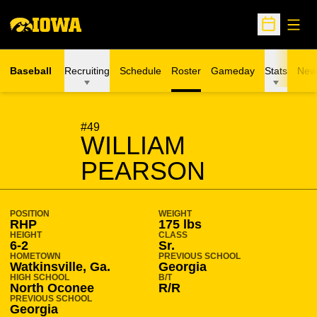
Open
Open Sche
Baseball
Recruiting
Schedule
Roster
Gameday
Stats
New
SEASON 2024-25
#49
WILLIAM
PEARSON
POSITION
WEIGHT
RHP
175 lbs
HEIGHT
CLASS
6-2
Sr.
HOMETOWN
PREVIOUS SCHOOL
Watkinsville, Ga.
Georgia
HIGH SCHOOL
B/T
North Oconee
R/R
PREVIOUS SCHOOL
Georgia