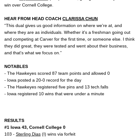
win over Cornell College.
HEAR FROM HEAD COACH
CLARISSA CHUN
“This dual gives us good information on where we're at, and
where they are as individuals. Whether it's a freshman going out
and competing at Carver for the first time, or someone else. I think
they did great, they were tested and went about their business,
and that's what we focus on.”
NOTABLES
- The Hawkeyes scored 87 team points and allowed 0
- Iowa posted a 20-0 record for the day
- The Hawkeyes registered five pins and 13 tech.falls
- Iowa registered 10 wins that were under a minute
RESULTS
#1 Iowa 43, Cornell College 0
103 -
Sterling Dias
(I) wins via forfeit