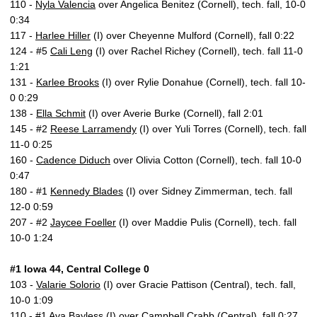
110 -
Nyla Valencia
over Angelica Benitez (Cornell), tech. fall, 10-0
0:34
117 -
Harlee Hiller
(I) over Cheyenne Mulford (Cornell), fall 0:22
124 - #5
Cali Leng
(I) over Rachel Richey (Cornell), tech. fall 11-0
1:21
131 -
Karlee Brooks
(I) over Rylie Donahue (Cornell), tech. fall 10-
0 0:29
138 -
Ella Schmit
(I) over Averie Burke (Cornell), fall 2:01
145 - #2
Reese Larramendy
(I) over Yuli Torres (Cornell), tech. fall
11-0 0:25
160 -
Cadence Diduch
over Olivia Cotton (Cornell), tech. fall 10-0
0:47
180 - #1
Kennedy Blades
(I) over Sidney Zimmerman, tech. fall
12-0 0:59
207 - #2
Jaycee Foeller
(I) over Maddie Pulis (Cornell), tech. fall
10-0 1:24
#1 Iowa 44, Central College 0
103 -
Valarie Solorio
(I) over Gracie Pattison (Central), tech. fall,
10-0 1:09
110 - #1
Ava Bayless
(I) over Campbell Crabb (Central), fall 0:27