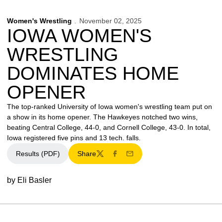
Women's Wrestling
November 02, 2025
IOWA WOMEN'S
WRESTLING
DOMINATES HOME
OPENER
The top-ranked University of Iowa women's wrestling team put on
a show in its home opener. The Hawkeyes notched two wins,
beating Central College, 44-0, and Cornell College, 43-0. In total,
Iowa registered five pins and 13 tech. falls.
Results (PDF)
Share
Twitter
Facebook
Email
by Eli Basler