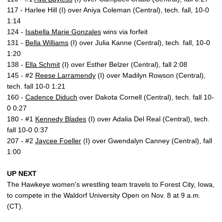
117 - Harlee Hill (I) over Aniya Coleman (Central), tech. fall, 10-0
1:14
124 -
Isabella Marie Gonzales
wins via forfeit
131 -
Bella Williams
(I) over Julia Kanne (Central), tech. fall, 10-0
1:20
138 -
Ella Schmit
(I) over Esther Belzer (Central), fall 2:08
145 - #2
Reese Larramendy
(I) over Madilyn Rowson (Central),
tech. fall 10-0 1:21
160 -
Cadence Diduch
over Dakota Cornell (Central), tech. fall 10-
0 0:27
180 - #1
Kennedy Blades
(I) over Adalia Del Real (Central), tech.
fall 10-0 0:37
207 - #2
Jaycee Foeller
(I) over Gwendalyn Canney (Central), fall
1:00
UP NEXT
The Hawkeye women's wrestling team travels to Forest City, Iowa,
to compete in the Waldorf University Open on Nov. 8 at 9 a.m.
(CT).