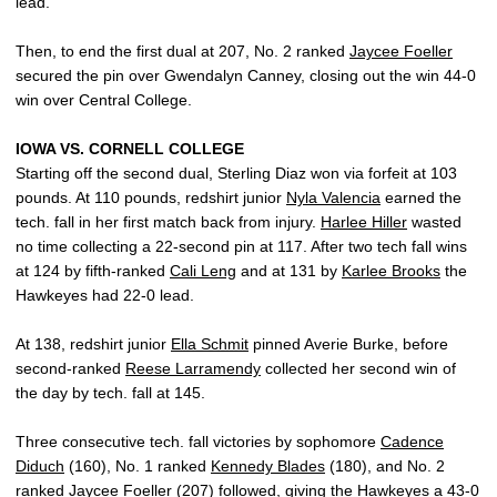
lead.
Then, to end the first dual at 207, No. 2 ranked
Jaycee Foeller
secured the pin over Gwendalyn Canney, closing out the win 44-0
win over Central College.
IOWA VS. CORNELL COLLEGE
Starting off the second dual, Sterling Diaz won via forfeit at 103
pounds. At 110 pounds, redshirt junior
Nyla Valencia
earned the
tech. fall in her first match back from injury.
Harlee Hiller
wasted
no time collecting a 22-second pin at 117. After two tech fall wins
at 124 by fifth-ranked
Cali Leng
and at 131 by
Karlee Brooks
the
Hawkeyes had 22-0 lead.
At 138, redshirt junior
Ella Schmit
pinned Averie Burke, before
second-ranked
Reese Larramendy
collected her second win of
the day by tech. fall at 145.
Three consecutive tech. fall victories by sophomore
Cadence
Diduch
(160), No. 1 ranked
Kennedy Blades
(180), and No. 2
ranked
Jaycee Foeller
(207) followed, giving the Hawkeyes a 43-0