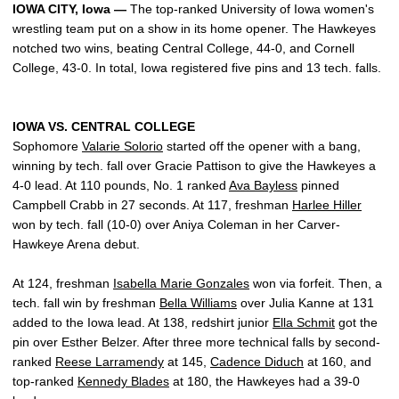
IOWA CITY, Iowa —
The top-ranked University of Iowa women's
wrestling team put on a show in its home opener. The Hawkeyes
notched two wins, beating Central College, 44-0, and Cornell
College, 43-0. In total, Iowa registered five pins and 13 tech. falls.
IOWA VS. CENTRAL COLLEGE
Sophomore
Valarie Solorio
started off the opener with a bang,
winning by tech. fall over Gracie Pattison to give the Hawkeyes a
4-0 lead. At 110 pounds, No. 1 ranked
Ava Bayless
pinned
Campbell Crabb in 27 seconds. At 117, freshman
Harlee Hiller
won by tech. fall (10-0) over Aniya Coleman in her Carver-
Hawkeye Arena debut.
At 124, freshman
Isabella Marie Gonzales
won via forfeit. Then, a
tech. fall win by freshman
Bella Williams
over Julia Kanne at 131
added to the Iowa lead. At 138, redshirt junior
Ella Schmit
got the
pin over Esther Belzer. After three more technical falls by second-
ranked
Reese Larramendy
at 145,
Cadence Diduch
at 160, and
top-ranked
Kennedy Blades
at 180, the Hawkeyes had a 39-0