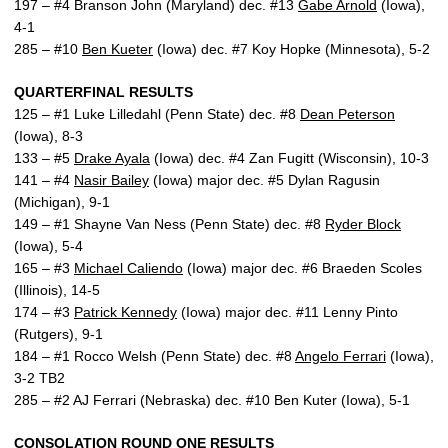
197 – #4 Branson John (Maryland) dec. #13
Gabe Arnold
(Iowa),
4-1
285 – #10
Ben Kueter
(Iowa) dec. #7 Koy Hopke (Minnesota), 5-2
QUARTERFINAL RESULTS
125 – #1 Luke Lilledahl (Penn State) dec. #8
Dean Peterson
(Iowa), 8-3
133 – #5
Drake Ayala
(Iowa) dec. #4 Zan Fugitt (Wisconsin), 10-3
141 – #4
Nasir Bailey
(Iowa) major dec. #5 Dylan Ragusin
(Michigan), 9-1
149 – #1 Shayne Van Ness (Penn State) dec. #8
Ryder Block
(Iowa), 5-4
165 – #3
Michael Caliendo
(Iowa) major dec. #6 Braeden Scoles
(Illinois), 14-5
174 – #3
Patrick Kennedy
(Iowa) major dec. #11 Lenny Pinto
(Rutgers), 9-1
184 – #1 Rocco Welsh (Penn State) dec. #8
Angelo Ferrari
(Iowa),
3-2 TB2
285 – #2 AJ Ferrari (Nebraska) dec. #10 Ben Kuter (Iowa), 5-1
CONSOLATION ROUND ONE RESULTS