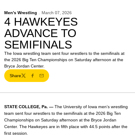
Men's Wrestling
March 07, 2026
4 HAWKEYES
ADVANCE TO
SEMIFINALS
The Iowa wrestling team sent four wrestlers to the semifinals at
the 2026 Big Ten Championships on Saturday afternoon at the
Bryce Jordan Center.
Share
Twitter
Facebook
Email
STATE COLLEGE, Pa. —
The University of Iowa men’s wrestling
team sent four wrestlers to the semifinals at the 2026 Big Ten
Championships on Saturday afternoon at the Bryce Jordan
Center. The Hawkeyes are in fifth place with 44.5 points after the
first session.