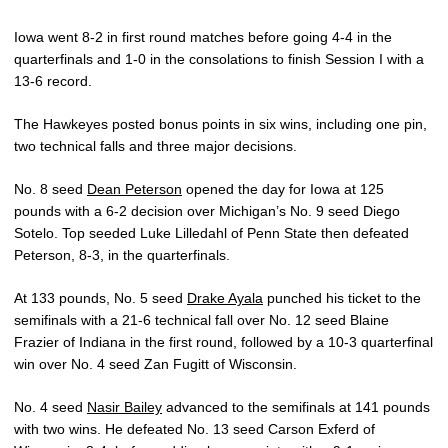
Iowa went 8-2 in first round matches before going 4-4 in the
quarterfinals and 1-0 in the consolations to finish Session I with a
13-6 record.
The Hawkeyes posted bonus points in six wins, including one pin,
two technical falls and three major decisions.
No. 8 seed
Dean Peterson
opened the day for Iowa at 125
pounds with a 6-2 decision over Michigan’s No. 9 seed Diego
Sotelo. Top seeded Luke Lilledahl of Penn State then defeated
Peterson, 8-3, in the quarterfinals.
At 133 pounds, No. 5 seed
Drake Ayala
punched his ticket to the
semifinals with a 21-6 technical fall over No. 12 seed Blaine
Frazier of Indiana in the first round, followed by a 10-3 quarterfinal
win over No. 4 seed Zan Fugitt of Wisconsin.
No. 4 seed
Nasir Bailey
advanced to the semifinals at 141 pounds
with two wins. He defeated No. 13 seed Carson Exferd of