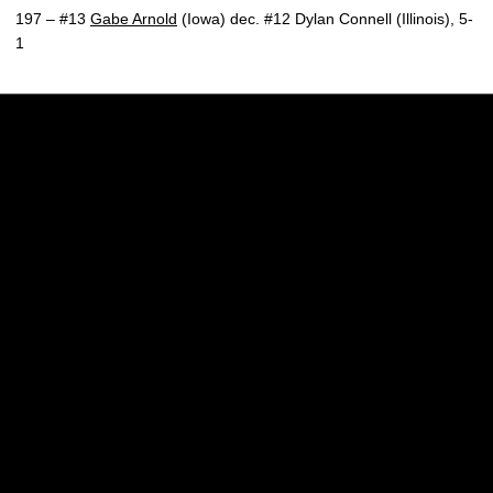
197 – #13
Gabe Arnold
(Iowa) dec. #12 Dylan Connell (Illinois), 5-
1
Opens in a new window
Opens in a new w
Opens in a new window
Opens in a new w
Opens in a new window
Opens in a new w