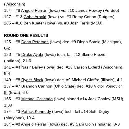
(Wisconsin)
184 – #8
Angelo Ferrari
(Iowa) vs. #10 James Rowley (Purdue)
197 – #13
Gabe Arnold
(Iowa) vs. #3 Remy Cotton (Rutgers)
285 – #10
Ben Kueter
(Iowa) vs. #9 Josh Terrill (MSU)
ROUND ONE RESULTS
125 – #8
Dean Peterson
(Iowa) dec. #9 Diego Sotelo (Michigan),
6-2
133 – #5
Drake Ayala
(Iowa) tech. fall #12 Blaine Frazier
(Indiana), 21-6
141 – #4
Nasir Bailey
(Iowa) dec. #13 Carson Exferd (Wisconsin),
8-4
149 – #8
Ryder Block
(Iowa) dec. #9 Michael Gioffre (Illinois), 4-1
157 – #7 Brandon Cannon (Ohio State) dec. #10
Victor Voinovich
III
(Iowa), 6-0
165 – #3
Michael Caliendo
(Iowa) pinned #14 Jack Conley (MSU),
1:39
174 – #3
Patrick Kennedy
(Iowa) tech. fall #14 Seth Digby
(Maryland), 19-4
184 – #8
Angelo Ferrari
(Iowa) dec. #9 Sam Goin (Indiana), 9-3