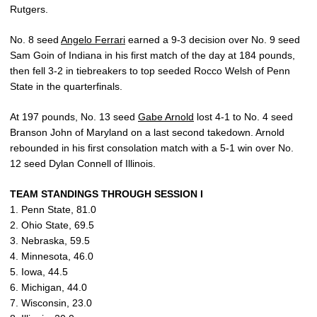
Rutgers.
No. 8 seed
Angelo Ferrari
earned a 9-3 decision over No. 9 seed
Sam Goin of Indiana in his first match of the day at 184 pounds,
then fell 3-2 in tiebreakers to top seeded Rocco Welsh of Penn
State in the quarterfinals.
At 197 pounds, No. 13 seed
Gabe Arnold
lost 4-1 to No. 4 seed
Branson John of Maryland on a last second takedown. Arnold
rebounded in his first consolation match with a 5-1 win over No.
12 seed Dylan Connell of Illinois.
TEAM STANDINGS THROUGH SESSION I
1. Penn State, 81.0
2. Ohio State, 69.5
3. Nebraska, 59.5
4. Minnesota, 46.0
5. Iowa, 44.5
6. Michigan, 44.0
7. Wisconsin, 23.0