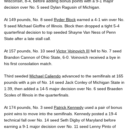
Wisconsin, 8-4, before adding bonus points with a 9-1 major
decision over No. 5 seed Dylan Ragusin of Michigan.
At 149 pounds, No. 8 seed
Ryder Block
earned a 4-1 win over No.
9 seed Michael Gioffre of Illinois. Block then dropped a tight 5-4
quarterfinal decision to top seeded Shayne Van Ness of Penn
State after a late stall call.
At 157 pounds, No. 10 seed
Victor Voinovich III
fell to No. 7 seed
Brandon Cannon of Ohio State, 6-0. Voinovich received a bye in
his first consolation match.
Third seeded
Michael Caliendo
advanced to the semifinals at 165
pounds with a pin of No. 14 seed Jack Conley of Michigan State in
1:39, then added a 14-5 major decision over No. 6 seed Braeden
Scoles of Illinois in the quarterfinals.
At 174 pounds, No. 3 seed
Patrick Kennedy
used a pair of bonus
point wins to move into the semifinals. Kennedy posted a 19-4
technical fall over No. 14 seed Seth Digby of Maryland before
earning a 9-1 major decision over No. 11 seed Lenny Pinto of