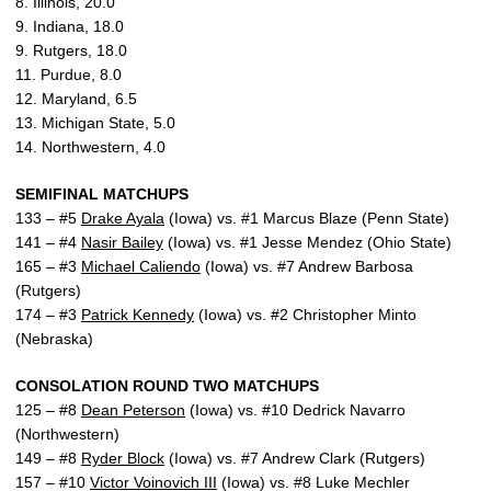
8. Illinois, 20.0
9. Indiana, 18.0
9. Rutgers, 18.0
11. Purdue, 8.0
12. Maryland, 6.5
13. Michigan State, 5.0
14. Northwestern, 4.0
SEMIFINAL MATCHUPS
133 – #5
Drake Ayala
(Iowa) vs. #1 Marcus Blaze (Penn State)
141 – #4
Nasir Bailey
(Iowa) vs. #1 Jesse Mendez (Ohio State)
165 – #3
Michael Caliendo
(Iowa) vs. #7 Andrew Barbosa
(Rutgers)
174 – #3
Patrick Kennedy
(Iowa) vs. #2 Christopher Minto
(Nebraska)
CONSOLATION ROUND TWO MATCHUPS
125 – #8
Dean Peterson
(Iowa) vs. #10 Dedrick Navarro
(Northwestern)
149 – #8
Ryder Block
(Iowa) vs. #7 Andrew Clark (Rutgers)
157 – #10
Victor Voinovich III
(Iowa) vs. #8 Luke Mechler