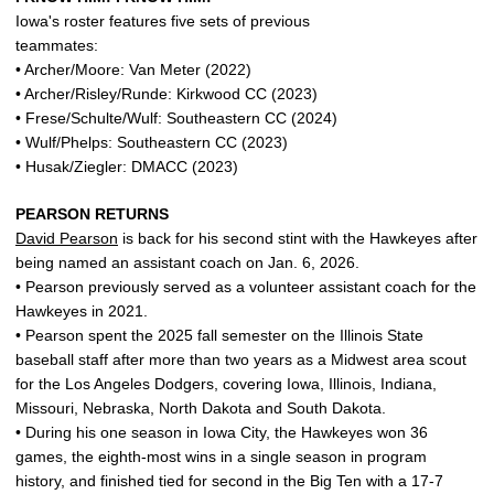
Iowa's roster features five sets of previous
teammates:
• Archer/Moore: Van Meter (2022)
• Archer/Risley/Runde: Kirkwood CC (2023)
• Frese/Schulte/Wulf: Southeastern CC (2024)
• Wulf/Phelps: Southeastern CC (2023)
• Husak/Ziegler: DMACC (2023)
PEARSON RETURNS
David Pearson
is back for his second stint with the Hawkeyes after
being named an assistant coach on Jan. 6, 2026.
• Pearson previously served as a volunteer assistant coach for the
Hawkeyes in 2021.
• Pearson spent the 2025 fall semester on the Illinois State
baseball staff after more than two years as a Midwest area scout
for the Los Angeles Dodgers, covering Iowa, Illinois, Indiana,
Missouri, Nebraska, North Dakota and South Dakota.
• During his one season in Iowa City, the Hawkeyes won 36
games, the eighth-most wins in a single season in program
history, and finished tied for second in the Big Ten with a 17-7