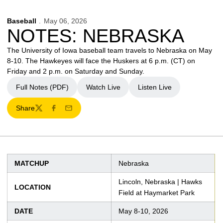
Baseball
May 06, 2026
NOTES: NEBRASKA
The University of Iowa baseball team travels to Nebraska on May
8-10. The Hawkeyes will face the Huskers at 6 p.m. (CT) on
Friday and 2 p.m. on Saturday and Sunday.
Full Notes (PDF)
Watch Live
Listen Live
Opens in a new window
Opens in a new window
Opens in a new window
Share
Twitter
Facebook
Email
MATCHUP
Nebraska
Lincoln, Nebraska | Hawks
LOCATION
Field at Haymarket Park
DATE
May 8-10, 2026