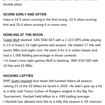
double plays.
SCORE EARLY AND OFTEN
Iowa is 14-5 when scoring in the first inning, 22-6 when scoring
first and 25-4 when scoring 6 or more runs.
HOWLING AT THE MOON
Caleb Wulf
slashed .545/.556/.667 with a 1.222 OPS while playing
in 13 of Iowa's 16 night games last season. He totaled 17 hits with
seven RBIs and eight runs. He went 2-for-2 in stolen bases and
had a 1.000 fielding percentage in those contests.
• In Iowa's nine night games Wulf is slashing .380/.415/.560 with
19 hits and 15 RBIs.
HACKING LEFTIES
RHP
Justin Hackett
shut down left-handed hitters all season,
retiring 21 of the 22 lefties he faced in 2025. He didn't give up a hit
to a lefty until Trevor Cohen of Rutgers singled in the Big Ten
Tournament. Hackett held lefties to a .045 batting average.
• Hackett has allowed nine hits to a lefty this season in 43 chances