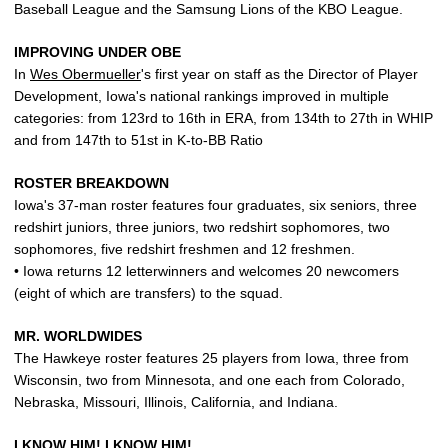
Baseball League and the Samsung Lions of the KBO League.
IMPROVING UNDER OBE
In
Wes Obermueller
's first year on staff as the Director of Player
Development, Iowa's national rankings improved in multiple
categories: from 123rd to 16th in ERA, from 134th to 27th in WHIP
and from 147th to 51st in K-to-BB Ratio
ROSTER BREAKDOWN
Iowa's 37-man roster features four graduates, six seniors, three
redshirt juniors, three juniors, two redshirt sophomores, two
sophomores, five redshirt freshmen and 12 freshmen.
• Iowa returns 12 letterwinners and welcomes 20 newcomers
(eight of which are transfers) to the squad.
MR. WORLDWIDES
The Hawkeye roster features 25 players from Iowa, three from
Wisconsin, two from Minnesota, and one each from Colorado,
Nebraska, Missouri, Illinois, California, and Indiana.
I KNOW HIM! I KNOW HIM!