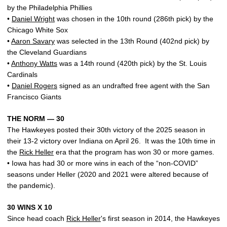
by the Philadelphia Phillies
•
Daniel Wright
was chosen in the 10th round (286th pick) by the
Chicago White Sox
•
Aaron Savary
was selected in the 13th Round (402nd pick) by
the Cleveland Guardians
•
Anthony Watts
was a 14th round (420th pick) by the St. Louis
Cardinals
•
Daniel Rogers
signed as an undrafted free agent with the San
Francisco Giants
THE NORM — 30
The Hawkeyes posted their 30th victory of the 2025 season in
their 13-2 victory over Indiana on April 26. It was the 10th time in
the
Rick Heller
era that the program has won 30 or more games.
• Iowa has had 30 or more wins in each of the “non-COVID”
seasons under Heller (2020 and 2021 were altered because of
the pandemic).
30 WINS X 10
Since head coach
Rick Heller
's first season in 2014, the Hawkeyes