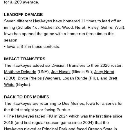
for a .209 average.
LEADOFF DAMAGE
Seven different Hawkeyes have homered 11 times to lead off an
inning (Schulte 4x , Mitchell 2x, Wood, Nerat, Risley, Geffre, Wulf).
Iowa has opened the game with a home run three times this
season.
• Iowa is 8-2 in those contests.
IMPACT TRANSFERS
The Hawkeyes added six Division I transfers to their 2026 roster:
Matthew Delgado
(UNA),
Joe Husak
(Illinois St.),
Joey Nerat
(DBU),
Bryce Phelps
(Wagner),
Logan Runde
(FIU), and
Brett
White
(Baylor).
BACK TO DES MOINES
The Hawkeyes are returning to Des Moines, Iowa for a series for
the third straight year facing Purdue.
• The Hawkeyes faced FIU in 2024 which was the first time since
2018 (and first regular season game since 2004) that the
Hawkeyes played at Principal Park and faced Oregon State in