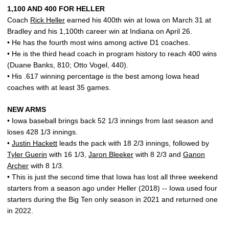
1,100 AND 400 FOR HELLER
Coach
Rick Heller
earned his 400th win at Iowa on March 31 at
Bradley and his 1,100th career win at Indiana on April 26.
• He has the fourth most wins among active D1 coaches.
• He is the third head coach in program history to reach 400 wins
(Duane Banks, 810; Otto Vogel, 440).
• His .617 winning percentage is the best among Iowa head
coaches with at least 35 games.
NEW ARMS
• Iowa baseball brings back 52 1/3 innings from last season and
loses 428 1/3 innings.
•
Justin Hackett
leads the pack with 18 2/3 innings, followed by
Tyler Guerin
with 16 1/3,
Jaron Bleeker
with 8 2/3 and
Ganon
Archer
with 8 1/3.
• This is just the second time that Iowa has lost all three weekend
starters from a season ago under Heller (2018) -- Iowa used four
starters during the Big Ten only season in 2021 and returned one
in 2022.