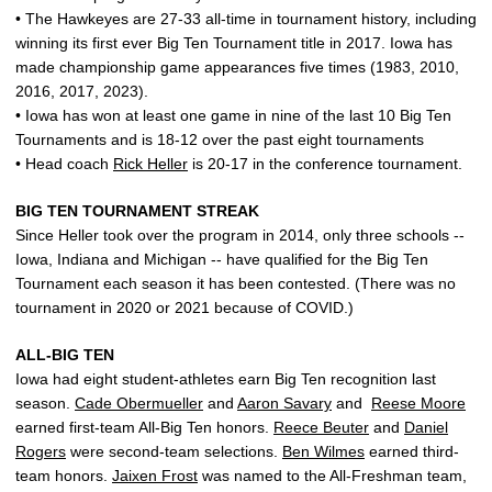
• The Hawkeyes are 27-33 all-time in tournament history, including
winning its first ever Big Ten Tournament title in 2017. Iowa has
made championship game appearances five times (1983, 2010,
2016, 2017, 2023).
• Iowa has won at least one game in nine of the last 10 Big Ten
Tournaments and is 18-12 over the past eight tournaments
• Head coach
Rick Heller
is 20-17 in the conference tournament.
BIG TEN TOURNAMENT STREAK
Since Heller took over the program in 2014, only three schools --
Iowa, Indiana and Michigan -- have qualified for the Big Ten
Tournament each season it has been contested. (There was no
tournament in 2020 or 2021 because of COVID.)
ALL-BIG TEN
Iowa had eight student-athletes earn Big Ten recognition last
season.
Cade Obermueller
and
Aaron Savary
and
Reese Moore
earned first-team All-Big Ten honors.
Reece Beuter
and
Daniel
Rogers
were second-team selections.
Ben Wilmes
earned third-
team honors.
Jaixen Frost
was named to the All-Freshman team,