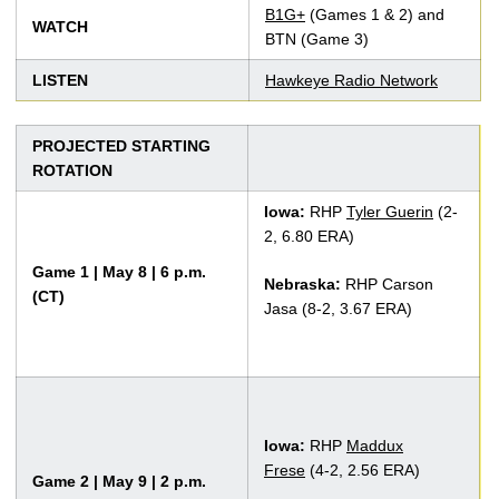
B1G+
(Games 1 & 2) and
WATCH
BTN (Game 3)
LISTEN
Hawkeye Radio Network
PROJECTED STARTING
ROTATION
Iowa:
RHP
Tyler Guerin
(2-
2, 6.80 ERA)
Game 1 | May 8 | 6 p.m.
Nebraska:
RHP Carson
(CT)
Jasa (8-2, 3.67 ERA)
Iowa:
RHP
Maddux
Frese
(4-2, 2.56 ERA)
Game 2 | May 9 | 2 p.m.