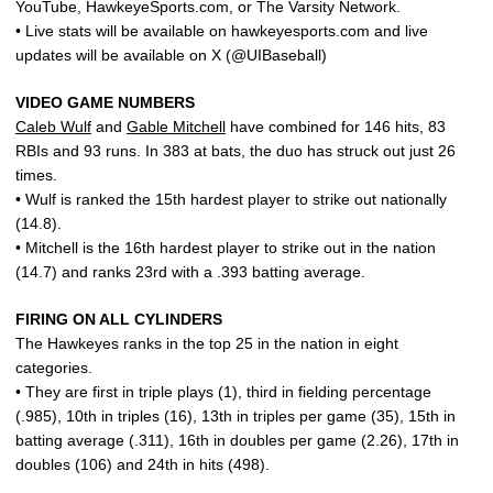
YouTube, HawkeyeSports.com, or The Varsity Network.
• Live stats will be available on hawkeyesports.com and live
updates will be available on X (@UIBaseball)
VIDEO GAME NUMBERS
Caleb Wulf
and
Gable Mitchell
have combined for 146 hits, 83
RBIs and 93 runs. In 383 at bats, the duo has struck out just 26
times.
• Wulf is ranked the 15th hardest player to strike out nationally
(14.8).
• Mitchell is the 16th hardest player to strike out in the nation
(14.7) and ranks 23rd with a .393 batting average.
FIRING ON ALL CYLINDERS
The Hawkeyes ranks in the top 25 in the nation in eight
categories.
• They are first in triple plays (1), third in fielding percentage
(.985), 10th in triples (16), 13th in triples per game (35), 15th in
batting average (.311), 16th in doubles per game (2.26), 17th in
doubles (106) and 24th in hits (498).