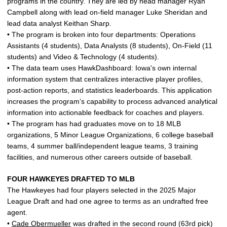
programs in the country. They are led by head manager Ryan
Campbell along with lead on-field manager Luke Sheridan and
lead data analyst Keithan Sharp.
• The program is broken into four departments: Operations
Assistants (4 students), Data Analysts (8 students), On-Field (11
students) and Video & Technology (4 students).
• The data team uses HawkDashboard: Iowa's own internal
information system that centralizes interactive player profiles,
post-action reports, and statistics leaderboards. This application
increases the program’s capability to process advanced analytical
information into actionable feedback for coaches and players.
• The program has had graduates move on to 18 MLB
organizations, 5 Minor League Organizations, 6 college baseball
teams, 4 summer ball/independent league teams, 3 training
facilities, and numerous other careers outside of baseball.
FOUR HAWKEYES DRAFTED TO MLB
The Hawkeyes had four players selected in the 2025 Major
League Draft and had one agree to terms as an undrafted free
agent.
•
Cade Obermueller
was drafted in the second round (63rd pick)