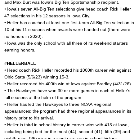
and
Max Burt
was Iowa’s Big Ten Sportsmanship recipient.
• Iowa’s seven All-Big Ten selections give head coach
Rick Heller
47 selections in his 12 seasons in Iowa City.
• Heller has coached at least one first-team All-Big Ten selection in
10 of his 11 seasons when awards were handed out (there were
no honors in 2020).
• Iowa was the only school with all three of its weekend starters
earning honors.
#HELLERBALL
• Head coach
Rick Heller
recorded his 1000th career win against
Ohio State (5/6/23) winning 15-3.
• Heller recorded his 400th win at Iowa against Bradley (4/31/26)
• The Hawkeyes have won 30 or more games in each of Heller's
full seasons at the helm of the program.
• Heller has led the Hawkeyes to three NCAA Regional
appearances; the program had three regional appearances in its
history prior to his arrival.
• Heller is third in school history in career wins with 413 at Iowa,
including being tied for the most (44), second (41), fifth (39) and
eighth-most (36) wins in a single-season in school history.