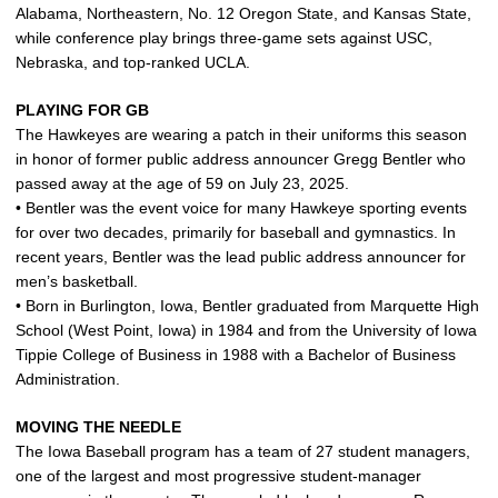
Alabama, Northeastern, No. 12 Oregon State, and Kansas State,
while conference play brings three-game sets against USC,
Nebraska, and top‑ranked UCLA.
PLAYING FOR GB
The Hawkeyes are wearing a patch in their uniforms this season
in honor of former public address announcer Gregg Bentler who
passed away at the age of 59 on July 23, 2025.
• Bentler was the event voice for many Hawkeye sporting events
for over two decades, primarily for baseball and gymnastics. In
recent years, Bentler was the lead public address announcer for
men’s basketball.
• Born in Burlington, Iowa, Bentler graduated from Marquette High
School (West Point, Iowa) in 1984 and from the University of Iowa
Tippie College of Business in 1988 with a Bachelor of Business
Administration.
MOVING THE NEEDLE
The Iowa Baseball program has a team of 27 student managers,
one of the largest and most progressive student‑manager