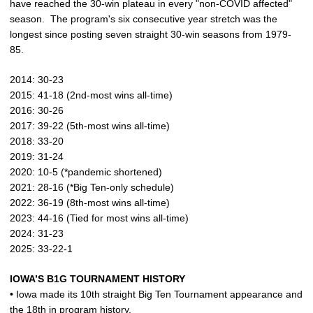
have reached the 30-win plateau in every "non-COVID affected"
season. The program's six consecutive year stretch was the
longest since posting seven straight 30-win seasons from 1979-
85.
2014: 30-23
2015: 41-18 (2nd-most wins all-time)
2016: 30-26
2017: 39-22 (5th-most wins all-time)
2018: 33-20
2019: 31-24
2020: 10-5 (*pandemic shortened)
2021: 28-16 (*Big Ten-only schedule)
2022: 36-19 (8th-most wins all-time)
2023: 44-16 (Tied for most wins all-time)
2024: 31-23
2025: 33-22-1
IOWA’S B1G TOURNAMENT HISTORY
• Iowa made its 10th straight Big Ten Tournament appearance and
the 18th in program history.