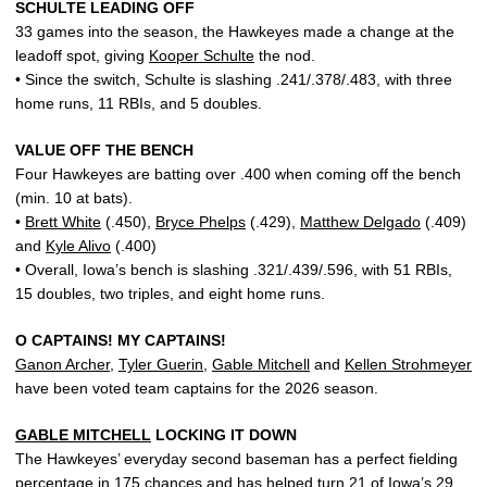
SCHULTE LEADING OFF
33 games into the season, the Hawkeyes made a change at the
leadoff spot, giving
Kooper Schulte
the nod.
• Since the switch, Schulte is slashing .241/.378/.483, with three
home runs, 11 RBIs, and 5 doubles.
VALUE OFF THE BENCH
Four Hawkeyes are batting over .400 when coming off the bench
(min. 10 at bats).
•
Brett White
(.450),
Bryce Phelps
(.429),
Matthew Delgado
(.409)
and
Kyle Alivo
(.400)
• Overall, Iowa’s bench is slashing .321/.439/.596, with 51 RBIs,
15 doubles, two triples, and eight home runs.
O CAPTAINS! MY CAPTAINS!
Ganon Archer
,
Tyler Guerin
,
Gable Mitchell
and
Kellen Strohmeyer
have been voted team captains for the 2026 season.
GABLE MITCHELL
LOCKING IT DOWN
The Hawkeyes’ everyday second baseman has a perfect fielding
percentage in 175 chances and has helped turn 21 of Iowa’s 29