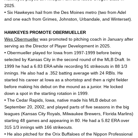
2025.
• Six Hawkeyes hail from the Des Moines metro (two from Adel
and one each from Grimes, Johnston, Urbandale, and Winterset).
HAWKEYES PROMOTE OBERMUELLER
Wes Obermueller
was promoted to pitching coach in January after
serving as the Director of Player Development in 2025.
• Obermueller played for Iowa from 1997-1999 before being
selected by Kansas City in the second round of the MLB Draft. In
1999 he had a 6.83 ERA while recording 91 strikeouts in 88 1/3
innings. He also had a .352 batting average with 24 RBIs. He
started his career at Iowa as a shortstop and then a right fielder
before making his debut on the mound as a junior. He locked
down a spot in the starting rotation in 1999.
• The Cedar Rapids, Iowa, native made his MLB debut on
September 20, 2002, and played parts of five seasons in the big
leagues (Kansas City Royals, Milwaukee Brewers, Florida Marlins)
starting 48 games and appearing in 80. He had a 5.82 ERA over
315 1/3 innings with 166 strikeouts.
• He also pitched for the Orix Buffaloes of the Nippon Professional