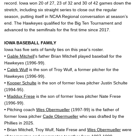
record. Iowa won 20 of 27, 23 of 32 and 30 of 42 games down the
stretch, including six straight series to close out the regular
season, putting itself in NCAA Regional conversation at season’s
end. The Hawkeyes qualified for the Big Ten Tournament and
advanced to the semifinals for the first time since 2017.
IOWA BASEBALL FAMILY
Iowa has five sets of family ties on this year's roster.
•
Gable Mitchell
's father Brian Mitchell played baseball for the
Hawkeyes (1996-99).
•
Caleb Wulf
is the son of Troy Wulf, a former pitcher for the
Hawkeyes (1996-99).
•
Kooper Schulte
is the son of former Iowa pitcher Justin Schulte
(1994-95).
•
Maddux Frese
is the son of former Iowa pitcher Nate Frese
(1996-99).
• Pitching coach
Wes Obermueller
(1997-99) is the father of
former Iowa pitcher
Cade Obermueller
who was drafted by the
Phillies in 2025.
• Brian Mitchell, Troy Wulf, Nate Frese and
Wes Obermueller
were