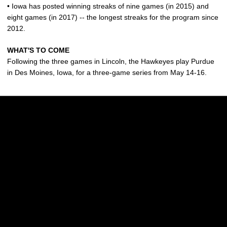
• Iowa has posted winning streaks of nine games (in 2015) and
eight games (in 2017) -- the longest streaks for the program since
2012.
WHAT'S TO COME
Following the three games in Lincoln, the Hawkeyes play Purdue
in Des Moines, Iowa, for a three-game series from May 14-16.
Opens in a new window
Opens in a new w
Opens in a new window
Opens in a new w