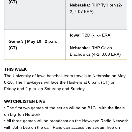
(CT)
Nebraska:
RHP Ty Horn (2-
2, 4.07 ERA)
Iowa:
TBD (-, -.- ERA)
Game 3 | May 10 | 2 p.m.
(CT)
Nebraska:
RHP Gavin
Blachowicz (4-2, 3.08 ERA)
THIS WEEK
The University of Iowa baseball team travels to Nebraska on May
8-10. The Hawkeyes will face the Huskers at 6 p.m. (CT) on
Friday and 2 p.m. on Saturday and Sunday.
WATCH/LISTEN LIVE
• The first two games of the series will be on B1G+ with the finale
on Big Ten Network.
• All three games will be broadcast on the Hawkeye Radio Network
with John Leo on the call. Fans can access the stream free on