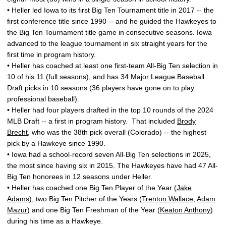
• Heller led Iowa to its first Big Ten Tournament title in 2017 -- the
first conference title since 1990 -- and he guided the Hawkeyes to
the Big Ten Tournament title game in consecutive seasons. Iowa
advanced to the league tournament in six straight years for the
first time in program history.
• Heller has coached at least one first-team All-Big Ten selection in
10 of his 11 (full seasons), and has 34 Major League Baseball
Draft picks in 10 seasons (36 players have gone on to play
professional baseball).
• Heller had four players drafted in the top 10 rounds of the 2024
MLB Draft -- a first in program history. That included
Brody
Brecht
, who was the 38th pick overall (Colorado) -- the highest
pick by a Hawkeye since 1990.
• Iowa had a school-record seven All-Big Ten selections in 2025,
the most since having six in 2015. The Hawkeyes have had 47 All-
Big Ten honorees in 12 seasons under Heller.
• Heller has coached one Big Ten Player of the Year (
Jake
Adams
), two Big Ten Pitcher of the Years (
Trenton Wallace
,
Adam
Mazur
) and one Big Ten Freshman of the Year (
Keaton Anthony
)
during his time as a Hawkeye.