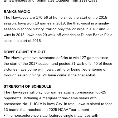
all teammates and roommates together from 1997-1999.
BANKS MAGIC
The Hawkeyes are 170-56 at home since the start of the 2015
season. Iowa won 19 games in 2019, the third-most in a single-
season in school history, trailing only the 22 wins in 1977 and 20
wins in 2018. Iowa has 20 walk-off victories at Duane Banks Field
since the start of 2015.
DON'T COUNT 'EM OUT
The Hawkeyes have overcame deficits to win 127 games since
the start of the 2017 season and posted 21 walk-offs. 40 of those
victories have come with Iowa trailing or being tied entering or
through seven innings. 24 have come in the final at-bat.
STRENGTH OF SCHEDULE
The Hawkeyes will play four games against preseason top‑25
opponents, including a marquee three‑game series with
preseason No. 1 UCLA in Iowa City. In total, Iowa is slated to face
13 teams that reached the 2025 NCAA Tournament.
• The nonconference slate features single matchups with