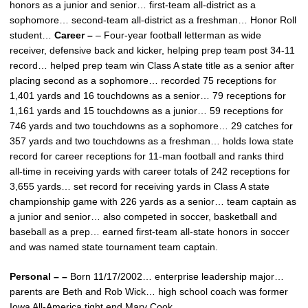
honors as a junior and senior… first-team all-district as a
sophomore… second-team all-district as a freshman… Honor Roll
student…
Career –
– Four-year football letterman as wide
receiver, defensive back and kicker, helping prep team post 34-11
record… helped prep team win Class A state title as a senior after
placing second as a sophomore… recorded 75 receptions for
1,401 yards and 16 touchdowns as a senior… 79 receptions for
1,161 yards and 15 touchdowns as a junior… 59 receptions for
746 yards and two touchdowns as a sophomore… 29 catches for
357 yards and two touchdowns as a freshman… holds Iowa state
record for career receptions for 11-man football and ranks third
all-time in receiving yards with career totals of 242 receptions for
3,655 yards… set record for receiving yards in Class A state
championship game with 226 yards as a senior… team captain as
a junior and senior… also competed in soccer, basketball and
baseball as a prep… earned first-team all-state honors in soccer
and was named state tournament team captain.
Personal – –
Born 11/17/2002… enterprise leadership major…
parents are Beth and Rob Wick… high school coach was former
Iowa All-America tight end Marv Cook.