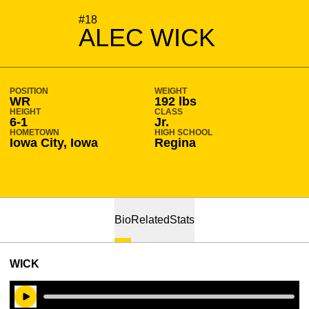
SEASON 2024-25
#18
ALEC WICK
POSITION
WEIGHT
WR
192 lbs
HEIGHT
CLASS
6-1
Jr.
HOMETOWN
HIGH SCHOOL
Iowa City, Iowa
Regina
Bio
Related
Stats
WICK
Play Audio