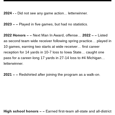
2024 - -
Did not see any game action... letterwinner.
2023 – –
Played in five games, but had no statistics.
2022 Honors – –
Next Man In Award, offense…
2022 – –
Listed
as second team wide receiver following spring practice… played in
10 games, earning two starts at wide receiver… first career
reception for 14 yards in 10-7 loss to Iowa State… caught one
pass for a career-long 17 yards in 27-14 loss to #4 Michigan…
letterwinner.
2021 – –
Redshirted after joining the program as a walk-on.
High school honors – –
Earned first-team all-state and all-district