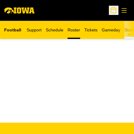
Open
Open Sche
Football
Support
Schedule
Roster
Tickets
Gameday
Stats
Opens in a new window