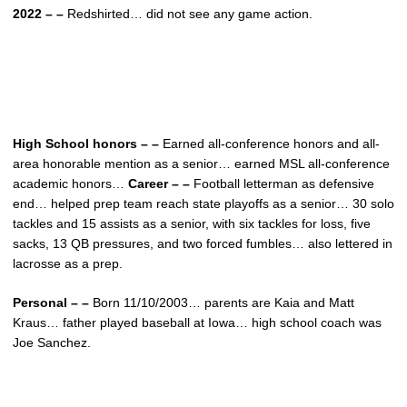
2022 – –
Redshirted… did not see any game action.
High School honors – –
Earned all-conference honors and all-
area honorable mention as a senior… earned MSL all-conference
academic honors…
Career – –
Football letterman as defensive
end… helped prep team reach state playoffs as a senior… 30 solo
tackles and 15 assists as a senior, with six tackles for loss, five
sacks, 13 QB pressures, and two forced fumbles… also lettered in
lacrosse as a prep.
Personal – –
Born 11/10/2003… parents are Kaia and Matt
Kraus… father played baseball at Iowa… high school coach was
Joe Sanchez.