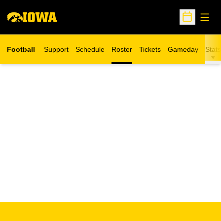
Open
Open Sche
Football
Support
Schedule
Roster
Tickets
Gameday
Stats
Opens in a new window