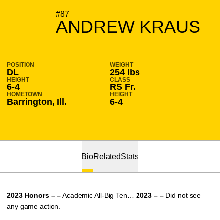
SEASON 2023-24
#87
ANDREW KRAUS
POSITION
WEIGHT
DL
254 lbs
HEIGHT
CLASS
6-4
RS Fr.
HOMETOWN
HEIGHT
Barrington, Ill.
6-4
Bio
Related
Stats
2023 Honors – –
Academic All-Big Ten…
2023 – –
Did not see
any game action.