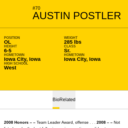
SEASON 2008-09
#70
AUSTIN POSTLER
POSITION
WEIGHT
OL
285 lbs
HEIGHT
CLASS
6-5
Sr.
HOMETOWN
HOMETOWN
Iowa City, Iowa
Iowa City, Iowa
HIGH SCHOOL
West
Bio
Related
2008 Honors – –
Team Leader Award, offense . . .
2008 – –
Not