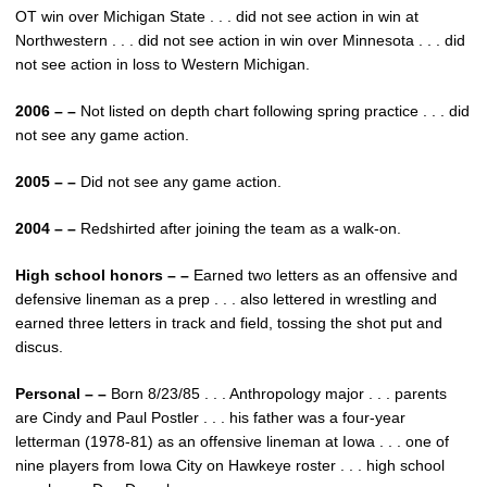
OT win over Michigan State . . . did not see action in win at
Northwestern . . . did not see action in win over Minnesota . . . did
not see action in loss to Western Michigan.
2006 – –
Not listed on depth chart following spring practice . . . did
not see any game action.
2005 – –
Did not see any game action.
2004 – –
Redshirted after joining the team as a walk-on.
High school honors – –
Earned two letters as an offensive and
defensive lineman as a prep . . . also lettered in wrestling and
earned three letters in track and field, tossing the shot put and
discus.
Personal – –
Born 8/23/85 . . . Anthropology major . . . parents
are Cindy and Paul Postler . . . his father was a four-year
letterman (1978-81) as an offensive lineman at Iowa . . . one of
nine players from Iowa City on Hawkeye roster . . . high school