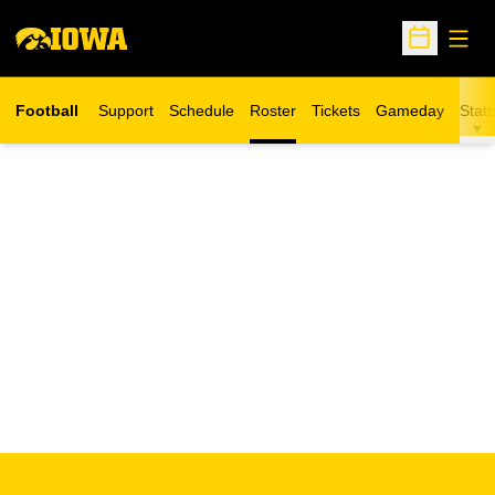
Open
Open Sche
Football
Support
Schedule
Roster
Tickets
Gameday
Stats
Opens in a new window