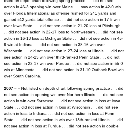
listed on depth chart following spring practice . . . did not see
action in 46-3 opening win over Maine . . . saw action in 42-0 win
over Florida International as offense rushed for 241 yards and
gained 512 yards total offense . . . did not see action in 17-5 win
over Iowa State . . . did not see action in 21-20 loss at Pittsburgh .
. . did not see action in 22-17 loss to Northwestern . . . did not see
action in 16-13 loss at Michigan State . . . did not see action in 45-
9 win at Indiana . . . did not see action in 38-16 win over
Wisconsin . . . did not see action in 27-24 loss at Illinois . . . did not
see action in 24-23 win over third-ranked Penn State . . . did not
see action in 22-17 win over Purdue . . . did not see action in 55-0
win at Minnesota . . . did not see action in 31-10 Outback Bowl win
over South Carolina.
2007 – –
Not listed on depth chart following spring practice . . . did
not see action in opening win over Northern Illinois . . . did not see
action in win over Syracuse . . . did not see action in loss at Iowa
State . . . did not see action in loss at Wisconsin . . . did not see
action in loss to Indiana . . . did not see action in loss at Penn
State . . . did not see action in win over 18th-ranked Illinois . . . did
not see action in loss at Purdue . . . did not see action in double