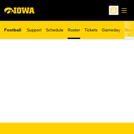
Open
Open Sche
Football
Support
Schedule
Roster
Tickets
Gameday
Stats
Opens in a new window