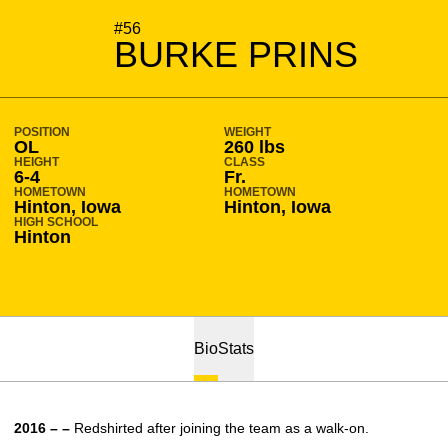
SEASON 2016-17
#56
BURKE PRINS
POSITION
WEIGHT
OL
260 lbs
HEIGHT
CLASS
6-4
Fr.
HOMETOWN
HOMETOWN
Hinton, Iowa
Hinton, Iowa
HIGH SCHOOL
Hinton
Bio
Stats
2016 – –
Redshirted after joining the team as a walk-on.