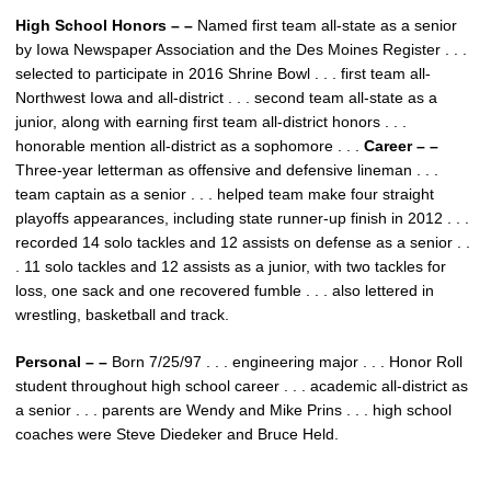
High School Honors – –
Named first team all-state as a senior
by Iowa Newspaper Association and the Des Moines Register . . .
selected to participate in 2016 Shrine Bowl . . . first team all-
Northwest Iowa and all-district . . . second team all-state as a
junior, along with earning first team all-district honors . . .
honorable mention all-district as a sophomore . . .
Career – –
Three-year letterman as offensive and defensive lineman . . .
team captain as a senior . . . helped team make four straight
playoffs appearances, including state runner-up finish in 2012 . . .
recorded 14 solo tackles and 12 assists on defense as a senior . .
. 11 solo tackles and 12 assists as a junior, with two tackles for
loss, one sack and one recovered fumble . . . also lettered in
wrestling, basketball and track.
Personal – –
Born 7/25/97 . . . engineering major . . . Honor Roll
student throughout high school career . . . academic all-district as
a senior . . . parents are Wendy and Mike Prins . . . high school
coaches were Steve Diedeker and Bruce Held.