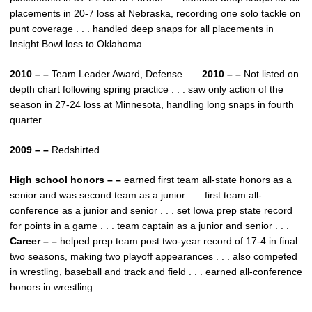
placements in 20-7 loss at Nebraska, recording one solo tackle on
punt coverage . . . handled deep snaps for all placements in
Insight Bowl loss to Oklahoma.
2010 – –
Team Leader Award, Defense . . .
2010 – –
Not listed on
depth chart following spring practice . . . saw only action of the
season in 27-24 loss at Minnesota, handling long snaps in fourth
quarter.
2009 – –
Redshirted.
High school honors – –
earned first team all-state honors as a
senior and was second team as a junior . . . first team all-
conference as a junior and senior . . . set Iowa prep state record
for points in a game . . . team captain as a junior and senior . . .
Career – –
helped prep team post two-year record of 17-4 in final
two seasons, making two playoff appearances . . . also competed
in wrestling, baseball and track and field . . . earned all-conference
honors in wrestling.