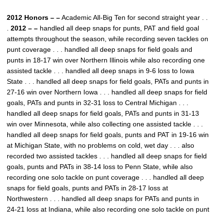
2012 Honors – –
Academic All-Big Ten for second straight year . .
.
2012 – –
handled all deep snaps for punts, PAT and field goal
attempts throughout the season, while recording seven tackles on
punt coverage . . . handled all deep snaps for field goals and
punts in 18-17 win over Northern Illinois while also recording one
assisted tackle . . . handled all deep snaps in 9-6 loss to Iowa
State . . . handled all deep snaps for field goals, PATs and punts in
27-16 win over Northern Iowa . . . handled all deep snaps for field
goals, PATs and punts in 32-31 loss to Central Michigan . . .
handled all deep snaps for field goals, PATs and punts in 31-13
win over Minnesota, while also collecting one assisted tackle . . .
handled all deep snaps for field goals, punts and PAT in 19-16 win
at Michigan State, with no problems on cold, wet day . . . also
recorded two assisted tackles . . . handled all deep snaps for field
goals, punts and PATs in 38-14 loss to Penn State, while also
recording one solo tackle on punt coverage . . . handled all deep
snaps for field goals, punts and PATs in 28-17 loss at
Northwestern . . . handled all deep snaps for PATs and punts in
24-21 loss at Indiana, while also recording one solo tackle on punt