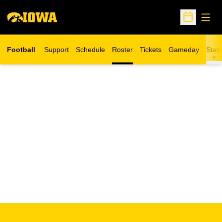
Open
Open Sche
Football
Support
Schedule
Roster
Tickets
Gameday
Stats
Opens in a new window