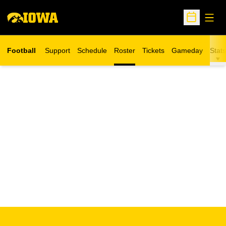
Open
Open Sche
Football
Support
Schedule
Roster
Tickets
Gameday
Stats
Opens in a new window