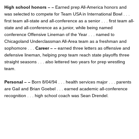
High school honors – –
Earned prep All-America honors and
was selected to compete for Team USA in International Bowl . . .
first team all-state and all-conference as a senior . . . first team all-
state and all-conference as a junior, while being named
conference Offensive Lineman of the Year . . . named to
Chicagoland Underclassman All-Area team as a freshman and
sophomore . . .
Career – –
earned three letters as offensive and
defensive lineman, helping prep team reach state playoffs three
straight seasons . . . also lettered two years for prep wrestling
team.
Personal – –
Born 8/04/94 . . . health services major . . . parents
are Gail and Brian Goebel . . . earned academic all-conference
recognition . . . high school coach was Sean Drendel.