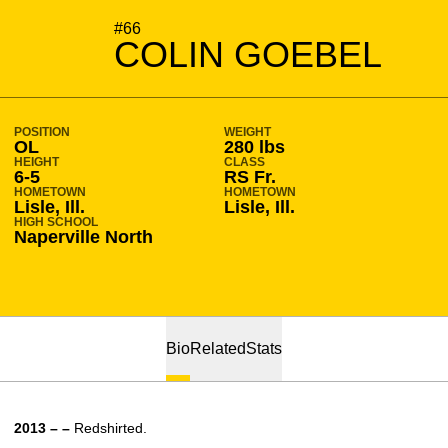
SEASON 2014-15
#66
COLIN GOEBEL
POSITION
WEIGHT
OL
280 lbs
HEIGHT
CLASS
6-5
RS Fr.
HOMETOWN
HOMETOWN
Lisle, Ill.
Lisle, Ill.
HIGH SCHOOL
Naperville North
Bio
Related
Stats
2013 – –
Redshirted.