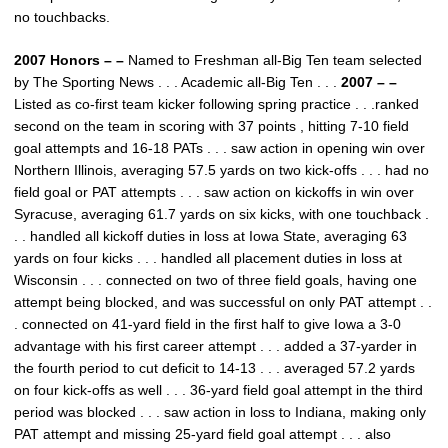
no touchbacks.
2007 Honors – –
Named to Freshman all-Big Ten team selected
by The Sporting News . . . Academic all-Big Ten . . .
2007 – –
Listed as co-first team kicker following spring practice . . .ranked
second on the team in scoring with 37 points , hitting 7-10 field
goal attempts and 16-18 PATs . . . saw action in opening win over
Northern Illinois, averaging 57.5 yards on two kick-offs . . . had no
field goal or PAT attempts . . . saw action on kickoffs in win over
Syracuse, averaging 61.7 yards on six kicks, with one touchback .
. . handled all kickoff duties in loss at Iowa State, averaging 63
yards on four kicks . . . handled all placement duties in loss at
Wisconsin . . . connected on two of three field goals, having one
attempt being blocked, and was successful on only PAT attempt . .
. connected on 41-yard field in the first half to give Iowa a 3-0
advantage with his first career attempt . . . added a 37-yarder in
the fourth period to cut deficit to 14-13 . . . averaged 57.2 yards
on four kick-offs as well . . . 36-yard field goal attempt in the third
period was blocked . . . saw action in loss to Indiana, making only
PAT attempt and missing 25-yard field goal attempt . . . also