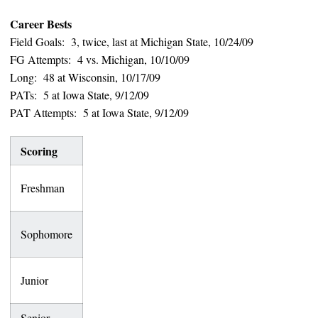
Career Bests
Field Goals: 3, twice, last at Michigan State, 10/24/09
FG Attempts: 4 vs. Michigan, 10/10/09
Long: 48 at Wisconsin, 10/17/09
PATs: 5 at Iowa State, 9/12/09
PAT Attempts: 5 at Iowa State, 9/12/09
Scoring
FGs
Lng
PATs
Points
7-
16-
Freshman
47
37
10
18
14-
Sophomore
6-9
45
32
14
19-
32-
Junior
48
89
26
33
Senior
0-0
—
0-0
0