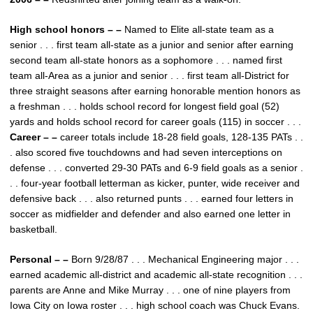
High school honors – –
Named to Elite all-state team as a
senior . . . first team all-state as a junior and senior after earning
second team all-state honors as a sophomore . . . named first
team all-Area as a junior and senior . . . first team all-District for
three straight seasons after earning honorable mention honors as
a freshman . . . holds school record for longest field goal (52)
yards and holds school record for career goals (115) in soccer . . .
Career – –
career totals include 18-28 field goals, 128-135 PATs . .
. also scored five touchdowns and had seven interceptions on
defense . . . converted 29-30 PATs and 6-9 field goals as a senior .
. . four-year football letterman as kicker, punter, wide receiver and
defensive back . . . also returned punts . . . earned four letters in
soccer as midfielder and defender and also earned one letter in
basketball.
Personal – –
Born 9/28/87 . . . Mechanical Engineering major . . .
earned academic all-district and academic all-state recognition . . .
parents are Anne and Mike Murray . . . one of nine players from
Iowa City on Iowa roster . . . high school coach was Chuck Evans.