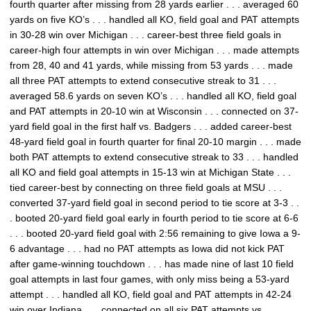
fourth quarter after missing from 28 yards earlier . . . averaged 60
yards on five KO’s . . . handled all KO, field goal and PAT attempts
in 30-28 win over Michigan . . . career-best three field goals in
career-high four attempts in win over Michigan . . . made attempts
from 28, 40 and 41 yards, while missing from 53 yards . . . made
all three PAT attempts to extend consecutive streak to 31 . . .
averaged 58.6 yards on seven KO’s . . . handled all KO, field goal
and PAT attempts in 20-10 win at Wisconsin . . . connected on 37-
yard field goal in the first half vs. Badgers . . . added career-best
48-yard field goal in fourth quarter for final 20-10 margin . . . made
both PAT attempts to extend consecutive streak to 33 . . . handled
all KO and field goal attempts in 15-13 win at Michigan State . . .
tied career-best by connecting on three field goals at MSU . . .
converted 37-yard field goal in second period to tie score at 3-3 . .
. booted 20-yard field goal early in fourth period to tie score at 6-6
. . . booted 20-yard field goal with 2:56 remaining to give Iowa a 9-
6 advantage . . . had no PAT attempts as Iowa did not kick PAT
after game-winning touchdown . . . has made nine of last 10 field
goal attempts in last four games, with only miss being a 53-yard
attempt . . . handled all KO, field goal and PAT attempts in 42-24
win over Indiana . . . connected on all six PAT attempts vs.