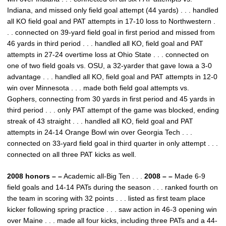
Indiana, and missed only field goal attempt (44 yards) . . . handled
all KO field goal and PAT attempts in 17-10 loss to Northwestern .
. . connected on 39-yard field goal in first period and missed from
46 yards in third period . . . handled all KO, field goal and PAT
attempts in 27-24 overtime loss at Ohio State . . . connected on
one of two field goals vs. OSU, a 32-yarder that gave Iowa a 3-0
advantage . . . handled all KO, field goal and PAT attempts in 12-0
win over Minnesota . . . made both field goal attempts vs.
Gophers, connecting from 30 yards in first period and 45 yards in
third period . . . only PAT attempt of the game was blocked, ending
streak of 43 straight . . . handled all KO, field goal and PAT
attempts in 24-14 Orange Bowl win over Georgia Tech . . .
connected on 33-yard field goal in third quarter in only attempt . . .
connected on all three PAT kicks as well.
2008 honors – –
Academic all-Big Ten . . .
2008 – –
Made 6-9
field goals and 14-14 PATs during the season . . . ranked fourth on
the team in scoring with 32 points . . . listed as first team place
kicker following spring practice . . . saw action in 46-3 opening win
over Maine . . . made all four kicks, including three PATs and a 44-