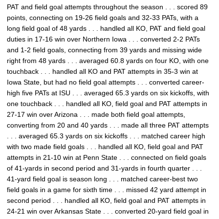
PAT and field goal attempts throughout the season . . . scored 89
points, connecting on 19-26 field goals and 32-33 PATs, with a
long field goal of 48 yards . . . handled all KO, PAT and field goal
duties in 17-16 win over Northern Iowa . . . converted 2-2 PATs
and 1-2 field goals, connecting from 39 yards and missing wide
right from 48 yards . . . averaged 60.8 yards on four KO, with one
touchback . . . handled all KO and PAT attempts in 35-3 win at
Iowa State, but had no field goal attempts . . . converted career-
high five PATs at ISU . . . averaged 65.3 yards on six kickoffs, with
one touchback . . . handled all KO, field goal and PAT attempts in
27-17 win over Arizona . . . made both field goal attempts,
converting from 20 and 40 yards . . . made all three PAT attempts
. . . averaged 65.3 yards on six kickoffs . . . matched career high
with two made field goals . . . handled all KO, field goal and PAT
attempts in 21-10 win at Penn State . . . connected on field goals
of 41-yards in second period and 31-yards in fourth quarter . . .
41-yard field goal is season long . . . matched career-best two
field goals in a game for sixth time . . . missed 42 yard attempt in
second period . . . handled all KO, field goal and PAT attempts in
24-21 win over Arkansas State . . . converted 20-yard field goal in