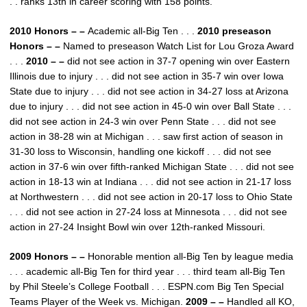
. . ranks 13th in career scoring with 158 points.
2010 Honors – –
Academic all-Big Ten . . .
2010 preseason
Honors – –
Named to preseason Watch List for Lou Groza Award
. . .
2010 – –
did not see action in 37-7 opening win over Eastern
Illinois due to injury . . . did not see action in 35-7 win over Iowa
State due to injury . . . did not see action in 34-27 loss at Arizona
due to injury . . . did not see action in 45-0 win over Ball State . . .
did not see action in 24-3 win over Penn State . . . did not see
action in 38-28 win at Michigan . . . saw first action of season in
31-30 loss to Wisconsin, handling one kickoff . . . did not see
action in 37-6 win over fifth-ranked Michigan State . . . did not see
action in 18-13 win at Indiana . . . did not see action in 21-17 loss
at Northwestern . . . did not see action in 20-17 loss to Ohio State
. . . did not see action in 27-24 loss at Minnesota . . . did not see
action in 27-24 Insight Bowl win over 12th-ranked Missouri.
2009 Honors – –
Honorable mention all-Big Ten by league media
. . . academic all-Big Ten for third year . . . third team all-Big Ten
by Phil Steele’s College Football . . . ESPN.com Big Ten Special
Teams Player of the Week vs. Michigan.
2009 – –
Handled all KO,