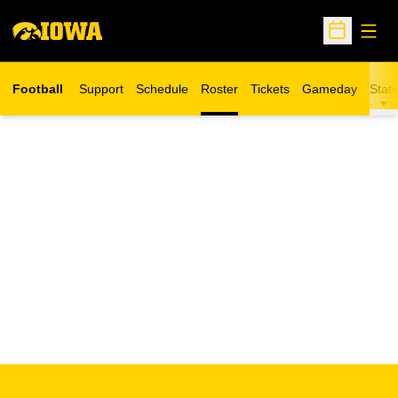
Open
Open Sche
Football
Support
Schedule
Roster
Tickets
Gameday
Stats
Opens in a new window