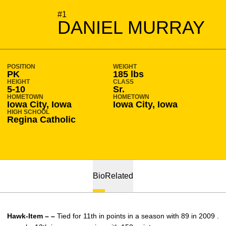
SEASON 2010-11
#1
DANIEL MURRAY
POSITION
WEIGHT
PK
185 lbs
HEIGHT
CLASS
5-10
Sr.
HOMETOWN
HOMETOWN
Iowa City, Iowa
Iowa City, Iowa
HIGH SCHOOL
Regina Catholic
Bio
Related
Hawk-Item – –
Tied for 11th in points in a season with 89 in 2009 .