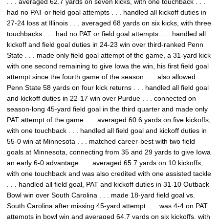
. . . averaged 62.7 yards on seven kicks, with one touchback . . .
had no PAT or field goal attempts . . . handled all kickoff duties in
27-24 loss at Illinois . . . averaged 68 yards on six kicks, with three
touchbacks . . . had no PAT or field goal attempts . . . handled all
kickoff and field goal duties in 24-23 win over third-ranked Penn
State . . . made only field goal attempt of the game, a 31-yard kick
with one second remaining to give Iowa the win, his first field goal
attempt since the fourth game of the season . . . also allowed
Penn State 58 yards on four kick returns . . . handled all field goal
and kickoff duties in 22-17 win over Purdue . . . connected on
season-long 45-yard field goal in the third quarter and made only
PAT attempt of the game . . . averaged 60.6 yards on five kickoffs,
with one touchback . . . handled all field goal and kickoff duties in
55-0 win at Minnesota . . . matched career-best with two field
goals at Minnesota, connecting from 35 and 29 yards to give Iowa
an early 6-0 advantage . . . averaged 65.7 yards on 10 kickoffs,
with one touchback and was also credited with one assisted tackle
. . . handled all field goal, PAT and kickoff duties in 31-10 Outback
Bowl win over South Carolina . . . made 18-yard field goal vs.
South Carolina after missing 45-yard attempt . . . was 4-4 on PAT
attempts in bowl win and averaged 64.7 yards on six kickoffs, with