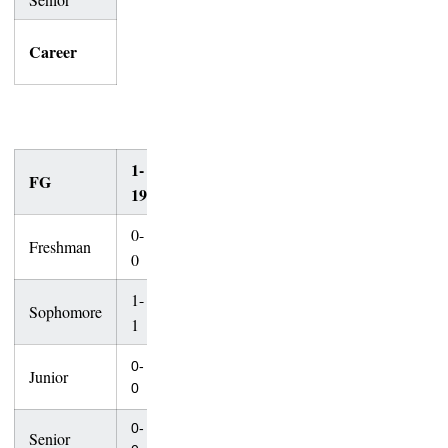
32-
62-
Career
48
158
45
65
1-
20-
30-
40-
50-
FG
Total
19
29
39
49
+
0-
Freshman
1-2
3-4
3-4
0-0
7-10
0
1-
Sophomore
1-1
2-3
2-3
0-1
6-9
1
6-
19-
0-
Junior
5-7
8-8
0-1
10
26
0
0-
Senior
0-0
0-0
0-0
0-0
0-0