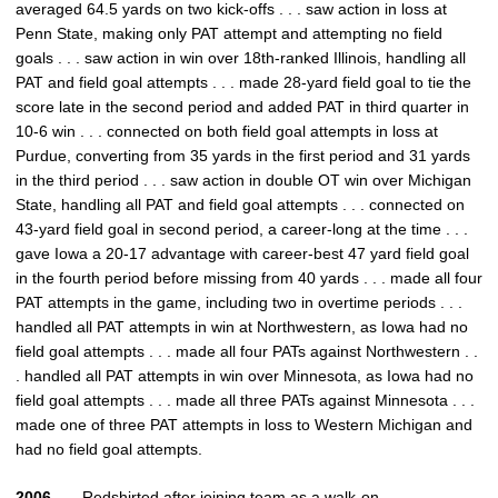
averaged 64.5 yards on two kick-offs . . . saw action in loss at
Penn State, making only PAT attempt and attempting no field
goals . . . saw action in win over 18th-ranked Illinois, handling all
PAT and field goal attempts . . . made 28-yard field goal to tie the
score late in the second period and added PAT in third quarter in
10-6 win . . . connected on both field goal attempts in loss at
Purdue, converting from 35 yards in the first period and 31 yards
in the third period . . . saw action in double OT win over Michigan
State, handling all PAT and field goal attempts . . . connected on
43-yard field goal in second period, a career-long at the time . . .
gave Iowa a 20-17 advantage with career-best 47 yard field goal
in the fourth period before missing from 40 yards . . . made all four
PAT attempts in the game, including two in overtime periods . . .
handled all PAT attempts in win at Northwestern, as Iowa had no
field goal attempts . . . made all four PATs against Northwestern . .
. handled all PAT attempts in win over Minnesota, as Iowa had no
field goal attempts . . . made all three PATs against Minnesota . . .
made one of three PAT attempts in loss to Western Michigan and
had no field goal attempts.
2006 – –
Redshirted after joining team as a walk-on.