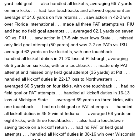
yard field goal . . . also handled all kickoffs, averaging 66.7 yards
on nine kicks . . . had four touchbacks and allowed opponent an
average of 14.8 yards on five returns . . . saw action in 42-0 win
over Florida International . . . made all three PAT attempts vs. FIU
and had no field goal attempts . . . averaged 62.1 yards on seven
KO vs. FIU . . . saw action in 17-5 win over Iowa State . . . missed
only field goal attempt (50 yards) and was 2-2 on PATs vs. ISU . . .
averaged 62 yards on five kickoffs, with one touchback . . .
handled all kickoff duties in 21-20 loss at Pittsburgh, averaging
65.6 yards on six kicks, with one touchback . . . made only PAT
attempt and missed only field goal attempt (35 yards) at Pitt . . .
handled all kickoff duties in 22-17 loss to Northwestern . . .
averaged 66.5 yards on four kicks, with one touchback . . . had no
field goal or PAT attempts . . . handled all kickoff duties in 16-13
loss at Michigan State . . . averaged 69 yards on three kicks, with
one touchback . . . had no field goal or PAT attempts . . . handled
all kickoff duties in 45-9 win at Indiana . . . averaged 68 yards on
eight kicks, with three touchbacks . . . also had a touchdown-
saving tackle on a kickoff return . . . had no PAT or field goal
attempts . . . handled all kickoff duties in 38-16 win over Wisconsin