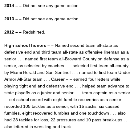
2014 – –
Did not see any game action.
2013 – –
Did not see any game action.
2012 – –
Redshirted.
High school honors – –
Named second team all-state as
defensive end and third team all-state as offensive lineman as a
senior . . . named first team all-Broward County on defense as a
senior, as selected by coaches . . . selected first team all-county
by Miami Herald and Sun Sentinel . . . named to first team Under
Armor All-Star team . . .
Career – –
earned four letters while
playing tight end and defensive end . . . helped team advance to
state playoffs as a junior and senior . . . team captain as a senior .
. . set school record with eight fumble recoveries as a senior . . .
recorded 105 tackles as a senior, with 16 sacks, six caused
fumbles, eight recovered fumbles and one touchdown . . . also
had 28 tackles for loss, 22 pressures and 10 pass break-ups . . .
also lettered in wrestling and track.