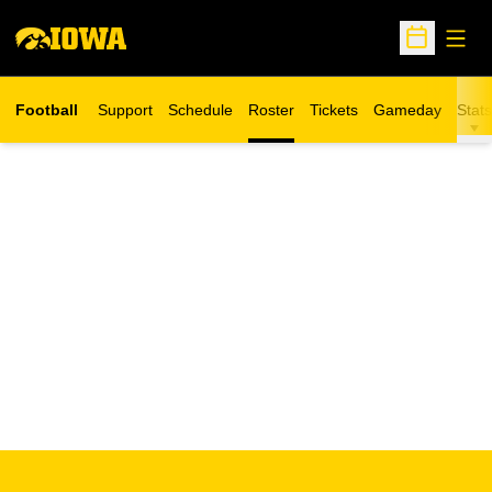
Open
Open Sche
Football
Support
Schedule
Roster
Tickets
Gameday
Stats
Opens in a new window