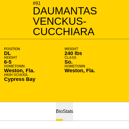
SEASON 2014-15
#91
DAUMANTAS
VENCKUS-
CUCCHIARA
POSITION
WEIGHT
DL
240 lbs
HEIGHT
CLASS
6-5
So.
HOMETOWN
HOMETOWN
Weston, Fla.
Weston, Fla.
HIGH SCHOOL
Cypress Bay
Bio
Stats