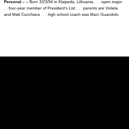
Personal – –
Born 3/23/94 in Klaipeda, Lithuania . . . open major .
. . four-year member of President’s List . . . parents are Violeta
and Matt Cucchiara . . . high school coach was Marc Guandolo.
Opens in a new window
Opens in a new w
Opens in a new window
Opens in a new w