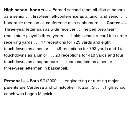
High school honors – –
Earned second-team all-district honors
as a senior . . . first-team all-conference as a junior and senior . . .
honorable mention all-conference as a sophomore . . .
Career – –
Three-year letterman as wide receiver . . . helped prep team
reach state playoffs three years . . . holds school record for career
receiving yards . . . 47 receptions for 729 yards and eight
touchdowns as a senior . . . 49 receptions for 793 yards and 14
touchdowns as a junior . . . 23 receptions for 418 yards and four
touchdowns as a sophomore . . . team captain as a senior . . .
three-year letterman in basketball.
Personal – –
Born 9/1/2000 . . . engineering or nursing major . . .
parents are Carthesa and Christopher Hutson, Sr. . . . high school
coach was Logan Minnick.