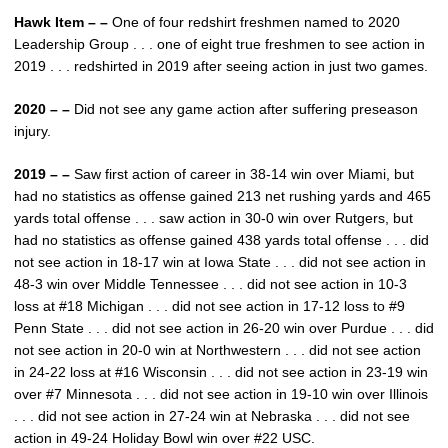
Hawk Item – –
One of four redshirt freshmen named to 2020
Leadership Group . . . one of eight true freshmen to see action in
2019 . . . redshirted in 2019 after seeing action in just two games.
2020 – –
Did not see any game action after suffering preseason
injury.
2019 – –
Saw first action of career in 38-14 win over Miami, but
had no statistics as offense gained 213 net rushing yards and 465
yards total offense . . . saw action in 30-0 win over Rutgers, but
had no statistics as offense gained 438 yards total offense . . . did
not see action in 18-17 win at Iowa State . . . did not see action in
48-3 win over Middle Tennessee . . . did not see action in 10-3
loss at #18 Michigan . . . did not see action in 17-12 loss to #9
Penn State . . . did not see action in 26-20 win over Purdue . . . did
not see action in 20-0 win at Northwestern . . . did not see action
in 24-22 loss at #16 Wisconsin . . . did not see action in 23-19 win
over #7 Minnesota . . . did not see action in 19-10 win over Illinois
. . . did not see action in 27-24 win at Nebraska . . . did not see
action in 49-24 Holiday Bowl win over #22 USC.