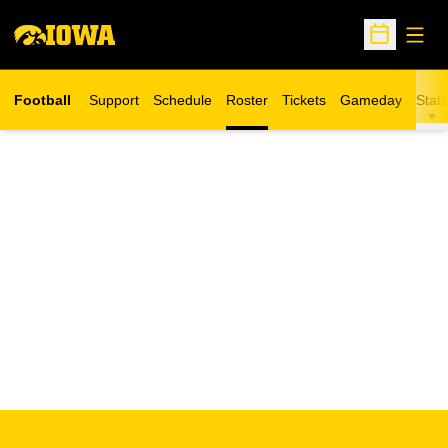
Open
Open Sche
Football
Support
Schedule
Roster
Tickets
Gameday
Stats
Opens in a new window