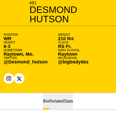
SEASON 2020-21
#81
DESMOND
HUTSON
POSITION
WEIGHT
WR
210 lbs
HEIGHT
CLASS
6-3
RS Fr.
HOMETOWN
HIGH SCHOOL
Raytown, Mo.
Raytown
TWITTER
INSTAGRAM
@Desmond_hutson
@bigbodydez
OPENS IN A NEW WINDOW
INSTAGRAM
OPENS IN A NEW WINDOW
X
Bio
Related
Stats