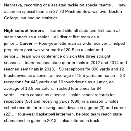
Nebraska, recording one assisted tackle on special teams . . . saw
action on special teams in 27-20 Pinstripe Bowl win over Boston
College, but had no statistics.
High school honors —
Earned elite all-state and first team all-
state honors as a senior… all-district first team as a
junior…
Career —
Four-year letterman as wide receiver… helped
prep team post two-year mark of 20-5 as a junior and
senior…. team won conference division title three straight
seasons… team reached state quarterfinals in 2012 and 2014 and
reached semifinals in 2013… 58 receptions for 898 yards and 12
touchdowns as a senior, an average of 15.5 yards per catch… 33
receptions for 445 yards and 10 touchdowns as a junior, an
average of 13.5 per catch… rushed four times for 84
yards… team captain as a senior… holds school records for
receptions (58) and receiving yards (898) in a season… holds
school records for receiving touchdowns in a game (3) and career
(22)… four-year basketball letterman, helping team reach state
championship game in 2013… also lettered in track.