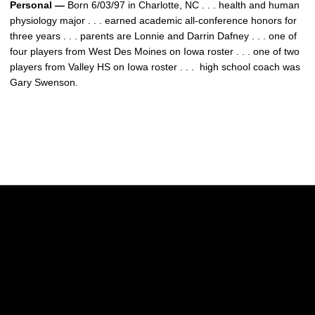
Personal —
Born 6/03/97 in Charlotte, NC . . . health and human
physiology major . . . earned academic all-conference honors for
three years . . . parents are Lonnie and Darrin Dafney . . . one of
four players from West Des Moines on Iowa roster . . . one of two
players from Valley HS on Iowa roster . . . high school coach was
Gary Swenson.
Opens in a new window
Opens in a new w
Opens in a new window
Opens in a new w