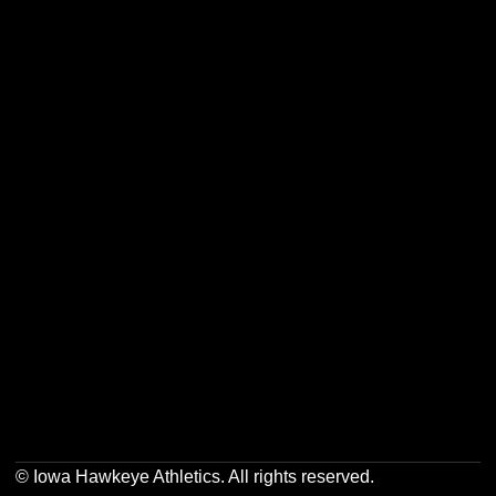
Opens in a new window
Opens in a new w
Opens in a new window
Opens in a new w
Opens in a new window
Opens in a new w
© Iowa Hawkeye Athletics. All rights reserved.