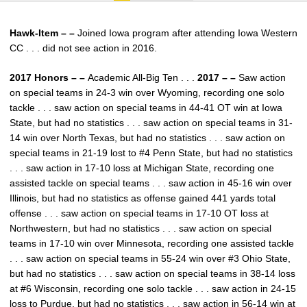
Hawk-Item – –
Joined Iowa program after attending Iowa Western
CC . . . did not see action in 2016.
2017 Honors – –
Academic All-Big Ten . . .
2017 – –
Saw action
on special teams in 24-3 win over Wyoming, recording one solo
tackle . . . saw action on special teams in 44-41 OT win at Iowa
State, but had no statistics . . . saw action on special teams in 31-
14 win over North Texas, but had no statistics . . . saw action on
special teams in 21-19 lost to #4 Penn State, but had no statistics
. . . saw action in 17-10 loss at Michigan State, recording one
assisted tackle on special teams . . . saw action in 45-16 win over
Illinois, but had no statistics as offense gained 441 yards total
offense . . . saw action on special teams in 17-10 OT loss at
Northwestern, but had no statistics . . . saw action on special
teams in 17-10 win over Minnesota, recording one assisted tackle
. . . saw action on special teams in 55-24 win over #3 Ohio State,
but had no statistics . . . saw action on special teams in 38-14 loss
at #6 Wisconsin, recording one solo tackle . . . saw action in 24-15
loss to Purdue, but had no statistics . . . saw action in 56-14 win at