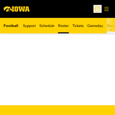
Open
Open Sche
Football
Support
Schedule
Roster
Tickets
Gameday
Stats
Opens in a new window