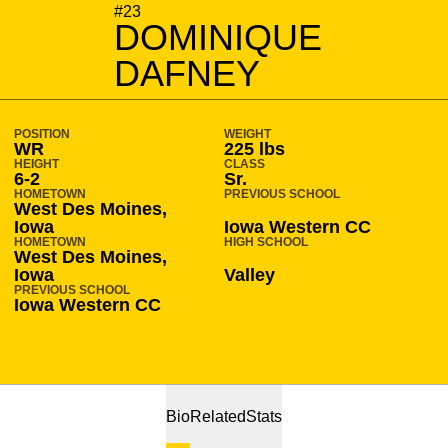
SEASON 2018-19
#23
DOMINIQUE
DAFNEY
POSITION
WEIGHT
WR
225 lbs
HEIGHT
CLASS
6-2
Sr.
HOMETOWN
PREVIOUS SCHOOL
West Des Moines,
Iowa
Iowa Western CC
HOMETOWN
HIGH SCHOOL
West Des Moines,
Iowa
Valley
PREVIOUS SCHOOL
Iowa Western CC
Bio
Related
Stats