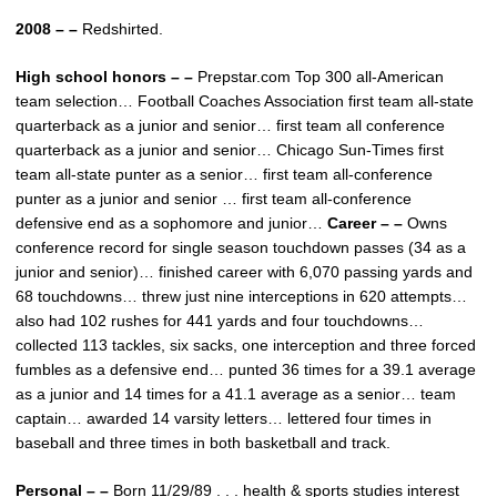
2008 – –
Redshirted.
High school honors – –
Prepstar.com Top 300 all-American
team selection… Football Coaches Association first team all-state
quarterback as a junior and senior… first team all conference
quarterback as a junior and senior… Chicago Sun-Times first
team all-state punter as a senior… first team all-conference
punter as a junior and senior … first team all-conference
defensive end as a sophomore and junior…
Career – –
Owns
conference record for single season touchdown passes (34 as a
junior and senior)… finished career with 6,070 passing yards and
68 touchdowns… threw just nine interceptions in 620 attempts…
also had 102 rushes for 441 yards and four touchdowns…
collected 113 tackles, six sacks, one interception and three forced
fumbles as a defensive end… punted 36 times for a 39.1 average
as a junior and 14 times for a 41.1 average as a senior… team
captain… awarded 14 varsity letters… lettered four times in
baseball and three times in both basketball and track.
Personal – –
Born 11/29/89 . . . health & sports studies interest