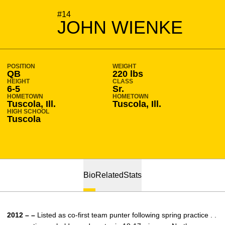
SEASON 2012-13
#14
JOHN WIENKE
POSITION
WEIGHT
QB
220 lbs
HEIGHT
CLASS
6-5
Sr.
HOMETOWN
HOMETOWN
Tuscola, Ill.
Tuscola, Ill.
HIGH SCHOOL
Tuscola
Bio
Related
Stats
2012 – –
Listed as co-first team punter following spring practice . .