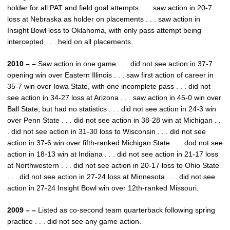
holder for all PAT and field goal attempts . . . saw action in 20-7
loss at Nebraska as holder on placements . . . saw action in
Insight Bowl loss to Oklahoma, with only pass attempt being
intercepted . . . held on all placements.
2010 – –
Saw action in one game . . . did not see action in 37-7
opening win over Eastern Illinois . . . saw first action of career in
35-7 win over Iowa State, with one incomplete pass . . . did not
see action in 34-27 loss at Arizona . . . saw action in 45-0 win over
Ball State, but had no statistics . . . did not see action in 24-3 win
over Penn State . . . did not see action in 38-28 win at Michigan . .
. did not see action in 31-30 loss to Wisconsin . . . did not see
action in 37-6 win over fifth-ranked Michigan State . . . dod not see
action in 18-13 win at Indiana . . . did not see action in 21-17 loss
at Northwestern . . . did not see action in 20-17 loss to Ohio State
. . . did not see action in 27-24 loss at Minnesota . . . did not see
action in 27-24 Insight Bowl win over 12th-ranked Missouri.
2009 – –
Listed as co-second team quarterback following spring
practice . . . did not see any game action.