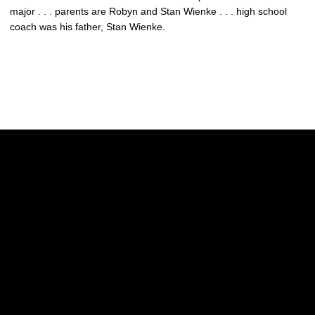
major . . . parents are Robyn and Stan Wienke . . . high school
coach was his father, Stan Wienke.
Opens in a new window
Opens in a new w
Opens in a new window
Opens in a new w