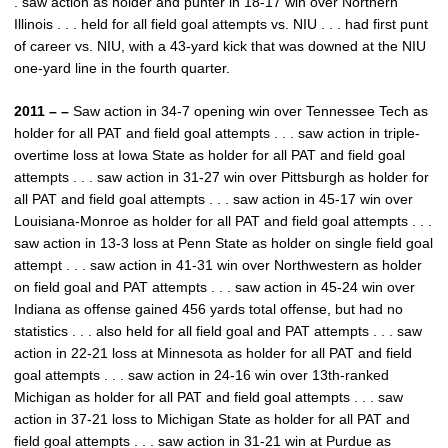
. saw action as holder and punter in 18-17 win over Northern
Illinois . . . held for all field goal attempts vs. NIU . . . had first punt
of career vs. NIU, with a 43-yard kick that was downed at the NIU
one-yard line in the fourth quarter.
2011 – –
Saw action in 34-7 opening win over Tennessee Tech as
holder for all PAT and field goal attempts . . . saw action in triple-
overtime loss at Iowa State as holder for all PAT and field goal
attempts . . . saw action in 31-27 win over Pittsburgh as holder for
all PAT and field goal attempts . . . saw action in 45-17 win over
Louisiana-Monroe as holder for all PAT and field goal attempts . . .
saw action in 13-3 loss at Penn State as holder on single field goal
attempt . . . saw action in 41-31 win over Northwestern as holder
on field goal and PAT attempts . . . saw action in 45-24 win over
Indiana as offense gained 456 yards total offense, but had no
statistics . . . also held for all field goal and PAT attempts . . . saw
action in 22-21 loss at Minnesota as holder for all PAT and field
goal attempts . . . saw action in 24-16 win over 13th-ranked
Michigan as holder for all PAT and field goal attempts . . . saw
action in 37-21 loss to Michigan State as holder for all PAT and
field goal attempts . . . saw action in 31-21 win at Purdue as