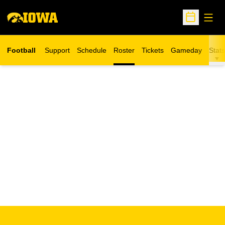
Open
Open Sche
Football
Support
Schedule
Roster
Tickets
Gameday
Stats
Opens in a new window