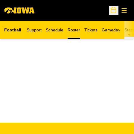
Open
Open Sche
Football
Support
Schedule
Roster
Tickets
Gameday
Stats
Opens in a new window