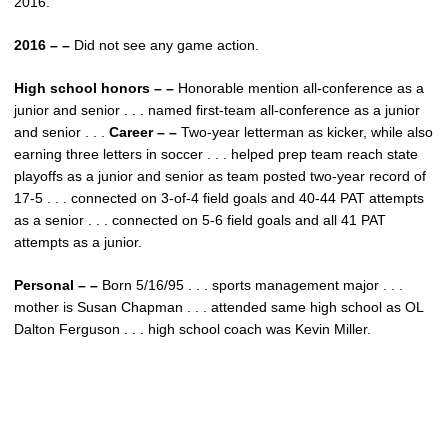
2016.
2016 – –
Did not see any game action.
High school honors – –
Honorable mention all-conference as a
junior and senior . . . named first-team all-conference as a junior
and senior . . .
Career – –
Two-year letterman as kicker, while also
earning three letters in soccer . . . helped prep team reach state
playoffs as a junior and senior as team posted two-year record of
17-5 . . . connected on 3-of-4 field goals and 40-44 PAT attempts
as a senior . . . connected on 5-6 field goals and all 41 PAT
attempts as a junior.
Personal – –
Born 5/16/95 . . . sports management major . . .
mother is Susan Chapman . . . attended same high school as OL
Dalton Ferguson . . . high school coach was Kevin Miller.