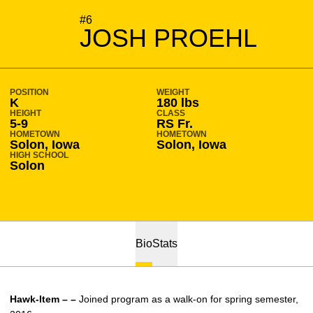
SEASON 2016-17
#6
JOSH PROEHL
POSITION
WEIGHT
K
180 lbs
HEIGHT
CLASS
5-9
RS Fr.
HOMETOWN
HOMETOWN
Solon, Iowa
Solon, Iowa
HIGH SCHOOL
Solon
Bio
Stats
Hawk-Item – –
Joined program as a walk-on for spring semester,